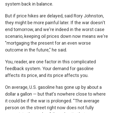
system back in balance.
But if price hikes are delayed, said Rory Johnston,
they might be more painful later. If the war doesn't
end tomorrow, and we're indeed in the worst case
scenario, keeping oil prices down now means we're
"mortgaging the present for an even worse
outcome in the future," he said.
You, reader, are one factor in this complicated
feedback system. Your demand for gasoline
affects its price, and its price affects you.
On average, U.S. gasoline has gone up by about a
dollar a gallon — but that's nowhere close to where
it could be if the war is prolonged. "The average
person on the street right now does not fully