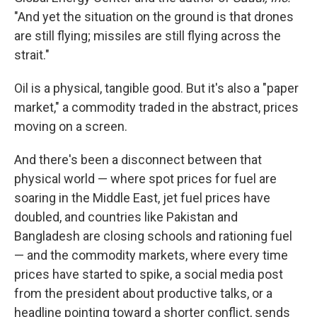
"And yet the situation on the ground is that drones
are still flying; missiles are still flying across the
strait."
Oil is a physical, tangible good. But it's also a "paper
market," a commodity traded in the abstract, prices
moving on a screen.
And there's been a disconnect between that
physical world — where spot prices for fuel are
soaring in the Middle East, jet fuel prices have
doubled, and countries like Pakistan and
Bangladesh are closing schools and rationing fuel
— and the commodity markets, where every time
prices have started to spike, a social media post
from the president about productive talks, or a
headline pointing toward a shorter conflict, sends