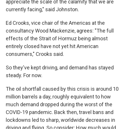
appreciate the scale of the calamity that we are
currently facing," said Johnston.
Ed Crooks, vice chair of the Americas at the
consultancy Wood Mackenzie, agrees: "The full
effects of the Strait of Hormuz being almost
entirely closed have not yet hit American
consumers," Crooks said.
So they've kept driving, and demand has stayed
steady. For now.
The oil shortfall caused by this crisis is around 10
million barrels a day, roughly equivalent to how
much demand dropped during the worst of the
COVID-19 pandemic. Back then, travel bans and
lockdowns led to sharp, worldwide decreases in
driving and flying. So consider: How much would