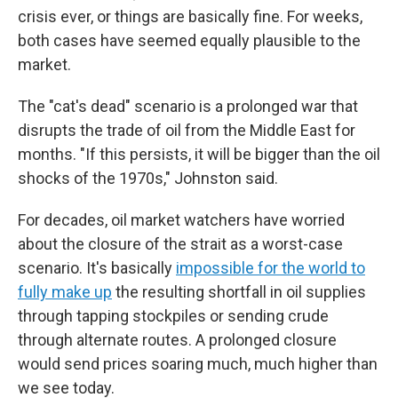
crisis ever, or things are basically fine. For weeks,
both cases have seemed equally plausible to the
market.
The "cat's dead" scenario is a prolonged war that
disrupts the trade of oil from the Middle East for
months. "If this persists, it will be bigger than the oil
shocks of the 1970s," Johnston said.
For decades, oil market watchers have worried
about the closure of the strait as a worst-case
scenario. It's basically
impossible for the world to
fully make up
the resulting shortfall in oil supplies
through tapping stockpiles or sending crude
through alternate routes. A prolonged closure
would send prices soaring much, much higher than
we see today.