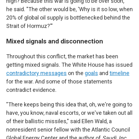
high? Because this war is going to be over soon,'"
he said. "The other would be, 'Why is it so low, when
20% of global oil supply is bottlenecked behind the
Strait of Hormuz?'"
Mixed signals and disconnection
Throughout this conflict, the market has been
getting mixed signals. The White House has issued
contradictory messages
on the
goals
and
timeline
for the war. And some of those statements
contradict evidence.
"There keeps being this idea that, oh, we're going to
have, you know, naval escorts, or we've taken out all
of their ballistic missiles," said Ellen Wald, a
nonresident senior fellow with the Atlantic Council
Global Energy Center and the author of
Saudi, Inc.