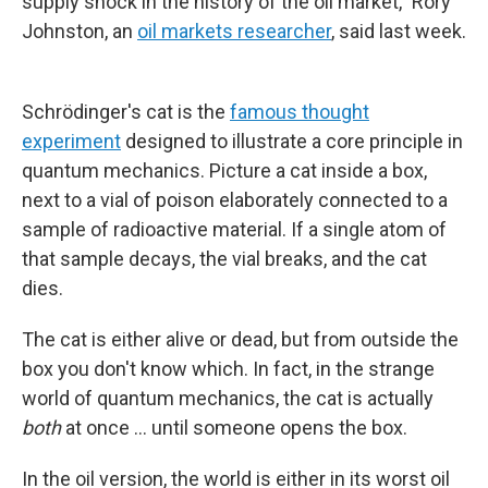
supply shock in the history of the oil market," Rory
Johnston, an
oil markets researcher
, said last week.
Schrödinger's cat is the
famous thought
experiment
designed to illustrate a core principle in
quantum mechanics. Picture a cat inside a box,
next to a vial of poison elaborately connected to a
sample of radioactive material. If a single atom of
that sample decays, the vial breaks, and the cat
dies.
The cat is either alive or dead, but from outside the
box you don't know which. In fact, in the strange
world of quantum mechanics, the cat is actually
both
at once … until someone opens the box.
In the oil version, the world is either in its worst oil