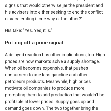
signals that would otherwise jar the president and
his advisers into either seeking to end the conflict
or accelerating it one way or the other?"
His take: "Yes. Yes, it is."
Putting off a price signal
A delayed reaction has other implications, too. High
prices are how markets solve a supply shortage.
When oil becomes expensive, that pushes
consumers to use less gasoline and other
petroleum products. Meanwhile, high prices
motivate oil companies to produce more,
prompting them to add production that wouldn't be
profitable at lower prices. Supply goes up and
demand goes down. The two together bring the