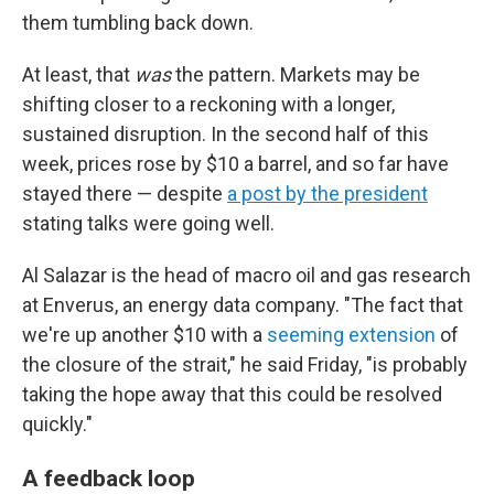
them tumbling back down.
At least, that
was
the pattern. Markets may be
shifting closer to a reckoning with a longer,
sustained disruption. In the second half of this
week, prices rose by $10 a barrel, and so far have
stayed there — despite
a post by the president
stating talks were going well.
Al Salazar is the head of macro oil and gas research
at Enverus, an energy data company. "The fact that
we're up another $10 with a
seeming extension
of
the closure of the strait," he said Friday, "is probably
taking the hope away that this could be resolved
quickly."
A feedback loop