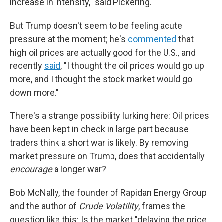
increase in intensity," said Pickering.
But Trump doesn't seem to be feeling acute
pressure at the moment; he's
commented
that
high oil prices are actually good for the U.S., and
recently
said
, "I thought the oil prices would go up
more, and I thought the stock market would go
down more."
There's a strange possibility lurking here: Oil prices
have been kept in check in large part because
traders think a short war is likely. By removing
market pressure on Trump, does that accidentally
encourage
a longer war?
Bob McNally, the founder of Rapidan Energy Group
and the author of
Crude Volatility
, frames the
question like this: Is the market "delaying the price