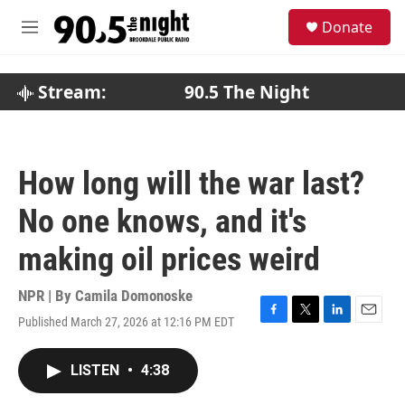
Skip to main content
S
Donate
e
M
a
e
r
n
c
u
Stream:
90.5 The Night
h
u
e
r
How long will the war last?
y
No one knows, and it's
making oil prices weird
NPR | By
Camila Domonoske
Published March 27, 2026 at 12:16 PM EDT
F
T
L
E
a
w
i
m
c
i
n
a
LISTEN
•
4:38
e
t
k
i
b
t
e
l