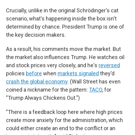
Crucially, unlike in the original Schrödinger's cat
scenario, what's happening inside the box isn't
determined by chance. President Trump is one of
the key decision makers.
As a result, his comments move the market. But
the market also influences Trump. He watches oil
and stock prices very closely, and he's
reversed
policies
before
when
markets signaled
they'd
crash the global economy
. (Wall Street has even
coined a nickname for the pattern:
TACO
, for
"Trump Always Chickens Out.")
"There is a feedback loop here where high prices
create more anxiety for the administration, which
could either create an end to the conflict or an