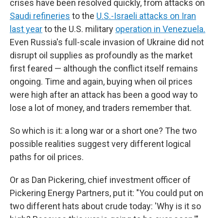
crises have been resolved quickly, from attacks on
Saudi refineries
to the
U.S.-Israeli attacks on Iran
last year
to the U.S. military
operation in Venezuela.
Even Russia's full-scale invasion of Ukraine did not
disrupt oil supplies as profoundly as the market
first feared — although the conflict itself remains
ongoing. Time and again, buying when oil prices
were high after an attack has been a good way to
lose a lot of money, and traders remember that.
So which is it: a long war or a short one? The two
possible realities suggest very different logical
paths for oil prices.
Or as Dan Pickering, chief investment officer of
Pickering Energy Partners, put it: "You could put on
two different hats about crude today: 'Why is it so