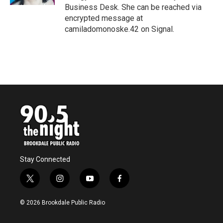
Business Desk. She can be reached via
encrypted message at
camiladomonoske.42 on Signal.
Stay Connected
t
i
y
f
w
n
o
a
i
s
u
c
© 2026 Brookdale Public Radio
t
t
t
e
t
a
u
b