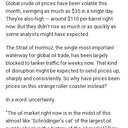
Global crude oil prices have been volatile this
month, swinging as much as $35 in a single day.
They're also high — around $110 per barrel right
now. But they didn't rise as much or as quickly as
some analysts might have expected.
The Strait of Hormuz, the single most important
waterway for global oil trade, has been largely
blocked to tanker traffic for weeks now. That kind
of disruption might be expected to send prices up,
sharply and consistently. So why have prices been
prices on this strange roller coaster instead?
In a word: uncertainty.
"The oil market right now is in the midst of this
almost like 'Schrödinger's cat' of the largest oil