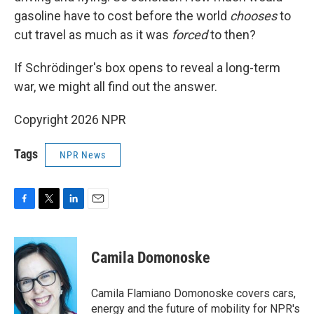
gasoline have to cost before the world
chooses
to
cut travel as much as it was
forced
to then?
If Schrödinger's box opens to reveal a long-term
war, we might all find out the answer.
Copyright 2026 NPR
Tags
NPR News
F
T
L
E
a
w
i
m
c
i
n
a
e
t
k
i
Camila Domonoske
b
t
e
l
o
e
d
o
r
I
Camila Flamiano Domonoske covers cars,
k
n
energy and the future of mobility for NPR's