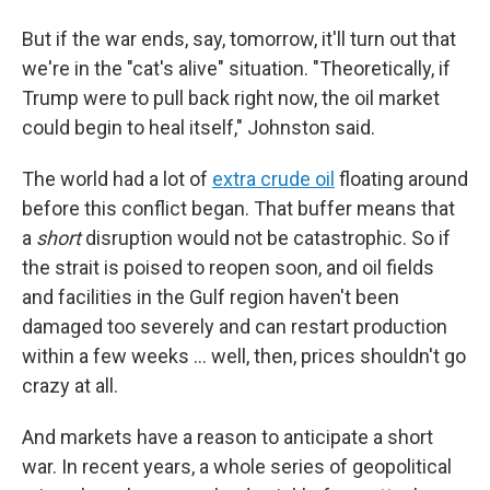
But if the war ends, say, tomorrow, it'll turn out that
we're in the "cat's alive" situation. "Theoretically, if
Trump were to pull back right now, the oil market
could begin to heal itself," Johnston said.
The world had a lot of
extra crude oil
floating around
before this conflict began. That buffer means that
a
short
disruption would not be catastrophic. So if
the strait is poised to reopen soon, and oil fields
and facilities in the Gulf region haven't been
damaged too severely and can restart production
within a few weeks … well, then, prices shouldn't go
crazy at all.
And markets have a reason to anticipate a short
war. In recent years, a whole series of geopolitical