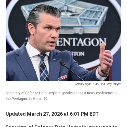
e
t
k
i
b
t
e
l
o
e
d
o
r
I
k
n
Mandel Ngan
/
AFP Via Getty Images
Secretary of Defense Pete Hegseth speaks during a news conference at
the Pentagon on March 19.
Updated March 27, 2026 at 6:01 PM EDT