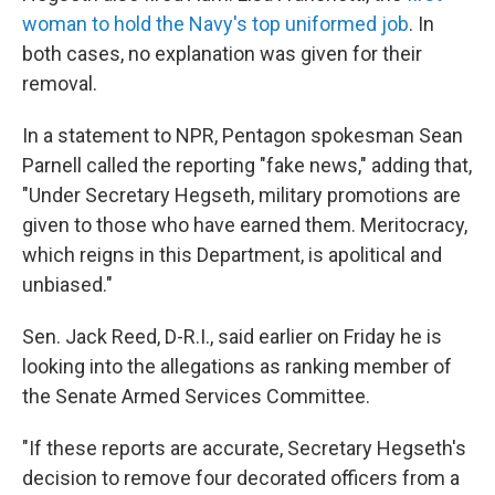
woman to hold the Navy's top uniformed job
. In
both cases, no explanation was given for their
removal.
In a statement to NPR, Pentagon spokesman Sean
Parnell called the reporting "fake news," adding that,
"Under Secretary Hegseth, military promotions are
given to those who have earned them. Meritocracy,
which reigns in this Department, is apolitical and
unbiased."
Sen. Jack Reed, D-R.I., said earlier on Friday he is
looking into the allegations as ranking member of
the Senate Armed Services Committee.
"If these reports are accurate, Secretary Hegseth's
decision to remove four decorated officers from a