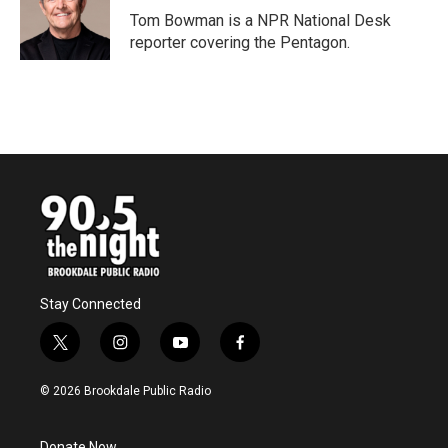
o
r
I
Tom Bowman is a NPR National Desk
k
n
reporter covering the Pentagon.
Stay Connected
t
i
y
f
w
n
o
a
i
s
u
c
© 2026 Brookdale Public Radio
t
t
t
e
t
a
u
b
e
g
b
o
Donate Now