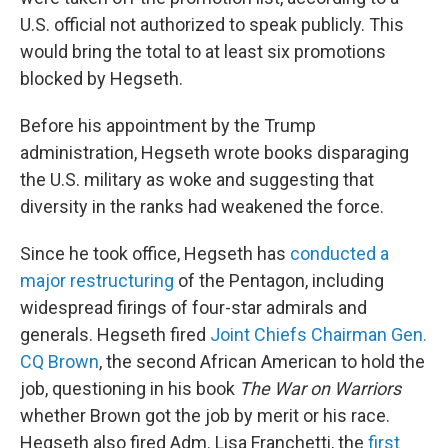
U.S. official not authorized to speak publicly. This
would bring the total to at least six promotions
blocked by Hegseth.
Before his appointment by the Trump
administration, Hegseth wrote books disparaging
the U.S. military as woke and suggesting that
diversity in the ranks had weakened the force.
Since he took office, Hegseth has
conducted a
major restructuring
of the Pentagon, including
widespread firings of four-star admirals and
generals. Hegseth fired
Joint Chiefs Chairman Gen.
CQ Brown
, the second African American to hold the
job, questioning in his book
The War on Warriors
whether Brown got the job by merit or his race.
Hegseth also fired Adm. Lisa Franchetti, the
first