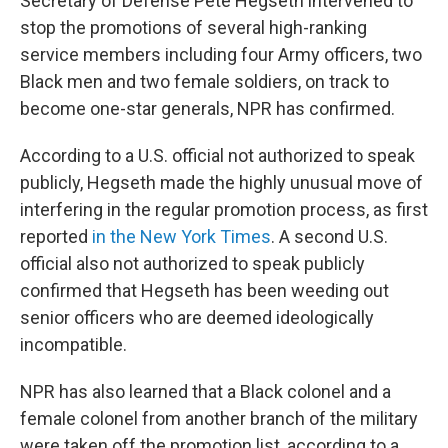
Secretary of Defense Pete Hegseth intervened to
stop the promotions of several high-ranking
service members including
four Army officers, two
Black men and two female soldiers, on track to
become one-star generals, NPR has confirmed.
According to a U.S. official not authorized to speak
publicly, Hegseth made the highly unusual move of
interfering in the regular promotion process, as first
reported
in the New York Times
. A second U.S.
official also not authorized to speak publicly
confirmed that Hegseth has been weeding out
senior officers who are deemed ideologically
incompatible.
NPR has also learned that a Black colonel and a
female colonel from another branch of the military
were taken off the promotion list, according to a