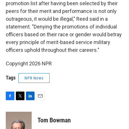
promotion list after having been selected by their
peers for their merit and performance is not only
outrageous, it would be illegal," Reed said in a
statement. "Denying the promotions of individual
officers based on their race or gender would betray
every principle of merit-based service military
officers uphold throughout their careers."
Copyright 2026 NPR
Tags
NPR News
F
T
L
E
a
w
i
m
c
i
n
a
e
t
k
i
Tom Bowman
b
t
e
l
o
e
d