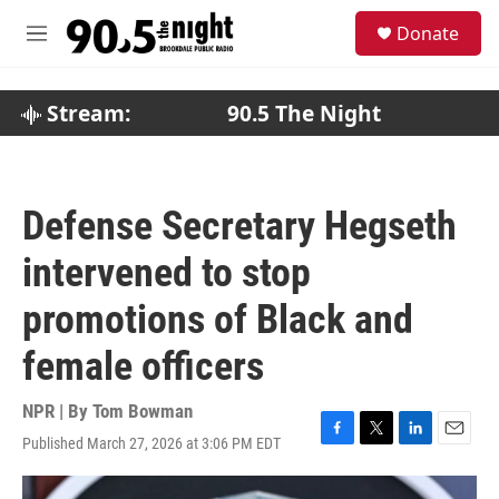
Skip to main content
S
Donate
e
M
a
e
r
n
c
u
Stream:
90.5 The Night
h
u
e
r
Defense Secretary Hegseth
y
intervened to stop
promotions of Black and
female officers
NPR | By
Tom Bowman
Published March 27, 2026 at 3:06 PM EDT
F
T
L
E
a
w
i
m
c
i
n
a