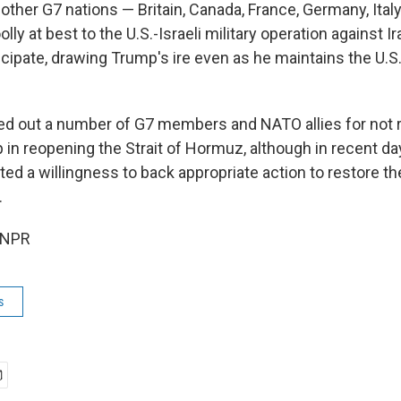
e other G7 nations — Britain, Canada, France, Germany, Ita
lly at best to the U.S.-Israeli military operation against I
icipate, drawing Trump's ire even as he maintains the U.S
d out a number of G7 members and NATO allies for not 
lp in reopening the Strait of Hormuz, although in recent da
ted a willingness to back appropriate action to restore t
.
 NPR
s