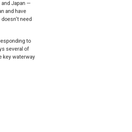
ly and Japan —
ran and have
. doesn't need
responding to
ys several of
he key waterway