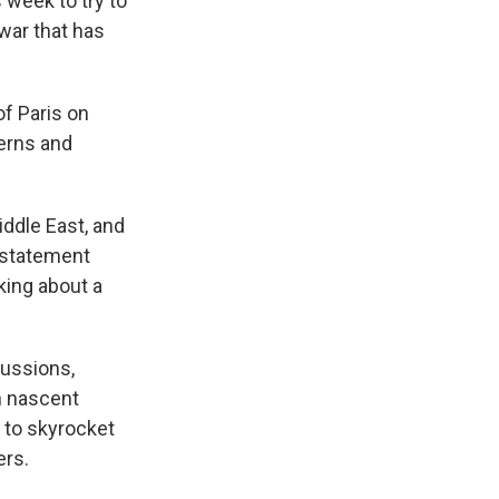
 week to try to
 war that has
of Paris on
cerns and
iddle East, and
a statement
king about a
cussions,
n nascent
l to skyrocket
ers.