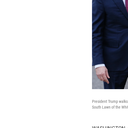
President Trump walks 
South Lawn of the Whi