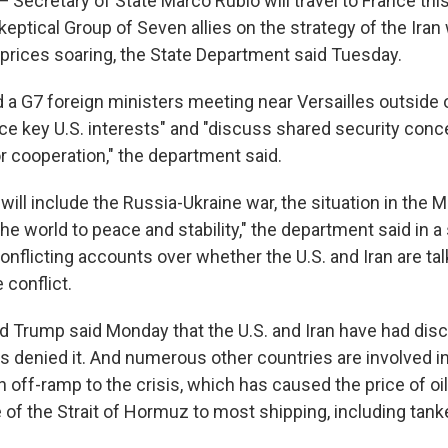
cretary of State Marco Rubio will travel to France this
keptical Group of Seven allies on the strategy of the Iran
l prices soaring, the State Department said Tuesday.
d a G7 foreign ministers meeting near Versailles outside 
nce key U.S. interests" and "discuss shared security con
r cooperation," the department said.
will include the Russia-Ukraine war, the situation in the M
he world to peace and stability," the department said in 
nflicting accounts over whether the U.S. and Iran are tal
 conflict.
d Trump said Monday that the U.S. and Iran have had dis
as denied it. And numerous other countries are involved i
an off-ramp to the crisis, which has caused the price of oi
 of the Strait of Hormuz to most shipping, including tank