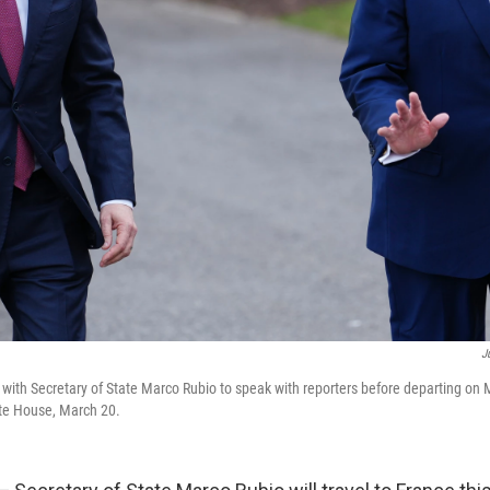
J
with Secretary of State Marco Rubio to speak with reporters before departing on
te House, March 20.