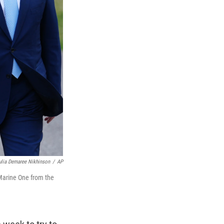
ulia Demaree Nikhinson
/
AP
 Marine One from the