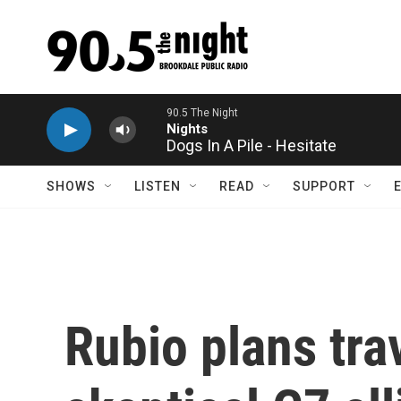
Skip to main content
Dogs In A Pile - Hesitate
SHOWS
LISTEN
READ
SUPPORT
Rubio plans trav