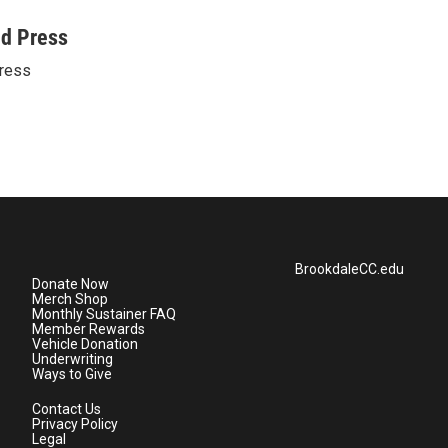
ed Press
ress
BrookdaleCC.edu
Donate Now
Merch Shop
Monthly Sustainer FAQ
Member Rewards
Vehicle Donation
Underwriting
Ways to Give
Contact Us
Privacy Policy
Legal