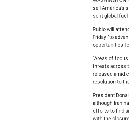
WASHINGTON — Se
sell America's s
sent global fue
Rubio will atten
Friday "to adva
opportunities fo
"Areas of focus 
threats across t
released amid co
resolution to the
President Donal
although Iran h
efforts to find 
with the closure