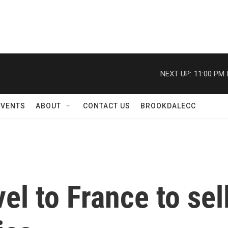
NEXT UP:
11:00 PM
EVENTS
ABOUT
CONTACT US
BROOKDALECC
el to France to sell