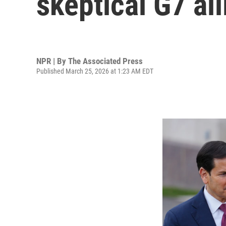
skeptical G7 all
NPR | By
The Associated Press
Published March 25, 2026 at 1:23 AM EDT