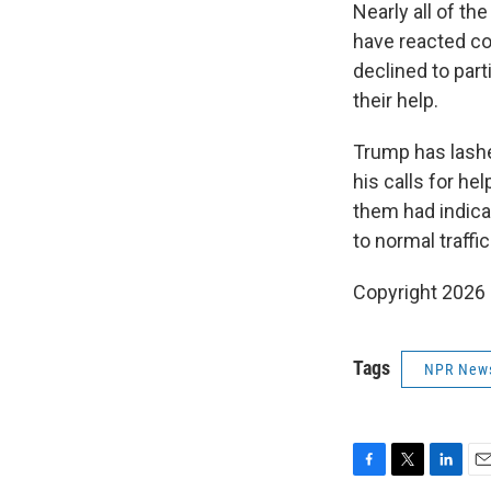
Nearly all of th
have reacted coo
declined to part
their help.
Trump has lashe
his calls for he
them had indica
to normal traffic
Copyright 2026
Tags
NPR New
F
T
L
E