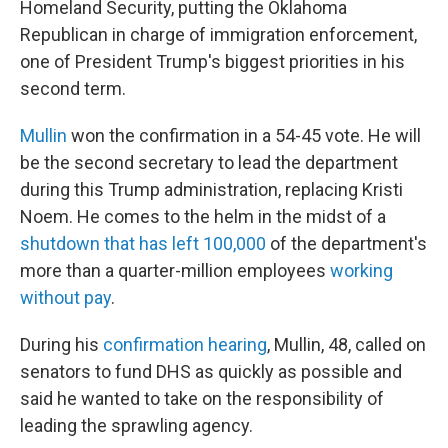
Homeland Security, putting the Oklahoma
Republican in charge of immigration enforcement,
one of President Trump's biggest priorities in his
second term.
Mullin
won the confirmation in a 54-45 vote. He will
be the second secretary to lead the department
during this Trump administration, replacing Kristi
Noem. He comes to the helm in the midst of a
shutdown that has left 100,000
of the department's
more than a quarter-million employees
working
without pay
.
During his
confirmation hearing
, Mullin, 48, called on
senators to fund DHS as quickly as possible and
said he wanted to take on the responsibility of
leading the sprawling agency.