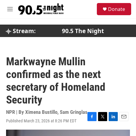
Skip to main content
S
Donate
e
M
a
e
r
n
c
u
Stream:
90.5 The Night
h
u
e
r
Markwayne Mullin
y
confirmed as the next
secretary of Homeland
Security
NPR | By
Ximena Bustillo
,
Sam Gringlas
Published March 23, 2026 at 8:26 PM EDT
F
T
L
E
a
w
i
m
c
i
n
a