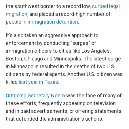
the southwest border to a record low,
curbed legal
migration
, and placed a record-high number of
people in
immigration detention
.
It's also taken an aggressive approach to
enforcement by conducting "surges" of
immigration officers to cities like Los Angeles,
Boston, Chicago and Minneapolis. The latest surge
in Minneapolis resulted in the deaths of two U.S.
citizens by federal agents. Another U.S. citizen was
killed
last year in Texas
.
Outgoing Secretary Noem
was the face of many of
these efforts, frequently appearing on television
and in paid advertisements, or offering statements
that defended the administration's actions.