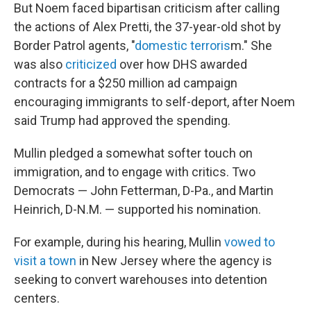
But Noem faced bipartisan criticism after calling
the actions of Alex Pretti, the 37-year-old shot by
Border Patrol agents, "
domestic terroris
m." She
was also
criticized
over how DHS awarded
contracts for a $250 million ad campaign
encouraging immigrants to self-deport, after Noem
said Trump had approved the spending.
Mullin pledged a somewhat softer touch on
immigration, and to engage with critics. Two
Democrats — John Fetterman, D-Pa., and Martin
Heinrich, D-N.M. — supported his nomination.
For example, during his hearing, Mullin
vowed to
visit a town
in New Jersey where the agency is
seeking to convert warehouses into detention
centers.