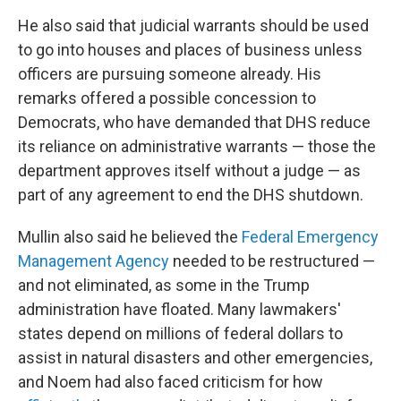
He also said that judicial warrants should be used
to go into houses and places of business unless
officers are pursuing someone already. His
remarks offered a possible concession to
Democrats, who have demanded that DHS reduce
its reliance on administrative warrants — those the
department approves itself without a judge — as
part of any agreement to end the DHS shutdown.
Mullin also said he believed the
Federal Emergency
Management Agency
needed to be restructured —
and not eliminated, as some in the Trump
administration have floated. Many lawmakers'
states depend on millions of federal dollars to
assist in natural disasters and other emergencies,
and Noem had also faced criticism for how