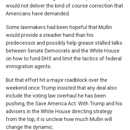
would not deliver the kind of course correction that
Americans have demanded.
Some lawmakers had been hopeful that Mullin
would provide a steadier hand than his
predecessor and possibly help grease stalled talks
between Senate Democrats and the White House
on how to fund DHS and limit the tactics of federal
immigration agents.
But that effort hit a major roadblock over the
weekend once Trump insisted that any deal also
include the voting law overhaul he has been
pushing, the Save America Act. With Trump and his
advisers in the White House directing strategy
from the top, it is unclear how much Mullin will
change the dynamic.