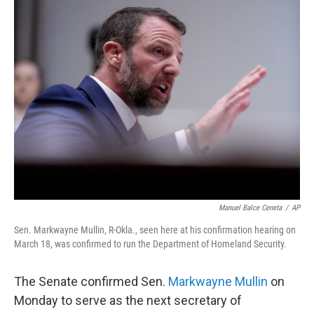
e
t
k
i
b
t
e
l
o
e
d
o
r
I
k
n
Manuel Balce Ceneta
/
AP
Sen. Markwayne Mullin, R-Okla., seen here at his confirmation hearing on
March 18, was confirmed to run the Department of Homeland Security.
The Senate confirmed Sen.
Markwayne Mullin
on
Monday to serve as the next secretary of