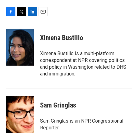
F
T
L
E
a
w
i
m
c
i
n
a
e
t
k
i
Ximena Bustillo
b
t
e
l
o
e
d
o
r
I
Ximena Bustillo is a multi-platform
k
n
correspondent at NPR covering politics
and policy in Washington related to DHS
and immigration.
Sam Gringlas
Sam Gringlas is an NPR Congressional
Reporter.