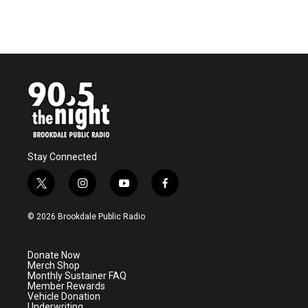
Stay Connected
t
i
y
f
w
n
o
a
i
s
u
c
© 2026 Brookdale Public Radio
t
t
t
e
t
a
u
b
e
g
b
o
Donate Now
r
r
e
o
Merch Shop
a
k
Monthly Sustainer FAQ
m
Member Rewards
Vehicle Donation
Underwriting