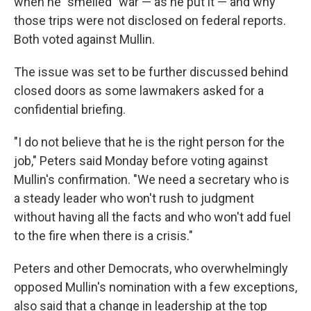
when he "smelled" war — as he put it — and why
those trips were not disclosed on federal reports.
Both voted against Mullin.
The issue was set to be further discussed behind
closed doors as some lawmakers asked for a
confidential briefing.
"I do not believe that he is the right person for the
job," Peters said Monday before voting against
Mullin's confirmation. "We need a secretary who is
a steady leader who won't rush to judgment
without having all the facts and who won't add fuel
to the fire when there is a crisis."
Peters and other Democrats, who overwhelmingly
opposed Mullin's nomination with a few exceptions,
also said that a change in leadership at the top