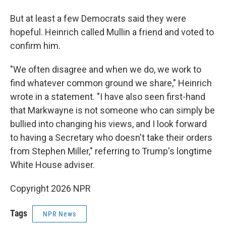
But at least a few Democrats said they were
hopeful. Heinrich called Mullin a friend and voted to
confirm him.
"We often disagree and when we do, we work to
find whatever common ground we share," Heinrich
wrote in a statement. "I have also seen first-hand
that Markwayne is not someone who can simply be
bullied into changing his views, and I look forward
to having a Secretary who doesn't take their orders
from Stephen Miller," referring to Trump's longtime
White House adviser.
Copyright 2026 NPR
Tags
NPR News