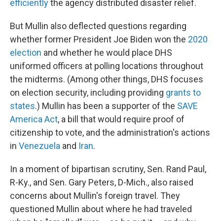
efficiently
the agency distributed disaster relief.
But Mullin also deflected questions regarding
whether former President Joe Biden won the
2020
election
and whether he would place DHS
uniformed officers at polling locations throughout
the midterms. (Among other things, DHS focuses
on election security, including providing
grants to
states
.) Mullin has been a supporter of the
SAVE
America Act
, a bill that would require proof of
citizenship to vote, and the administration's actions
in
Venezuela
and
Iran
.
In a moment of bipartisan scrutiny, Sen. Rand Paul,
R-Ky., and Sen. Gary Peters, D-Mich., also raised
concerns about Mullin's foreign travel. They
questioned Mullin about where he had traveled