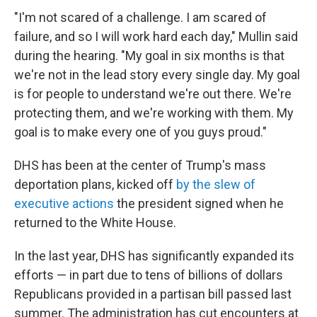
"I'm not scared of a challenge. I am scared of
failure, and so I will work hard each day," Mullin said
during the hearing. "My goal in six months is that
we're not in the lead story every single day. My goal
is for people to understand we're out there. We're
protecting them, and we're working with them. My
goal is to make every one of you guys proud."
DHS has been at the center of Trump's mass
deportation plans, kicked off
by the slew of
executive actions
the president signed when he
returned to the White House.
In the last year, DHS has significantly expanded its
efforts — in part due to tens of billions of dollars
Republicans provided in a partisan bill passed last
summer. The administration has cut encounters at