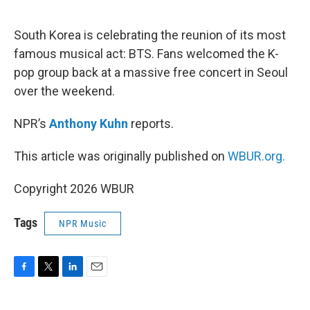
o
e
d
o
r
I
k
n
South Korea is celebrating the reunion of its most
famous musical act: BTS. Fans welcomed the K-
pop group back at a massive free concert in Seoul
over the weekend.
NPR’s
Anthony Kuhn
reports.
This article was originally published on
WBUR.org.
Copyright 2026 WBUR
Tags
NPR Music
F
T
L
E
a
w
i
m
c
i
n
a