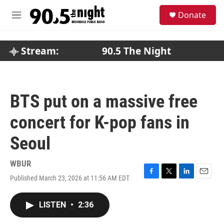
Skip to main content
S
Donate
e
M
a
e
r
n
c
u
Stream:
90.5 The Night
h
u
e
r
BTS put on a massive free
y
concert for K-pop fans in
Seoul
WBUR
Published March 23, 2026 at 11:56 AM EDT
F
T
L
E
a
w
i
m
c
i
n
a
LISTEN
•
2:36
e
t
k
i
b
t
e
l