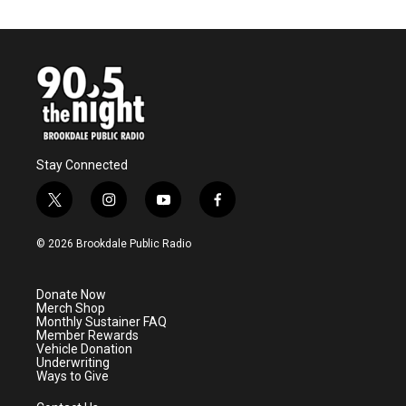
e
t
k
i
b
t
e
l
o
e
d
o
r
I
k
n
Stay Connected
t
i
y
f
w
n
o
a
i
s
u
c
© 2026 Brookdale Public Radio
t
t
t
e
t
a
u
b
e
g
b
o
Donate Now
r
r
e
o
Merch Shop
a
k
Monthly Sustainer FAQ
m
Member Rewards
Vehicle Donation
Underwriting
Ways to Give