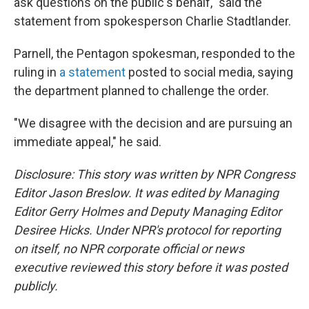
ask questions on the public's behalf," said the
statement from spokesperson Charlie Stadtlander.
Parnell, the Pentagon spokesman, responded to the
ruling in
a statement
posted to social media, saying
the department planned to challenge the order.
"We disagree with the decision and are pursuing an
immediate appeal," he said.
Disclosure: This story was written by NPR Congress
Editor Jason Breslow. It was edited by Managing
Editor Gerry Holmes and Deputy Managing Editor
Desiree Hicks. Under NPR's protocol for reporting
on itself, no NPR corporate official or news
executive reviewed this story before it was posted
publicly.