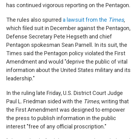
has continued vigorous reporting on the Pentagon.
The rules also spurred
a lawsuit from the
Times
,
which filed suit in December against the Pentagon,
Defense Secretary Pete Hegseth and chief
Pentagon spokesman Sean Parnell. In its suit, the
Times said the Pentagon policy violated the First
Amendment and would "deprive the public of vital
information about the United States military and its
leadership."
In the ruling late Friday, U.S. District Court Judge
Paul L. Friedman sided with the
Times
, writing that
the First Amendment was designed to empower
the press to publish information in the public
interest "free of any official proscription."