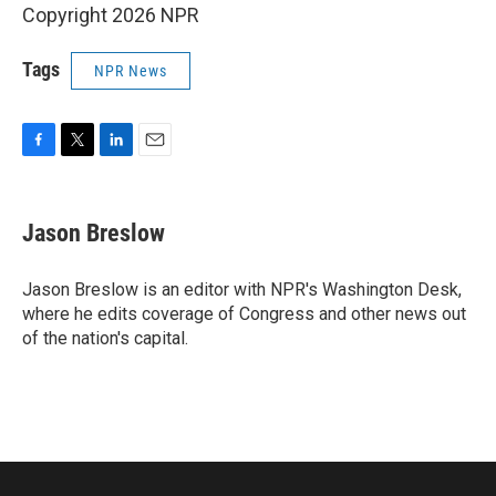
Copyright 2026 NPR
Tags
NPR News
F
T
L
E
a
w
i
m
c
i
n
a
e
t
k
i
Jason Breslow
b
t
e
l
o
e
d
o
r
I
Jason Breslow is an editor with NPR's Washington Desk,
k
n
where he edits coverage of Congress and other news out
of the nation's capital.