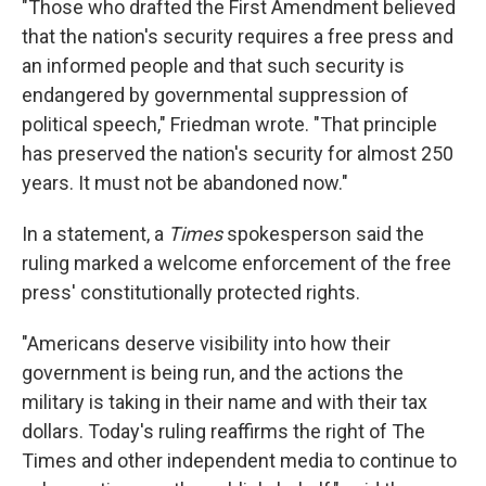
"Those who drafted the First Amendment believed
that the nation's security requires a free press and
an informed people and that such security is
endangered by governmental suppression of
political speech," Friedman wrote. "That principle
has preserved the nation's security for almost 250
years. It must not be abandoned now."
In a statement, a
Times
spokesperson said the
ruling marked a welcome enforcement of the free
press' constitutionally protected rights.
"Americans deserve visibility into how their
government is being run, and the actions the
military is taking in their name and with their tax
dollars. Today's ruling reaffirms the right of The
Times and other independent media to continue to