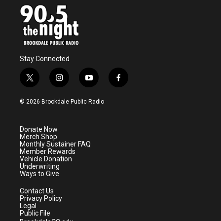
Stay Connected
t
i
y
f
w
n
o
a
i
s
u
c
© 2026 Brookdale Public Radio
t
t
t
e
t
a
u
b
e
g
b
o
Donate Now
r
r
e
o
Merch Shop
a
k
Monthly Sustainer FAQ
m
Member Rewards
Vehicle Donation
Underwriting
Ways to Give
Contact Us
Privacy Policy
Legal
Public File