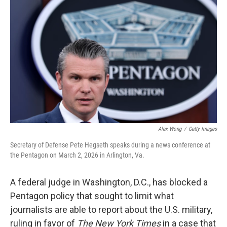
o
e
d
o
r
I
k
n
Alex Wong
/
Getty Images
Secretary of Defense Pete Hegseth speaks during a news conference at
the Pentagon on March 2, 2026 in Arlington, Va.
A federal judge in Washington, D.C., has blocked a
Pentagon policy that sought to limit what
journalists are able to report about the U.S. military,
ruling in favor of
The New York Times
in a case that