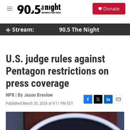
Skip to main content
S
Donate
e
M
a
e
r
n
c
u
Stream:
90.5 The Night
h
u
e
r
U.S. judge rules against
y
Pentagon restrictions on
press coverage
NPR | By
Jason Breslow
Published March 20, 2026 at 9:11 PM EDT
F
T
L
E
a
w
i
m
c
i
n
a
e
t
k
i
b
t
e
l