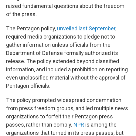
raised fundamental questions about the freedom
of the press.
The Pentagon policy,
unveiled last September
,
required media organizations to pledge not to
gather information unless officials from the
Department of Defense formally authorized its
release. The policy extended beyond classified
information, and included a prohibition on reporting
even unclassified material without the approval of
Pentagon officials.
The policy prompted widespread condemnation
from press freedom groups, and led multiple news
organizations to forfeit their Pentagon press
passes, rather than comply.
NPR
is among the
organizations that turned in its press passes, but