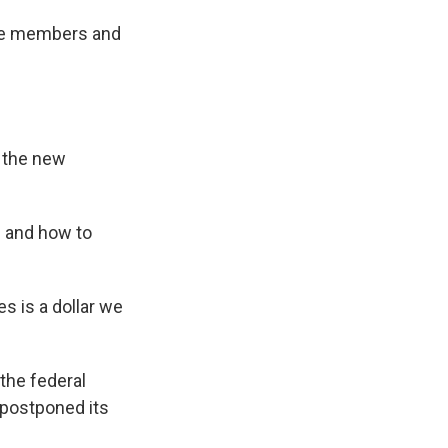
tee members and
m the new
n and how to
es is a dollar we
the federal
 postponed its