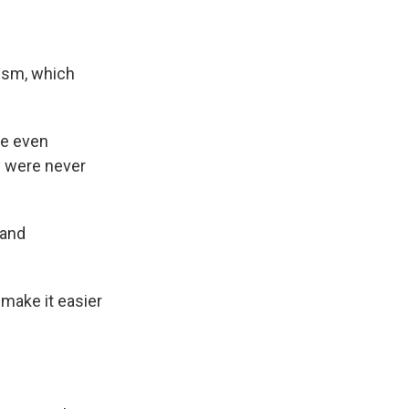
ism, which
re even
y were never
 and
 make it easier