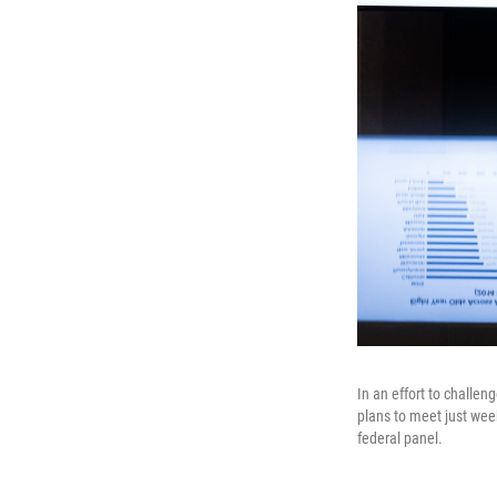
In an effort to challe
plans to meet just we
federal panel.