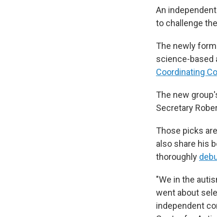
An independent 
to challenge th
The newly for
science-based al
Coordinating C
The new group'
Secretary Rober
Those picks are
also share his 
thoroughly
deb
"We in the auti
went about sel
independent com