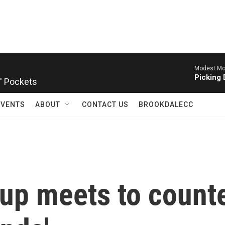
Modest Mo
' Pockets
Picking 
EVENTS
ABOUT
CONTACT US
BROOKDALECC
up meets to count