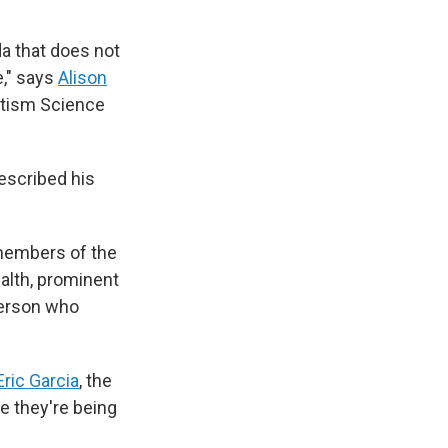
a that does not
e," says
Alison
utism Science
escribed his
members of the
ealth, prominent
person who
Eric Garcia
, the
like they're being