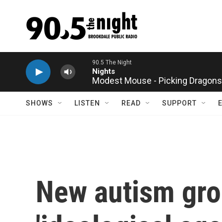
Skip to main content
Modest Mouse - Picking Dragons
SHOWS
LISTEN
READ
SUPPORT
New autism gro