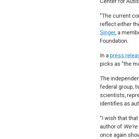
Center for Auti
"The current co
reflect either 
Singer
, a membe
Foundation.
In a
press relea
picks as "the mo
The independen
federal group, t
scientists, rep
identifies as aut
"I wish that tha
author of
We're
once again shov