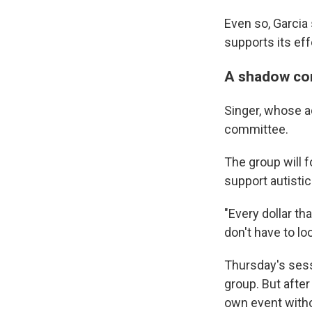
Even so, Garci
supports its ef
A shadow co
Singer, whose a
committee.
The group will 
support autistic
"Every dollar th
don't have to lo
Thursday's sess
group. But afte
own event witho