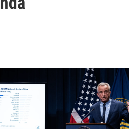
enda'