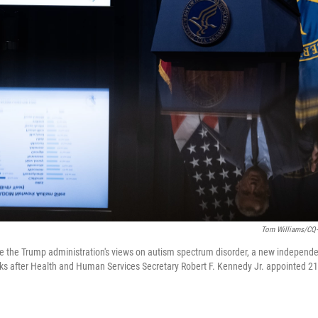
Tom Williams/CQ-R
nge the Trump administration's views on autism spectrum disorder, a new independe
eks after Health and Human Services Secretary Robert F. Kennedy Jr. appointed 