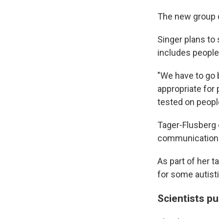
The new group 
Singer plans to
includes people
"We have to go 
appropriate for
tested on peopl
Tager-Flusberg 
communication 
As part of her t
for some autist
Scientists p