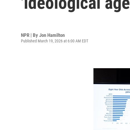
'ideological ag
NPR | By
Jon Hamilton
Published March 19, 2026 at 6:00 AM EDT