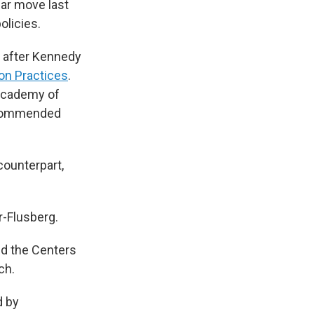
ar move last
olicies.
a after Kennedy
on Practices
.
 Academy of
recommended
counterpart,
r-Flusberg.
nd the Centers
ch.
d by