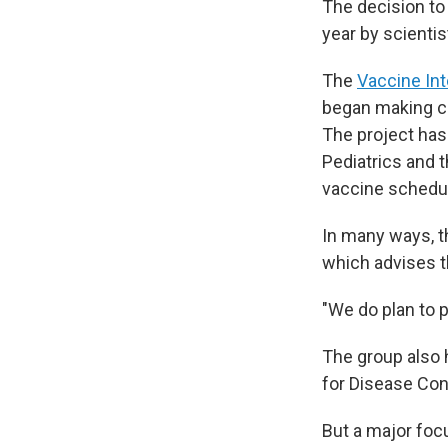
The decision to
year by scienti
The
Vaccine Int
began making c
The project has
Pediatrics and
vaccine schedu
In many ways, t
which advises 
"We do plan to 
The group also h
for Disease Con
But a major foc