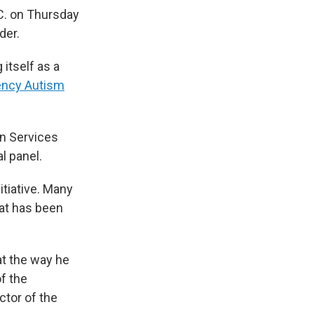
C. on Thursday
der.
g itself as a
ency Autism
n Services
l panel.
tiative. Many
hat has been
t the way he
f the
ctor of the