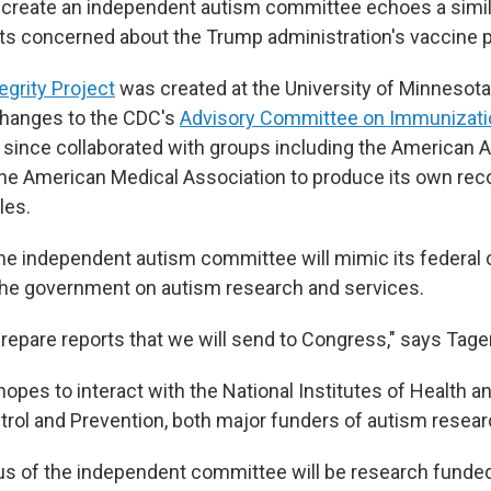
 create an independent autism committee echoes a simil
sts concerned about the Trump administration's vaccine p
egrity Project
was created at the University of Minnesot
hanges to the CDC's
Advisory Committee on Immunizati
 since collaborated with groups including the American
 the American Medical Association to produce its own 
les.
he independent autism committee will mimic its federal 
the government on autism research and services.
prepare reports that we will send to Congress," says Tage
opes to interact with the National Institutes of Health a
trol and Prevention, both major funders of autism resear
us of the independent committee will be research funde