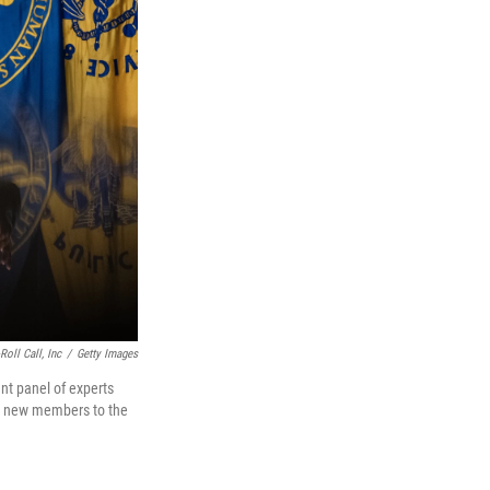
oll Call, Inc
/
Getty Images
nt panel of experts
21 new members to the