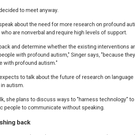
decided to meet anyway.
 speak about the need for more research on profound aut
 who are nonverbal and require high levels of support.
back and determine whether the existing interventions a
 people with profound autism," Singer says, "because the
e with profound autism."
expects to talk about the future of research on language
in autism.
alk, she plans to discuss ways to "harness technology" to
ic people to communicate without speaking.
ushing back