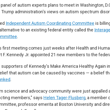
panel of autism experts plans to meet in Washington, D.
e Trump administration's views on autism spectrum disor
med
Independent Autism Coordinating Committee
is billin
ternative to an existing federal entity called the
Interag
ommittee
.
s first meeting comes just weeks after Health and Huma
t F. Kennedy Jr. appointed 21 new members to the federa
 supporters of Kennedy's Make America Healthy Again ini
belief that autism can be caused by vaccines — a belief t
unked
.
sm science and advocacy community were just appalled a
ecting members," says
Helen Tager-Flusberg
, a member o
mittee, professor emerita at Boston University and dire