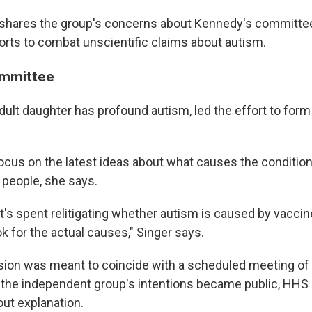
a shares the group's concerns about Kennedy's commit
forts to combat unscientific claims about autism.
mmittee
dult daughter has profound autism, led the effort to for
focus on the latest ideas about what causes the conditio
 people, she says.
at's spent relitigating whether autism is caused by vaccin
ok for the actual causes," Singer says.
ion was meant to coincide with a scheduled meeting of 
r the independent group's intentions became public, HHS
ut explanation.