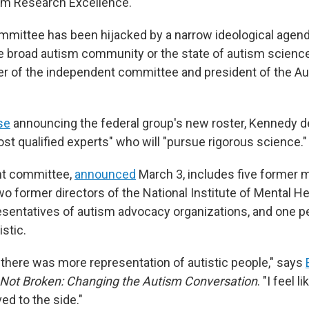
sm Research Excellence.
mmittee has been hijacked by a narrow ideological agend
the broad autism community or the state of autism scienc
r of the independent committee and president of the A
se
announcing the federal group's new roster, Kennedy d
st qualified experts" who will "pursue rigorous science."
t committee,
announced
March 3, includes five former 
wo former directors of the National Institute of Mental H
resentatives of autism advocacy organizations, and one 
istic.
t there was more representation of autistic people," says
 Not Broken: Changing the Autism Conversation
. "I feel 
ed to the side."