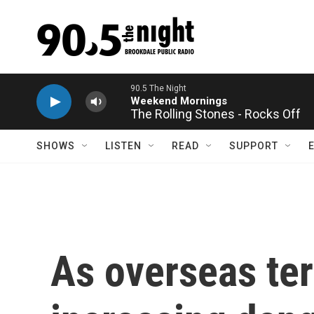
Skip to main content
The Rolling Stones - Rocks Off
SHOWS
LISTEN
READ
SUPPORT
As overseas terr