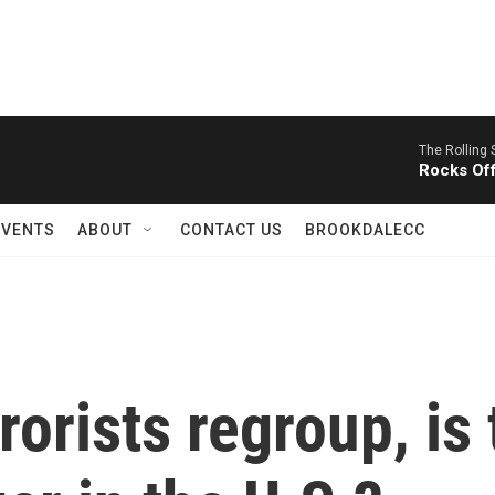
The Rolling 
Rocks Of
EVENTS
ABOUT
CONTACT US
BROOKDALECC
orists regroup, is 