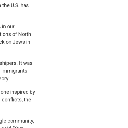
 the U.S. has
 in our
tions of North
ack on Jews in
shipers. It was
d immigrants
eory.
one inspired by
conflicts, the
ngle community,