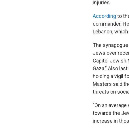
injuries.
According
to th
commander. Hezbo
Lebanon, which 
The synagogue a
Jews over recent
Capitol Jewish 
Gaza." Also last
holding a vigil 
Masters said the
threats on socia
"On an average 
towards the Jew
increase in tho