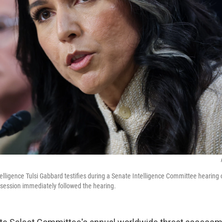
ntelligence Tulsi Gabbard testifies during a Senate Intelligence Committee hearing
session immediately followed the hearing.