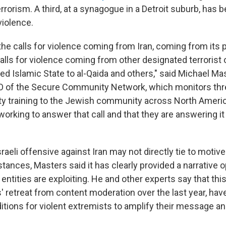
errorism. A third, at a synagogue in a Detroit suburb, has 
violence.
he calls for violence coming from Iran, coming from its 
alls for violence coming from other designated terrorist 
ed Islamic State to al-Qaida and others," said Michael Mas
EO of the Secure Community Network, which monitors thr
ty training to the Jewish community across North Ameri
working to answer that call and that they are answering it
sraeli offensive against Iran may not directly tie to moti
stances, Masters said it has clearly provided a narrative 
t entities are exploiting. He and other experts say that th
 retreat from content moderation over the last year, hav
tions for violent extremists to amplify their message an