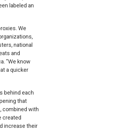
been labeled an
proxies. We
organizations,
ters, national
eats and
ca. "We know
 at a quicker
ves behind each
opening that
is, combined with
e created
d increase their