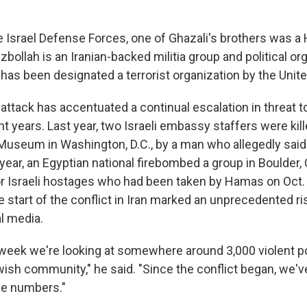
e Israel Defense Forces, one of Ghazali's brothers was a
llah is an Iranian-backed militia group and political org
has been designated a terrorist organization by the Unite
ttack has accentuated a continual escalation in threat 
 years. Last year, two Israeli embassy staffers were kil
Museum in Washington, D.C., by a man who allegedly said h
 year, an Egyptian national firebombed a group in Boulder, 
for Israeli hostages who had been taken by Hamas on Oct. 
 start of the conflict in Iran marked an unprecedented ri
l media.
week we're looking at somewhere around 3,000 violent p
ish community," he said. "Since the conflict began, we'
se numbers."