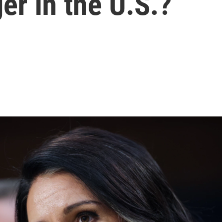
er in the U.S.?