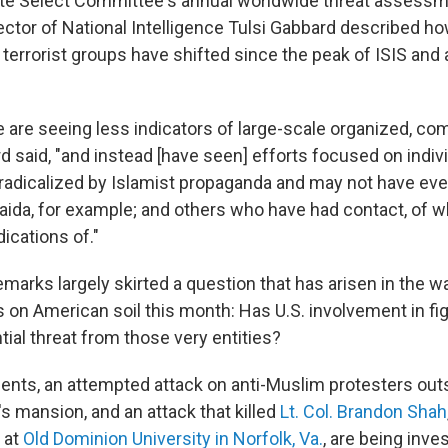
te Select Committee's annual worldwide threat assessm
ctor of National Intelligence Tulsi Gabbard described ho
 terrorist groups have shifted since the peak of ISIS and a
 are seeing less indicators of large-scale organized, co
d said, "and instead [have seen] efforts focused on indivi
adicalized by Islamist propaganda and may not have eve
Qaida, for example; and others who have had contact, of 
ications of."
marks largely skirted a question that has arisen in the w
s on American soil this month: Has U.S. involvement in fig
ial threat from those very entities?
dents, an attempted attack on anti-Muslim protesters ou
s mansion, and an attack that killed
Lt. Col. Brandon Shah
 at
Old Dominion University in Norfolk, Va.
, are being inve