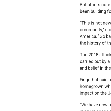
But others note 
been building fo
"This is not new
community," sai
America. "Go ba
the history of t
The 2018 attack 
carried out by 
and belief in the
Fingerhut said 
homegrown white
impact on the 
"We have now bu