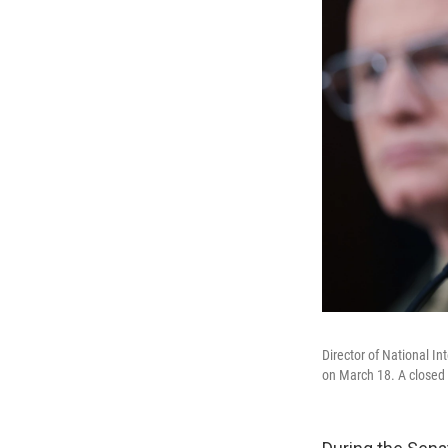
Director of National I
on March 18. A closed 