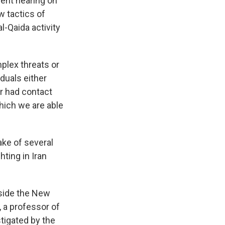
ent hearing on
w tactics of
l-Qaida activity
mplex threats or
duals either
r had contact
which we are able
ake of several
hting in Iran
tside the New
, a professor of
stigated by the