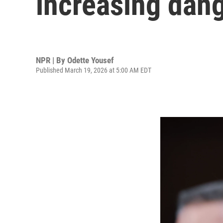
increasing dang
NPR | By
Odette Yousef
Published March 19, 2026 at 5:00 AM EDT