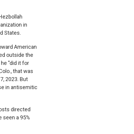
 Hezbollah
anization in
d States.
toward American
led outside the
e "did it for
Colo., that was
7, 2023. But
se in antisemitic
osts directed
ve seen a 95%