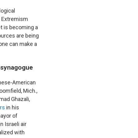
logical
nd Extremism
et is becoming a
ources are being
s one can make a
ea synagogue
anese-American
oomfield, Mich.,
mad Ghazali,
rs
in his
ayor of
 Israeli air
alized with