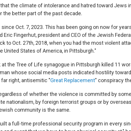
that the climate of intolerance and hatred toward Jews in
r the better part of the past decade.
 since Oct. 7, 2023. This has been going on now for years
d Eric Fingerhut, president and CEO of the Jewish Federa
ck to Oct. 27th, 2018, when you had the most violent att
he United States of America, in Pittsburgh."
at the Tree of Life synagogue in Pittsburgh killed 11 wor
a man whose social media posts indicated hostility towar
 far right, antisemitic "
Great Replacement
" conspiracy th
regardless of whether the violence is committed by some
 nationalism, by foreign terrorist groups or by overseas 
Jewish community is the same.
ilt a full-time professional security program in every si