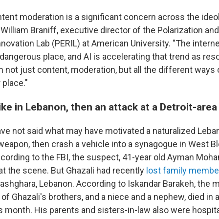
ntent moderation is a significant concern across the ideo
William Braniff, executive director of the Polarization a
novation Lab (PERIL) at American University. "The intern
angerous place, and AI is accelerating that trend as res
m not just content, moderation, but all the different way
 place."
rike in Lebanon, then an attack at a Detroit-ar
ave not said what may have motivated a naturalized Leb
a weapon, then crash a vehicle into a synagogue in West Bl
cording to the FBI, the suspect, 41-year old Ayman Moha
at the scene. But Ghazali had recently
lost family membe
shghara, Lebanon. According to Iskandar Barakeh, the m
f Ghazali's brothers, and a niece and a nephew, died in an
his month. His parents and sisters-in-law also were hospit