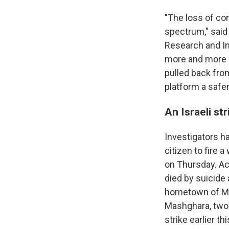
"The loss of co
spectrum," said 
Research and In
more and more d
pulled back fro
platform a safer
An Israeli st
Investigators h
citizen to fire 
on Thursday. Ac
died by suicide 
hometown of Ma
Mashghara, two o
strike earlier t