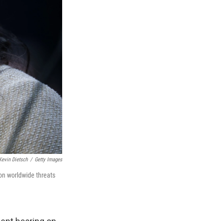
Kevin Dietsch
/
Getty Images
 on worldwide threats