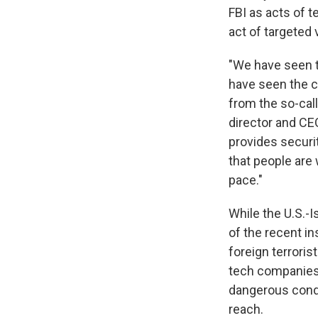
FBI as acts of t
act of targeted 
"We have seen t
have seen the c
from the so-call
director and C
provides securi
that people are 
pace."
While the U.S.-I
of the recent in
foreign terroris
tech companies'
dangerous condi
reach.