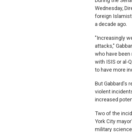
During the Sena
Wednesday, Dire
foreign Islamist
a decade ago.
"Increasingly we
attacks," Gabbar
who have been r
with ISIS or al-
to have more ind
But Gabbard's re
violent incident
increased potent
Two of the inci
York City mayor'
military science