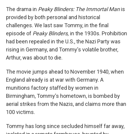
The drama in
Peaky Blinders:
The Immortal Man
is
provided by both personal and historical
challenges. We last saw Tommy, in the final
episode of
Peaky Blinders,
in the 1930s. Prohibition
had been repealed in the U.S., the Nazi Party was
rising in Germany, and Tommy's volatile brother,
Arthur, was about to die.
The movie jumps ahead to November 1940, when
England already is at war with Germany. A
munitions factory staffed by women in
Birmingham, Tommy's hometown, is bombed by
aerial strikes from the Nazis, and claims more than
100 victims.
Tommy has long since secluded himself far away,