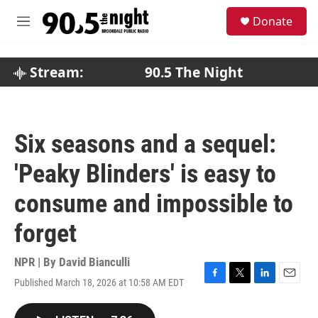
Skip to main content
S
Donate
e
M
a
e
r
n
c
u
Stream:
90.5 The Night
h
u
e
r
Six seasons and a sequel:
y
'Peaky Blinders' is easy to
consume and impossible to
forget
NPR | By
David Bianculli
Published March 18, 2026 at 10:58 AM EDT
F
T
L
E
a
w
i
m
c
i
n
a