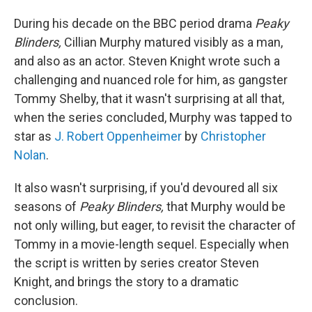
During his decade on the BBC period drama
Peaky
Blinders,
Cillian Murphy matured visibly as a man,
and also as an actor. Steven Knight wrote such a
challenging and nuanced role for him, as gangster
Tommy Shelby, that it wasn't surprising at all that,
when the series concluded, Murphy was tapped to
star as
J. Robert Oppenheimer
by
Christopher
Nolan
.
It also wasn't surprising, if you'd devoured all six
seasons of
Peaky Blinders,
that Murphy would be
not only willing, but eager, to revisit the character of
Tommy in a movie-length sequel. Especially when
the script is written by series creator Steven
Knight, and brings the story to a dramatic
conclusion.