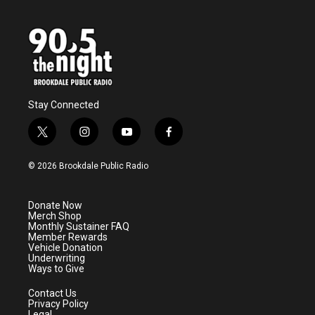
Stay Connected
t
i
y
f
w
n
o
a
i
s
u
c
© 2026 Brookdale Public Radio
t
t
t
e
t
a
u
b
e
g
b
o
Donate Now
r
r
e
o
Merch Shop
a
k
Monthly Sustainer FAQ
m
Member Rewards
Vehicle Donation
Underwriting
Ways to Give
Contact Us
Privacy Policy
Legal