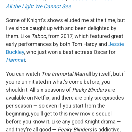
All the Light We Cannot See
.
Some of Knight's shows eluded me at the time, but
I've since caught up with and been delighted by
them. Like
Taboo
, from 2017, which featured great
early performances by both Tom Hardy and
Jessie
Buckley
, who just won a best actress Oscar for
Hamnet
.
You can watch
The Immortal Man
all by itself, but if
you're uninitiated in what's come before, you
shouldn't. All six seasons of
Peaky Blinders
are
available on Netflix, and there are only six episodes
per season — so even if you start from the
beginning, you'll get to this new movie sequel
before you know it. Like any good Knight drama —
and they're all good —
Peaky Blinders
is addictive,