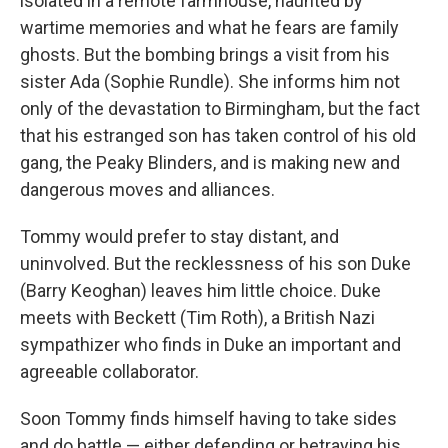
isolated in a remote farmhouse, haunted by
wartime memories and what he fears are family
ghosts. But the bombing brings a visit from his
sister Ada (Sophie Rundle). She informs him not
only of the devastation to Birmingham, but the fact
that his estranged son has taken control of his old
gang, the Peaky Blinders, and is making new and
dangerous moves and alliances.
Tommy would prefer to stay distant, and
uninvolved. But the recklessness of his son Duke
(Barry Keoghan) leaves him little choice. Duke
meets with Beckett (Tim Roth), a British Nazi
sympathizer who finds in Duke an important and
agreeable collaborator.
Soon Tommy finds himself having to take sides
and do battle — either defending or betraying his