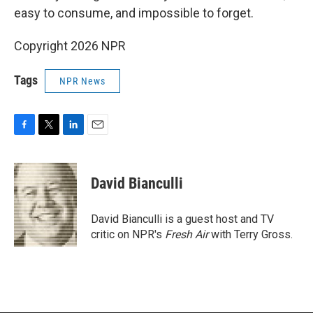
easy to consume, and impossible to forget.
Copyright 2026 NPR
Tags
NPR News
F
T
L
E
a
w
i
m
c
i
n
a
e
t
k
i
David Bianculli
b
t
e
l
o
e
d
o
r
I
David Bianculli is a guest host and TV
k
n
critic on NPR's
Fresh Air
with Terry Gross.