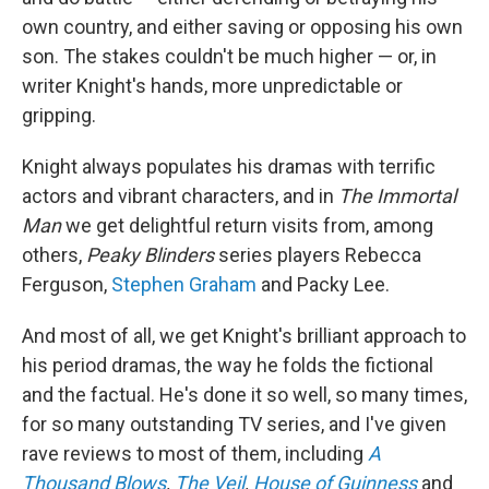
own country, and either saving or opposing his own
son. The stakes couldn't be much higher — or, in
writer Knight's hands, more unpredictable or
gripping.
Knight always populates his dramas with terrific
actors and vibrant characters, and in
The Immortal
Man
we get delightful return visits from, among
others,
Peaky Blinders
series players Rebecca
Ferguson,
Stephen Graham
and Packy Lee.
And most of all, we get Knight's brilliant approach to
his period dramas, the way he folds the fictional
and the factual. He's done it so well, so many times,
for so many outstanding TV series, and I've given
rave reviews to most of them, including
A
Thousand Blows
,
The Veil
,
House of Guinness
and