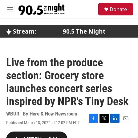
Skip to main content
S
Donate
e
M
a
e
r
n
c
u
Stream:
90.5 The Night
h
u
e
r
Live from the produce
y
section: Grocery store
launches concert series
inspired by NPR's Tiny Desk
WBUR | By
Here & Now Newsroom
Published March 18, 2026 at 12:02 PM EDT
F
T
L
E
a
w
i
m
c
i
n
a