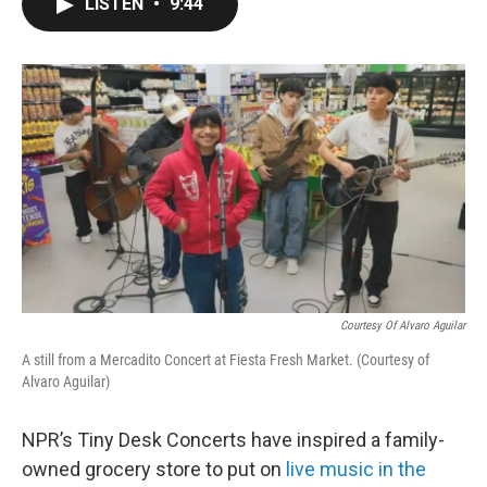
LISTEN
•
9:44
e
t
k
i
b
t
e
l
o
e
d
o
r
I
k
n
Courtesy Of Alvaro Aguilar
A still from a Mercadito Concert at Fiesta Fresh Market. (Courtesy of
Alvaro Aguilar)
NPR’s Tiny Desk Concerts have inspired a family-
owned grocery store to put on
live music in the