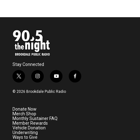
Stay Connected
t
i
y
f
w
n
o
a
i
s
u
c
© 2026 Brookdale Public Radio
t
t
t
e
t
a
u
b
e
g
b
o
Donate Now
r
r
e
o
Merch Shop
a
k
Monthly Sustainer FAQ
m
Member Rewards
Vehicle Donation
Underwriting
Ways to Give