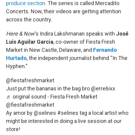
produce section
. The series is called Mercadito
Concerts. Now, their videos are getting attention
across the country.
Here & Now
‘s Indira Lakshmanan speaks with
José
Luis Aguilar Garcia
, co-owner of Fiesta Fresh
Market in New Castle, Delaware, and
Fernando
Hurtado
, the independent journalist behind “In The
Hyphen.”
@fiestafreshmarket
Just put the bananas in the bag bro @erre6ixx
♬ original sound - Fiesta Fresh Market
@fiestafreshmarket
Ay amor by @selines
#selines
tag a local artist who
might be interested in doing a live session at our
store!