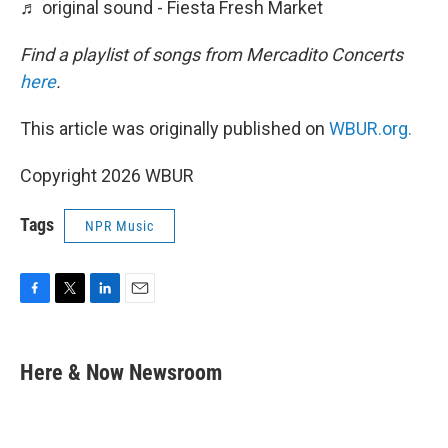
♬ original sound - Fiesta Fresh Market
Find a playlist of songs from Mercadito Concerts
here
.
This article was originally published on
WBUR.org.
Copyright 2026 WBUR
Tags
NPR Music
F
T
L
E
a
w
i
m
c
i
n
a
e
t
k
i
Here & Now Newsroom
b
t
e
l
o
e
d
o
r
I
k
n