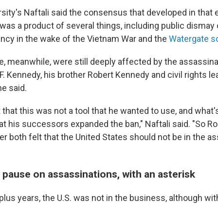
sity's Naftali said the consensus that developed in that 
was a product of several things, including public dismay 
ency in the wake of the Vietnam War and the
Watergate s
ite, meanwhile, were still deeply affected by the assassin
. Kennedy, his brother Robert Kennedy and civil rights le
he said.
t that this was not a tool that he wanted to use, and what's
hat his successors expanded the ban," Naftali said. "So 
r both felt that the United States should not be in the a
 pause on assassinations, with an asterisk
plus years, the U.S. was not in the business, although wit