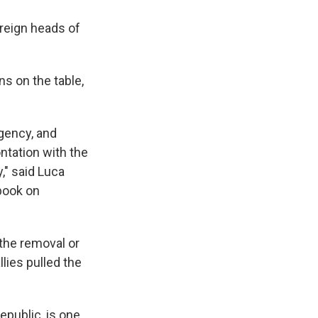
oreign heads of
ns on the table,
gency, and
ntation with the
," said Luca
 book on
 the removal or
llies pulled the
epublic, is one