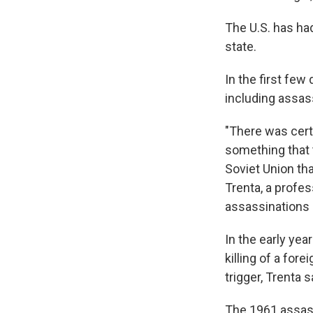
The U.S. has had
state.
In the first few
including assass
"There was cert
something that t
Soviet Union tha
Trenta, a profes
assassinations i
In the early yea
killing of a fore
trigger, Trenta s
The 1961 assassi