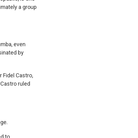
imately a group
mumba, even
sinated by
 Fidel Castro,
 Castro ruled
dge.
d to