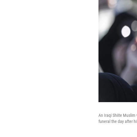
An Iraqi Shiite Muslim
funeral the day after h