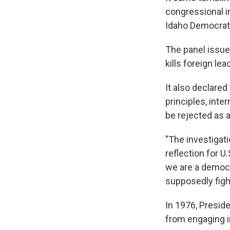
congressional i
Idaho Democrati
The panel issued
kills foreign le
It also declared
principles, inte
be rejected as a
"The investigat
reflection for U.
we are a democr
supposedly fight
In 1976, Presid
from engaging in