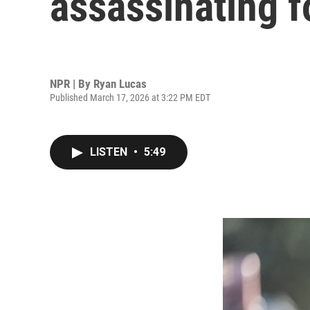
assassinating f
NPR | By
Ryan Lucas
Published March 17, 2026 at 3:22 PM EDT
LISTEN
•
5:49