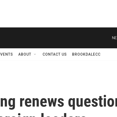
NE
EVENTS
ABOUT
CONTACT US
BROOKDALECC
ing renews questio