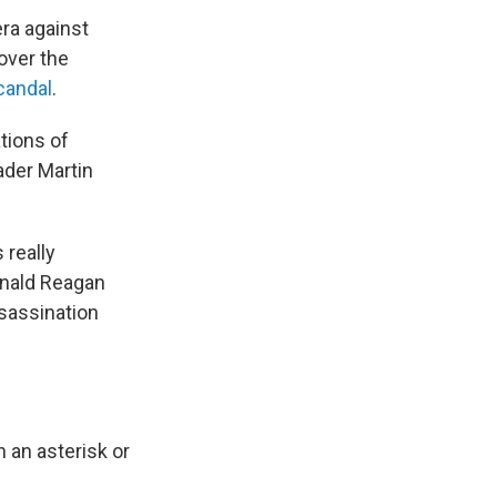
era against
over the
candal
.
ations of
ader Martin
 really
Ronald Reagan
ssassination
h an asterisk or