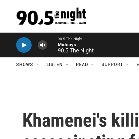
Skip to main content
90.5 The Night
SHOWS
LISTEN
READ
SUPPORT
Khamenei's kill