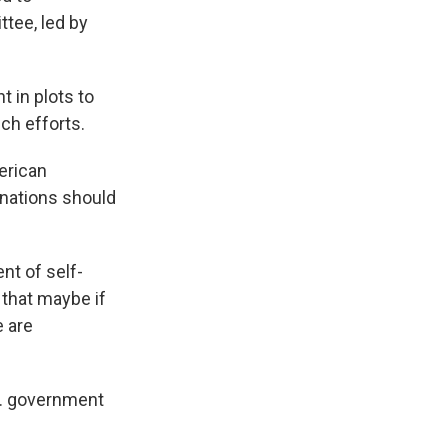
tee, led by
 in plots to
ch efforts.
merican
sinations should
nt of self-
e that maybe if
e are
S. government