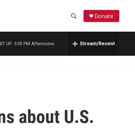
Donate
S
S
e
h
a
r
Stream/Recent
XT UP:
3:00 PM
Afternoons
o
c
h
w
Q
u
S
e
r
e
y
a
r
ns about U.S.
c
h