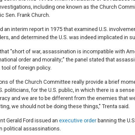
nvestigations, including one known as the Church Commit
c Sen. Frank Church.
 an interim report in 1975 that examined U.S. involvement
aders, and determined the U.S. was indeed implicated in su
 that "short of war, assassination is incompatible with A
rnational order and morality;" the panel stated that assas
 tool of foreign policy.
ions of the Church Committee really provide a brief mome
S. politicians, for the U.S. public, in which there is a sens
acy and we are to be different from the enemies that w
ing, we should not be doing these things," Trenta said.
ent Gerald Ford issued an
executive order
banning the U.
 political assassinations.