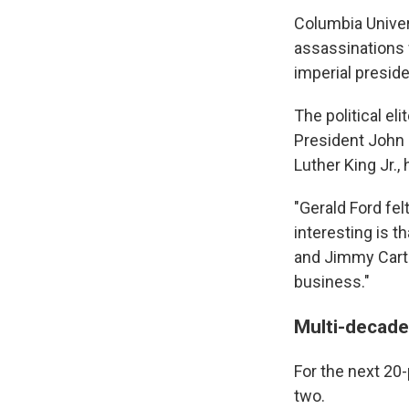
Columbia Univer
assassinations 
imperial presid
The political el
President John F
Luther King Jr., 
"Gerald Ford fel
interesting is t
and Jimmy Carte
business."
Multi-decade
For the next 20-
two.