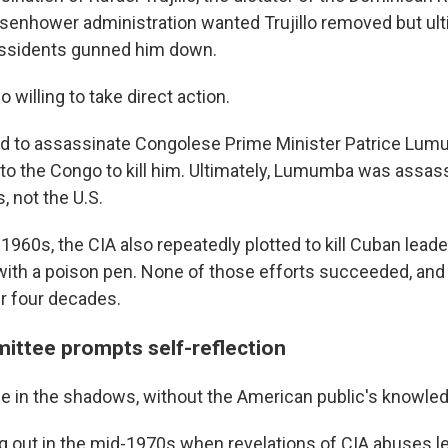
senhower administration wanted Trujillo removed but ult
issidents gunned him down.
 willing to take direct action.
tted to assassinate Congolese Prime Minister Patrice Lu
to the Congo to kill him. Ultimately, Lumumba was assas
, not the U.S.
960s, the CIA also repeatedly plotted to kill Cuban leader
with a poison pen. None of those efforts succeeded, and
r four decades.
ttee prompts self-reflection
ne in the shadows, without the American public's knowle
g out in the mid-1970s when revelations of CIA abuses le