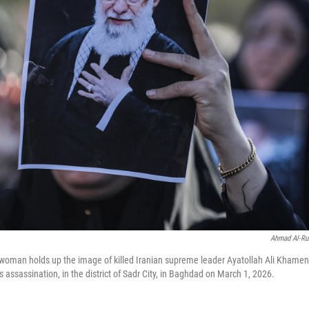
Ahmad Al-Ru
 woman holds up the image of killed Iranian supreme leader Ayatollah Ali Khamen
is assassination, in the district of Sadr City, in Baghdad on March 1, 2026.