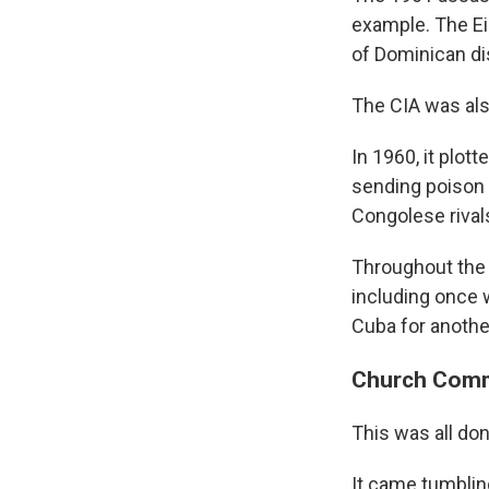
example. The Ei
of Dominican d
The CIA was also
In 1960, it plo
sending poison 
Congolese rivals
Throughout the 1
including once 
Cuba for anothe
Church Commi
This was all do
It came tumblin