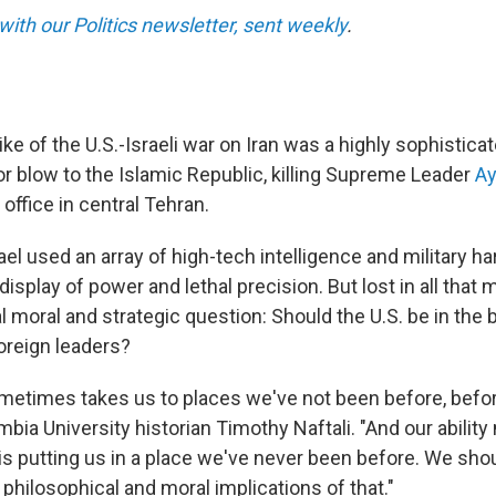
with our Politics newsletter, sent weekly
.
ke of the U.S.-Israeli war on Iran was a highly sophistica
or blow to the Islamic Republic, killing Supreme Leader
Ay
 office in central Tehran.
ael used an array of high-tech intelligence and military har
isplay of power and lethal precision. But lost in all that
 moral and strategic question: Should the U.S. be in the
oreign leaders?
etimes takes us to places we've not been before, befor
lumbia University historian Timothy Naftali. "And our ability
 is putting us in a place we've never been before. We sho
, philosophical and moral implications of that."