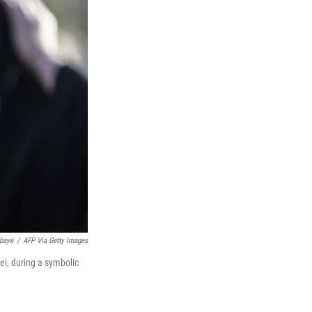
baye
/
AFP Via Getty Images
ei, during a symbolic