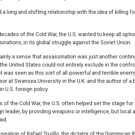
 a long and shifting relationship with the idea of killing f
 decades of the Cold War, the U.S. wanted to keep all optio
inations, in its global struggle against the Soviet Union.
ainly a sense that assassination was just another contin
he United States could not entirely exclude in the confro
t was seen as this sort of all-powerful and terrible enemy
sor at Swansea University in the U.K. and the author of a
n U.S. foreign policy.
rs of the Cold War, the U.S. often helped set the stage for
ign leader, by providing weapons or intelligence, but local a
aid.
nation of Rafael Trujillo, the dictator of the Dominican R