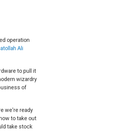
ted operation
atollah Ali
dware to pull it
 modern wizardry
 business of
e we're ready
 now to take out
uld take stock