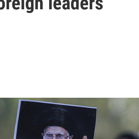
oreign leaders