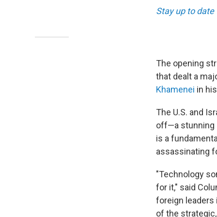
Stay up to date 
The opening stri
that dealt a maj
Khamenei
in his
The U.S. and Isr
off—a stunning d
is a fundamental
assassinating f
"Technology som
for it," said Co
foreign leaders
of the strategic