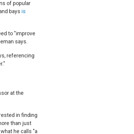
ons of popular
 and bays
is
eed to "improve
edeman says.
ys, referencing
r."
sor at the
rested in finding
more than just
 what he calls "a