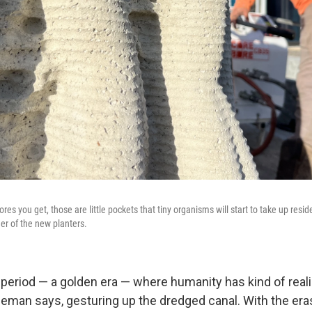
pores you get, those are little pockets that tiny organisms will start to take up resid
er of the new planters.
e period — a golden era — where humanity has kind of rea
deman says, gesturing up the dredged canal. With the era