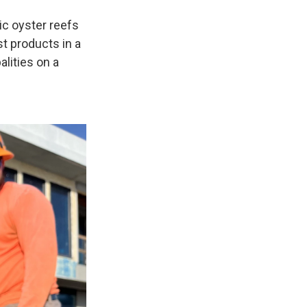
c oyster reefs
t products in a
lities on a