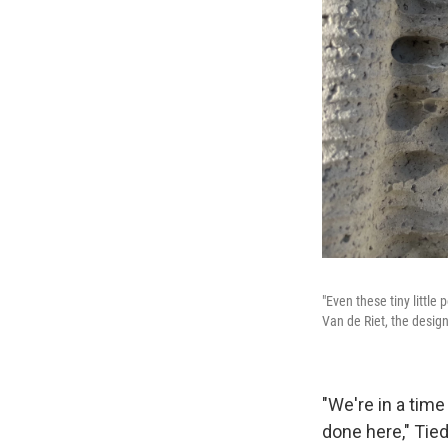
"Even these tiny little 
Van de Riet, the design
"We're in a tim
done here," Tie