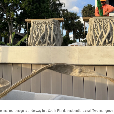
e-inspired design is underway in a South Florida residential canal. Two mangrove 