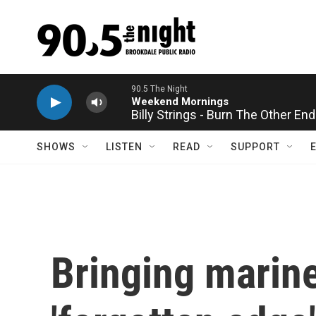
Skip to main content
Billy Strings - Burn The Other End
SHOWS
LISTEN
READ
SUPPORT
Bringing marine