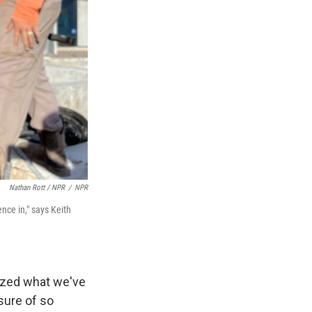
Nathan Rott / NPR
/
NPR
ence in," says Keith
lized what we've
sure of so