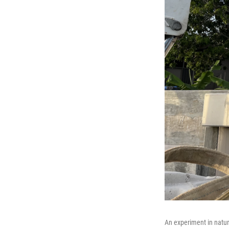
An experiment in natur