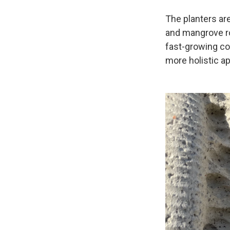
The planters ar
and mangrove ro
fast-growing co
more holistic a