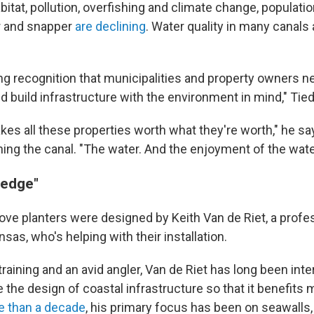
itat, pollution, overfishing and climate change, populati
er and snapper
are declining
. Water quality in many canals
ng recognition that municipalities and property owners n
nd build infrastructure with the environment in mind," Ti
kes all these properties worth what they're worth," he sa
ning the canal. "The water. And the enjoyment of the wate
 edge"
e planters were designed by Keith Van de Riet, a profes
nsas, who's helping with their installation.
training and an avid angler, Van de Riet has long been inte
the design of coastal infrastructure so that it benefits 
 than a decade
, his primary focus has been on seawalls,