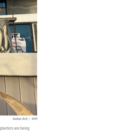
Nathan Rott
/
NPR
planters are being