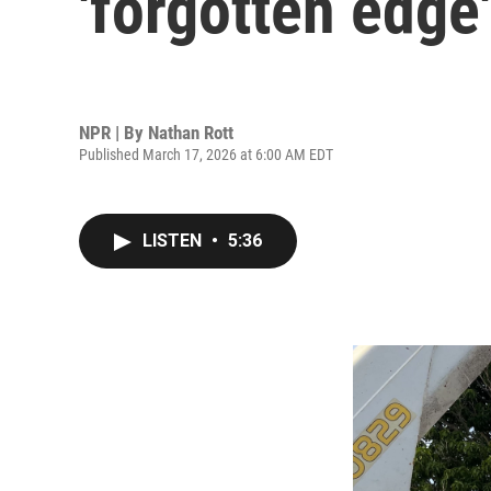
'forgotten edge'
NPR | By
Nathan Rott
Published March 17, 2026 at 6:00 AM EDT
LISTEN
•
5:36