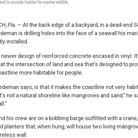
all to provide habitat for marine wildlife.
Fla. — At the back edge of a backyard, in a dead-end So
edeman is drilling holes into the face of a seawall his ma
y installed.
 newer design of reinforced concrete encased in vinyl. It
t the intersection of land and sea that's designed to pro
astline more habitable for people.
deman says, is that it makes the coastline not very habit
It's not a natural shoreline like mangroves and sand," he say
ll."
d his crew are on a bobbing barge outfitted with a crane, 
ind planters that, when hung, will house two living mangro
reless wall.