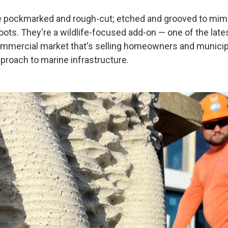
e pockmarked and rough-cut; etched and grooved to mimi
ots. They're a wildlife-focused add-on — one of the lates
mmercial market that's selling homeowners and municipa
pproach to marine infrastructure.