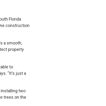
uth Florida
rine construction
's a smooth,
tect property
able to
s. "It's just a
installing two
ve trees on the