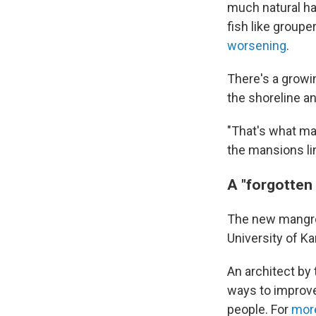
much natural hab
fish like group
worsening
.
There's a growi
the shoreline a
"That's what ma
the mansions li
A "forgotten
The new mangrov
University of Ka
An architect by 
ways to improve 
people. For
more