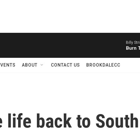
Billy Str
Burn 
EVENTS
ABOUT
CONTACT US
BROOKDALECC
 life back to South