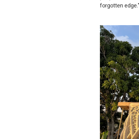
forgotten edge.