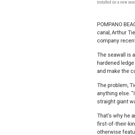
installed on a new seaw
POMPANO BEACH, 
canal, Arthur Ti
company recentl
The seawall is a
hardened ledge a
and make the co
The problem, Tie
anything else. "
straight giant wa
That's why he an
first-of-their-k
otherwise featu