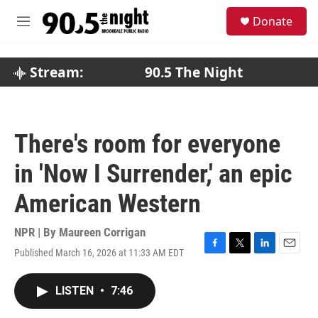
Skip to main content
S
Donate
e
M
a
e
r
n
c
u
Stream:
90.5 The Night
h
u
e
r
There's room for everyone
y
in 'Now I Surrender,' an epic
American Western
NPR | By
Maureen Corrigan
Published March 16, 2026 at 11:33 AM EDT
F
T
L
E
a
w
i
m
c
i
n
a
LISTEN
•
7:46
e
t
k
i
b
t
e
l