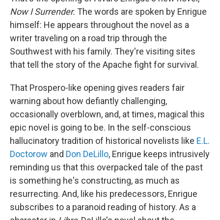
Now I Surrender.
The words are spoken by Enrigue
himself: He appears throughout the novel as a
writer traveling on a road trip through the
Southwest with his family. They're visiting sites
that tell the story of the Apache fight for survival.
That Prospero-like opening gives readers fair
warning about how defiantly challenging,
occasionally overblown, and, at times, magical this
epic novel is going to be. In the self-conscious
hallucinatory tradition of historical novelists like
E.L.
Doctorow
and
Don DeLillo
, Enrigue keeps intrusively
reminding us that this overpacked tale of the past
is something he's constructing, as much as
resurrecting. And, like his predecessors, Enrigue
subscribes to a paranoid reading of history. As a