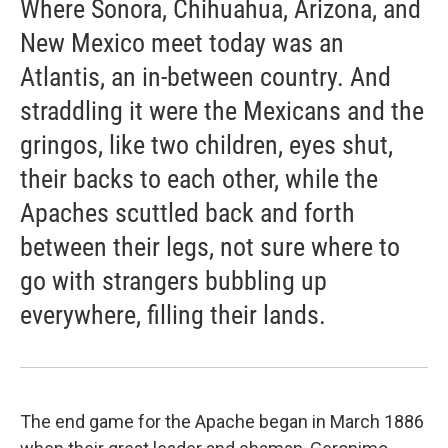
Where Sonora, Chihuahua, Arizona, and
New Mexico meet today was an
Atlantis, an in-between country. And
straddling it were the Mexicans and the
gringos, like two children, eyes shut,
their backs to each other, while the
Apaches scuttled back and forth
between their legs, not sure where to
go with strangers bubbling up
everywhere, filling their lands.
The end game for the Apache began in March 1886