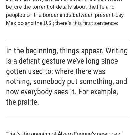
before the torrent of details about the life and
peoples on the borderlands between present-day
Mexico and the U.S.; there's this first sentence:
In the beginning, things appear. Writing
is a defiant gesture we’ve long since
gotten used to: where there was
nothing, somebody put something, and
now everybody sees it. For example,
the prairie.
That's the opening of Álvaro Enrigue's new novel,