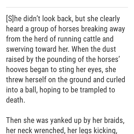
[S]he didn’t look back, but she clearly
heard a group of horses breaking away
from the herd of running cattle and
swerving toward her. When the dust
raised by the pounding of the horses’
hooves began to sting her eyes, she
threw herself on the ground and curled
into a ball, hoping to be trampled to
death.
Then she was yanked up by her braids,
her neck wrenched, her legs kicking,