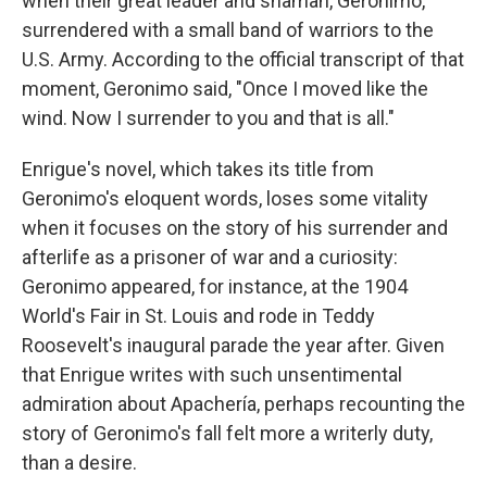
when their great leader and shaman, Geronimo,
surrendered with a small band of warriors to the
U.S. Army. According to the official transcript of that
moment, Geronimo said, "Once I moved like the
wind. Now I surrender to you and that is all."
Enrigue's novel, which takes its title from
Geronimo's eloquent words, loses some vitality
when it focuses on the story of his surrender and
afterlife as a prisoner of war and a curiosity:
Geronimo appeared, for instance, at the 1904
World's Fair in St. Louis and rode in Teddy
Roosevelt's inaugural parade the year after. Given
that Enrigue writes with such unsentimental
admiration about Apachería, perhaps recounting the
story of Geronimo's fall felt more a writerly duty,
than a desire.