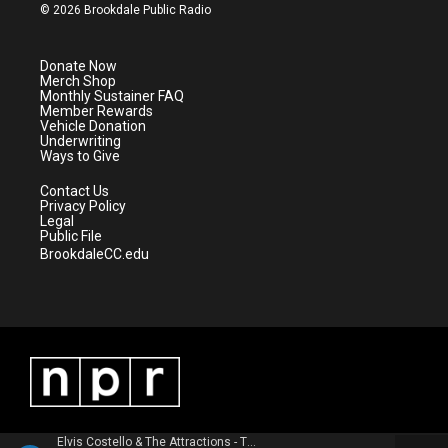
i
s
u
c
© 2026 Brookdale Public Radio
t
t
t
e
t
a
u
b
e
g
b
o
Donate Now
r
r
e
o
Merch Shop
a
k
Monthly Sustainer FAQ
m
Member Rewards
Vehicle Donation
Underwriting
Ways to Give
Contact Us
Privacy Policy
Legal
Public File
BrookdaleCC.edu
Elvis Costello & The Attractions - This Year's Model