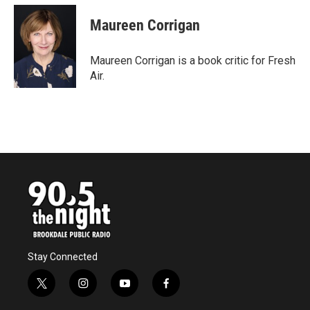
c
i
n
a
e
t
k
i
Maureen Corrigan
b
t
e
l
o
e
d
o
r
I
Maureen Corrigan is a book critic for Fresh
k
n
Air.
Stay Connected
t
i
y
f
w
n
o
a