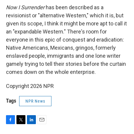
Now I Surrender
has been described as a
revisionist or "alternative Western," which it is, but
given its scope, I think it might be more apt to call it
an "expandable Western." There's room for
everyone in this epic of conquest and eradication:
Native Americans, Mexicans, gringos, formerly
enslaved people, immigrants and one lone writer
gamely trying to tell their stories before the curtain
comes down on the whole enterprise.
Copyright 2026 NPR
Tags
NPR News
F
T
L
E
a
w
i
m