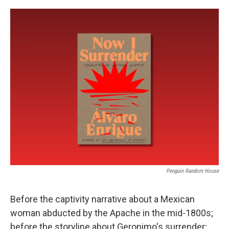
o
e
d
o
r
I
k
n
Penguin Random House
Before the captivity narrative about a Mexican
woman abducted by the Apache in the mid-1800s;
before the storyline about Geronimo's surrender;