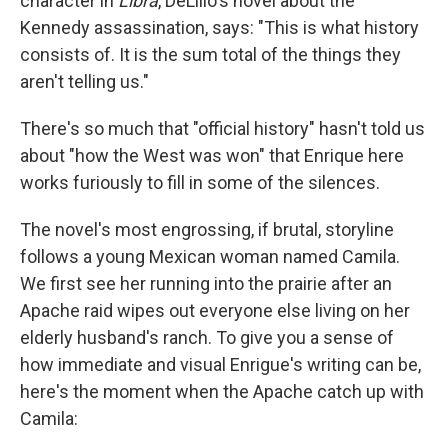
character in
Libra
, DeLillo's novel about the
Kennedy assassination, says: "This is what history
consists of. It is the sum total of the things they
aren't telling us."
There's so much that "official history" hasn't told us
about "how the West was won" that Enrique here
works furiously to fill in some of the silences.
The novel's most engrossing, if brutal, storyline
follows a young Mexican woman named Camila.
We first see her running into the prairie after an
Apache raid wipes out everyone else living on her
elderly husband's ranch. To give you a sense of
how immediate and visual Enrigue's writing can be,
here's the moment when the Apache catch up with
Camila: