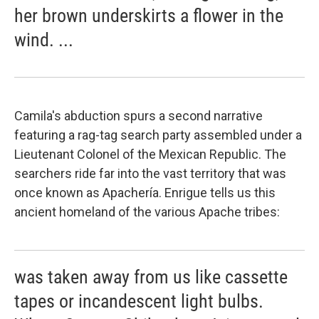
her brown underskirts a flower in the
wind. ...
Camila's abduction spurs a second narrative
featuring a rag-tag search party assembled under a
Lieutenant Colonel of the Mexican Republic. The
searchers ride far into the vast territory that was
once known as Apachería. Enrigue tells us this
ancient homeland of the various Apache tribes:
was taken away from us like cassette
tapes or incandescent light bulbs.