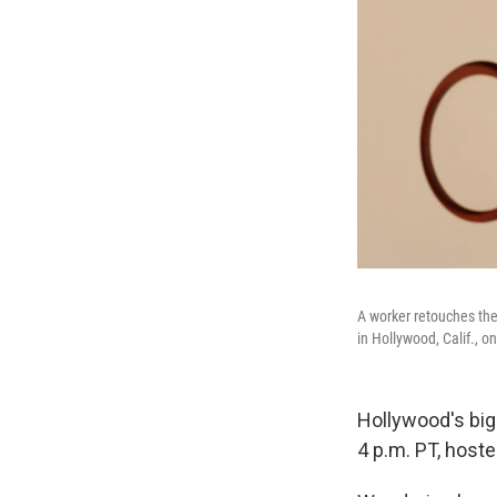
A worker retouches th
in Hollywood, Calif., o
Hollywood's big
4 p.m. PT, hoste