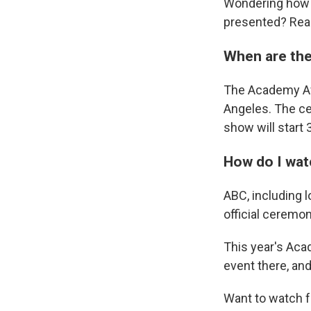
Wondering how 
presented? Rea
When are the
The Academy Awa
Angeles. The cer
show will start 
How do I wat
ABC, including l
official ceremon
This year's Aca
event there, an
Want to watch f