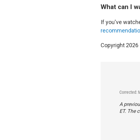
What can I w
If you've watch
recommendation
Copyright 2026
Corrected: 
A previou
ET. The c