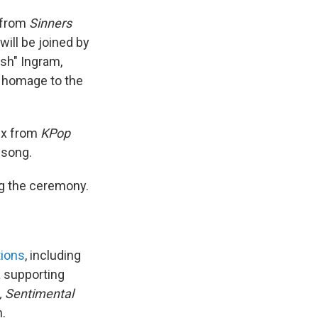
" from
Sinners
will be joined by
ish" Ingram,
n homage to the
ix from
KPop
 song.
ng the ceremony.
tions
, including
 a supporting
, Sentimental
h.