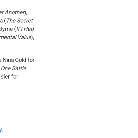
er Another
),
a (
The Secret
Byrne (
If I Had
mental Value
),
 Nina Gold for
r
One Battle
sler for
y
.