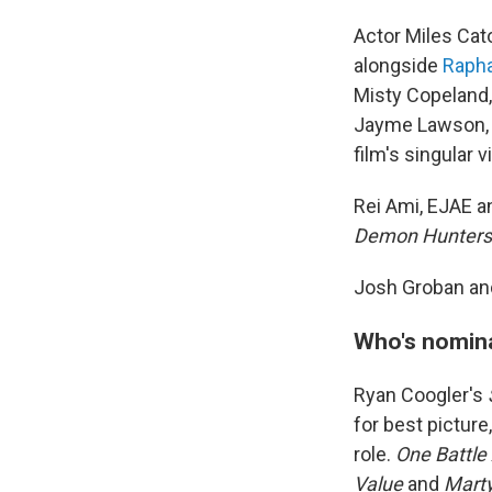
Actor Miles Cat
alongside
Rapha
Misty Copeland,
Jayme Lawson, L
film's singular 
Rei Ami, EJAE a
Demon Hunters
Josh Groban and
Who's nomin
Ryan Coogler's
for best picture,
role.
One Battle
Value
and
Mart