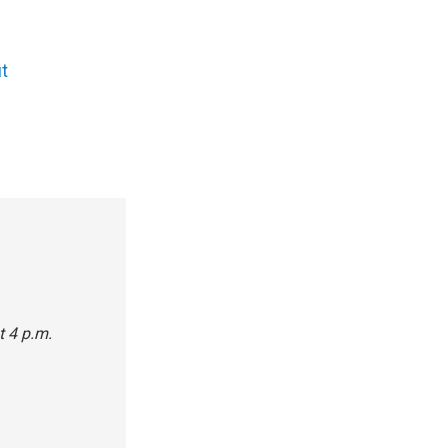
t
t 4 p.m.