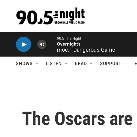
Skip to main content
moe. - Dangerous Game
SHOWS
LISTEN
READ
SUPPORT
The Oscars are 