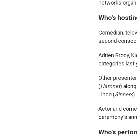
networks organi
Who's hostin
Comedian, telev
second consecut
Adrien Brody, K
categories last y
Other presenters
(
Hamnet
) alon
Lindo (
Sinners
).
Actor and comed
ceremony's ann
Who's perfo