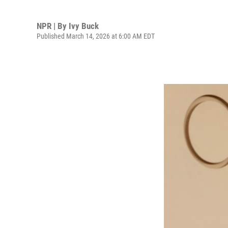
NPR | By
Ivy Buck
Published March 14, 2026 at 6:00 AM EDT