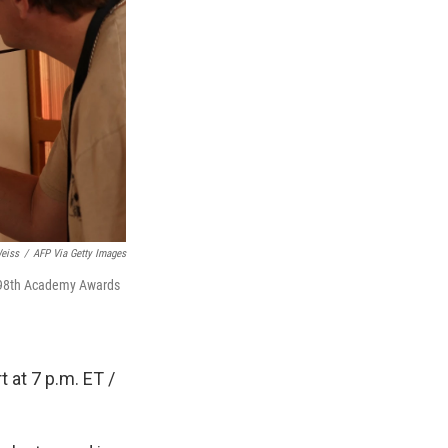
eiss
/
AFP Via Getty Images
e 98th Academy Awards
 at 7 p.m. ET /