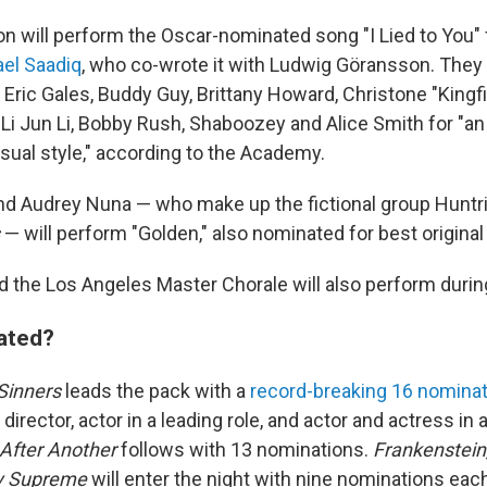
on will perform the Oscar-nominated song "I Lied to You
el Saadiq
, who co-wrote it with Ludwig Göransson.
They 
 Eric Gales, Buddy Guy, Brittany Howard, Christone "Kingf
i Jun Li, Bobby Rush, Shaboozey and Alice Smith for "a
visual style," according to the Academy.
nd Audrey Nuna — who make up the fictional group Huntr
— will perform "Golden," also nominated for best original
 the Los Angeles Master Chorale will also perform duri
ated?
Sinners
leads the pack with a
record-breaking 16 nomina
 director, actor in a leading role, and actor and actress in
 After Another
follows with 13 nominations.
Frankenstein
y Supreme
will enter the night with nine nominations eac