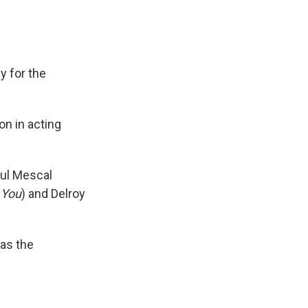
y for the
on in acting
aul Mescal
k You
) and Delroy
 as the