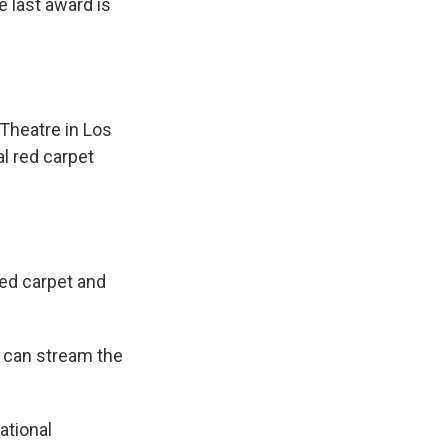
e last award is
Theatre in Los
al red carpet
red carpet and
s can stream the
ational