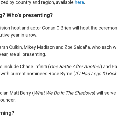
zed by country and region, available
here
.
g? Who's presenting?
ision host and actor Conan O'Brien will host the ceremon
ive year in a row.
ieran Culkin, Mikey Madison and Zoe Saldaña, who each w
ear, are all presenting.
 include Chase Infiniti (
One Battle After Another
) and P
g with current nominees Rose Byrne (
If I Had Legs I'd Kic
ian Matt Berry (
What We Do In The Shadows
) will serve
ouncer.
rming?