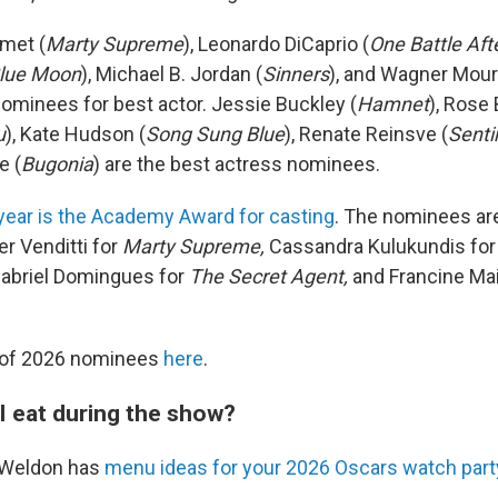
met (
Marty Supreme
), Leonardo DiCaprio (
One Battle Aft
lue Moon
), Michael B. Jordan (
Sinners
), and Wagner Mour
 nominees for best actor. Jessie Buckley (
Hamnet
), Rose 
u
), Kate Hudson (
Song Sung Blue
), Renate Reinsve (
Senti
e (
Bugonia
) are the best actress nominees.
year is the Academy Award for casting
. The nominees are
er Venditti for
Marty Supreme,
Cassandra Kulukundis fo
abriel Domingues for
The Secret Agent,
and Francine Mai
st of 2026 nominees
here
.
I eat during the show?
n Weldon has
menu ideas for your 2026 Oscars watch part