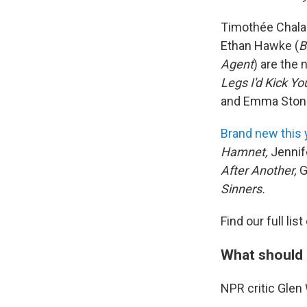
Timothée Chala
Ethan Hawke (
B
Agent
) are the
Legs I'd Kick Yo
and Emma Ston
Brand new this 
Hamnet,
Jennif
After Another,
G
Sinners.
Find our full li
What should 
NPR critic Gle