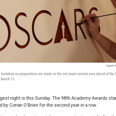
Angela W
e backdrop as preparations are made on the red carpet arrivals area ahead of th
n March 13.
gest night is this Sunday. The 98th Academy Awards start
d by Conan O'Brien for the second year in a row.