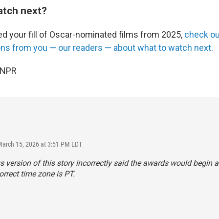
atch next?
ed your fill of Oscar-nominated films from 2025,
check ou
s from you — our readers — about what to watch next.
 NPR
March 15, 2026 at 3:51 PM EDT
s version of this story incorrectly said the awards would begin a
orrect time zone is PT.