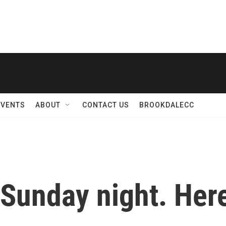
EVENTS
ABOUT
CONTACT US
BROOKDALECC
Sunday night. Here