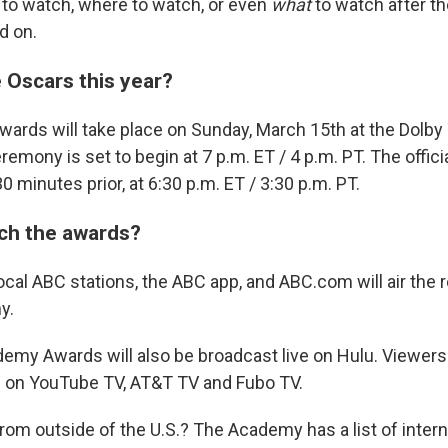
to watch, where to watch, or even
what
to watch after th
d on.
 Oscars this year?
rds will take place on Sunday, March 15th at the Dolby 
emony is set to begin at 7 p.m. ET / 4 p.m. PT. The offici
30 minutes prior, at 6:30 p.m. ET / 3:30 p.m. PT.
ch the awards?
ocal ABC stations, the ABC app, and ABC.com will air the 
y.
demy Awards will also be broadcast live on Hulu. Viewer
d on YouTube TV, AT&T TV and Fubo TV.
rom outside of the U.S.? The Academy has a list of intern