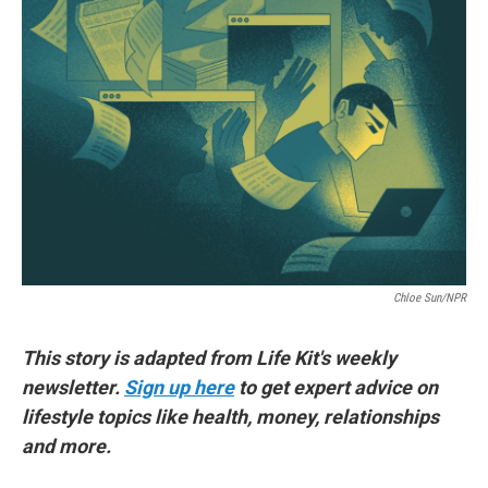
o
e
d
o
r
I
k
n
Chloe Sun/NPR
This story is adapted from Life Kit's weekly
newsletter.
Sign up here
to get expert advice on
lifestyle topics like health, money, relationships
and more.