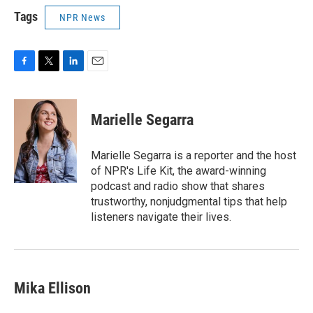
Tags
NPR News
F
T
L
E
a
w
i
m
c
i
n
a
e
t
k
i
Marielle Segarra
b
t
e
l
o
e
d
o
r
I
Marielle Segarra is a reporter and the host
k
n
of NPR's Life Kit, the award-winning
podcast and radio show that shares
trustworthy, nonjudgmental tips that help
listeners navigate their lives.
Mika Ellison