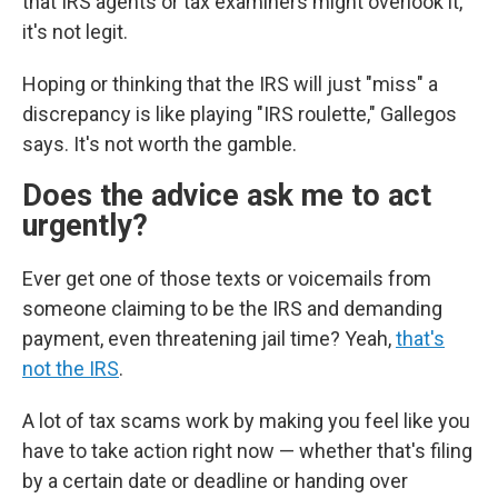
that IRS agents or tax examiners
might overlook it,
it's not legit.
Hoping or thinking that the IRS will just "miss" a
discrepancy is like playing "IRS roulette," Gallegos
says. It's not worth the gamble.
Does the advice ask me to act
urgently?
Ever get one of those texts or voicemails from
someone claiming to be the IRS and demanding
payment, even threatening jail time? Yeah,
that's
not the IRS
.
A lot of tax scams work by making you feel like you
have to take action right now — whether that's filing
by a certain date or deadline or handing over