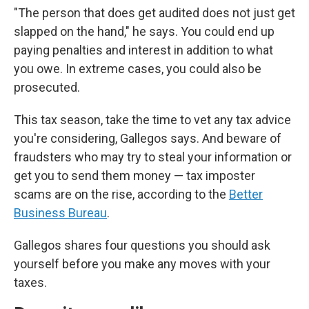
"The person that does get audited does not just get
slapped on the hand," he says. You could end up
paying penalties and interest in addition to what
you owe. In extreme cases, you could also be
prosecuted.
This tax season, take the time to vet any tax advice
you're considering, Gallegos says. And beware of
fraudsters who may try to steal your information or
get you to send them money — tax imposter
scams are on the rise, according to the
Better
Business Bureau
.
Gallegos shares four questions you should ask
yourself before you make any moves with your
taxes.