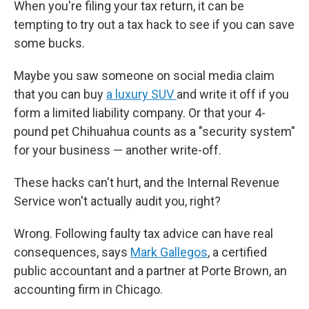
When you're filing your tax return, it can be
tempting to try out a tax hack to see if you can save
some bucks.
Maybe you saw someone on social media claim
that you can buy
a luxury SUV
and write it off if you
form a limited liability company. Or that your 4-
pound pet Chihuahua counts as a "security system"
for your business — another write-off.
These hacks can't hurt, and the Internal Revenue
Service won't actually audit you, right?
Wrong. Following faulty tax advice can have real
consequences, says
Mark Gallegos
, a certified
public accountant and a partner at Porte Brown, an
accounting firm in Chicago.