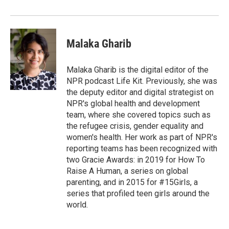
Malaka Gharib
Malaka Gharib is the digital editor of the
NPR podcast Life Kit. Previously, she was
the deputy editor and digital strategist on
NPR's global health and development
team, where she covered topics such as
the refugee crisis, gender equality and
women's health. Her work as part of NPR's
reporting teams has been recognized with
two Gracie Awards: in 2019 for How To
Raise A Human, a series on global
parenting, and in 2015 for #15Girls, a
series that profiled teen girls around the
world.