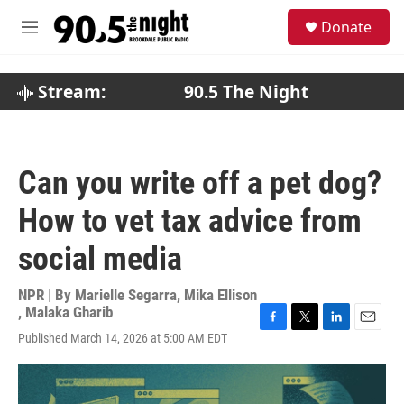
Skip to main content
S
Donate
e
M
a
e
r
n
c
u
Stream:
90.5 The Night
h
u
e
r
Can you write off a pet dog?
y
How to vet tax advice from
social media
NPR | By
Marielle Segarra
,
Mika Ellison
,
Malaka Gharib
F
T
L
E
Published March 14, 2026 at 5:00 AM EDT
a
w
i
m
c
i
n
a
e
t
k
i
b
t
e
l