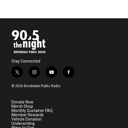
Stay Connected
t
i
y
f
w
n
o
a
i
s
u
c
© 2026 Brookdale Public Radio
t
t
t
e
t
a
u
b
e
g
b
o
Donate Now
r
r
e
o
Merch Shop
a
k
Monthly Sustainer FAQ
m
Member Rewards
Vehicle Donation
Underwriting
Ways to Give