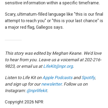
sensitive information within a specific timeframe.
Scary, ultimatum-filled language like "this is our final
attempt to reach you" or "this is your last chance" is
a major red flag, Gallegos says.
This story was edited by Meghan Keane. We'd love
to hear from you. Leave us a voicemail at 202-216-
9823, or email us at
LifeKit@npr.org
.
Listen to Life Kit on
Apple Podcasts
and
Spotify
,
and sign up for our
newsletter
. Follow us on
Instagram:
@nprlifekit
.
Copyright 2026 NPR