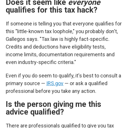
Does it seem like
everyone
qualifies for this tax hack?
If someone is telling you that everyone qualifies for
this "little-known tax loophole," you probably don't,
Gallegos says. "Tax law is highly fact-specific.
Credits and deductions have eligibility tests,
income limits, documentation requirements and
even industry-specific criteria."
Even if you do seem to qualify, it's best to consult a
primary source —
IRS.gov
— or ask a qualified
professional before you take any action.
Is the person giving me this
advice qualified?
There are professionals qualified to give you tax