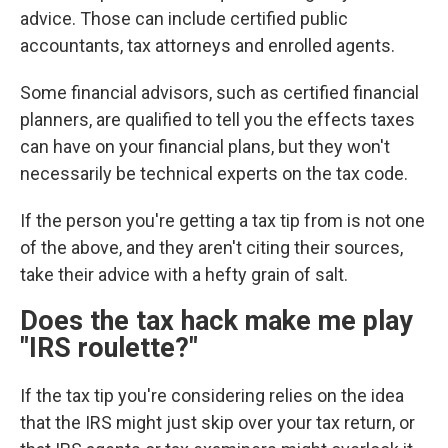
advice. Those can include certified public
accountants, tax attorneys and enrolled agents.
Some financial advisors, such as certified financial
planners, are qualified to tell you the effects taxes
can have on your financial plans, but they won't
necessarily be technical experts on the tax code.
If the person you're getting a tax tip from is not one
of the above, and they aren't citing their sources,
take their advice with a hefty grain of salt.
Does the tax hack make me play
"IRS roulette?"
If the tax tip you're considering relies on the idea
that the IRS might just skip over your tax return, or