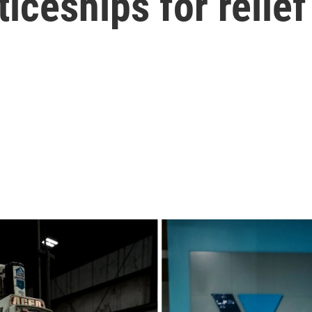
iceships for relief