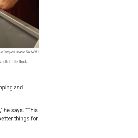
ua Danquah Asante For NPR /
orth Little Rock.
ipping and
," he says. "This
etter things for