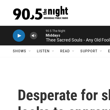
Skip to main content
Thee Sacred Souls - Any Old Fool
SHOWS
LISTEN
READ
SUPPORT
Desperate for s