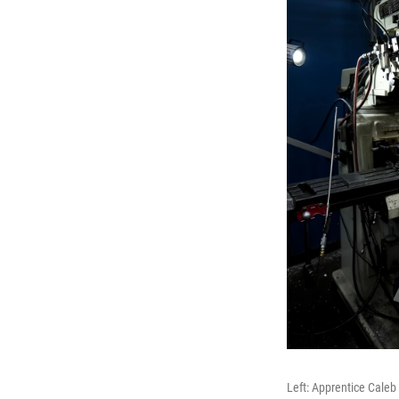
Left: Apprentice Caleb 