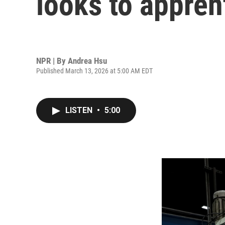
looks to apprent
NPR | By
Andrea Hsu
Published March 13, 2026 at 5:00 AM EDT
LISTEN
•
5:00