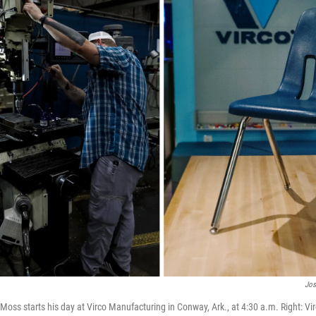
Jos
Moss starts his day at Virco Manufacturing in Conway, Ark., at 4:30 a.m. Right: Virc