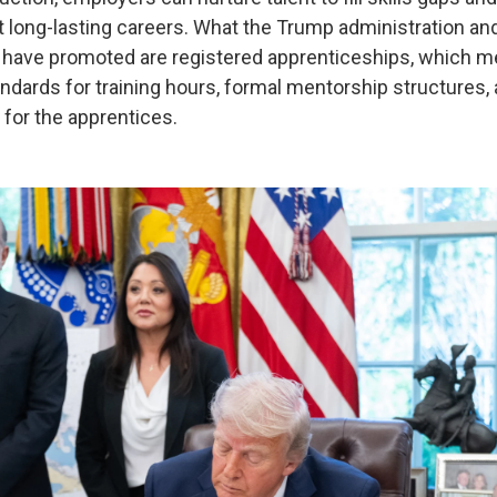
ut long-lasting careers. What the Trump administration an
 have promoted are registered apprenticeships, which me
dards for training hours, formal mentorship structures,
for the apprentices.