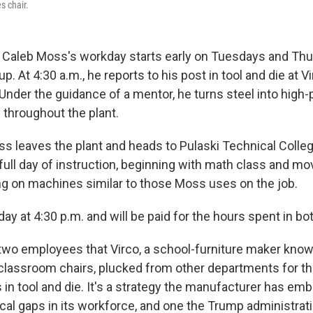
s chair.
Caleb Moss's workday starts early on Tuesdays and Thu
. At 4:30 a.m., he reports to his post in tool and die at V
Under the guidance of a mentor, he turns steel into high-
throughout the plant.
ss leaves the plant and heads to Pulaski Technical College
a full day of instruction, beginning with math class and mo
ng on machines similar to those Moss uses on the job.
day at 4:30 p.m. and will be paid for the hours spent in bo
two employees that Virco, a school-furniture maker known
c classroom chairs, plucked from other departments for t
in tool and die. It's a strategy the manufacturer has emb
itical gaps in its workforce, and one the Trump administr