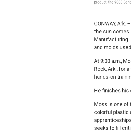
product, the 9000 Serie
CONWAY, Ark. – 
the sun comes up
Manufacturing. 
and molds used 
At 9:00 a.m., Mo
Rock, Ark., for 
hands-on traini
He finishes his 
Moss is one of 
colorful plasti
apprenticeships 
seeks to fill cr