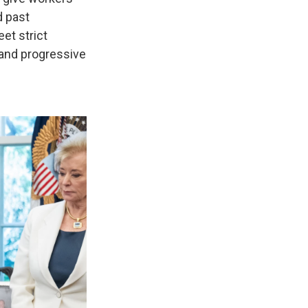
d past
et strict
 and progressive