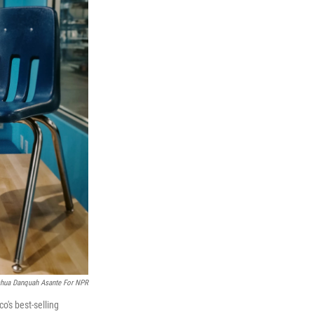
hua Danquah Asante For NPR
o's best-selling