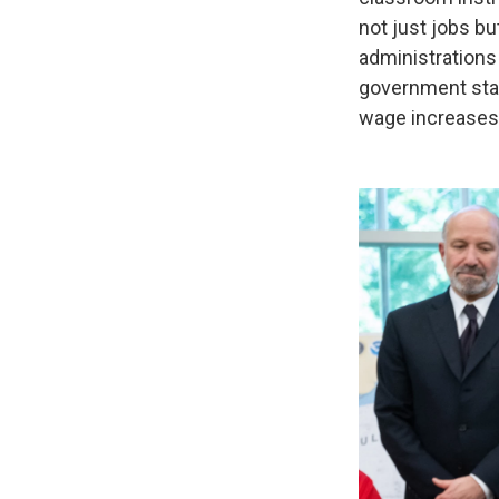
not just jobs b
administrations
government stan
wage increases 