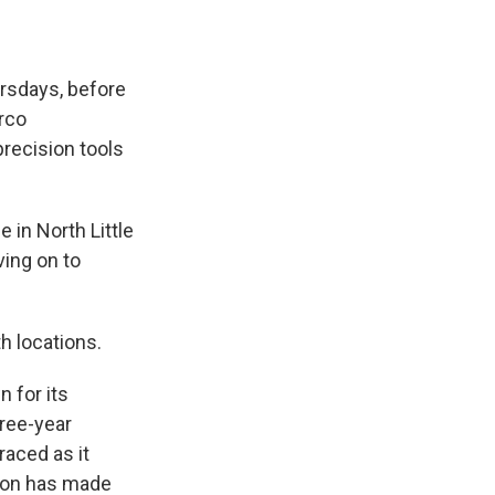
rsdays, before
irco
precision tools
 in North Little
ving on to
th locations.
 for its
hree-year
raced as it
ation has made