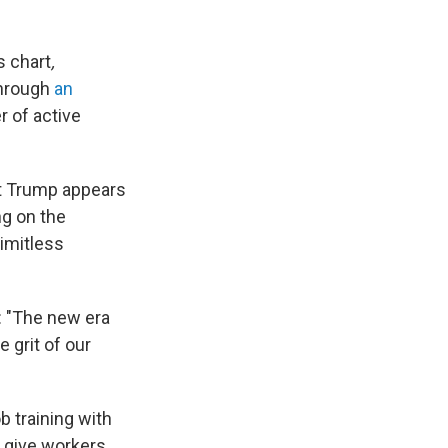
s chart
,
Through
an
r of active
at Trump appears
ng on the
imitless
: "The new era
 grit of our
b training with
d give workers