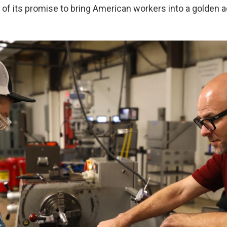
 of its promise to bring American workers into a golden a