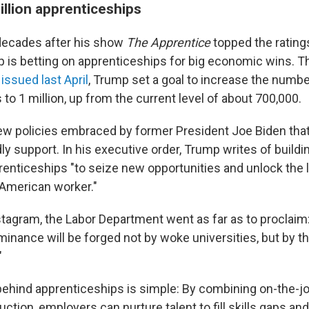
illion apprenticeships
decades after his show
The Apprentice
topped the rating
 is betting on apprenticeships for big economic wins. 
issued last April
, Trump set a goal to increase the numbe
to 1 million, up from the current level of about 700,000.
 few policies embraced by former President Joe Biden th
y support. In his executive order, Trump writes of buildi
enticeships "to seize new opportunities and unlock the l
 American worker."
nstagram, the Labor Department went as far as to proclaim
nance will be forged not by woke universities, but by the
"
behind apprenticeships is simple: By combining on-the-jo
ction, employers can nurture talent to fill skills gaps an