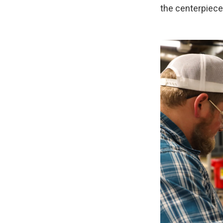
the centerpiece