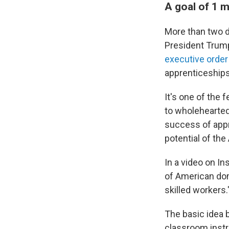
A goal of 1 m
More than two 
President Trump
executive order 
apprenticeships 
It's one of the
to wholeheartedl
success of appr
potential of the
In a video on I
of American domi
skilled workers.
The basic idea 
classroom instru