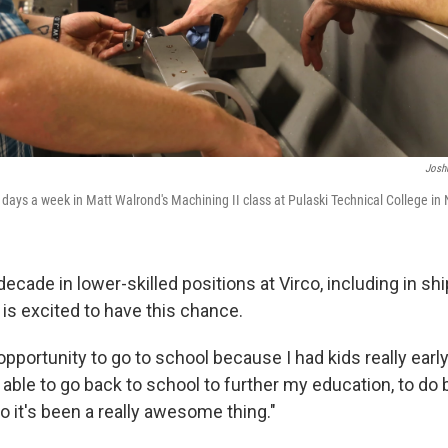
Josh
days a week in Matt Walrond's Machining II class at Pulaski Technical College in N
ecade in lower-skilled positions at Virco, including in sh
is excited to have this chance.
e opportunity to go to school because I had kids really early
able to go back to school to further my education, to do b
o it's been a really awesome thing."