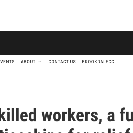
EVENTS
ABOUT
CONTACT US
BROOKDALECC
killed workers, a f