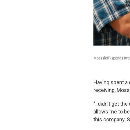
Moss (left) spends two 
Having spent a d
receiving, Moss 
"I didn't get th
allows me to be 
this company. S