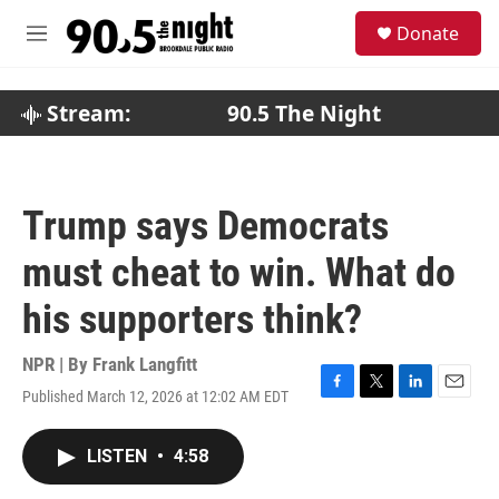
Skip to main content
S
Donate
e
M
a
e
r
n
c
u
Stream:
90.5 The Night
h
u
e
r
Trump says Democrats
y
must cheat to win. What do
his supporters think?
NPR | By
Frank Langfitt
Published March 12, 2026 at 12:02 AM EDT
F
T
L
E
a
w
i
m
c
i
n
a
LISTEN
•
4:58
e
t
k
i
b
t
e
l