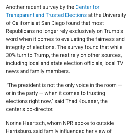
Another recent survey by the
Center for
Transparent and Trusted Elections
at the University
of California at San Diego found that most
Republicans no longer rely exclusively on Trump's
word when it comes to evaluating the fairness and
integrity of elections. The survey found that while
30% turn to Trump, the rest rely on other sources,
including local and state election officials, local TV
news and family members.
"
The president is not the only voice in the room —
or in the party — when it comes to trusting
elections right now," said Thad Kousser, the
center's co-director.
Norine Haertsch, whom NPR spoke to outside
Harrisburg, said family influenced her view of