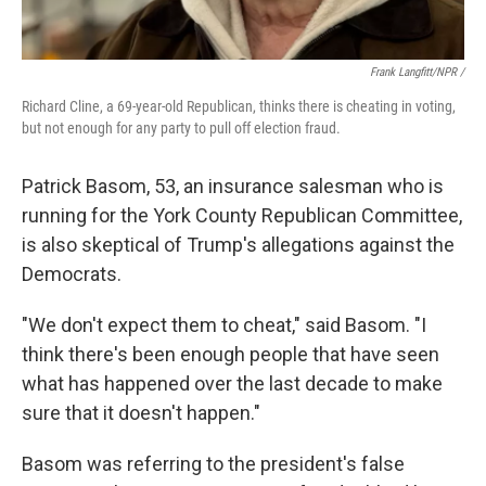
Frank Langfitt/NPR /
Richard Cline, a 69-year-old Republican, thinks there is cheating in voting,
but not enough for any party to pull off election fraud.
Patrick Basom, 53, an insurance salesman who is
running for the York County Republican Committee,
is also skeptical of Trump's allegations against the
Democrats.
"We don't expect them to cheat," said Basom. "I
think there's been enough people that have seen
what has happened over the last decade to make
sure that it doesn't happen."
Basom was referring to the president's false