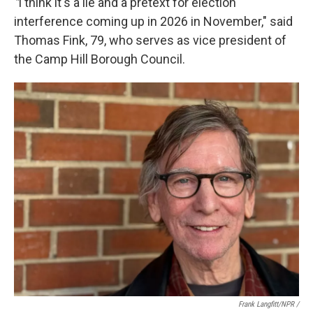
"
I think it's a lie and a pretext for election
interference coming up in 2026 in November," said
Thomas Fink, 79, who serves as vice president of
the Camp Hill Borough Council.
Frank Langfitt/NPR /