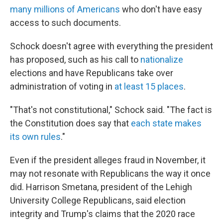
many millions of Americans
who don't have easy
access to such documents.
Schock doesn't agree with everything the president
has proposed, such as his call to
nationalize
elections and have Republicans take over
administration of voting in
at least 15 places
.
"That's not constitutional," Schock said. "The fact is
the Constitution does say that
each state makes
its own rules
."
Even if the president alleges fraud in November, it
may not resonate with Republicans the way it once
did. Harrison Smetana, president of the Lehigh
University College Republicans, said election
integrity and Trump's claims that the 2020 race