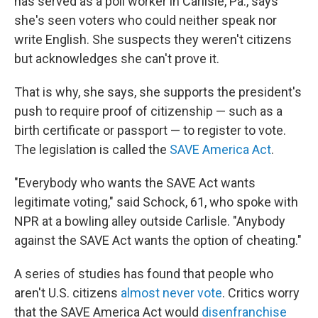
has served as a poll worker in Carlisle, Pa., says
she's seen voters who could neither speak nor
write English. She suspects they weren't citizens
but acknowledges she can't prove it.
That is why, she says, she supports the president's
push to require proof of citizenship — such as a
birth certificate or passport — to register to vote.
The legislation is called the
SAVE America Act
.
"Everybody who wants the SAVE Act wants
legitimate voting," said Schock, 61, who spoke with
NPR at a bowling alley outside Carlisle. "Anybody
against the SAVE Act wants the option of cheating."
A series of studies has found that people who
aren't U.S. citizens
almost never vote
. Critics worry
that the SAVE America Act would
disenfranchise