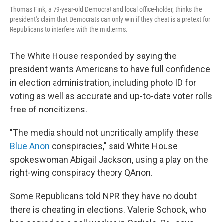
Thomas Fink, a 79-year-old Democrat and local office-holder, thinks the
president's claim that Democrats can only win if they cheat is a pretext for
Republicans to interfere with the midterms.
The White House responded by saying the
president wants Americans to have full confidence
in election administration, including photo ID for
voting as well as accurate and up-to-date voter rolls
free of noncitizens.
"The media should not uncritically amplify these
Blue Anon
conspiracies," said White House
spokeswoman Abigail Jackson, using a play on the
right-wing conspiracy theory QAnon.
Some Republicans told NPR they have no doubt
there is cheating in elections. Valerie Schock, who