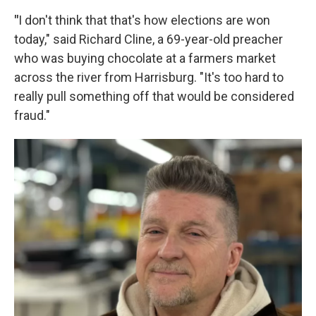
"
I don't think that that's how elections are won
today," said Richard Cline, a 69-year-old preacher
who was buying chocolate at a farmers market
across the river from Harrisburg. "It's too hard to
really pull something off that would be considered
fraud."