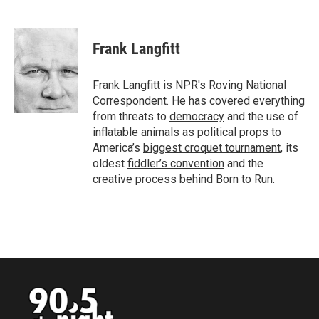
F
T
L
E
a
w
i
m
c
i
n
a
e
t
k
i
Frank Langfitt
b
t
e
l
o
e
d
o
r
I
Frank Langfitt is NPR's Roving National
k
n
Correspondent. He has covered everything
from threats to
democracy
and the use of
inflatable animals
as political props to
America’s
biggest croquet tournament
, its
oldest
fiddler’s convention
and the
creative process behind
Born to Run
.