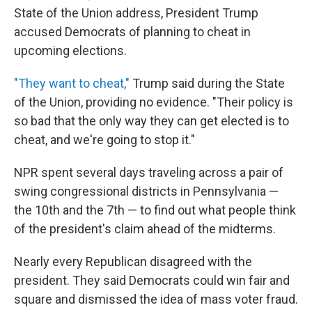
State of the Union address, President Trump
accused Democrats of planning to cheat in
upcoming elections.
"They want to cheat,"
Trump said during the State
of the Union, providing no evidence. "Their policy is
so bad that the only way they can get elected is to
cheat, and we're going to stop it."
NPR spent several days traveling across a pair of
swing congressional districts in Pennsylvania —
the 10th and the 7th — to find out what people think
of the president's claim ahead of the midterms.
Nearly every Republican disagreed with the
president. They said Democrats could win fair and
square and dismissed the idea of mass voter fraud.