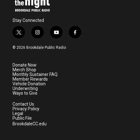
Stay Connected
t
i
y
f
w
n
o
a
i
s
u
c
© 2026 Brookdale Public Radio
t
t
t
e
t
a
u
b
e
g
b
o
Donate Now
r
r
e
o
Merch Shop
a
k
Monthly Sustainer FAQ
m
Member Rewards
Vehicle Donation
Underwriting
Ways to Give
Contact Us
Privacy Policy
Legal
Public File
BrookdaleCC.edu