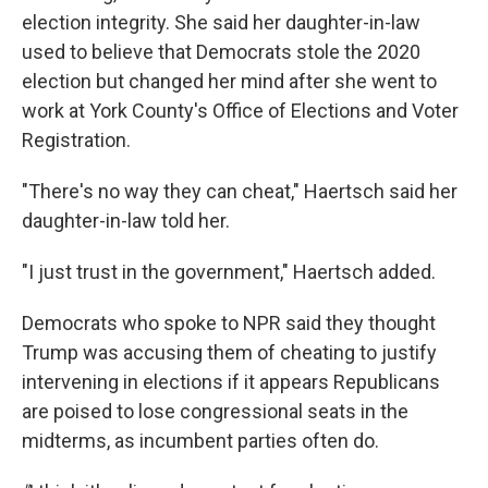
election integrity. She said her daughter-in-law
used to believe that Democrats stole the 2020
election but changed her mind after she went to
work at York County's Office of Elections and Voter
Registration.
"There's no way they can cheat," Haertsch said her
daughter-in-law told her.
"I just trust in the government," Haertsch added.
Democrats who spoke to NPR said they thought
Trump was accusing them of cheating to justify
intervening in elections if it appears Republicans
are poised to lose congressional seats in the
midterms, as incumbent parties often do.