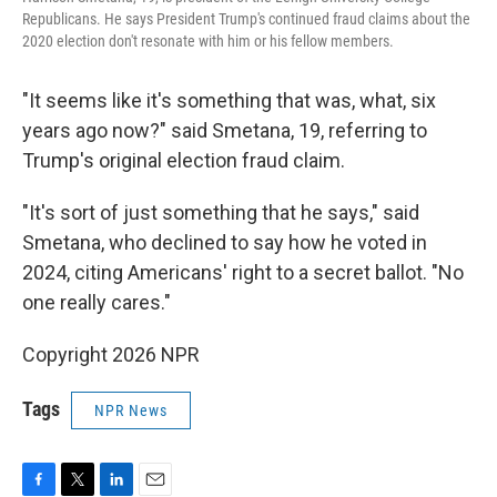
Republicans. He says President Trump's continued fraud claims about the
2020 election don't resonate with him or his fellow members.
"It seems like it's something that was, what, six
years ago now?" said Smetana, 19, referring to
Trump's original election fraud claim.
"It's sort of just something that he says," said
Smetana, who declined to say how he voted in
2024, citing Americans' right to a secret ballot. "No
one really cares."
Copyright 2026 NPR
Tags
NPR News