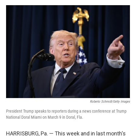
o
e
d
o
r
I
k
n
Roberto Schmidt/Getty Images
President Trump speaks to reporters during a news conference at Trump
National Doral Miami on March 9 in Doral, Fla.
HARRISBURG, Pa. — This week and in last month's