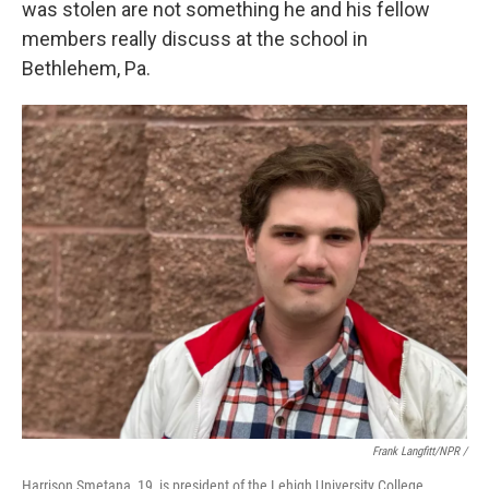
was stolen are not something he and his fellow
members really discuss at the school in
Bethlehem, Pa.
Frank Langfitt/NPR /
Harrison Smetana, 19, is president of the Lehigh University College