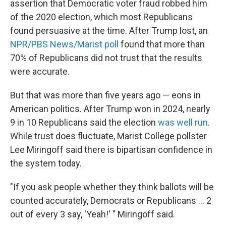
assertion that Democratic voter fraud robbed him
of the 2020 election, which most Republicans
found persuasive at the time. After Trump lost, an
NPR/PBS News/Marist poll
found that more than
70% of Republicans did not trust that the results
were accurate.
But that was more than five years ago — eons in
American politics. After Trump won in 2024, nearly
9 in 10 Republicans said the election
was well run
.
While trust does fluctuate, Marist College pollster
Lee Miringoff said there is bipartisan confidence in
the system today.
"If you ask people whether they think ballots will be
counted accurately, Democrats or Republicans ... 2
out of every 3 say, 'Yeah!' " Miringoff said.