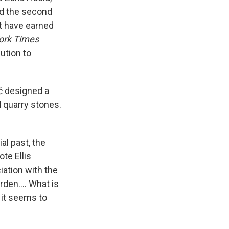
nd the second
at have earned
ork Times
bution to
ić designed a
 quarry stones.
al past, the
ote Ellis
ciation with the
arden…. What is
t it seems to