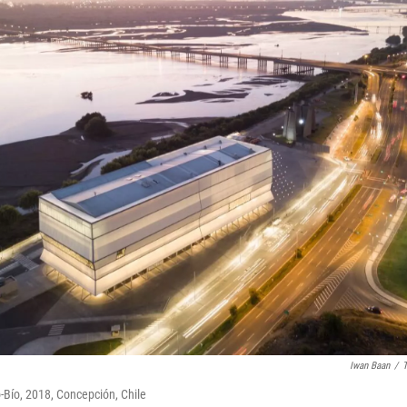
Iwan Baan
/
T
o-Bío, 2018, Concepción, Chile