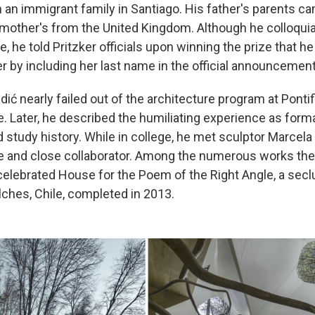
n an immigrant family in Santiago. His father's parents 
s mother's from the United Kingdom. Although he colloquia
, he told Pritzker officials upon winning the prize that h
r by including her last name in the official announcement
dić nearly failed out of the architecture program at Ponti
e. Later, he described the humiliating experience as forma
d study history. While in college, he met sculptor Marcel
 and close collaborator. Among the numerous works the
 celebrated House for the Poem of the Right Angle, a sec
lches, Chile, completed in 2013.