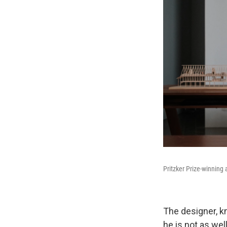
Pritzker Prize-winning 
The designer, k
he is not as wel