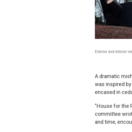
Exterior and interior v
A dramatic mish
was inspired by 
encased in ceda
"House for the P
committee wrote
and time, encour