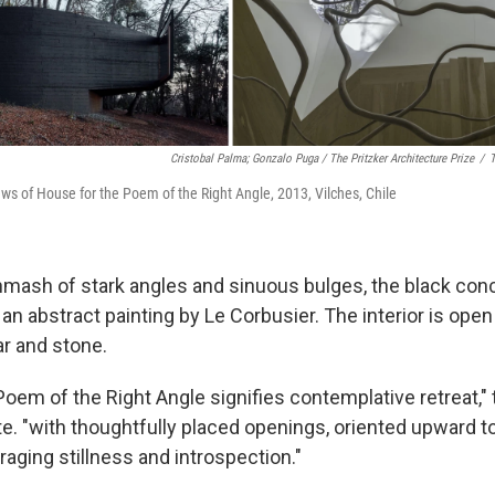
Cristobal Palma; Gonzalo Puga / The Pritzker Architecture Prize
/
T
iews of House for the Poem of the Right Angle, 2013, Vilches, Chile
mash of stark angles and sinuous bulges, the black conc
an abstract painting by Le Corbusier. The interior is open 
r and stone.
oem of the Right Angle signifies contemplative retreat," 
. "with thoughtfully placed openings, oriented upward to
aging stillness and introspection."