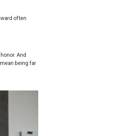
award often
e honor. And
y mean being far