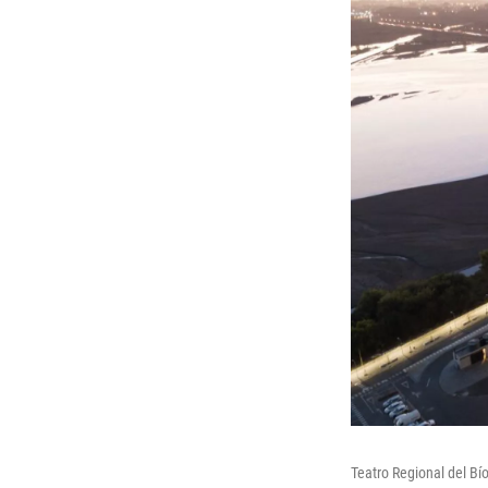
Teatro Regional del Bí