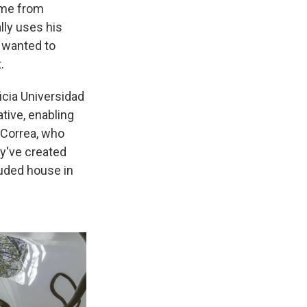
came from
lly uses his
e wanted to
.
ficia Universidad
tive, enabling
a Correa, who
y've created
luded house in