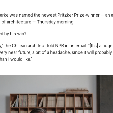
larke was named the newest Pritzker Prize-winner — an 
l of architecture — Thursday morning.
d by his win?
," the Chilean architect told NPR in an email. "[It's] a hug
 very near future, a bit of a headache, since it will probabl
an I would like."