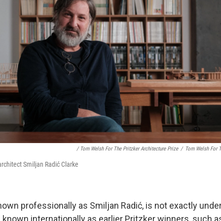
/ Tom Welsh For The Pritzker Architecture Prize
/
Tom Welsh For Th
architect Smiljan Radić Clarke
nown professionally as Smiljan Radić,
is not exactly und
l known internationally as earlier Pritzker winners, such 