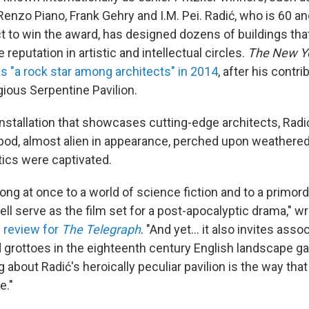
enzo Piano, Frank Gehry and I.M. Pei. Radić, who is 60 a
ct to win the award, has designed dozens of buildings th
 reputation in artistic and intellectual circles.
The New Y
s "a rock star among architects" in 2014
, after his contri
gious Serpentine Pavilion.
 installation that showcases cutting-edge architects, Rad
pod, almost alien in appearance, perched upon weathered
tics were captivated.
ng at once to a world of science fiction and to a primordi
ell serve as the film set for a post-apocalyptic drama," wr
s review for
The Telegraph
. "And yet… it also invites asso
d grottoes in the eighteenth century English landscape g
 about Radić's heroically peculiar pavilion is the way tha
e."