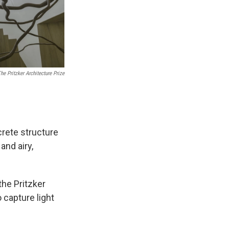
he Pritzker Architecture Prize
rete structure
and airy,
the Pritzker
 capture light