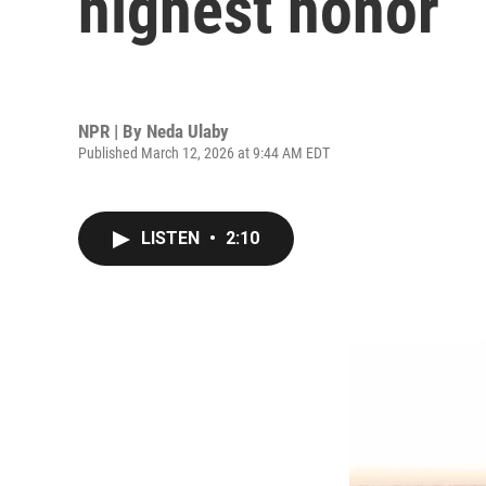
highest honor
NPR | By
Neda Ulaby
Published March 12, 2026 at 9:44 AM EDT
LISTEN
•
2:10