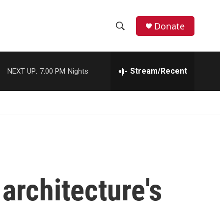
Donate
S
S
e
h
a
r
Stream/Recent
NEXT UP:
7:00 PM
Nights
o
c
h
w
Q
u
S
e
r
e
y
a
r
architecture's
c
h