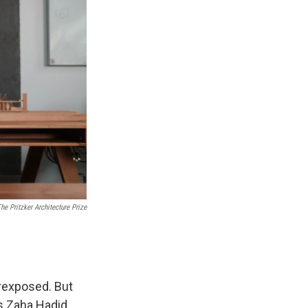
e Pritzker Architecture Prize
erexposed. But
as Zaha Hadid,