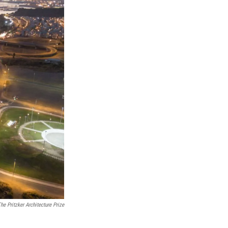
he Pritzker Architecture Prize