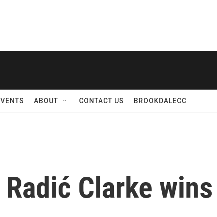
EVENTS
ABOUT
CONTACT US
BROOKDALECC
 Radić Clarke wins 