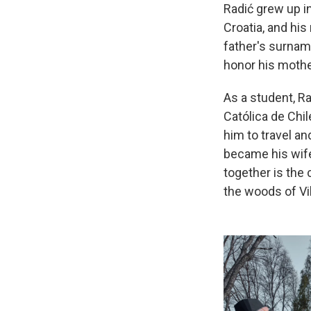
Radić grew up i
Croatia, and hi
father's surname
honor his mothe
As a student, Ra
Católica de Chil
him to travel an
became his wife
together is the
the woods of Vi