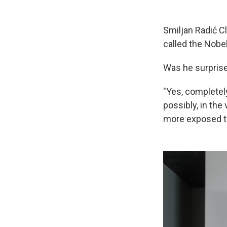
Smiljan Radić C
called the Nobe
Was he surprise
"Yes, completely
possibly, in the
more exposed th