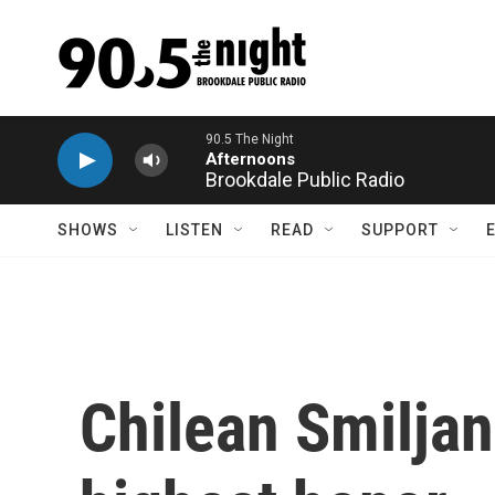
Skip to main content
Brookdale Public Radio
SHOWS
LISTEN
READ
SUPPORT
Chilean Smiljan