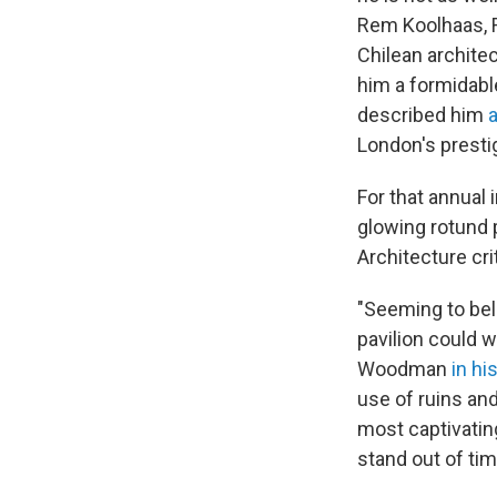
Rem Koolhaas, R
Chilean archite
him a formidable
described him
a
London's presti
For that annual
glowing rotund 
Architecture cri
"Seeming to belo
pavilion could w
Woodman
in hi
use of ruins an
most captivating
stand out of tim