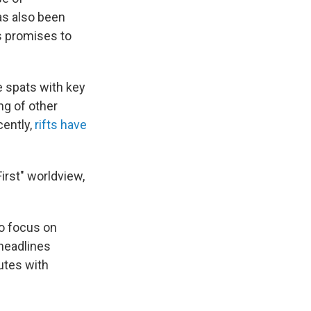
as also been
is promises to
e spats with key
ng of other
cently,
rifts have
irst" worldview,
to focus on
 headlines
utes with