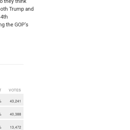
o they think
both Trump and
14th
ng the GOP's