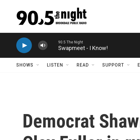
Skip to main content
Swapmeet - I Know!
SHOWS
LISTEN
READ
SUPPORT
Democrat Shawn