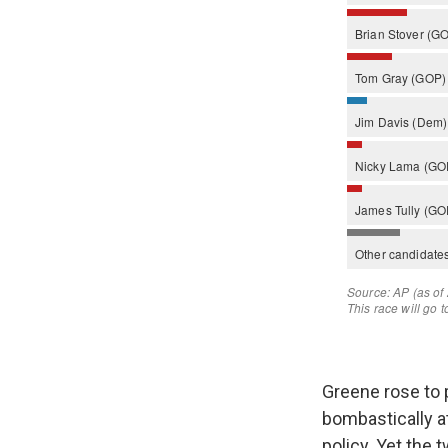
Greene rose to p
bombastically a
policy. Yet the 