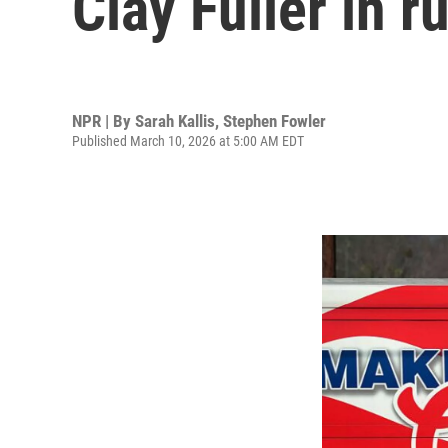
Clay Fuller in 
NPR | By
Sarah Kallis
,
Stephen Fowler
Published March 10, 2026 at 5:00 AM EDT