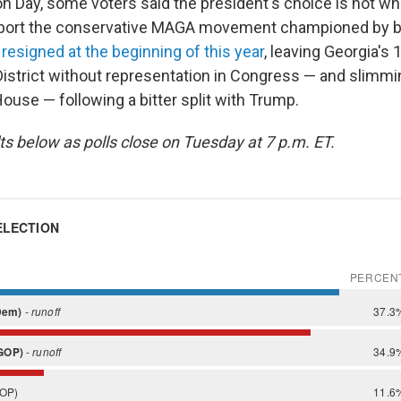
on Day, some voters said the president's choice is not wh
port the conservative MAGA movement championed by 
e
resigned at the beginning of this year
, leaving Georgia's 
istrict without representation in Congress — and slimmi
House — following a bitter split with Trump.
ts below as polls close on Tuesday at 7 p.m. ET.