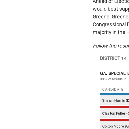
Ahead of Electi
would best sup
Greene. Green
Congressional D
majority in the 
Follow the resul