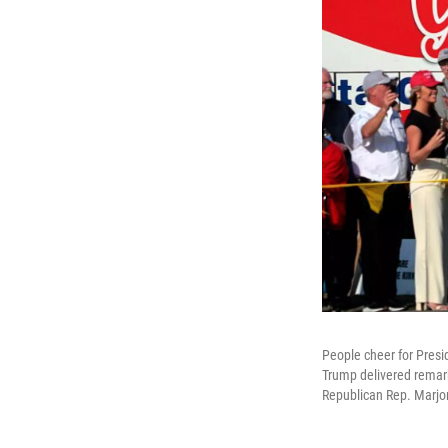
People cheer for Presi
Trump delivered remark
Republican Rep. Marjor