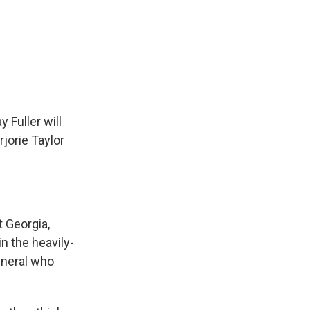
Fuller will
jorie Taylor
t Georgia,
n the heavily-
eneral who