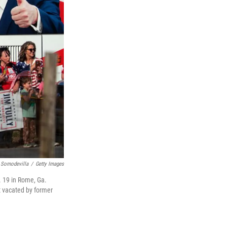
 Somodevilla
/
Getty Images
. 19 in Rome, Ga.
t vacated by former