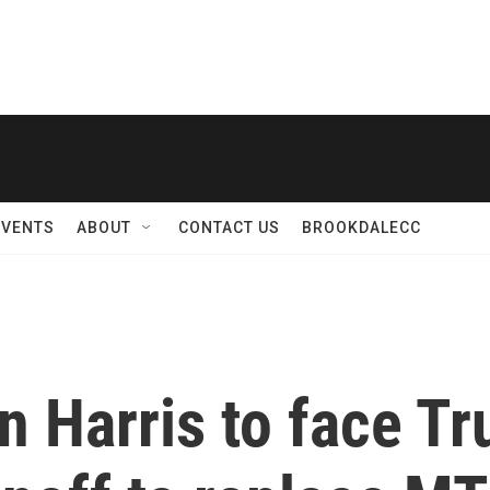
EVENTS
ABOUT
CONTACT US
BROOKDALECC
 Harris to face T