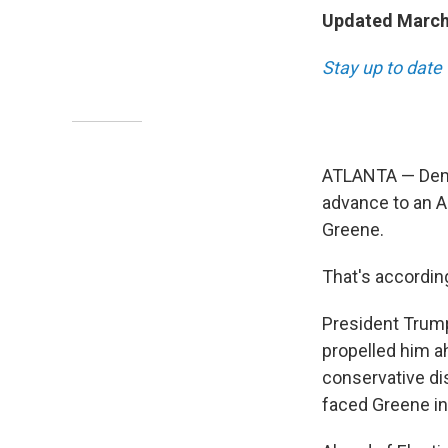
Updated March 
Stay up to date 
ATLANTA — Demo
advance to an Ap
Greene.
That's accordin
President Trump
propelled him a
conservative dis
faced Greene in