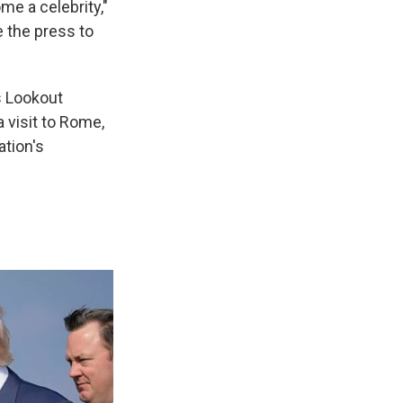
me a celebrity,"
se the press to
's Lookout
 visit to Rome,
ation's