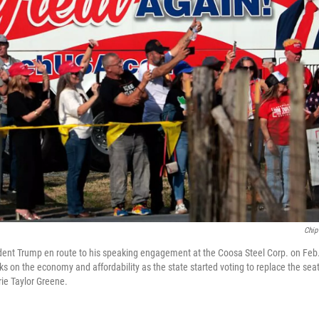
Chip
dent Trump en route to his speaking engagement at the Coosa Steel Corp. on Feb
s on the economy and affordability as the state started voting to replace the sea
ie Taylor Greene.