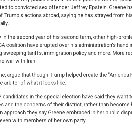
ed to convicted sex offender Jeffrey Epstein. Greene h
 of Trump's actions abroad, saying he has strayed from h
lly.
in the second year of his second term, other high-profil
A coalition have erupted over his administration's handli
ng sweeping tariffs, immigration policy and more. More re
he war with Iran.
ne, argue that though Trump helped create the "America F
e arbiter of what it looks like.
 candidates in the special election have said they want 
es and the concerns of their district, rather than become
 approach they say Greene embraced in her public disp
even with members of her own party.