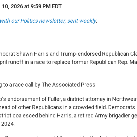
10, 2026 at 9:59 PM EDT
with our Politics newsletter, sent weekly
.
crat Shawn Harris and Trump-endorsed Republican Clay 
ril runoff in a race to replace former Republican Rep. Mar
g to a race call by The Associated Press.
's endorsement of Fuller, a district attorney in Northwes
head of other Republicans in a crowded field. Democrats i
trict coalesced behind Harris, a retired Army brigadier g
 2024.