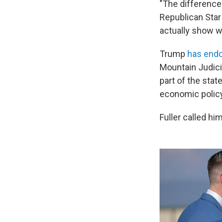
"The difference 
Republican Star
actually show w
Trump
has endo
Mountain Judici
part of the state
economic policy
Fuller called hi