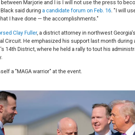
between Marjorie and I is I will not use the press to beco
 Black said during
a candidate forum on Feb. 16
. "I will u
hat I have done — the accomplishments."
rsed Clay Fuller
, a district attorney in northwest Georgia
al Circuit. He emphasized his support last month during a
's 14th District, where he held a rally to tout his administr
.
mself a "MAGA warrior" at the event.