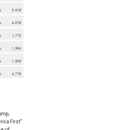
rump,
ica First"
se of