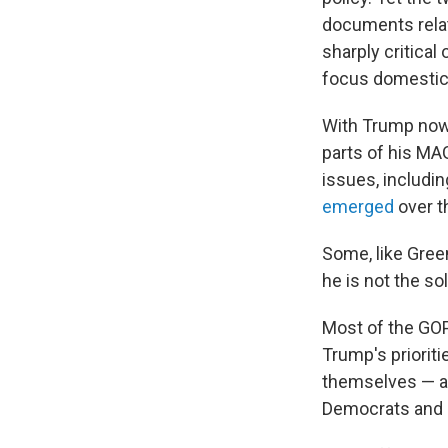
documents relat
sharply critical
focus domestica
With Trump now 
parts of his MAG
issues, includi
emerged
over t
Some, like Gree
he is not the sol
Most of the GOP
Trump's prioriti
themselves — an
Democrats and 