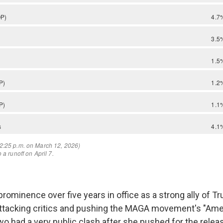
rominence over five years in office as a strong ally of T
ttacking critics and pushing the MAGA movement's "Amer
two had a very public clash after she pushed for the relea