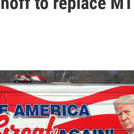
runoff to replace M