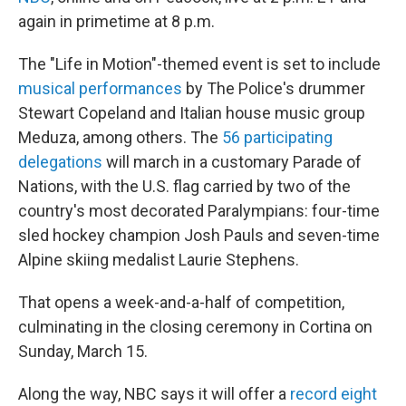
again in primetime at 8 p.m.
The "Life in Motion"-themed event is set to include
musical performances
by The Police's drummer
Stewart Copeland and Italian house music group
Meduza, among others. The
56 participating
delegations
will march in a customary Parade of
Nations, with the U.S. flag carried by two of the
country's most decorated Paralympians: four-time
sled hockey champion Josh Pauls and seven-time
Alpine skiing medalist Laurie Stephens.
That opens a week-and-a-half of competition,
culminating in the closing ceremony in Cortina on
Sunday, March 15.
Along the way, NBC says it will offer a
record eight