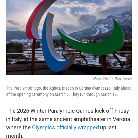
o
e
d
o
r
I
k
n
Mattia Ozbot
/
Getty Images
The Paralympic logo, the Agitos, is seen in Cortina d'Ampezzo, Italy ahead
of the opening ceremony on March 6. They run through March 15.
The 2026 Winter Paralympic Games kick off Friday
in Italy, at the same ancient amphitheater in Verona
where the
Olympics officially wrapped
up last
month.