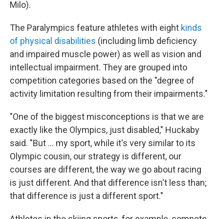
Milo).
The Paralympics feature athletes with eight
kinds
of physical disabilities
(including limb deficiency
and impaired muscle power) as well as vision and
intellectual impairment. They are grouped into
competition categories based on the "degree of
activity limitation resulting from their impairments."
"One of the biggest misconceptions is that we are
exactly like the Olympics, just disabled," Huckaby
said. "But … my sport, while it's very similar to its
Olympic cousin, our strategy is different, our
courses are different, the way we go about racing
is just different. And that difference isn't less than;
that difference is just a different sport."
Athletes in the skiing sports, for example, compete