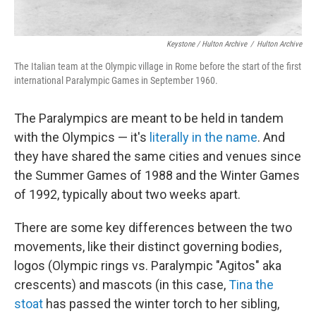
Keystone / Hulton Archive
/
Hulton Archive
The Italian team at the Olympic village in Rome before the start of the first
international Paralympic Games in September 1960.
The Paralympics are meant to be held in tandem
with the Olympics — it's
literally in the name
. And
they have shared the same cities and venues since
the Summer Games of 1988 and the Winter Games
of 1992, typically about two weeks apart.
There are some key differences between the two
movements, like their distinct governing bodies,
logos (Olympic rings vs. Paralympic "Agitos" aka
crescents) and mascots (in this case,
Tina the
stoat
has passed the winter torch to her sibling,