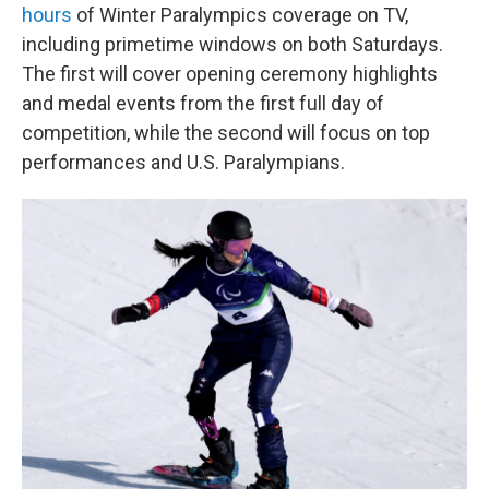
hours
of Winter Paralympics coverage on TV,
including primetime windows on both Saturdays.
The first will cover opening ceremony highlights
and medal events from the first full day of
competition, while the second will focus on top
performances and U.S. Paralympians.