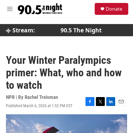
Skip to main content
S
Donate
e
M
a
e
r
n
c
u
Stream:
90.5 The Night
h
u
e
r
Your Winter Paralympics
y
primer: What, who and how
to watch
NPR | By
Rachel Treisman
Published March 6, 2026 at 1:52 PM EST
F
T
L
E
a
w
i
m
c
i
n
a
e
t
k
i
b
t
e
l