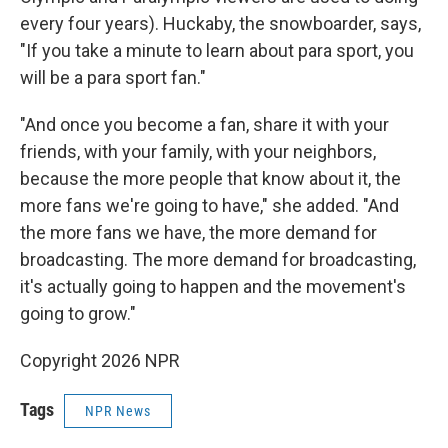
every four years). Huckaby, the snowboarder, says,
"If you take a minute to learn about para sport, you
will be a para sport fan."
"And once you become a fan, share it with your
friends, with your family, with your neighbors,
because the more people that know about it, the
more fans we're going to have," she added. "And
the more fans we have, the more demand for
broadcasting. The more demand for broadcasting,
it's actually going to happen and the movement's
going to grow."
Copyright 2026 NPR
Tags
NPR News