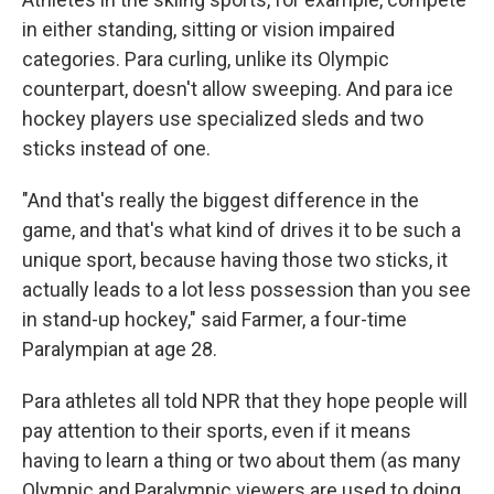
in either standing, sitting or vision impaired
categories. Para curling, unlike its Olympic
counterpart, doesn't allow sweeping. And para ice
hockey players use specialized sleds and two
sticks instead of one.
"And that's really the biggest difference in the
game, and that's what kind of drives it to be such a
unique sport, because having those two sticks, it
actually leads to a lot less possession than you see
in stand-up hockey," said Farmer, a four-time
Paralympian at age 28.
Para athletes all told NPR that they hope people will
pay attention to their sports, even if it means
having to learn a thing or two about them (as many
Olympic and Paralympic viewers are used to doing