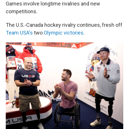
Games involve longtime rivalries and new
competitions.
The U.S.-Canada hockey rivalry continues, fresh off
Team USA's
two
Olympic victories
.