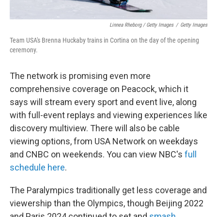
Linnea Rheborg / Getty Images
/
Getty Images
Team USA's Brenna Huckaby trains in Cortina on the day of the opening
ceremony.
The network is promising even more
comprehensive coverage on Peacock, which it
says will stream every sport and event live, along
with full-event replays and viewing experiences like
discovery multiview. There will also be cable
viewing options, from USA Network on weekdays
and CNBC on weekends. You can view NBC's
full
schedule here
.
The Paralympics traditionally get less coverage and
viewership than the Olympics, though Beijing 2022
and Paris 2024 continued to set and
smash