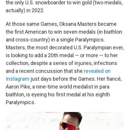
the only U.S. snowboarder to win gold (two medals,
actually) in 2022.
At those same Games, Oksana Masters became
the first American to win seven medals (in biathlon
and cross-country) in a single Paralympics.
Masters, the most decorated U.S. Paralympian ever,
is looking to add a 20th medal — or more — to her
collection, despite a series of injuries, infections
and a recent concussion that she
revealed on
Instagram
just days before the Games. Her fiancé,
Aaron Pike, a nine-time world medalist in para
biathlon, is eyeing his first medal at his eighth
Paralympics.