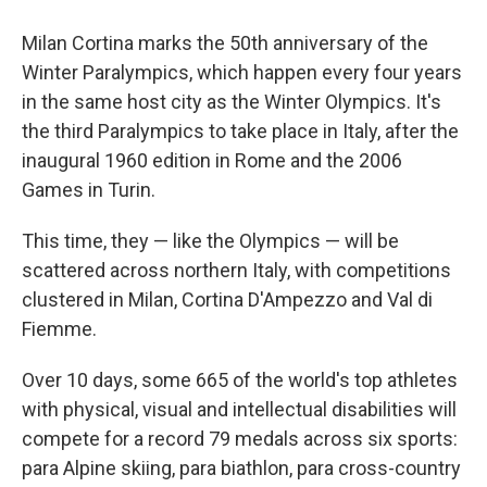
Milan Cortina marks the 50th anniversary of the
Winter Paralympics, which happen every four years
in the same host city as the Winter Olympics. It's
the third Paralympics to take place in Italy, after the
inaugural 1960 edition in Rome and the 2006
Games in Turin.
This time, they — like the Olympics — will be
scattered across northern Italy, with competitions
clustered in Milan, Cortina D'Ampezzo and Val di
Fiemme.
Over 10 days, some 665 of the world's top athletes
with physical, visual and intellectual disabilities will
compete for a record 79 medals across six sports:
para Alpine skiing, para biathlon, para cross-country