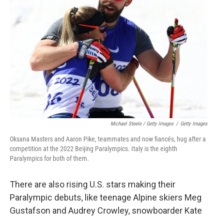
Michael Steele / Getty Images
/
Getty Images
Oksana Masters and Aaron Pike, teammates and now fiancés, hug after a
competition at the 2022 Beijing Paralympics. Italy is the eighth
Paralympics for both of them.
There are also rising U.S. stars making their
Paralympic debuts, like teenage Alpine skiers Meg
Gustafson and Audrey Crowley, snowboarder Kate