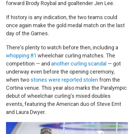
forward Brody Roybal and goaltender Jen Lee.
If history is any indication, the two teams could
once again make the gold medal match on the last
day of the Games.
There's plenty to watch before then, including a
whopping 81
wheelchair curling matches. The
competition — and
another curling scandal
— got
underway even before the opening ceremony,
when two
stones were reported stolen
from the
Cortina venue. This year also marks the Paralympic
debut of wheelchair curling's mixed doubles
events, featuring the American duo of Steve Emt
and Laura Dwyer.