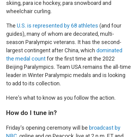
skiing, para ice hockey, para snowboard and
wheelchair curling.
The
U.S. is represented by 68 athletes
(and four
guides), many of whom are decorated, multi-
season Paralympic veterans. It has the second-
largest contingent after China, which
dominated
the medal count
for the first time at the 2022
Beijing Paralympics. Team USA remains the all-time
leader in Winter Paralympic medals and is looking
to add to its collection.
Here's what to know as you follow the action.
How do I tune in?
Friday's opening ceremony will be
broadcast by
NBC
, online and on Peacock, live at 2 p.m. ET and