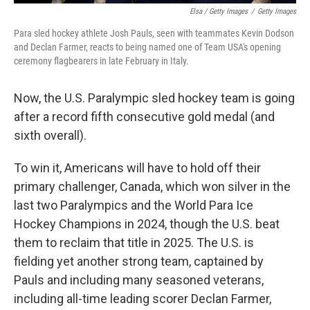
Elsa / Getty Images
/
Getty Images
Para sled hockey athlete Josh Pauls, seen with teammates Kevin Dodson
and Declan Farmer, reacts to being named one of Team USA's opening
ceremony flagbearers in late February in Italy.
Now, the U.S. Paralympic sled hockey team is going
after a record fifth consecutive gold medal (and
sixth overall).
To win it, Americans will have to hold off their
primary challenger, Canada, which won silver in the
last two Paralympics and the World Para Ice
Hockey Champions in 2024, though the U.S. beat
them to reclaim that title in 2025. The U.S. is
fielding yet another strong team, captained by
Pauls and including many seasoned veterans,
including all-time leading scorer Declan Farmer,