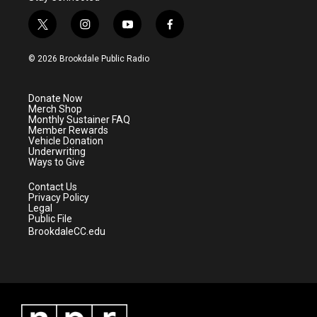
t
i
y
f
w
n
o
a
i
s
u
c
© 2026 Brookdale Public Radio
t
t
t
e
t
a
u
b
e
g
b
o
Donate Now
r
r
e
o
Merch Shop
a
k
Monthly Sustainer FAQ
m
Member Rewards
Vehicle Donation
Underwriting
Ways to Give
Contact Us
Privacy Policy
Legal
Public File
BrookdaleCC.edu