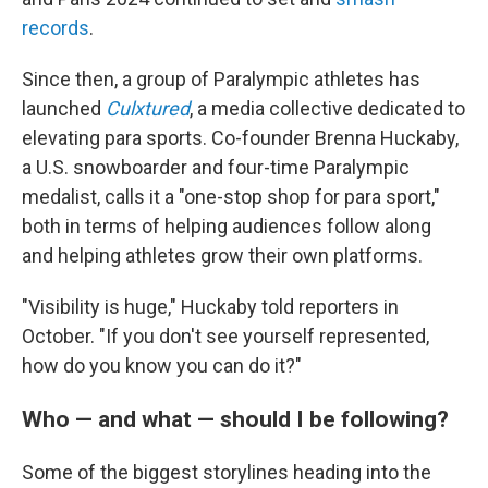
records
.
Since then, a group of Paralympic athletes has
launched
Culxtured
, a media collective dedicated to
elevating para sports. Co-founder Brenna Huckaby,
a U.S. snowboarder and four-time Paralympic
medalist, calls it a "one-stop shop for para sport,"
both in terms of helping audiences follow along
and helping athletes grow their own platforms.
"Visibility is huge," Huckaby told reporters in
October. "If you don't see yourself represented,
how do you know you can do it?"
Who — and what — should I be following?
Some of the biggest storylines heading into the