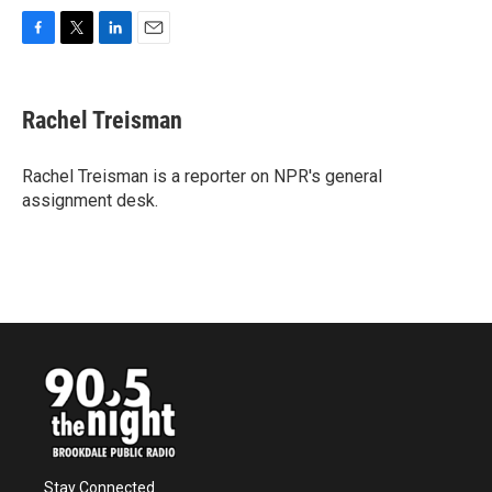
F
T
L
E
a
w
i
m
c
i
n
a
e
t
k
i
Rachel Treisman
b
t
e
l
o
e
d
o
r
I
Rachel Treisman is a reporter on NPR's general
k
n
assignment desk.
Stay Connected