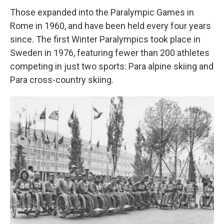
Those expanded into the Paralympic Games in
Rome in 1960, and have been held every four years
since. The first Winter Paralympics took place in
Sweden in 1976, featuring fewer than 200 athletes
competing in just two sports: Para alpine skiing and
Para cross-country skiing.