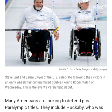
Mattia Ozbot / Getty Images
/
Getty Images
Steve Emt and Laura Dwyer of the U.S. celebrate following their victory in
an early wheelchair curling mixed doubles Round Robin match on
Wednesday. This is the event's Paralympic debut.
Many Americans are looking to defend past
Paralympic titles. They include Huckaby, who was