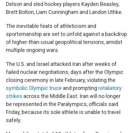
Delson and sled hockey players Kayden Beasley,
Brett Bolton, Liam Cunningham and Landon Uthke.
The inevitable feats of athleticism and
sportsmanship are set to unfold against a backdrop
of higher-than-usual geopolitical tensions, amidst
multiple ongoing wars.
The U.S. and Israel attacked Iran after weeks of
failed nuclear negotiations, days after the Olympic
closing ceremony in late February, violating the
symbolic Olympic truce
and prompting
retaliatory
strikes
across the Middle East. Iran will no longer
be represented in the Paralympics, officials said
Friday, because its sole athlete is unable to travel
safely.