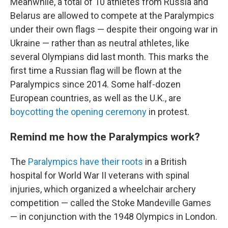
Meanwhile, a total of 10 athletes from Russia and
Belarus are allowed to compete at the Paralympics
under their own flags — despite their ongoing war in
Ukraine — rather than as neutral athletes, like
several Olympians did last month. This marks the
first time a Russian flag will be flown at the
Paralympics since 2014. Some half-dozen
European countries, as well as the U.K., are
boycotting the opening ceremony
in protest.
Remind me how the Paralympics work?
The
Paralympics have their roots
in a British
hospital for World War II veterans with spinal
injuries, which organized a wheelchair archery
competition — called the Stoke Mandeville Games
— in conjunction with the 1948 Olympics in London.