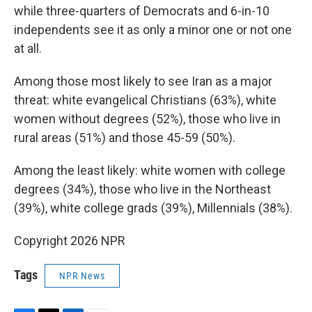
while three-quarters of Democrats and 6-in-10
independents see it as only a minor one or not one
at all.
Among those most likely to see Iran as a major
threat: white evangelical Christians (63%), white
women without degrees (52%), those who live in
rural areas (51%) and those 45-59 (50%).
Among the least likely: white women with college
degrees (34%), those who live in the Northeast
(39%), white college grads (39%), Millennials (38%).
Copyright 2026 NPR
Tags
NPR News