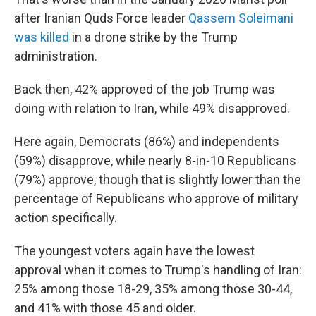
after Iranian Quds Force leader
Qassem Soleimani
was killed
in a drone strike by the Trump
administration.
Back then, 42% approved of the job Trump was
doing with relation to Iran, while 49% disapproved.
Here again, Democrats (86%) and independents
(59%) disapprove, while nearly 8-in-10 Republicans
(79%) approve, though that is slightly lower than the
percentage of Republicans who approve of military
action specifically.
The youngest voters again have the lowest
approval when it comes to Trump's handling of Iran:
25% among those 18-29, 35% among those 30-44,
and 41% with those 45 and older.