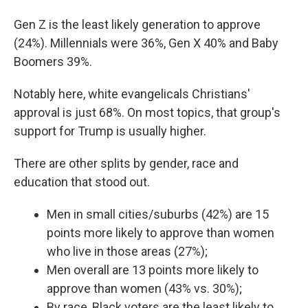
Gen Z is the least likely generation to approve
(24%). Millennials were 36%, Gen X 40% and Baby
Boomers 39%.
Notably here, white evangelicals Christians'
approval is just 68%. On most topics, that group's
support for Trump is usually higher.
There are other splits by gender, race and
education that stood out.
Men in small cities/suburbs (42%) are 15
points more likely to approve than women
who live in those areas (27%);
Men overall are 13 points more likely to
approve than women (43% vs. 30%);
By race, Black voters are the least likely to