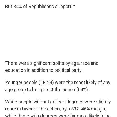
But 84% of Republicans support it.
There were significant splits by age, race and
education in addition to political party.
Younger people (18-29) were the most likely of any
age group to be against the action (64%).
White people without college degrees were slightly
more in favor of the action, by a 53%-46% margin,
while those with degrees were far more likely to be