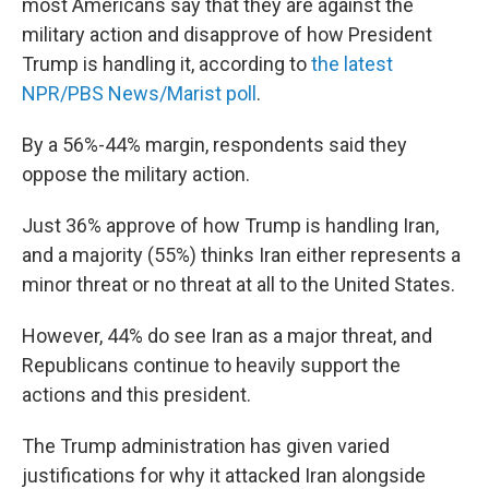
most Americans say that they are against the
military action and disapprove of how President
Trump is handling it, according to
the latest
NPR/PBS News/Marist poll
.
By a 56%-44% margin, respondents said they
oppose the military action.
Just 36% approve of how Trump is handling Iran,
and a majority (55%) thinks Iran either represents a
minor threat or no threat at all to the United States.
However, 44% do see Iran as a major threat, and
Republicans continue to heavily support the
actions and this president.
The Trump administration has given varied
justifications for why it attacked Iran alongside