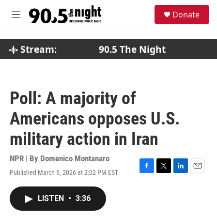
Skip to main content
S
Donate
e
M
a
e
r
n
c
u
Stream:
90.5 The Night
h
u
e
r
Poll: A majority of
y
Americans opposes U.S.
military action in Iran
NPR | By
Domenico Montanaro
Published March 6, 2026 at 2:02 PM EST
F
T
L
E
a
w
i
m
c
i
n
a
LISTEN
•
3:36
e
t
k
i
b
t
e
l