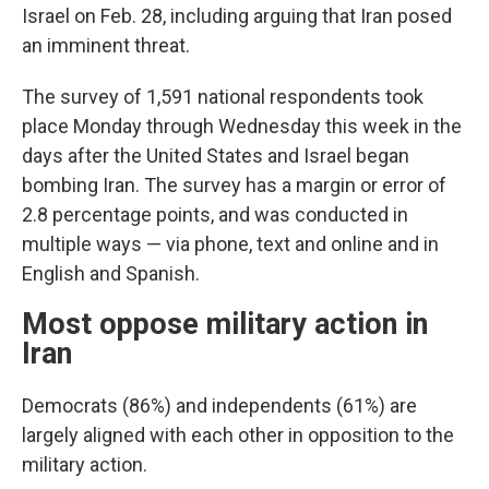
Israel on Feb. 28, including arguing that Iran posed
an imminent threat.
The survey of 1,591 national respondents took
place Monday through Wednesday this week in the
days after the United States and Israel began
bombing Iran. The survey has a margin or error of
2.8 percentage points, and was conducted in
multiple ways — via phone, text and online and in
English and Spanish.
Most oppose military action in
Iran
Democrats (86%) and independents (61%) are
largely aligned with each other in opposition to the
military action.