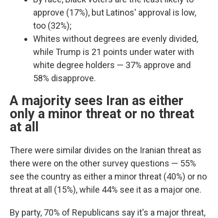
approve (17%), but Latinos' approval is low,
too (32%);
Whites without degrees are evenly divided,
while Trump is 21 points under water with
white degree holders — 37% approve and
58% disapprove.
A majority sees Iran as either
only a minor threat or no threat
at all
There were similar divides on the Iranian threat as
there were on the other survey questions —
55%
see the country as either a minor threat (40%) or no
threat at all (15%), while 44% see it as a major one.
By party, 70% of Republicans say it's a major threat,