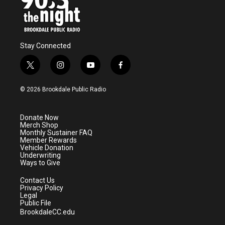
Stay Connected
t
i
y
f
w
n
o
a
i
s
u
c
© 2026 Brookdale Public Radio
t
t
t
e
t
a
u
b
e
g
b
o
Donate Now
r
r
e
o
Merch Shop
a
k
Monthly Sustainer FAQ
m
Member Rewards
Vehicle Donation
Underwriting
Ways to Give
Contact Us
Privacy Policy
Legal
Public File
BrookdaleCC.edu