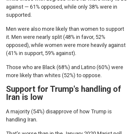
against — 61% opposed, while only 38% were in
supported.
Men were also more likely than women to support
it. Men were nearly split (48% in favor, 52%
opposed), while women were more heavily against
(41% in support, 59% against).
Those who are Black (68%) and Latino (60%) were
more likely than whites (52%) to oppose.
Support for Trump's handling of
Iran is low
A majority (54%) disapprove of how Trump is
handling Iran.
That's worse than in the January 2020 Marist poll