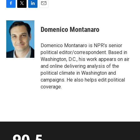
F
T
L
E
a
w
i
m
c
i
n
a
e
t
k
i
Domenico Montanaro
b
t
e
l
o
e
d
o
r
I
Domenico Montanaro is NPR's senior
k
n
political editor/correspondent. Based in
Washington, D.C., his work appears on air
and online delivering analysis of the
political climate in Washington and
campaigns. He also helps edit political
coverage.