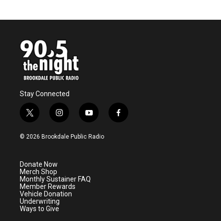
Stay Connected
t
i
y
f
w
n
o
a
i
s
u
c
© 2026 Brookdale Public Radio
t
t
t
e
t
a
u
b
e
g
b
o
Donate Now
r
r
e
o
Merch Shop
a
k
Monthly Sustainer FAQ
m
Member Rewards
Vehicle Donation
Underwriting
Ways to Give