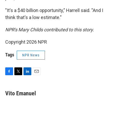
"It's a $40 billion opportunity," Harrell said. "And I
think that's a low estimate."
NPR's Mary Childs contributed to this story.
Copyright 2026 NPR
Tags
NPR News
F
T
L
E
a
w
i
m
c
i
n
a
e
t
k
i
Vito Emanuel
b
t
e
l
o
e
d
o
r
I
k
n