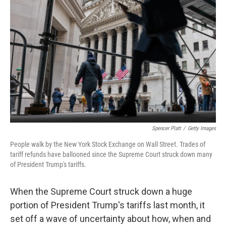
o
e
d
o
r
I
k
n
Spencer Platt
/
Getty Images
People walk by the New York Stock Exchange on Wall Street. Trades of
tariff refunds have ballooned since the Supreme Court struck down many
of President Trump's tariffs.
When the Supreme Court struck down a huge
portion of President Trump's tariffs last month, it
set off a wave of uncertainty about how, when and