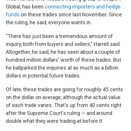
Global, has been
connecting importers and hedge
funds
on these trades since last November. Since
the ruling, he said, everyone wants in.
"There has just been a tremendous amount of
inquiry, both from buyers and sellers," Harrell said.
Altogether, he said, he has seen about a couple of
hundred million dollars' worth of these trades. But
he ballparked the inquiries at as much as a billion
dollars in potential future trades.
Of late, these trades are going for roughly 45 cents
on the dollar on average, although the actual value
of each trade varies. That's up from 40 cents right
after the Supreme Court's ruling — and around
double what they were trading at before it.