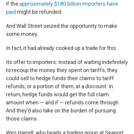
if the
approximately $180 billion importers have
paid
might be refunded.
And Wall Street seized the opportunity to make
some money.
In fact, it had already cooked up a trade for this.
Its offer to importers: Instead of waiting indefinitely
to recoup the money they spent on tariffs, they
could sell to hedge funds their claims to tariff
refunds, or a portion of them, at a discount. In
return, hedge funds would get the full claim
amount when — and if — refunds come through.
And they'd also take on the burden of pursuing
those claims.
Wes Harrell, who heads a trading group at Seaport