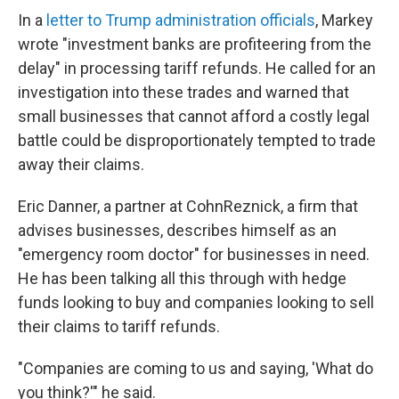
In a
letter to Trump administration officials
, Markey
wrote "investment banks are profiteering from the
delay" in processing tariff refunds. He called for an
investigation into these trades and warned that
small businesses that cannot afford a costly legal
battle could be disproportionately tempted to trade
away their claims.
Eric Danner, a partner at CohnReznick, a firm that
advises businesses, describes himself as an
"emergency room doctor" for businesses in need.
He has been talking all this through with hedge
funds looking to buy and companies looking to sell
their claims to tariff refunds.
"Companies are coming to us and saying, 'What do
you think?'" he said.