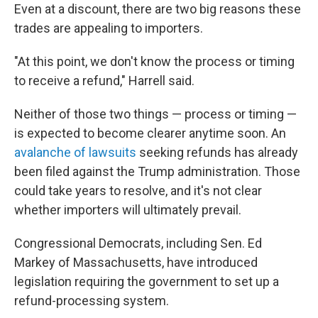
Even at a discount, there are two big reasons these
trades are appealing to importers.
"At this point, we don't know the process or timing
to receive a refund," Harrell said.
Neither of those two things — process or timing —
is expected to become clearer anytime soon. An
avalanche of lawsuits
seeking refunds has already
been filed against the Trump administration. Those
could take years to resolve, and it's not clear
whether importers will ultimately prevail.
Congressional Democrats, including Sen. Ed
Markey of Massachusetts, have introduced
legislation requiring the government to set up a
refund-processing system.