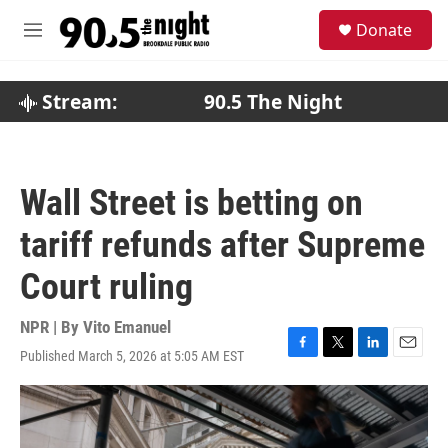
Skip to main content
S
Donate
e
M
a
e
r
n
c
u
Stream:
90.5 The Night
h
u
e
r
Wall Street is betting on
y
tariff refunds after Supreme
Court ruling
NPR | By
Vito Emanuel
Published March 5, 2026 at 5:05 AM EST
F
T
L
E
a
w
i
m
c
i
n
a
e
t
k
i
b
t
e
l