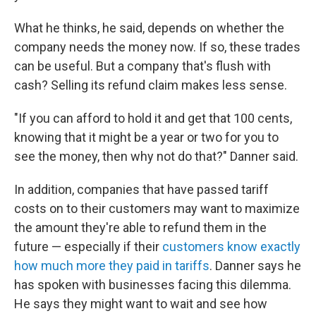
What he thinks, he said, depends on whether the
company needs the money now. If so, these trades
can be useful. But a company that's flush with
cash? Selling its refund claim makes less sense.
"If you can afford to hold it and get that 100 cents,
knowing that it might be a year or two for you to
see the money, then why not do that?" Danner said.
In addition, companies that have passed tariff
costs on to their customers may want to maximize
the amount they're able to refund them in the
future — especially if their
customers know exactly
how much more they paid in tariffs
. Danner says he
has spoken with businesses facing this dilemma.
He says they might want to wait and see how