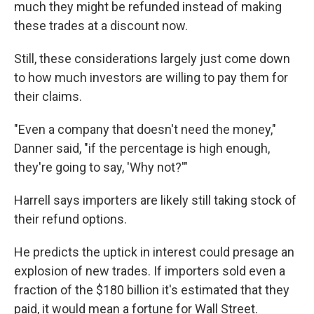
much they might be refunded instead of making
these trades at a discount now.
Still, these considerations largely just come down
to how much investors are willing to pay them for
their claims.
"Even a company that doesn't need the money,"
Danner said, "if the percentage is high enough,
they're going to say, 'Why not?'"
Harrell says importers are likely still taking stock of
their refund options.
He predicts the uptick in interest could presage an
explosion of new trades. If importers sold even a
fraction of the $180 billion it's estimated that they
paid, it would mean a fortune for Wall Street.