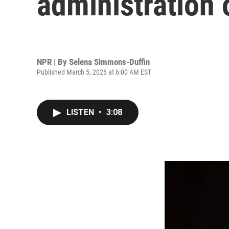
administration 
NPR | By
Selena Simmons-Duffin
Published March 5, 2026 at 6:00 AM EST
LISTEN
•
3:08