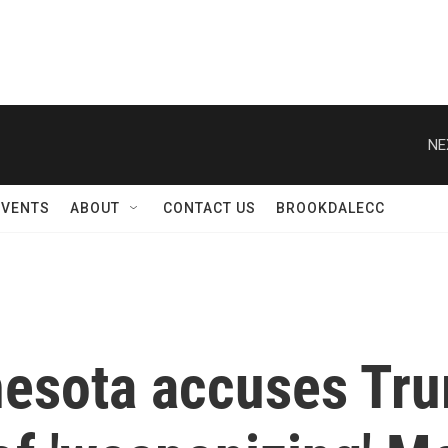
NE
EVENTS
ABOUT
CONTACT US
BROOKDALECC
nnesota accuses Tr