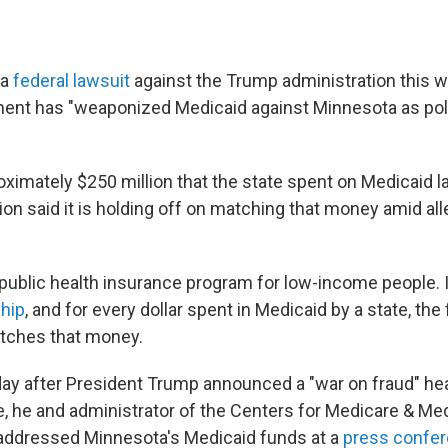
 a
federal lawsuit
against the Trump administration this w
ent has "weaponized Medicaid against Minnesota as poli
roximately $250 million that the state spent on Medicaid 
on said it is holding off on matching that money amid all
 public health insurance program for low-income people. I
ship
, and for every dollar spent in Medicaid by a state, the
ches that money.
day after President Trump announced a "war on fraud" he
, he and administrator of the Centers for Medicare & Me
addressed Minnesota's Medicaid funds at a
press confe