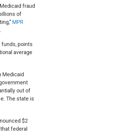
 Medicaid fraud
llions of
ting,"
MPR
.
 funds, points
tional average
n Medicaid
l government
ntially out of
e. The state is
 announced $2
 that federal