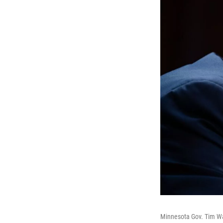
Minnesota Gov. Tim Wa