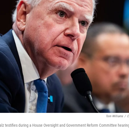
Tom Williams
/
C
lz testifies during a House Oversight and Government Reform Committee hearing