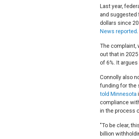
Last year, fede
and suggested f
dollars since 2
News reported
The complaint, w
out that in 2025
of 6%. It argues
Connolly also n
funding for the 
told Minnesota
i
compliance with
in the process o
"To be clear, th
billion withhold