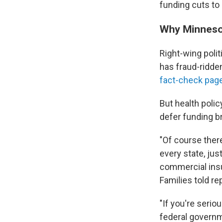
funding cuts to
Why Minneso
Right-wing poli
has fraud-ridden
fact-check pag
But health poli
defer funding b
"Of course there
every state, jus
commercial ins
Families told re
"If you're serio
federal governme