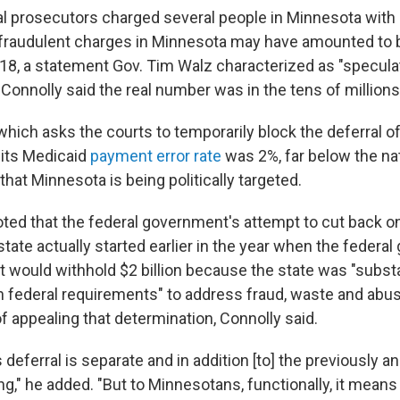
ral prosecutors charged several people in Minnesota with
raudulent charges in Minnesota may have amounted to bi
018, a statement Gov. Tim Walz characterized as "specula
. Connolly said the real number was in the tens of millions
hich asks the courts to temporarily block the deferral of
 its Medicaid
payment error rate
was 2%, far below the na
 that Minnesota is being politically targeted.
oted that the federal government's attempt to cut back o
state actually started earlier in the year when the federa
t would withhold $2 billion because the state was "substa
 federal requirements" to address fraud, waste and abus
f appealing that determination, Connolly said.
is deferral is separate and in addition [to] the previously
ing," he added. "But to Minnesotans, functionally, it means