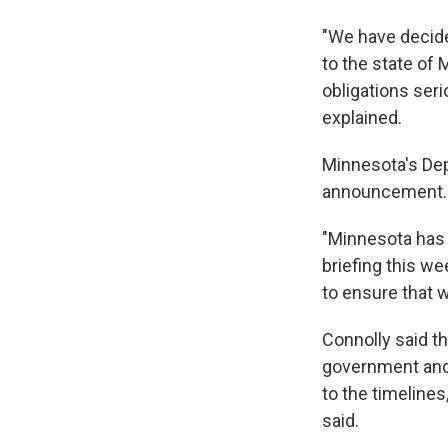
"We have decide
to the state of 
obligations ser
explained.
Minnesota's De
announcement.
"Minnesota has 
briefing this we
to ensure that 
Connolly said th
government and 
to the timelines
said.