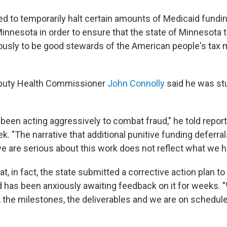
d to temporarily halt certain amounts of Medicaid fundin
Minnesota in order to ensure that the state of Minnesota t
iously to be good stewards of the American people's tax
puty Health Commissioner
John Connolly
said he was st
been acting aggressively to combat fraud," he told report
ek. "The narrative that additional punitive funding deferr
we are serious about this work does not reflect what we 
at, in fact, the state submitted a corrective action plan to
has been anxiously awaiting feedback on it for weeks. 
, the milestones, the deliverables and we are on schedule