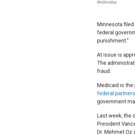
Wednesday.
Minnesota filed
federal governm
punishment."
At issue is app
The administrati
fraud.
Medicaid is the
federal partner
government mat
Last week, the 
President Vance
Dr. Mehmet Oz 