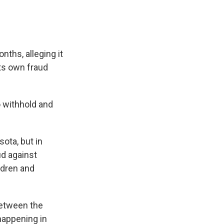
ths, alleging it
its own fraud
o withhold and
ota, but in
ud against
ldren and
 between the
 happening in