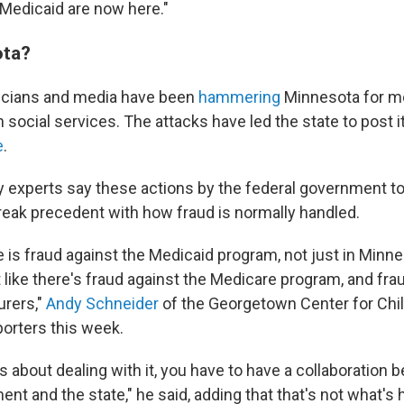
 Medicaid are now here."
ta?
ticians and media have been
hammering
Minnesota for mon
 social services. The attacks have led the state to post 
e
.
cy experts say these actions by the federal government t
reak precedent with how fraud is normally handled.
 is fraud against the Medicaid program, not just in Minnes
t like there's fraud against the Medicare program, and fra
urers,"
Andy Schneider
of the Georgetown Center for Chi
porters this week.
us about dealing with it, you have to have a collaboration
nt and the state," he said, adding that that's not what's