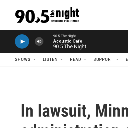
Skip to main content
90.5 The Night
SHOWS
LISTEN
READ
SUPPORT
In lawsuit, Mi