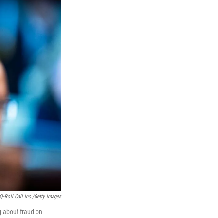
Q-Roll Call Inc./Getty Images
 about fraud on