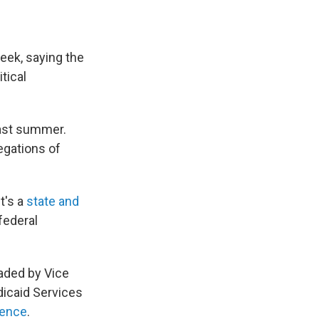
eek, saying the
tical
last summer.
egations of
t's a
state and
 federal
aded by Vice
dicaid Services
rence
.