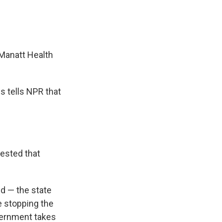
 Manatt Health
s tells NPR that
gested that
id — the state
e stopping the
overnment takes