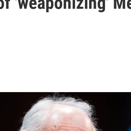
of 'weaponizing' M