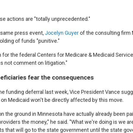
se actions are "totally unprecedented."
 same press event,
Jocelyn Guyer
of the consulting firm
olding of funds "punitive."
for the federal Centers for Medicare & Medicaid Service
s not comment on litigation."
eficiaries fear the consequences
he funding deferral last week, Vice President Vance sug
 on Medicaid won't be directly affected by this move.
on the ground in Minnesota have actually already been pa
providers the money," he said. "What we're doing is we ar
s that will go to the state government until the state g