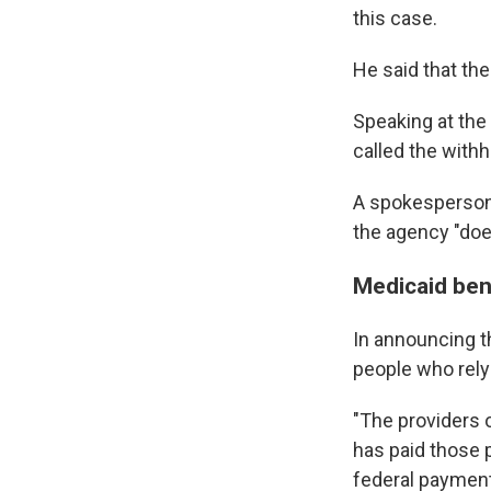
this case.
He said that the
Speaking at the
called the withh
A spokesperson 
the agency "doe
Medicaid ben
In announcing t
people who rely
"The providers 
has paid those 
federal payment