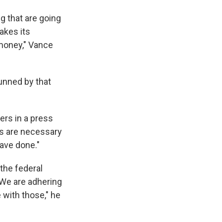
g that are going
akes its
 money," Vance
unned by that
ers in a press
als are necessary
have done."
 the federal
"We are adhering
 with those," he