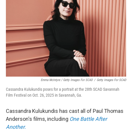
Emma McIntyre / Getty Images For SCAD
/
Getty Images For SCAD
Cassandra Kulukundis poses for a portrait at the 28th SCAD Savannah
Film Festival on Oct. 26, 2025 in Savannah, Ga.
Cassandra Kulukundis has cast all of Paul Thomas
Anderson's films, including
One Battle After
Another.