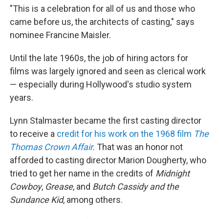
"This is a celebration for all of us and those who
came before us, the architects of casting," says
nominee Francine Maisler.
Until the late 1960s, the job of hiring actors for
films was largely ignored and seen as clerical work
— especially during Hollywood's studio system
years.
Lynn Stalmaster became the first casting director
to receive a
credit for his work on the 1968 film
The
Thomas Crown Affair
. That was an honor not
afforded to casting director Marion Dougherty, who
tried to get her name in the credits of
Midnight
Cowboy
,
Grease
, and
Butch Cassidy and the
Sundance Kid
, among others.