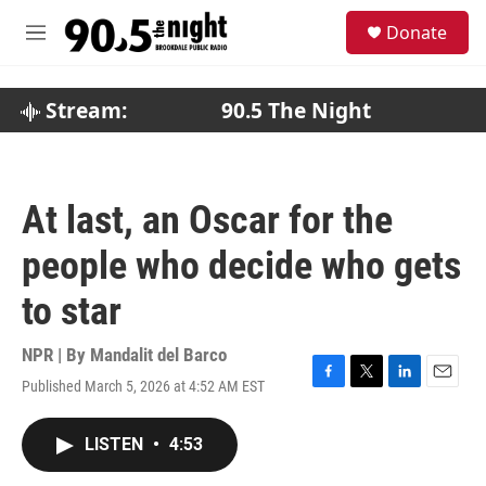
Skip to main content
S
Donate
e
M
a
e
r
n
c
u
Stream:
90.5 The Night
h
u
e
r
At last, an Oscar for the
y
people who decide who gets
to star
NPR | By
Mandalit del Barco
Published March 5, 2026 at 4:52 AM EST
F
T
L
E
a
w
i
m
c
i
n
a
LISTEN
•
4:53
e
t
k
i
b
t
e
l