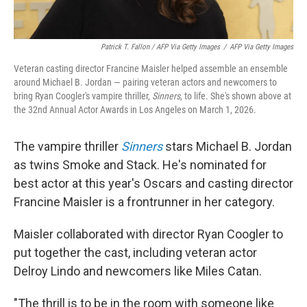
Patrick T. Fallon / AFP Via Getty Images
/
AFP Via Getty Images
Veteran casting director Francine Maisler helped assemble an ensemble
around Michael B. Jordan — pairing veteran actors and newcomers to
bring Ryan Coogler's vampire thriller,
Sinners
, to life. She's shown above at
the 32nd Annual Actor Awards in Los Angeles on March 1, 2026.
The vampire thriller
Sinners
stars Michael B. Jordan
as twins Smoke and Stack. He's nominated for
best actor at this year's Oscars and casting director
Francine Maisler is a frontrunner in her category.
Maisler collaborated with director Ryan Coogler to
put together the cast, including veteran actor
Delroy Lindo and newcomers like Miles Catan.
"The thrill is to be in the room with someone like