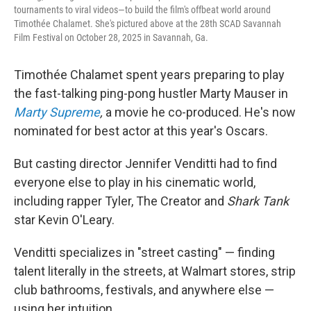
tournaments to viral videos—to build the film's offbeat world around
Timothée Chalamet. She's pictured above at the 28th SCAD Savannah
Film Festival on October 28, 2025 in Savannah, Ga.
Timothée Chalamet spent years preparing to play
the fast-talking ping-pong hustler Marty Mauser in
Marty Supreme
,
a movie he co-produced. He's now
nominated for best actor at this year's Oscars.
But casting director Jennifer Venditti had to find
everyone else to play in his cinematic world,
including rapper Tyler, The Creator and
Shark Tank
star Kevin O'Leary.
Venditti specializes in "street casting" — finding
talent literally in the streets, at Walmart stores, strip
club bathrooms, festivals, and anywhere else —
using her intuition.