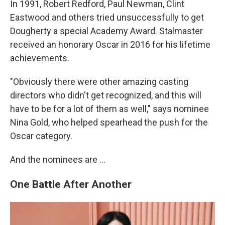
In 1991, Robert Redford, Paul Newman, Clint
Eastwood and others tried unsuccessfully to get
Dougherty a special Academy Award. Stalmaster
received an honorary Oscar in 2016 for his lifetime
achievements.
"Obviously there were other amazing casting
directors who didn't get recognized, and this will
have to be for a lot of them as well," says nominee
Nina Gold, who helped spearhead the push for the
Oscar category.
And the nominees are …
One Battle After Another