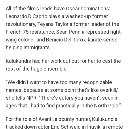
All of the film's leads have Oscar nominations:
Leonardo DiCaprio plays a washed-up former
revolutionary, Teyana Taylor a former leader of the
French 75 resistance, Sean Penn a repressed right-
wing colonel, and Benicio Del Toro a karate sensei
helping immigrants.
Kulukundis had her work cut out for her to cast the
rest of the huge ensemble.
"We didn't want to have too many recognizable
names, because at some point that's like overkill,"
she tells NPR. "There's actors you haven't seen in
ages that I had to find practically in the North Pole."
For the role of Avanti, a bounty hunter, Kulukundis
tracked down actor Eric Schweig in Inuvik, a remote