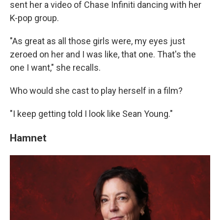
sent her a video of Chase Infiniti dancing with her
K-pop group.
"As great as all those girls were, my eyes just
zeroed on her and I was like, that one. That's the
one I want," she recalls.
Who would she cast to play herself in a film?
"I keep getting told I look like Sean Young."
Hamnet