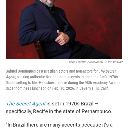
Chris Pizzello / Invision/AP
/
Invision/AP
Gabriel Domingues cast Brazilian actors and non-actors for
The Secret
Agent
, seeking authentic Northeastern accents to bring the film's 1970s
Recife setting to life. He's shown above during the 98th Academy Awards
Oscar nominees luncheon on Feb. 10, 2026, in Beverly Hills, Calif.
The Secret Agent
is set in 1970s Brazil —
specifically, Recife in the state of Pernambuco.
"In Brazil there are many accents because it's a