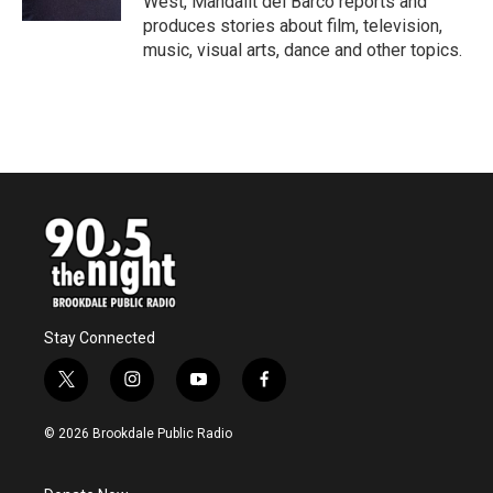
West, Mandalit del Barco reports and
produces stories about film, television,
music, visual arts, dance and other topics.
Stay Connected
t
i
y
f
w
n
o
a
i
s
u
c
© 2026 Brookdale Public Radio
t
t
t
e
t
a
u
b
e
g
b
o