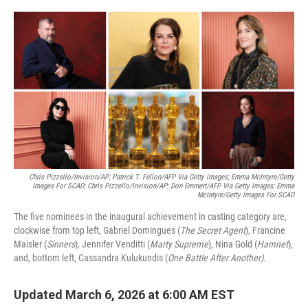
o
e
d
o
r
I
k
n
Chris Pizzello/Invision/AP; Patrick T. Fallon/AFP Via Getty Images; Emma McIntyre/Getty
Images For SCAD; Chris Pizzello/Invision/AP; Don Emmert/AFP Via Getty Images; Emma
McIntyre/Getty Images For SCAD
The five nominees in the inaugural achievement in casting category are,
clockwise from top left, Gabriel Domingues (
The Secret Agent
), Francine
Maisler (
Sinners
), Jennifer Venditti (
Marty Supreme
), Nina Gold (
Hamnet
),
and, bottom left, Cassandra Kulukundis (
One Battle After Another)
.
Updated March 6, 2026 at 6:00 AM EST