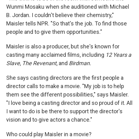
Wunmi Mosaku when she auditioned with Michael
B. Jordan. I couldn't believe their chemistry,"
Maisler tells NPR. "So that's the job. To find those
people and to give them opportunities."
Maisler is also a producer, but she's known for
casting many acclaimed films, including
12 Years a
Slave
,
The Revenant
, and
Birdman.
She says casting directors are the first people a
director calls to make a movie. "My job is to help
them see the different possibilities," says Maisler.
"I love being a casting director and so proud of it. All
I want to do is be there to support the director's
vision and to give actors a chance."
Who could play Maisler in a movie?