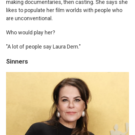
making documentaries, then casting. She says she
likes to populate her film worlds with people who
are unconventional.
Who would play her?
"A lot of people say Laura Dern."
Sinners