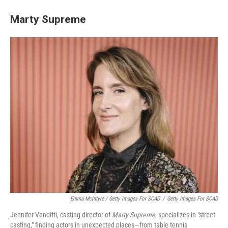
Marty Supreme
Emma McIntyre / Getty Images For SCAD
/
Getty Images For SCAD
Jennifer Venditti, casting director of
Marty Supreme
, specializes in "street
casting," finding actors in unexpected places—from table tennis