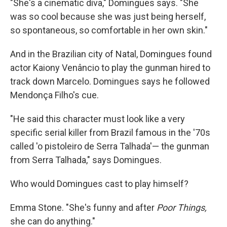
"She's a cinematic diva," Domingues says. "She
was so cool because she was just being herself,
so spontaneous, so comfortable in her own skin."
And in the Brazilian city of Natal, Domingues found
actor Kaiony Venâncio to play the gunman hired to
track down Marcelo. Domingues says he followed
Mendonça Filho's cue.
"He said this character must look like a very
specific serial killer from Brazil famous in the '70s
called 'o pistoleiro de Serra Talhada'— the gunman
from Serra Talhada," says Domingues.
Who would Domingues cast to play himself?
Emma Stone. "She's funny and after
Poor Things,
she can do anything."