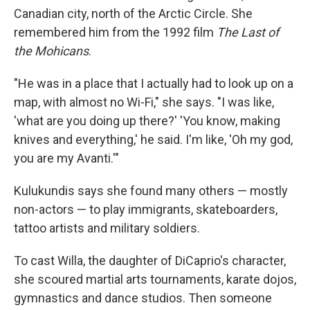
Canadian city, north of the Arctic Circle. She
remembered him from the 1992 film
The Last of
the Mohicans
.
"He was in a place that I actually had to look up on a
map, with almost no Wi-Fi," she says. "I was like,
'what are you doing up there?' 'You know, making
knives and everything,' he said. I'm like, 'Oh my god,
you are my Avanti.'"
Kulukundis says she found many others — mostly
non-actors — to play immigrants, skateboarders,
tattoo artists and military soldiers.
To cast Willa, the daughter of DiCaprio's character,
she scoured martial arts tournaments, karate dojos,
gymnastics and dance studios. Then someone