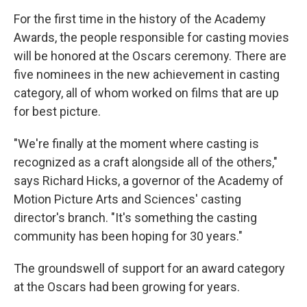
For the first time in the history of the Academy
Awards, the people responsible for casting movies
will be honored at the Oscars ceremony. There are
five nominees in the new achievement in casting
category, all of whom worked on films that are up
for best picture.
"We're finally at the moment where casting is
recognized as a craft alongside all of the others,"
says Richard Hicks, a governor of the Academy of
Motion Picture Arts and Sciences' casting
director's branch. "It's something the casting
community has been hoping for 30 years."
The groundswell of support for an award category
at the Oscars had been growing for years.