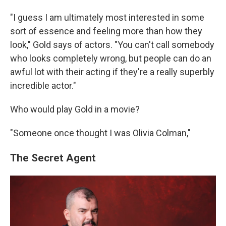
"I guess I am ultimately most interested in some
sort of essence and feeling more than how they
look," Gold says of actors. "You can't call somebody
who looks completely wrong, but people can do an
awful lot with their acting if they're a really superbly
incredible actor."
Who would play Gold in a movie?
"Someone once thought I was Olivia Colman,"
The Secret Agent