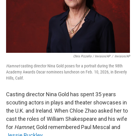
Chris Pizzello / Invision/AP
/
Invision/AP
Hamnet
casting director Nina Gold poses for a portrait during the 98th
Academy Awards Oscar nominees luncheon on Feb. 10, 2026, in Beverly
Hills, Calif.
Casting director Nina Gold has spent 35 years
scouting actors in plays and theater showcases in
the U.K. and Ireland. When Chloe Zhao asked her to
cast the roles of William Shakespeare and his wife
for
Hamnet
, Gold remembered Paul Mescal and
Jessie Buckley.