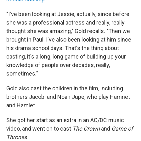
"I've been looking at Jessie, actually, since before
she was a professional actress and really, really
thought she was amazing," Gold recalls. "Then we
brought in Paul. I've also been looking at him since
his drama school days. That's the thing about
casting, it's a long, long game of building up your
knowledge of people over decades, really,
sometimes."
Gold also cast the children in the film, including
brothers Jacobi and Noah Jupe, who play Hamnet
and Hamlet.
She got her start as an extra in an AC/DC music
video, and went on to cast
The Crown
and
Game of
Throne
s.