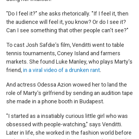
"Do I feel it?" she asks rhetorically. "If I feel it, then
the audience will feel it, you know? Or do I see it?
Can I see something that other people can't see?"
To cast Josh Safdie's film, Venditti went to table
tennis tournaments, Coney Island and farmers
markets. She found Luke Manley, who plays Marty's
friend,
in a viral video of a drunken rant
.
And actress Odessa Azion wowed her to land the
role of Marty's girlfriend by sending an audition tape
she made in a phone booth in Budapest.
"I started as a insatiably curious little girl who was
obsessed with people-watching," says Venditti.
Later in life, she worked in the fashion world before