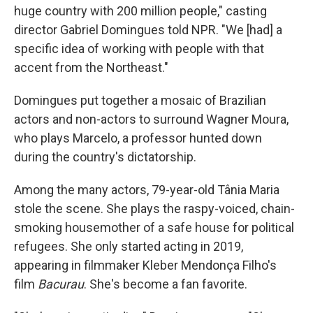
huge country with 200 million people," casting
director Gabriel Domingues told NPR. "We [had] a
specific idea of working with people with that
accent from the Northeast."
Domingues put together a mosaic of Brazilian
actors and non-actors to surround Wagner Moura,
who plays Marcelo, a professor hunted down
during the country's dictatorship.
Among the many actors, 79-year-old Tânia Maria
stole the scene. She plays the raspy-voiced, chain-
smoking housemother of a safe house for political
refugees. She only started acting in 2019,
appearing in filmmaker Kleber Mendonça Filho's
film
Bacurau
. She's become a fan favorite.