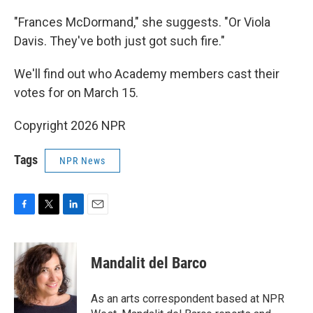
"Frances McDormand," she suggests. "Or Viola
Davis. They've both just got such fire."
We'll find out who Academy members cast their
votes for on March 15.
Copyright 2026 NPR
Tags
NPR News
F
T
L
E
a
w
i
m
c
i
n
a
e
t
k
i
Mandalit del Barco
b
t
e
l
o
e
d
o
r
I
As an arts correspondent based at NPR
k
n