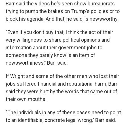
Barr said the videos he's seen show bureaucrats
trying to pump the brakes on Trump's policies or to
block his agenda. And that, he said, is newsworthy.
"Even if you don't buy that, I think the act of their
very willingness to share political opinions and
information about their government jobs to
someone they barely know is an item of
newsworthiness," Barr said.
If Wright and some of the other men who lost their
jobs suffered financial and reputational harm, Barr
said they were hurt by the words that came out of
their own mouths.
"The individuals in any of these cases need to point
to an identifiable, concrete legal wrong," Barr said.