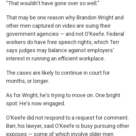
"That wouldn't have gone over so well."
That may be one reason why Brandon Wright and
other men captured on video are suing their
government agencies — and not O'Keefe. Federal
workers do have free speech rights, which Terr
says judges may balance against employers'
interest in running an efficient workplace.
The cases are likely to continue in court for
months, or longer.
As for Wright, he's trying to move on. One bright
spot: He's now engaged.
O'Keefe did not respond to a request for comment.
Barr, his lawyer, said O'Keefe is busy pursuing other
exposes — some of which involve older men