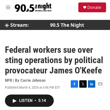
Skip to main content
S
Donate
e
M
a
e
r
n
c
u
Stream:
90.5 The Night
h
u
e
r
Federal workers sue over
y
sting operations by political
provocateur James O'Keefe
NPR | By
Carrie Johnson
Published March 4, 2026 at 4:46 PM EST
F
T
L
E
a
w
i
m
c
i
n
a
LISTEN
•
5:14
e
t
k
i
b
t
e
l