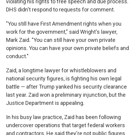
violating his rights to free speech and due process.
DHS didn't respond to requests for comment.
"You still have First Amendment rights when you
work for the government," said Wright's lawyer,
Mark Zaid. "You can still have your own private
opinions. You can have your own private beliefs and
conduct."
Zaid, a longtime lawyer for whistleblowers and
national security figures, is fighting his own legal
battle — after Trump yanked his security clearance
last year. Zaid won a preliminary injunction, but the
Justice Department is appealing.
In his busy law practice, Zaid has been following
undercover operations that target federal workers
and contractors. He said they're not public figures