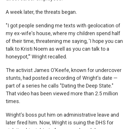
A week later, the threats began.
"I got people sending me texts with geolocation of
my ex-wife's house, where my children spend half
of their time, threatening me saying, 'I hope you can
talk to Kristi Noem as well as you can talk to a
honeypot,'" Wright recalled.
The activist James O'Keefe, known for undercover
stunts, had posted a recording of Wright's date —
part of a series
he calls "Dating the Deep State."
That video has been viewed more than 2.5 million
times.
Wright's boss put him on administrative leave and
later fired him. Now, Wright is suing the DHS for