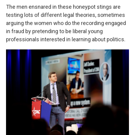
The men ensnared in these honeypot stings are
testing lots of different legal theories, sometimes
arguing the women who do the recording engaged
in fraud by pretending to be liberal young
professionals interested in learning about politics.