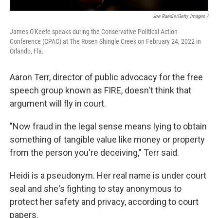
Joe Raedle/Getty Images /
James O'Keefe speaks during the Conservative Political Action
Conference (CPAC) at The Rosen Shingle Creek on February 24, 2022 in
Orlando, Fla.
Aaron Terr, director of public advocacy for the free
speech group known as FIRE, doesn't think that
argument will fly in court.
"Now fraud in the legal sense means lying to obtain
something of tangible value like money or property
from the person you're deceiving," Terr said.
Heidi is a pseudonym. Her real name is under court
seal and she's fighting to stay anonymous to
protect her safety and privacy, according to court
papers.