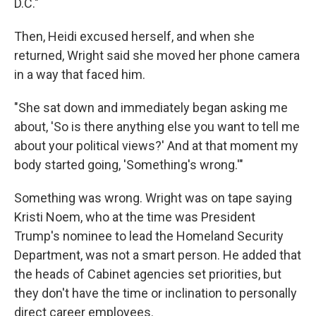
D.C."
Then, Heidi excused herself, and when she
returned, Wright said she moved her phone camera
in a way that faced him.
"She sat down and immediately began asking me
about, 'So is there anything else you want to tell me
about your political views?' And at that moment my
body started going, 'Something's wrong.'"
Something was wrong. Wright was on tape saying
Kristi Noem, who at the time was President
Trump's nominee to lead the Homeland Security
Department, was not a smart person. He added that
the heads of Cabinet agencies set priorities, but
they don't have the time or inclination to personally
direct career employees.