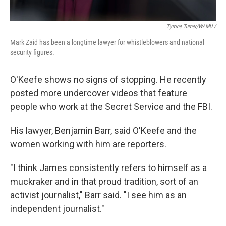
Tyrone Turner/WAMU /
Mark Zaid has been a longtime lawyer for whistleblowers and national
security figures.
O'Keefe shows no signs of stopping. He recently
posted more undercover videos that feature
people who work at the Secret Service and the FBI.
His lawyer, Benjamin Barr, said O'Keefe and the
women working with him are reporters.
"I think James consistently refers to himself as a
muckraker and in that proud tradition, sort of an
activist journalist," Barr said. "I see him as an
independent journalist."