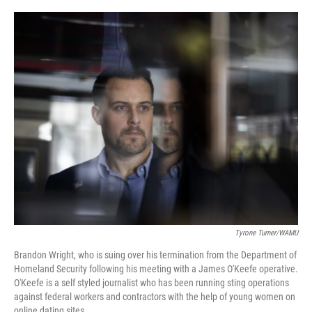
o
e
d
o
r
I
k
n
Tyrone Turner/WAMU
Brandon Wright, who is suing over his termination from the Department of
Homeland Security following his meeting with a James O'Keefe operative.
O'Keefe is a self styled journalist who has been running sting operations
against federal workers and contractors with the help of young women on
online dating sites.