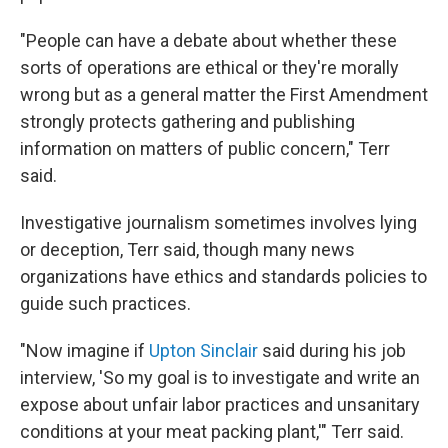
"People can have a debate about whether these
sorts of operations are ethical or they're morally
wrong but as a general matter the First Amendment
strongly protects gathering and publishing
information on matters of public concern," Terr
said.
Investigative journalism sometimes involves lying
or deception, Terr said, though many news
organizations have ethics and standards policies to
guide such practices.
"Now imagine if
Upton Sinclair
said during his job
interview, 'So my goal is to investigate and write an
expose about unfair labor practices and unsanitary
conditions at your meat packing plant,'" Terr said.