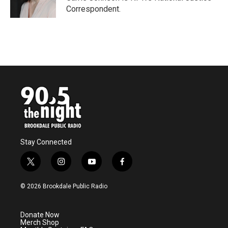
k
n
Correspondent.
Stay Connected
t
i
y
f
w
n
o
a
i
s
u
c
© 2026 Brookdale Public Radio
t
t
t
e
t
a
u
b
e
g
b
o
Donate Now
r
r
e
o
Merch Shop