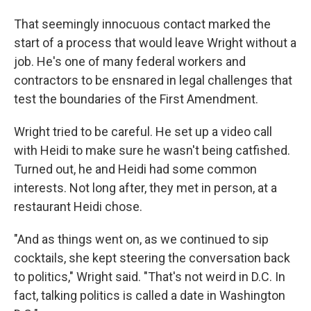
That seemingly innocuous contact marked the
start of a process that would leave Wright without a
job. He's one of many federal workers and
contractors to be ensnared in legal challenges that
test the boundaries of the First Amendment.
Wright tried to be careful. He set up a video call
with Heidi to make sure he wasn't being catfished.
Turned out, he and Heidi had some common
interests. Not long after, they met in person, at a
restaurant Heidi chose.
"And as things went on, as we continued to sip
cocktails, she kept steering the conversation back
to politics," Wright said. "That's not weird in D.C. In
fact, talking politics is called a date in Washington