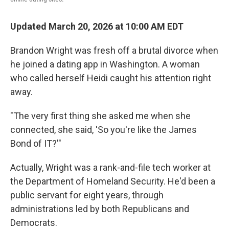
Updated March 20, 2026 at 10:00 AM EDT
Brandon Wright was fresh off a brutal divorce when
he joined a dating app in Washington. A woman
who called herself Heidi caught his attention right
away.
"The very first thing she asked me when she
connected, she said, 'So you're like the James
Bond of IT?'"
Actually, Wright was a rank-and-file tech worker at
the Department of Homeland Security. He'd been a
public servant for eight years, through
administrations led by both Republicans and
Democrats.