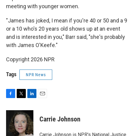
meeting with younger women.
"James has joked, I mean if you're 40 or 50 and a 9
or a 10 who's 20 years old shows up at an event
and is interested in you," Barr said, "she's probably
with James O'Keefe."
Copyright 2026 NPR
Tags
NPR News
F
T
L
E
a
w
i
m
c
i
n
a
e
t
k
i
Carrie Johnson
b
t
e
l
o
e
d
o
r
I
Carrie Johnson is NPR's National Justice