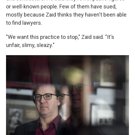
or well-known people. Few of them have sued,
mostly because Zaid thinks they haven't been able
to find lawyers.
"We want this practice to stop," Zaid said. "It's
unfair, slimy, sleazy."