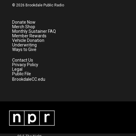
i
s
u
c
© 2026 Brookdale Public Radio
t
t
t
e
t
a
u
b
e
g
b
o
Donate Now
r
r
e
o
Merch Shop
a
k
Monthly Sustainer FAQ
m
Member Rewards
Vehicle Donation
Underwriting
Ways to Give
Contact Us
Privacy Policy
Legal
Public File
BrookdaleCC.edu