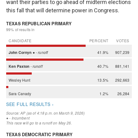
want their parties to go ahead of midterm elections
this fall that will determine power in Congress.