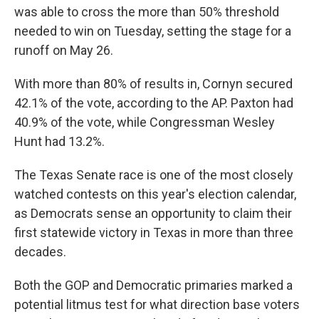
was able to cross the more than 50% threshold
needed to win on Tuesday, setting the stage for a
runoff on May 26.
With more than 80% of results in, Cornyn secured
42.1% of the vote, according to the AP. Paxton had
40.9% of the vote, while Congressman Wesley
Hunt had 13.2%.
The Texas Senate race is one of the most closely
watched contests on this year's election calendar,
as Democrats sense an opportunity to claim their
first statewide victory in Texas in more than three
decades.
Both the GOP and Democratic primaries marked a
potential litmus test for what direction base voters