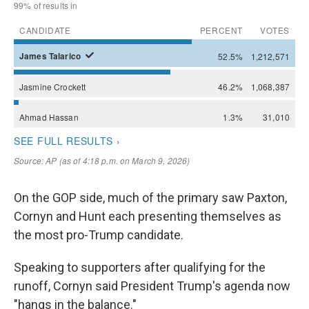
On the GOP side, much of the primary saw Paxton,
Cornyn and Hunt each presenting themselves as
the most pro-Trump candidate.
Speaking to supporters after qualifying for the
runoff, Cornyn said President Trump's agenda now
"hangs in the balance."