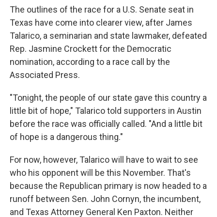
The outlines of the race for a U.S. Senate seat in
Texas have come into clearer view, after James
Talarico, a seminarian and state lawmaker, defeated
Rep. Jasmine Crockett for the Democratic
nomination, according to a race call by the
Associated Press.
"Tonight, the people of our state gave this country a
little bit of hope," Talarico told supporters in Austin
before the race was officially called. "And a little bit
of hope is a dangerous thing."
For now, however, Talarico will have to wait to see
who his opponent will be this November. That's
because the Republican primary is now headed to a
runoff between Sen. John Cornyn, the incumbent,
and Texas Attorney General Ken Paxton. Neither