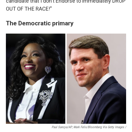
candidate that I don't Endorse to immediately DROP
OUT OF THE RACE!"
The Democratic primary
Paul Sancya/AP; Mark Felix/Bloomberg Via Getty Images /