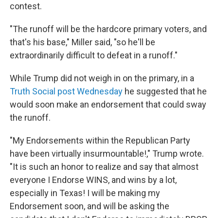
contest.
"The runoff will be the hardcore primary voters, and
that's his base," Miller said, "so he'll be
extraordinarily difficult to defeat in a runoff."
While Trump did not weigh in on the primary, in a
Truth Social post Wednesday
he suggested that he
would soon make an endorsement that could sway
the runoff.
"My Endorsements within the Republican Party
have been virtually insurmountable!," Trump wrote.
"It is such an honor to realize and say that almost
everyone I Endorse WINS, and wins by a lot,
especially in Texas! I will be making my
Endorsement soon, and will be asking the