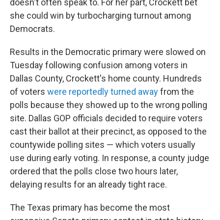
doesn't often speak to. For her part, Crockett bet
she could win by turbocharging turnout among
Democrats.
Results in the Democratic primary were slowed on
Tuesday following confusion among voters in
Dallas County, Crockett's home county. Hundreds
of voters
were reportedly turned away
from the
polls because they showed up to the wrong polling
site. Dallas GOP officials decided to require voters
cast their ballot at their precinct, as opposed to the
countywide polling sites — which voters usually
use during early voting. In response, a county judge
ordered that the polls close two hours later,
delaying results for an already tight race.
The Texas primary has become the most