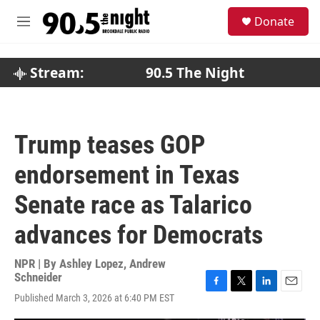
Skip to main content
S
Donate
e
M
a
e
r
n
c
u
Stream:
90.5 The Night
h
u
e
r
Trump teases GOP
y
endorsement in Texas
Senate race as Talarico
advances for Democrats
NPR | By
Ashley Lopez
,
Andrew
Schneider
F
T
L
E
Published March 3, 2026 at 6:40 PM EST
a
w
i
m