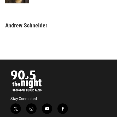
Andrew Schneider
Stay Connected
t
i
y
f
w
n
o
a