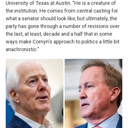
University of Texas at Austin. "He is a creature of
the institution. He comes from central casting for
what a senator should look like, but ultimately, the
party has gone through a number of revisions over
the last, at least, decade and a half that in some
ways make Cornyn's approach to politics a little bit
anachronistic."