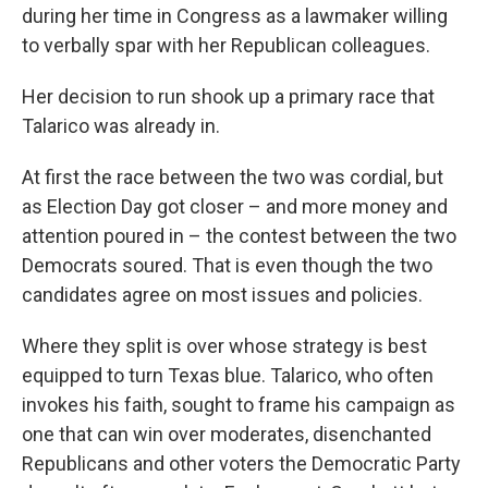
during her time in Congress as a lawmaker willing
to verbally spar with her Republican colleagues.
Her decision to run shook up a primary race that
Talarico was already in.
At first the race between the two was cordial, but
as Election Day got closer – and more money and
attention poured in – the contest between the two
Democrats soured. That is even though the two
candidates agree on most issues and policies.
Where they split is over whose strategy is best
equipped to turn Texas blue. Talarico, who often
invokes his faith, sought to frame his campaign as
one that can win over moderates, disenchanted
Republicans and other voters the Democratic Party