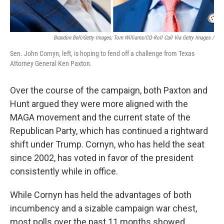
Brandon Bell/Getty Images; Tom Williams/CQ-Roll Call Via Getty Images /
Sen. John Cornyn, left, is hoping to fend off a challenge from Texas
Attorney General Ken Paxton.
Over the course of the campaign, both Paxton and
Hunt argued they were more aligned with the
MAGA movement and the current state of the
Republican Party, which has continued a rightward
shift under Trump. Cornyn, who has held the seat
since 2002, has voted in favor of the president
consistently while in office.
While Cornyn has held the advantages of both
incumbency and a sizable campaign war chest,
most polls over the past 11 months showed