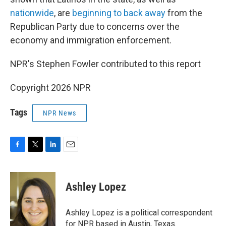
nationwide
, are
beginning to back away
from the
Republican Party due to concerns over the
economy and immigration enforcement.
NPR's Stephen Fowler contributed to this report
Copyright 2026 NPR
Tags
NPR News
F
T
L
E
a
w
i
m
c
i
n
a
e
t
k
i
Ashley Lopez
b
t
e
l
o
e
d
o
r
I
Ashley Lopez is a political correspondent
k
n
for NPR based in Austin, Texas.