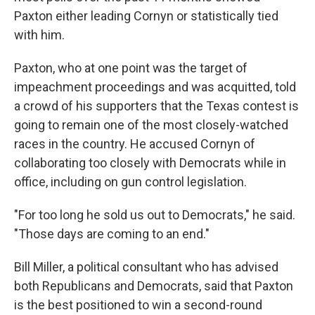
Paxton either leading Cornyn or statistically tied
with him.
Paxton, who at one point was the target of
impeachment proceedings and was acquitted, told
a crowd of his supporters that the Texas contest is
going to remain one of the most closely-watched
races in the country. He accused Cornyn of
collaborating too closely with Democrats while in
office, including on gun control legislation.
"For too long he sold us out to Democrats," he said.
"Those days are coming to an end."
Bill Miller, a political consultant who has advised
both Republicans and Democrats, said that Paxton
is the best positioned to win a second-round