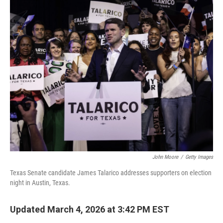
c
i
n
a
e
t
k
i
b
t
e
l
o
e
d
o
r
I
k
n
John Moore
/
Getty Images
Texas Senate candidate James Talarico addresses supporters on election
night in Austin, Texas.
Updated March 4, 2026 at 3:42 PM EST