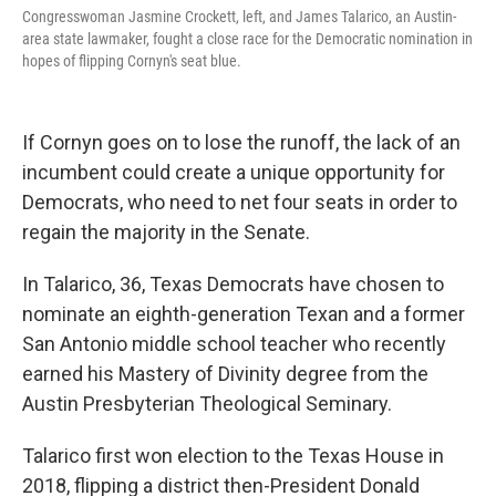
Congresswoman Jasmine Crockett, left, and James Talarico, an Austin-
area state lawmaker, fought a close race for the Democratic nomination in
hopes of flipping Cornyn's seat blue.
If Cornyn goes on to lose the runoff, the lack of an
incumbent could create a unique opportunity for
Democrats, who need to net four seats in order to
regain the majority in the Senate.
In Talarico, 36, Texas Democrats have chosen to
nominate an eighth-generation Texan and a former
San Antonio middle school teacher who recently
earned his Mastery of Divinity degree from the
Austin Presbyterian Theological Seminary.
Talarico first won election to the Texas House in
2018, flipping a district then-President Donald