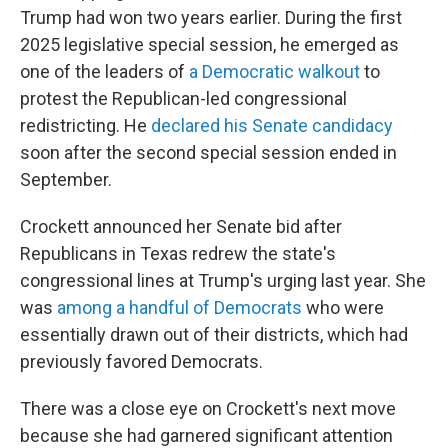
Trump had won two years earlier. During the first
2025 legislative special session, he emerged as
one of the leaders of
a Democratic walkout
to
protest the Republican-led congressional
redistricting. He
declared his Senate candidacy
soon after the second special session ended in
September.
Crockett announced her Senate bid after
Republicans in Texas redrew the state's
congressional lines at Trump's urging last year. She
was
among a handful of Democrats
who were
essentially drawn out of their districts, which had
previously favored Democrats.
There was a close eye on Crockett's next move
because she had garnered significant attention