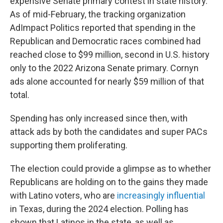
expensive Senate primary contest in state history.
As of mid-February, the tracking organization
AdImpact Politics reported that spending in the
Republican and Democratic races combined had
reached close to $99 million, second in U.S. history
only to the 2022 Arizona Senate primary. Cornyn
ads alone accounted for nearly $59 million of that
total.
Spending has only increased since then, with
attack ads by both the candidates and super PACs
supporting them proliferating.
The election could provide a glimpse as to whether
Republicans are holding on to the gains they made
with Latino voters, who are
increasingly influential
in Texas, during the 2024 election. Polling has
shown that Latinos in the state, as well as