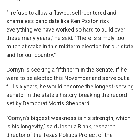
"I refuse to allow a flawed, self-centered and
shameless candidate like Ken Paxton risk
everything we have worked so hard to build over
these many years," he said. "There is simply too
much at stake in this midterm election for our state
and for our country."
Cornyn is seeking a fifth term in the Senate. If he
were to be elected this November and serve out a
full six years, he would become the longest-serving
senator in the state's history, breaking the record
set by Democrat Morris Sheppard.
"Cornyn's biggest weakness is his strength, which
is his longevity," said Joshua Blank, research
director of the Texas Politics Project of the