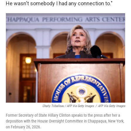
He wasn't somebody I had any connection to."
Charly Triballeau / AFP Via Getty Images
/
AFP Via Getty Images
Former Secretary of State Hillary Clinton speaks to the press after her a
deposition with the House Oversight Committee in Chappaqua, New York,
on February 26, 2026.