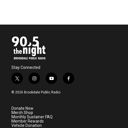
Stay Connected
t
i
y
f
w
n
o
a
i
s
u
c
© 2026 Brookdale Public Radio
t
t
t
e
t
a
u
b
e
g
b
o
Donate Now
r
r
e
o
Merch Shop
a
k
Monthly Sustainer FAQ
m
Member Rewards
Vehicle Donation