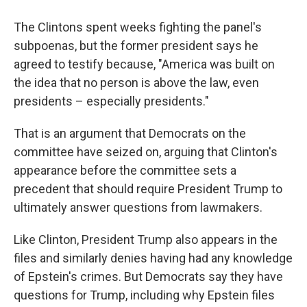
The Clintons spent weeks fighting the panel's
subpoenas, but the former president says he
agreed to testify because, "America was built on
the idea that no person is above the law, even
presidents – especially presidents."
That is an argument that Democrats on the
committee have seized on, arguing that Clinton's
appearance before the committee sets a
precedent that should require President Trump to
ultimately answer questions from lawmakers.
Like Clinton, President Trump also appears in the
files and similarly denies having had any knowledge
of Epstein's crimes. But Democrats say they have
questions for Trump, including why Epstein files