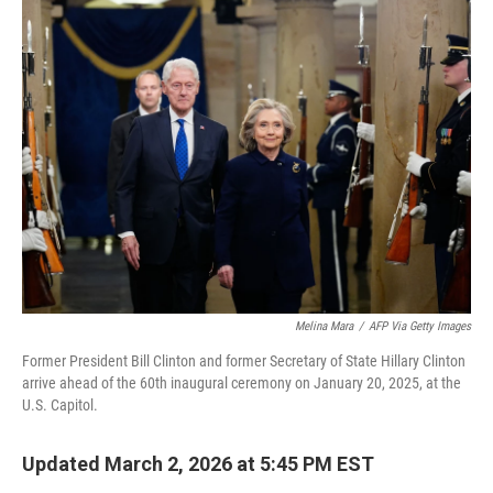
e
t
k
i
b
t
e
l
o
e
d
o
r
I
k
n
Melina Mara
/
AFP Via Getty Images
Former President Bill Clinton and former Secretary of State Hillary Clinton
arrive ahead of the 60th inaugural ceremony on January 20, 2025, at the
U.S. Capitol.
Updated March 2, 2026 at 5:45 PM EST