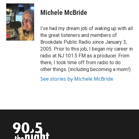
c
i
n
a
e
t
k
i
Michele McBride
b
t
e
l
o
e
d
o
r
I
I’ve had my dream job of waking up with all
k
n
the great listeners and members of
Brookdale Public Radio since January 3,
2005. Prior to this job, I began my career in
radio at NJ 101.5 FM as a producer. From
there, I took time off from radio to do
other things. (including becoming a mom!)
See stories by Michele McBride