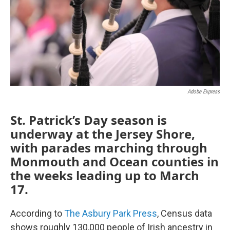
k
n
Adobe Express
St. Patrick’s Day season is
underway at the Jersey Shore,
with parades marching through
Monmouth and Ocean counties in
the weeks leading up to March
17.
According to
The Asbury Park Press
, Census data
shows roughly 130,000 people of Irish ancestry in