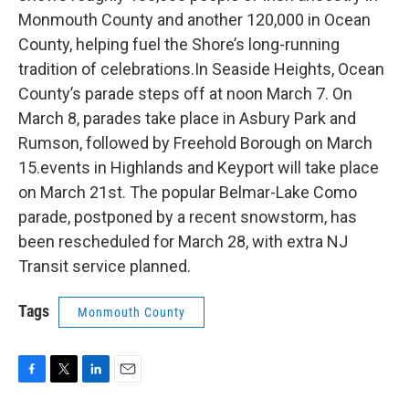
Monmouth County and another 120,000 in Ocean
County, helping fuel the Shore’s long-running
tradition of celebrations.In Seaside Heights, Ocean
County’s parade steps off at noon March 7. On
March 8, parades take place in Asbury Park and
Rumson, followed by Freehold Borough on March
15.events in Highlands and Keyport will take place
on March 21st. The popular Belmar-Lake Como
parade, postponed by a recent snowstorm, has
been rescheduled for March 28, with extra NJ
Transit service planned.
Tags
Monmouth County
F
T
L
E
a
w
i
m