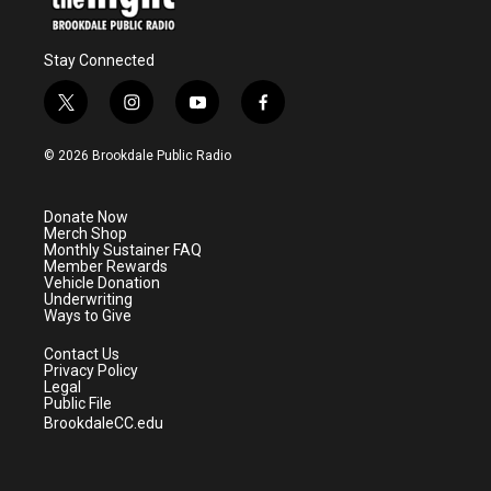
Stay Connected
t
i
y
f
w
n
o
a
i
s
u
c
© 2026 Brookdale Public Radio
t
t
t
e
t
a
u
b
e
g
b
o
Donate Now
r
r
e
o
Merch Shop
a
k
Monthly Sustainer FAQ
m
Member Rewards
Vehicle Donation
Underwriting
Ways to Give
Contact Us
Privacy Policy
Legal
Public File
BrookdaleCC.edu