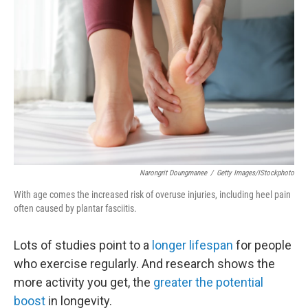
k
n
Narongrit Doungmanee
/
Getty Images/iStockphoto
With age comes the increased risk of overuse injuries, including heel pain
often caused by plantar fasciitis.
Lots of studies point to a
longer lifespan
for people
who exercise regularly. And research shows the
more activity you get, the
greater the potential
boost
in longevity.