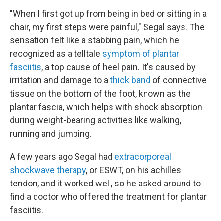
"When I first got up from being in bed or sitting in a
chair, my first steps were painful," Segal says. The
sensation felt like a stabbing pain, which he
recognized as a telltale
symptom of plantar
fasciitis
, a top cause of heel pain. It's caused by
irritation and damage to a
thick band
of connective
tissue on the bottom of the foot, known as the
plantar fascia, which helps with shock absorption
during weight-bearing activities like walking,
running and jumping.
A few years ago Segal had
extracorporeal
shockwave therapy
, or ESWT, on his achilles
tendon, and it worked well, so he asked around to
find a doctor who offered the treatment for plantar
fasciitis.