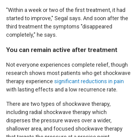
"Within a week or two of the first treatment, it had
started to improve," Segal says. And soon after the
third treatment the symptoms "disappeared
completely," he says.
You can remain active after treatment
Not everyone experiences complete relief, though
research shows most patients who get shockwave
therapy experience
significant reductions in pain
with lasting effects and a low recurrence rate.
There are two types of shockwave therapy,
including radial shockwave therapy which
disperses the pressure waves over a wider,
shallower area, and focused shockwave therapy
that targets the pressure at a precise point.