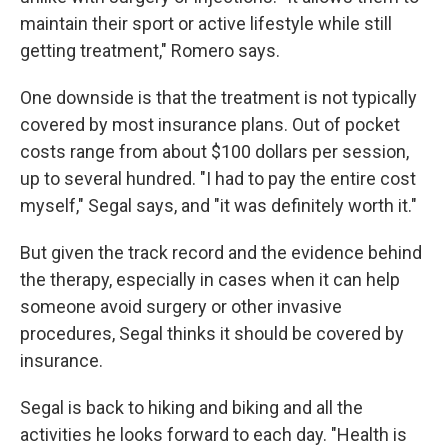
maintain their sport or active lifestyle while still
getting treatment," Romero says.
One downside is that the treatment is not typically
covered by most insurance plans. Out of pocket
costs range from about $100 dollars per session,
up to several hundred. "I had to pay the entire cost
myself," Segal says, and "it was definitely worth it."
But given the track record and the evidence behind
the therapy, especially in cases when it can help
someone avoid surgery or other invasive
procedures, Segal thinks it should be covered by
insurance.
Segal is back to hiking and biking and all the
activities he looks forward to each day. "Health is