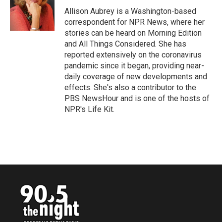
o
e
d
o
r
I
Allison Aubrey is a Washington-based
k
n
correspondent for NPR News, where her
stories can be heard on Morning Edition
and All Things Considered. She has
reported extensively on the coronavirus
pandemic since it began, providing near-
daily coverage of new developments and
effects. She's also a contributor to the
PBS NewsHour and is one of the hosts of
NPR's Life Kit.