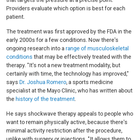
Providers evaluate which option is best for each
patient.
The treatment was first approved by the FDA in the
early 2000s for a few conditions. Now there's
ongoing research into a
range of musculoskeletal
conditions
that may be effectively treated with the
therapy. "It's not a new treatment modality, but
certainly with time, the technology has improved,"
says
Dr. Joshua Romero
, a sports medicine
specialist at the Mayo Clinic, who has written about
the
history of the treatment
.
He says shockwave therapy appeals to people who
want to remain physically active, because there's
minimal activity restriction after the procedure,
unlike with surgery or injections. "It allows them to