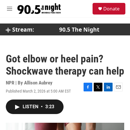
Skip to main content
S
Donate
e
M
a
e
r
n
c
u
Stream:
90.5 The Night
h
u
e
r
Got elbow or heel pain?
y
Shockwave therapy can help
NPR | By
Allison Aubrey
Published March 2, 2026 at 5:00 AM EST
F
T
L
E
a
w
i
m
c
i
n
a
LISTEN
•
3:23
e
t
k
i
b
t
e
l
o
e
d
o
r
I