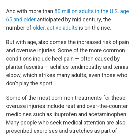
And with more than
80 million adults in the U.S. age
65 and older
anticipated by mid century, the
number of
older, active adults
is on the rise.
But with age, also comes the increased risk of pain
and overuse injuries. Some of the more common
conditions include heel pain — often caused by
plantar fasciitis — achilles tendinopathy and tennis
elbow, which strikes many adults, even those who
don't play the sport.
Some of the most common treatments for these
overuse injuries include rest and over-the-counter
medicines such as ibuprofen and acetaminophen.
Many people who seek medical attention are also
prescribed exercises and stretches as part of