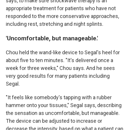
says, to make sure shockwave therapy is an
appropriate treatment for patients who have not
responded to the more conservative approaches,
including rest, stretching and night splints.
'Uncomfortable, but manageable.'
Chou held the wand-like device to Segal's heel for
about five to ten minutes. "It's delivered once a
week for three weeks," Chou says. And he sees
very good results for many patients including
Segal.
"It feels like somebody's tapping with a rubber
hammer onto your tissues," Segal says, describing
the sensation as uncomfortable, but manageable.
The device can be adjusted to increase or
decrease the intensity, based on what a patient can