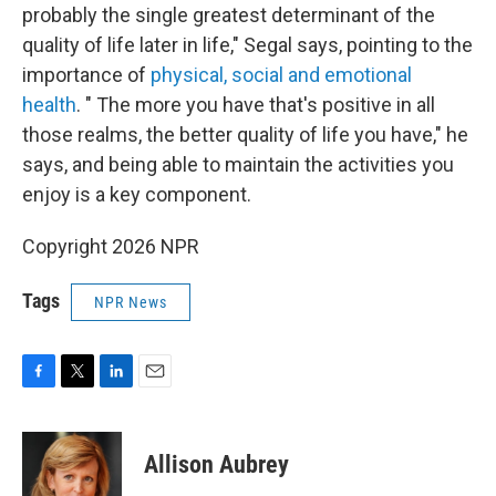
probably the single greatest determinant of the
quality of life later in life," Segal says, pointing to the
importance of
physical, social and emotional
health
. " The more you have that's positive in all
those realms, the better quality of life you have," he
says, and being able to maintain the activities you
enjoy is a key component.
Copyright 2026 NPR
Tags
NPR News
F
T
L
E
a
w
i
m
c
i
n
a
e
t
k
i
Allison Aubrey
b
t
e
l