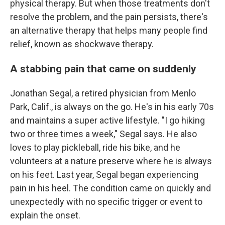
physical therapy. But when those treatments don't
resolve the problem, and the pain persists, there's
an alternative therapy that helps many people find
relief, known as shockwave therapy.
A stabbing pain that came on suddenly
Jonathan Segal, a retired physician from Menlo
Park, Calif., is always on the go. He's in his early 70s
and maintains a super active lifestyle. "I go hiking
two or three times a week," Segal says. He also
loves to play pickleball, ride his bike, and he
volunteers at a nature preserve where he is always
on his feet. Last year, Segal began experiencing
pain in his heel. The condition came on quickly and
unexpectedly with no specific trigger or event to
explain the onset.