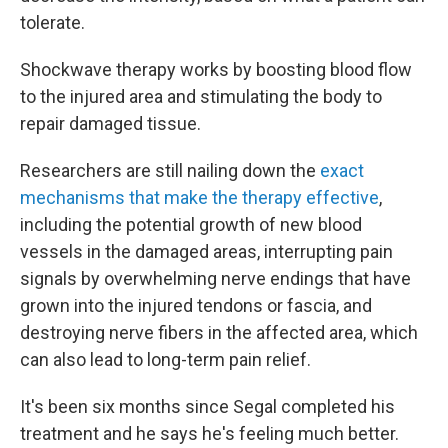
tolerate.
Shockwave therapy works by boosting blood flow
to the injured area and stimulating the body to
repair damaged tissue.
Researchers are still nailing down the
exact
mechanisms that make the therapy effective
,
including the potential growth of new blood
vessels in the damaged areas, interrupting pain
signals by overwhelming nerve endings that have
grown into the injured tendons or fascia, and
destroying nerve fibers in the affected area, which
can also lead to long-term pain relief.
It's been six months since Segal completed his
treatment and he says he's feeling much better.