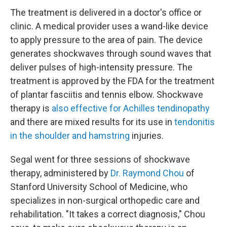
The treatment is delivered in a doctor's office or
clinic. A medical provider uses a wand-like device
to apply pressure to the area of pain. The device
generates shockwaves through sound waves that
deliver pulses of high-intensity pressure. The
treatment is approved by the FDA for the treatment
of plantar fasciitis and tennis elbow. Shockwave
therapy is
also effective for
Achilles tendinopathy
and there are mixed results for its use in
tendonitis
in the shoulder and hamstring
injuries.
Segal went for three sessions of shockwave
therapy, administered by
Dr. Raymond Chou
of
Stanford University School of Medicine, who
specializes in non-surgical orthopedic care and
rehabilitation. "It takes a correct diagnosis," Chou