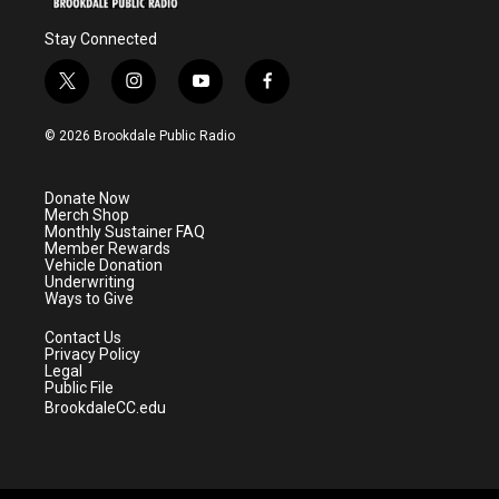
Stay Connected
t
i
y
f
w
n
o
a
i
s
u
c
© 2026 Brookdale Public Radio
t
t
t
e
t
a
u
b
e
g
b
o
Donate Now
r
r
e
o
Merch Shop
a
k
Monthly Sustainer FAQ
m
Member Rewards
Vehicle Donation
Underwriting
Ways to Give
Contact Us
Privacy Policy
Legal
Public File
BrookdaleCC.edu