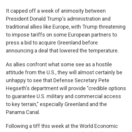
It capped off a week of animosity between
President Donald Trump's administration and
traditional allies like Europe, with Trump threatening
to impose tariffs on some European partners to
press a bid to acquire Greenland before
announcing a deal that lowered the temperature.
As allies confront what some see as a hostile
attitude from the U.S., they will almost certainly be
unhappy to see that Defense Secretary Pete
Hegseth's department will provide "credible options
to guarantee U.S. military and commercial access
to key terrain," especially Greenland and the
Panama Canal.
Following a tiff this week at the World Economic