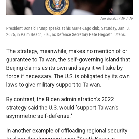
Alex Brandon / AP
/
AP
President Donald Trump speaks at his Mar-a-Lago club, Saturday, Jan. 3,
2026, in Palm Beach, Fla., as Defense Secretary Pete Hegseth listens.
The strategy, meanwhile, makes no mention of or
guarantee to Taiwan, the self-governing island that
Beijing claims as its own and says it will take by
force if necessary. The U.S. is obligated by its own
laws to give military support to Taiwan.
By contrast, the Biden administration's 2022
strategy said the U.S. would "support Taiwan's
asymmetric self-defense."
In another example of offloading regional security
to allies, the document says, "South Korea is