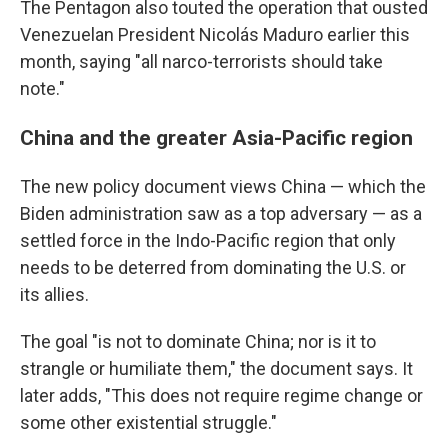
The Pentagon also touted the operation that ousted
Venezuelan President Nicolás Maduro earlier this
month, saying "all narco-terrorists should take
note."
China and the greater Asia-Pacific region
The new policy document views China — which the
Biden administration saw as a top adversary — as a
settled force in the Indo-Pacific region that only
needs to be deterred from dominating the U.S. or
its allies.
The goal "is not to dominate China; nor is it to
strangle or humiliate them," the document says. It
later adds, "This does not require regime change or
some other existential struggle."