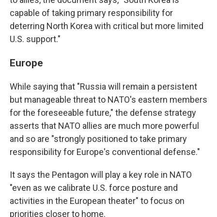
capable of taking primary responsibility for
deterring North Korea with critical but more limited
U.S. support."
Europe
While saying that "Russia will remain a persistent
but manageable threat to NATO's eastern members
for the foreseeable future," the defense strategy
asserts that NATO allies are much more powerful
and so are "strongly positioned to take primary
responsibility for Europe's conventional defense."
It says the Pentagon will play a key role in NATO
"even as we calibrate U.S. force posture and
activities in the European theater" to focus on
priorities closer to home.