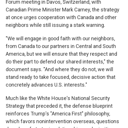
Forum meeting in Davos, Switzerland, with
Canadian Prime Minister Mark Carney, the strategy
at once urges cooperation with Canada and other
neighbors while still issuing a stark warning.
"We will engage in good faith with our neighbors,
from Canada to our partners in Central and South
America, but we will ensure that they respect and
do their part to defend our shared interests," the
document says. "And where they do not, we will
stand ready to take focused, decisive action that
concretely advances U.S. interests."
Much like the White House's National Security
Strategy that preceded it, the defense blueprint
reinforces Trump's "America First" philosophy,
which favors nonintervention overseas, questions