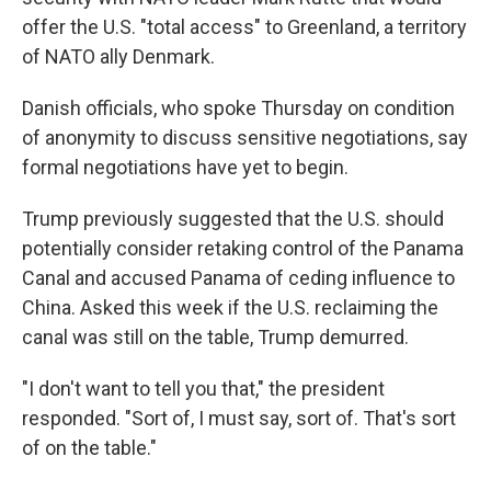
offer the U.S. "total access" to Greenland, a territory
of NATO ally Denmark.
Danish officials, who spoke Thursday on condition
of anonymity to discuss sensitive negotiations, say
formal negotiations have yet to begin.
Trump previously suggested that the U.S. should
potentially consider retaking control of the Panama
Canal and accused Panama of ceding influence to
China. Asked this week if the U.S. reclaiming the
canal was still on the table, Trump demurred.
"I don't want to tell you that," the president
responded. "Sort of, I must say, sort of. That's sort
of on the table."