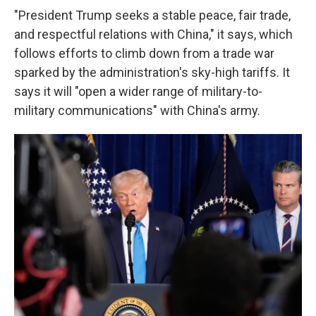
"President Trump seeks a stable peace, fair trade,
and respectful relations with China," it says, which
follows efforts to climb down from a trade war
sparked by the administration's sky-high tariffs. It
says it will "open a wider range of military-to-
military communications" with China's army.