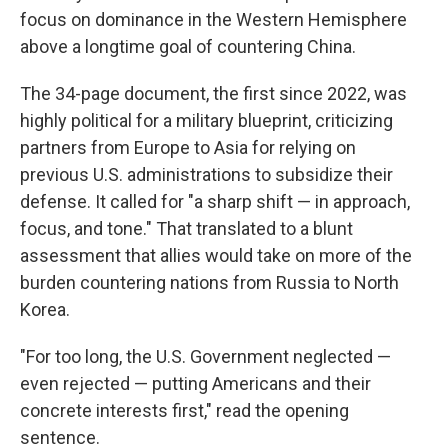
focus on dominance in the Western Hemisphere
above a longtime goal of countering China.
The 34-page document, the first since 2022, was
highly political for a military blueprint, criticizing
partners from Europe to Asia for relying on
previous U.S. administrations to subsidize their
defense. It called for "a sharp shift — in approach,
focus, and tone." That translated to a blunt
assessment that allies would take on more of the
burden countering nations from Russia to North
Korea.
"For too long, the U.S. Government neglected —
even rejected — putting Americans and their
concrete interests first," read the opening
sentence.