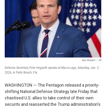
o
e
d
o
r
I
k
n
Alex Brandon
/
AP
Defense Secretary Pete Hegseth speaks at Mar-a-Lago, Saturday, Jan. 3,
2026, in Palm Beach, Fla.
WASHINGTON — The Pentagon released a priority-
shifting National Defense Strategy late Friday that
chastised U.S. allies to take control of their own
security and reasserted the Trump administration's