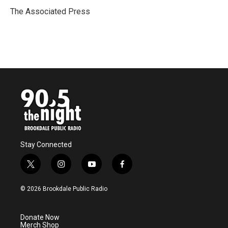
o
e
d
o
r
I
The Associated Press
k
n
Stay Connected
t
i
y
f
w
n
o
a
i
s
u
c
© 2026 Brookdale Public Radio
t
t
t
e
t
a
u
b
e
g
b
o
Donate Now
r
r
e
o
Merch Shop