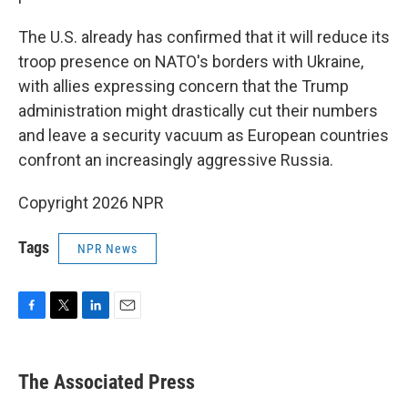
The U.S. already has confirmed that it will reduce its
troop presence on NATO's borders with Ukraine,
with allies expressing concern that the Trump
administration might drastically cut their numbers
and leave a security vacuum as European countries
confront an increasingly aggressive Russia.
Copyright 2026 NPR
Tags
NPR News
F
T
L
E
a
w
i
m
c
i
n
a
e
t
k
i
The Associated Press
b
t
e
l