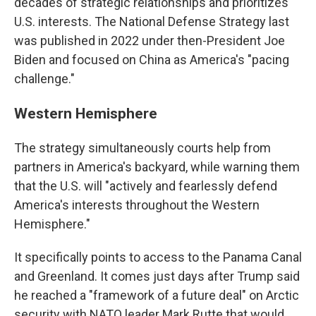
decades of strategic relationships and prioritizes
U.S. interests. The National Defense Strategy last
was published in 2022 under then-President Joe
Biden and focused on China as America's "pacing
challenge."
Western Hemisphere
The strategy simultaneously courts help from
partners in America's backyard, while warning them
that the U.S. will "actively and fearlessly defend
America's interests throughout the Western
Hemisphere."
It specifically points to access to the Panama Canal
and Greenland. It comes just days after Trump said
he reached a "framework of a future deal" on Arctic
security with NATO leader Mark Rutte that would