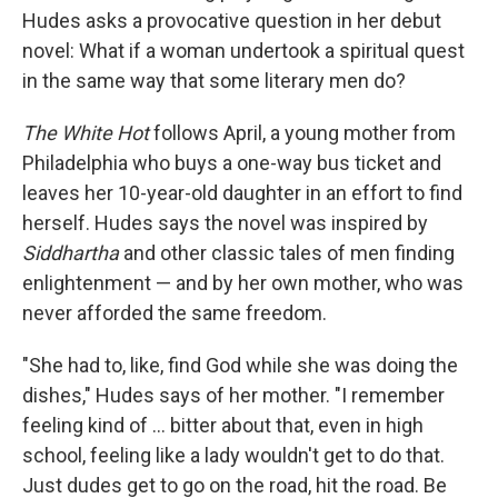
Hudes asks a provocative question in her debut
novel: What if a woman undertook a spiritual quest
in the same way that some literary men do?
The White Hot
follows April, a young mother from
Philadelphia who buys a one-way bus ticket and
leaves her 10-year-old daughter in an effort to find
herself. Hudes says the novel was inspired by
Siddhartha
and other classic tales of men finding
enlightenment — and by her own mother, who was
never afforded the same freedom.
"She had to, like, find God while she was doing the
dishes," Hudes says of her mother. "I remember
feeling kind of ... bitter about that, even in high
school, feeling like a lady wouldn't get to do that.
Just dudes get to go on the road, hit the road. Be