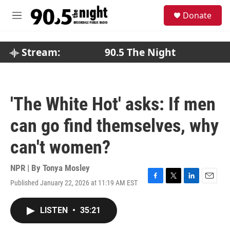
Skip to main content
S
Donate
e
M
a
e
r
n
c
u
Stream:
90.5 The Night
h
u
e
r
'The White Hot' asks: If men
y
can go find themselves, why
can't women?
NPR | By
Tonya Mosley
Published January 22, 2026 at 11:19 AM EST
F
T
L
E
a
w
i
m
c
i
n
a
LISTEN
•
35:21
e
t
k
i
b
t
e
l