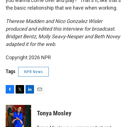
you wanna come over and play?" That's it, like that's
the basic relationship that we have when working.
Therese Madden and Nico Gonzalez Wisler
produced and edited this interview for broadcast.
Bridget Bentz, Molly Seavy-Nesper and Beth Novey
adapted it for the web.
Copyright 2026 NPR
Tags
NPR News
F
T
L
E
a
w
i
m
c
i
n
a
e
t
k
i
Tonya Mosley
b
t
e
l
o
e
d
o
r
I