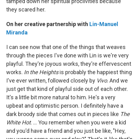
tamped down her spiritual proclivities because
they scared her.
On her creative partnership with
Lin-Manuel
Miranda
I can see now that one of the things that weaves
through the pieces I've done with Lin is we're very
playful. They're joyous works, they're effervescent
works.
In the Heights
is probably the happiest thing
I've ever written, followed closely by
Vivo
. And we
just get that kind of playful side out of each other.
It's a little bit more natural to him. He's a very
upbeat and optimistic person. I definitely have a
dark broody side that comes out in pieces like
The
White Hot
. … You remember when you were a kid
and you'd have a friend and you just be like, "Hey,