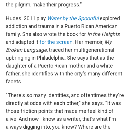
the pilgrim, make their progress."
Hudes' 2011 play
Water by the Spoonful
explored
addiction and trauma in a Puerto Rican American
family. She also wrote the book for
In the Heights
and adapted it
for the screen
. Her memoir,
My
Broken Language
, traced her multigenerational
upbringing in Philadelphia. She says that as the
daughter of a Puerto Rican mother and a white
father, she identifies with the city's many different
facets.
"There's so many identities, and oftentimes they're
directly at odds with each other," she says. "It was
those friction points that made me feel kind of
alive. And now I know as a writer, that's what I'm
always digging into, you know? Where are the