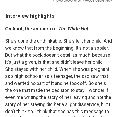
/ Penguin Random House
/
Penguin Random House
Interview highlights
On
April, the antihero of
The White Hot
She's done the unthinkable. She's left her child. And
we know that from the beginning. It's not a spoiler.
But what the book doesn't detail as much, because
it's just a given, is that she didn't leave her child.
She stayed with her child. When she was pregnant
as a high schooler, as a teenager, the dad saw that
and wanted no part of it and he took off. So she's
the one that made the decision to stay. I wonder if
even me writing the story of her leaving and not the
story of her staying did her a slight disservice, but I
don't think so. I think that she has this message to