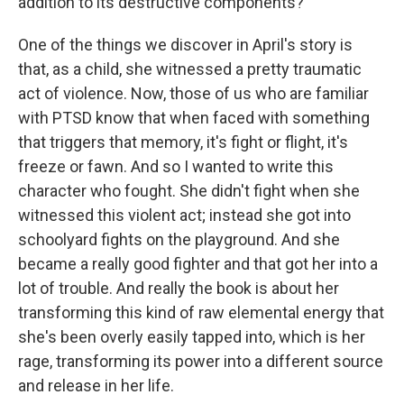
addition to its destructive components?
One of the things we discover in April's story is
that, as a child, she witnessed a pretty traumatic
act of violence. Now, those of us who are familiar
with PTSD know that when faced with something
that triggers that memory, it's fight or flight, it's
freeze or fawn. And so I wanted to write this
character who fought. She didn't fight when she
witnessed this violent act; instead she got into
schoolyard fights on the playground. And she
became a really good fighter and that got her into a
lot of trouble. And really the book is about her
transforming this kind of raw elemental energy that
she's been overly easily tapped into, which is her
rage, transforming its power into a different source
and release in her life.