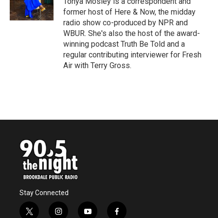
Tonya Mosley is a correspondent and
k
n
former host of Here & Now, the midday
radio show co-produced by NPR and
WBUR. She's also the host of the award-
winning podcast Truth Be Told and a
regular contributing interviewer for Fresh
Air with Terry Gross.
Stay Connected
t
i
y
f