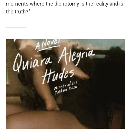
moments where the dichotomy is the reality and is
the truth?"