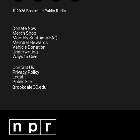
w
n
o
a
i
s
u
c
© 2026 Brookdale Public Radio
t
t
t
e
t
a
u
b
e
g
b
o
Donate Now
r
r
e
o
Merch Shop
a
k
Monthly Sustainer FAQ
m
Member Rewards
Vehicle Donation
Underwriting
Ways to Give
Contact Us
Privacy Policy
Legal
Public File
BrookdaleCC.edu