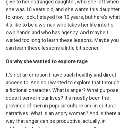
give to her estranged daughter, who she left when
she was 10 years old, and she wants this daughter
to know, look, I stayed for 10 years, but here's what
it's like to be a woman who takes her life into her
own hands and who has agency. And maybe I
waited too long to learn these lessons. Maybe you
can learn these lessons a little bit sooner.
On why she wanted to explore rage
It's not an emotion I have such healthy and direct
access to. And so I wanted to explore that through
a fictional character. What is anger? What purpose
does it serve in our lives? It's mostly been the
province of men in popular culture and in cultural
narratives. What is an angry woman? And is there a
way that anger can be productive, actually, in