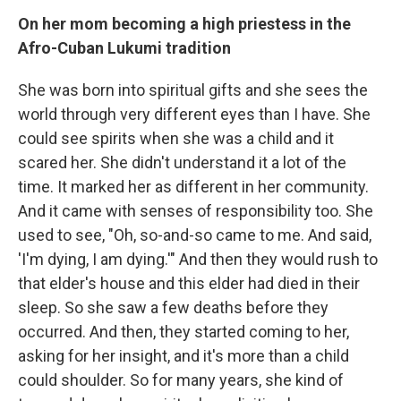
On her mom becoming a high priestess in the
Afro-Cuban Lukumi tradition
She was born into spiritual gifts and she sees the
world through very different eyes than I have. She
could see spirits when she was a child and it
scared her. She didn't understand it a lot of the
time. It marked her as different in her community.
And it came with senses of responsibility too. She
used to see, "Oh, so-and-so came to me. And said,
'I'm dying, I am dying.'" And then they would rush to
that elder's house and this elder had died in their
sleep. So she saw a few deaths before they
occurred. And then, they started coming to her,
asking for her insight, and it's more than a child
could shoulder. So for many years, she kind of