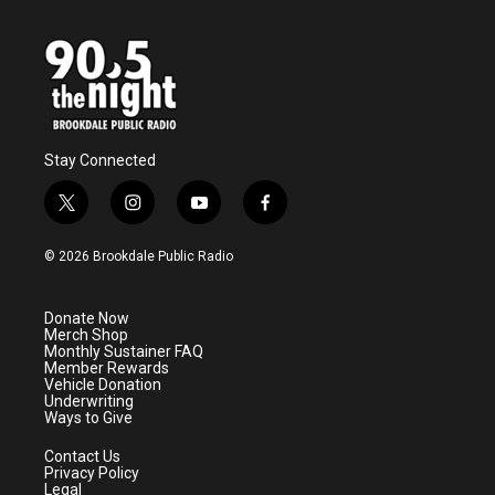
Stay Connected
t
i
y
f
w
n
o
a
i
s
u
c
© 2026 Brookdale Public Radio
t
t
t
e
t
a
u
b
e
g
b
o
Donate Now
r
r
e
o
Merch Shop
a
k
Monthly Sustainer FAQ
m
Member Rewards
Vehicle Donation
Underwriting
Ways to Give
Contact Us
Privacy Policy
Legal