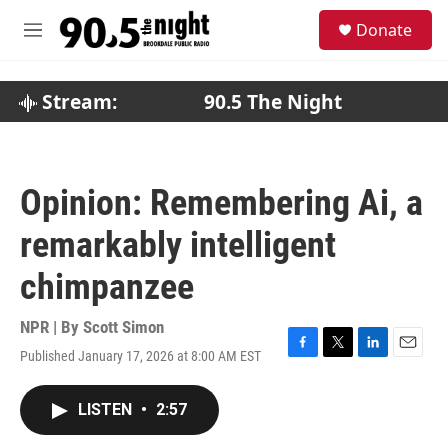
Skip to main content
S
Donate
e
M
a
e
r
n
c
u
Stream:
90.5 The Night
h
u
e
r
Opinion: Remembering Ai, a
y
remarkably intelligent
chimpanzee
NPR | By
Scott Simon
Published January 17, 2026 at 8:00 AM EST
F
T
L
E
a
w
i
m
c
i
n
a
LISTEN
•
2:57
e
t
k
i
b
t
e
l