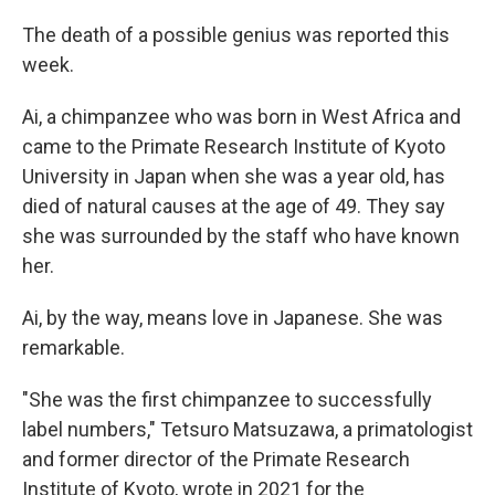
The death of a possible genius was reported this
week.
Ai, a chimpanzee who was born in West Africa and
came to the Primate Research Institute of Kyoto
University in Japan when she was a year old, has
died of natural causes at the age of 49. They say
she was surrounded by the staff who have known
her.
Ai, by the way, means love in Japanese. She was
remarkable.
"She was the first chimpanzee to successfully
label numbers," Tetsuro Matsuzawa, a primatologist
and former director of the Primate Research
Institute of Kyoto, wrote in 2021 for the