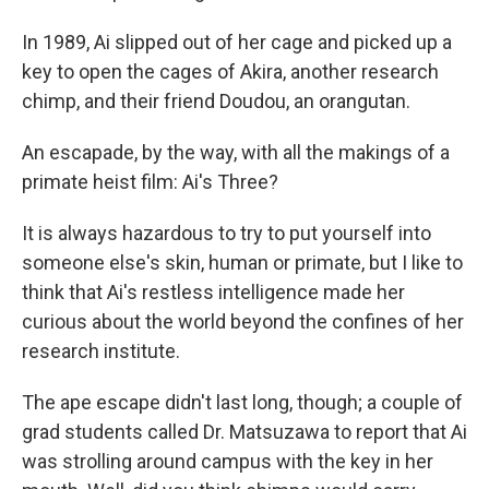
In 1989, Ai slipped out of her cage and picked up a
key to open the cages of Akira, another research
chimp, and their friend Doudou, an orangutan.
An escapade, by the way, with all the makings of a
primate heist film: Ai's Three?
It is always hazardous to try to put yourself into
someone else's skin, human or primate, but I like to
think that Ai's restless intelligence made her
curious about the world beyond the confines of her
research institute.
The ape escape didn't last long, though; a couple of
grad students called Dr. Matsuzawa to report that Ai
was strolling around campus with the key in her