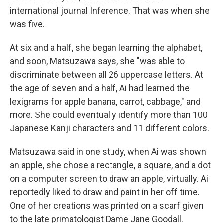
international journal Inference. That was when she
was five.
At six and a half, she began learning the alphabet,
and soon, Matsuzawa says, she "was able to
discriminate between all 26 uppercase letters. At
the age of seven and a half, Ai had learned the
lexigrams for apple banana, carrot, cabbage," and
more. She could eventually identify more than 100
Japanese Kanji characters and 11 different colors.
Matsuzawa said in one study, when Ai was shown
an apple, she chose a rectangle, a square, and a dot
on a computer screen to draw an apple, virtually. Ai
reportedly liked to draw and paint in her off time.
One of her creations was printed on a scarf given
to the late primatologist Dame Jane Goodall.