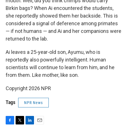
mouth. Well, did you think chimps would carry
Birkin bags? When Ai encountered the students,
she reportedly showed them her backside. This is
considered a signal of deference among primates
— if not humans — and Ai and her companions were
returned to the lab.
Ai leaves a 25-year-old son, Ayumu, who is
reportedly also powerfully intelligent. Human
scientists will continue to learn from him, and he
from them. Like mother, like son.
Copyright 2026 NPR
Tags
NPR News
F
T
L
E