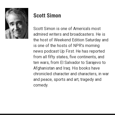
a
w
i
m
c
i
n
a
e
t
k
i
Scott Simon
b
t
e
l
o
e
d
o
r
I
Scott Simon is one of America's most
k
n
admired writers and broadcasters. He is
the host of Weekend Edition Saturday and
is one of the hosts of NPR's morning
news podcast Up First. He has reported
from all fifty states, five continents, and
ten wars, from El Salvador to Sarajevo to
Afghanistan and Iraq. His books have
chronicled character and characters, in war
and peace, sports and art, tragedy and
comedy.