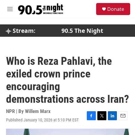
Skip to main content
S
Donate
e
M
a
e
r
n
c
u
Stream:
90.5 The Night
h
u
e
r
Who is Reza Pahlavi, the
y
exiled crown prince
encouraging
demonstrations across Iran?
NPR | By
Willem Marx
Published January 10, 2026 at 5:10 PM EST
F
T
L
E
a
w
i
m
c
i
n
a