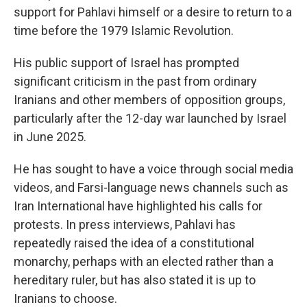
support for Pahlavi himself or a desire to return to a
time before the 1979 Islamic Revolution.
His public support of Israel has prompted
significant criticism in the past from ordinary
Iranians and other members of opposition groups,
particularly after the 12-day war launched by Israel
in June 2025.
He has sought to have a voice through social media
videos, and Farsi-language news channels such as
Iran International have highlighted his calls for
protests. In press interviews, Pahlavi has
repeatedly raised the idea of a constitutional
monarchy, perhaps with an elected rather than a
hereditary ruler, but has also stated it is up to
Iranians to choose.