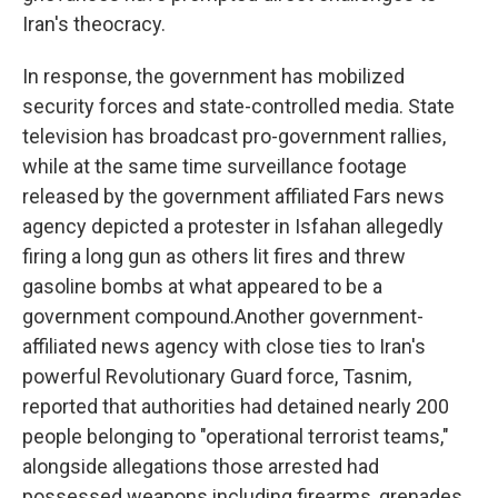
Iran's theocracy.
In response, the government has mobilized
security forces and state-controlled media. State
television has broadcast pro-government rallies,
while at the same time surveillance footage
released by the government affiliated Fars news
agency depicted a protester in Isfahan allegedly
firing a long gun as others lit fires and threw
gasoline bombs at what appeared to be a
government compound.Another government-
affiliated news agency with close ties to Iran's
powerful Revolutionary Guard force, Tasnim,
reported that authorities had detained nearly 200
people belonging to "operational terrorist teams,"
alongside allegations those arrested had
possessed weapons including firearms, grenades,