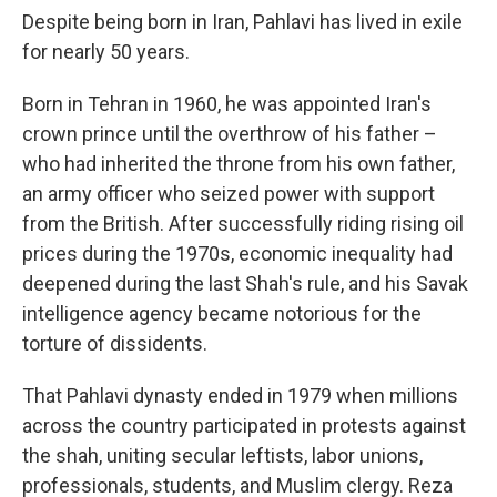
Despite being born in Iran, Pahlavi has lived in exile
for nearly 50 years.
Born in Tehran in 1960, he was appointed Iran's
crown prince until the overthrow of his father –
who had inherited the throne from his own father,
an army officer who seized power with support
from the British. After successfully riding rising oil
prices during the 1970s, economic inequality had
deepened during the last Shah's rule, and his Savak
intelligence agency became notorious for the
torture of dissidents.
That Pahlavi dynasty ended in 1979 when millions
across the country participated in protests against
the shah, uniting secular leftists, labor unions,
professionals, students, and Muslim clergy. Reza