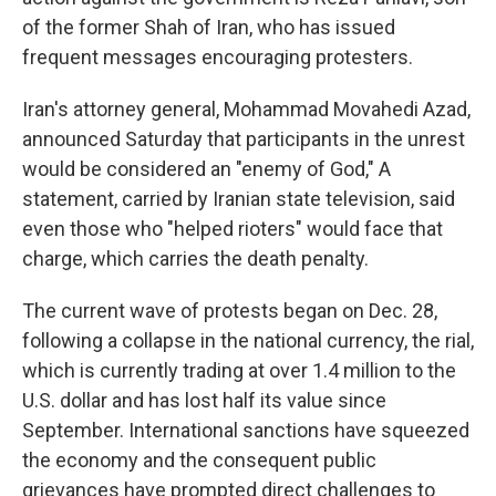
of the former Shah of Iran, who has issued
frequent messages encouraging protesters.
Iran's attorney general, Mohammad Movahedi Azad,
announced Saturday that participants in the unrest
would be considered an "enemy of God," A
statement, carried by Iranian state television, said
even those who "helped rioters" would face that
charge, which carries the death penalty.
The current wave of protests began on Dec. 28,
following a collapse in the national currency, the rial,
which is currently trading at over 1.4 million to the
U.S. dollar and has lost half its value since
September. International sanctions have squeezed
the economy and the consequent public
grievances have prompted direct challenges to