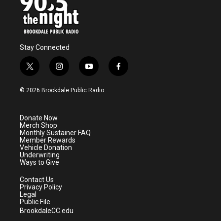
Stay Connected
t
i
y
f
w
n
o
a
i
s
u
c
© 2026 Brookdale Public Radio
t
t
t
e
t
a
u
b
e
g
b
o
Donate Now
r
r
e
o
Merch Shop
a
k
Monthly Sustainer FAQ
m
Member Rewards
Vehicle Donation
Underwriting
Ways to Give
Contact Us
Privacy Policy
Legal
Public File
BrookdaleCC.edu