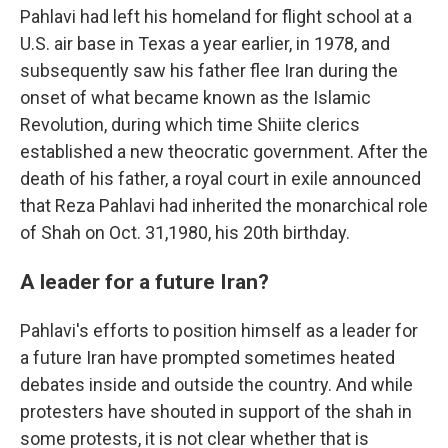
Pahlavi had left his homeland for flight school at a
U.S. air base in Texas a year earlier, in 1978, and
subsequently saw his father flee Iran during the
onset of what became known as the Islamic
Revolution, during which time Shiite clerics
established a new theocratic government. After the
death of his father, a royal court in exile announced
that Reza Pahlavi had inherited the monarchical role
of Shah on Oct. 31,1980, his 20th birthday.
A leader for a future Iran?
Pahlavi's efforts to position himself as a leader for
a future Iran have prompted sometimes heated
debates inside and outside the country. And while
protesters have shouted in support of the shah in
some protests, it is not clear whether that is