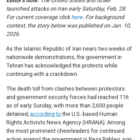
Editor's note:
The United States and Israel
launched attacks on Iran early Saturday, Feb. 28.
For current coverage click
here
. For background
context, the story below was published on Jan. 10,
2026.
As the Islamic Republic of Iran nears two weeks of
nationwide demonstrations, the government in
Tehran has acknowledged the protests while
continuing with a crackdown.
The death toll from clashes between protestors
and government security forces had reached 116
as of early Sunday, with more than 2,600 people
detained,
according to
the U.S.-based Human
Rights Activists News Agency (HRANA). Among
the most prominent cheerleaders for continued
action against the government is Reza Pahlavi, son