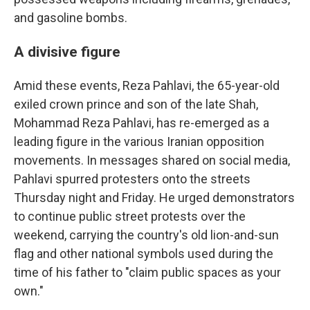
and gasoline bombs.
A divisive figure
Amid these events, Reza Pahlavi, the 65-year-old
exiled crown prince and son of the late Shah,
Mohammad Reza Pahlavi, has re-emerged as a
leading figure in the various Iranian opposition
movements. In messages shared on social media,
Pahlavi spurred protesters onto the streets
Thursday night and Friday. He urged demonstrators
to continue public street protests over the
weekend, carrying the country's old lion-and-sun
flag and other national symbols used during the
time of his father to "claim public spaces as your
own."