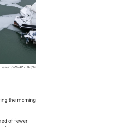
 Vasvari / MTI/AP
/
MTI/AP
ring the morning
rned of fewer