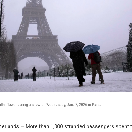
iffel Tower during a snowfall Wednesday, Jan. 7, 2026 in Paris.
erlands — More than 1,000 stranded passengers spent th