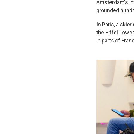
Amsterdam's int
grounded hundre
In Paris, a skie
the Eiffel Towe
in parts of Fran