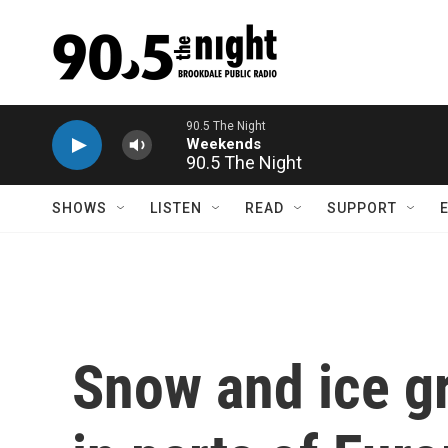
Skip to main content
90.5 The Night
SHOWS
LISTEN
READ
SUPPORT
Snow and ice g