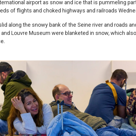
ernational airport as snow and ice that is pummeling par
ds of flights and choked highways and railroads Wedne
r slid along the snowy bank of the Seine river and roads a
r and Louvre Museum were blanketed in snow, which also 
ce.