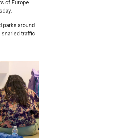
ts of Europe
sday.
nd parks around
snarled traffic