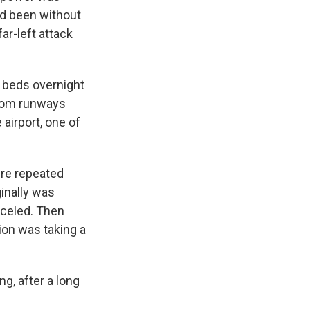
ad been without
ar-left attack
d beds overnight
from runways
airport, one of
ure repeated
inally was
nceled. Then
ion was taking a
ng, after a long