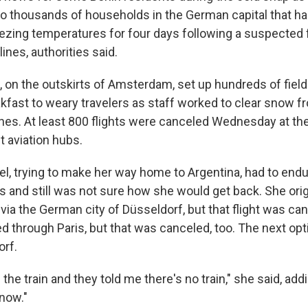
to thousands of households in the German capital that h
reezing temperatures for four days following a suspected f
lines, authorities said.
t, on the outskirts of Amsterdam, set up hundreds of fiel
kfast to weary travelers as staff worked to clear snow 
nes. At least 800 flights were canceled Wednesday at the 
t aviation hubs.
l, trying to make her way home to Argentina, had to end
 and still was not sure how she would get back. She orig
via the German city of Düsseldorf, but that flight was ca
d through Paris, but that was canceled, too. The next opt
orf.
the train and they told me there's no train," she said, addi
know."