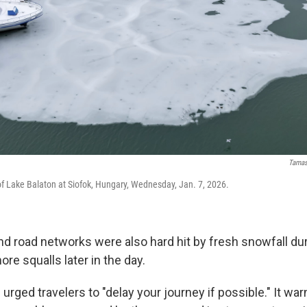
Tamas
 of Lake Balaton at Siofok, Hungary, Wednesday, Jan. 7, 2026.
and road networks were also hard hit by fresh snowfall du
re squalls later in the day.
 urged travelers to "delay your journey if possible." It wa