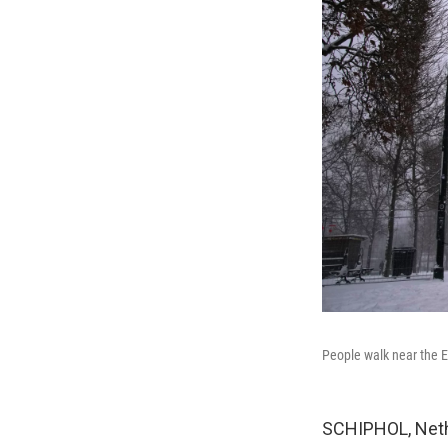
People walk near the E
SCHIPHOL, Neth