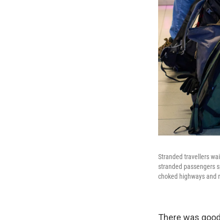
Stranded travellers wa
stranded passengers sp
choked highways and r
There was good 