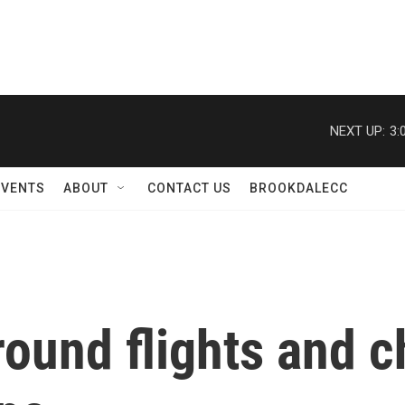
NEXT UP:
3:
EVENTS
ABOUT
CONTACT US
BROOKDALECC
round flights and 