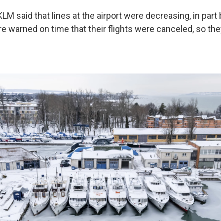
 KLM said that lines at the airport were decreasing, in par
 warned on time that their flights were canceled, so they