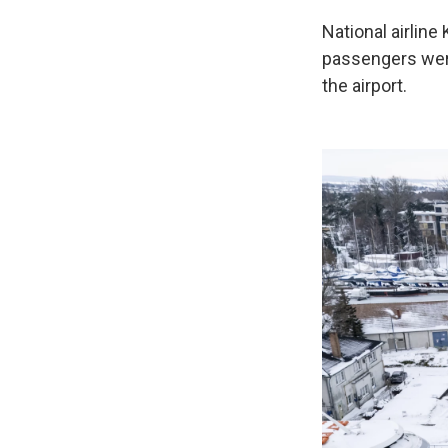
National airline
passengers were
the airport.