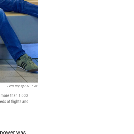
Peter Dejong / AP
/
AP
e more than 1,000
ds of flights and
s power was