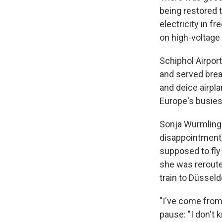
being restored 
electricity in f
on high-voltage 
Schiphol Airpor
and served brea
and deice airpla
Europe's busies
Sonja Wurmlinge
disappointments
supposed to fly 
she was reroute
train to Düsseld
"I've come from 
pause: "I don't 