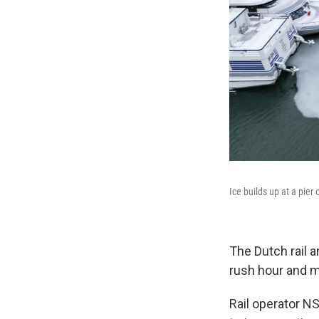
Ice builds up at a pier
The Dutch rail 
rush hour and mo
Rail operator NS