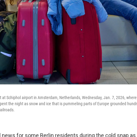
it at Schiphol airport in Amsterdam, Netherlands, Wednesday, Jan. 7, 2026, wher
ent the night as snow and ice that is pummeling parts of Europe grounded hundre
ailroads.
news for some Berlin residents during the cold snap a