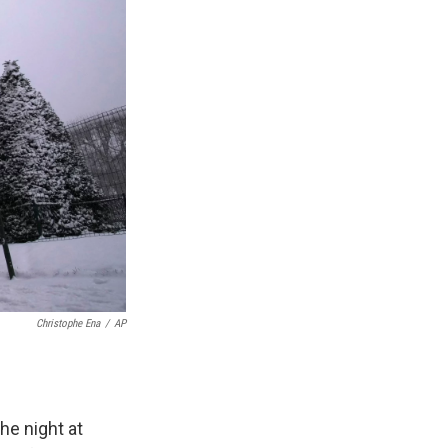
Christophe Ena
/
AP
e night at