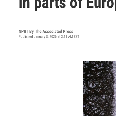
in parts of Eur
NPR | By
The Associated Press
Published January 8, 2026 at 3:11 AM EST