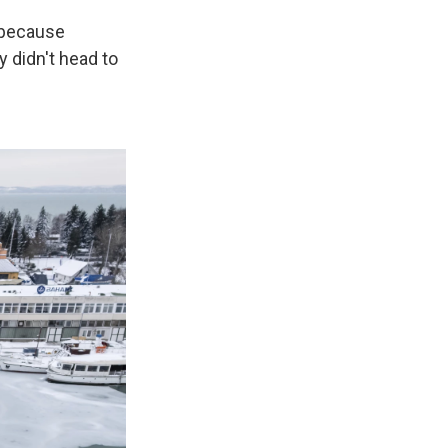
t because
 didn't head to