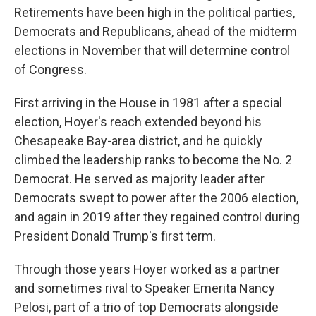
Retirements have been high in the political parties,
Democrats and Republicans, ahead of the midterm
elections in November that will determine control
of Congress.
First arriving in the House in 1981 after a special
election, Hoyer's reach extended beyond his
Chesapeake Bay-area district, and he quickly
climbed the leadership ranks to become the No. 2
Democrat. He served as majority leader after
Democrats swept to power after the 2006 election,
and again in 2019 after they regained control during
President Donald Trump's first term.
Through those years Hoyer worked as a partner
and sometimes rival to Speaker Emerita Nancy
Pelosi, part of a trio of top Democrats alongside