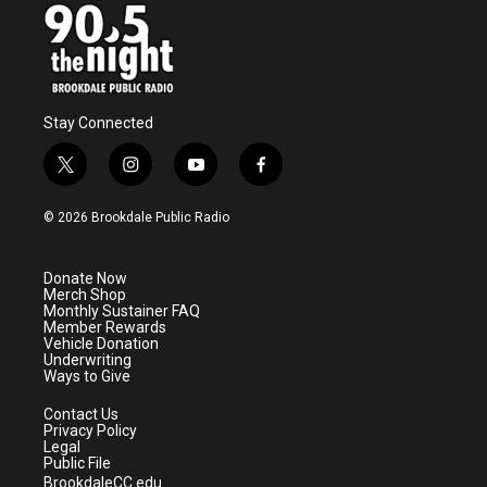
Stay Connected
t
i
y
f
w
n
o
a
i
s
u
c
© 2026 Brookdale Public Radio
t
t
t
e
t
a
u
b
e
g
b
o
Donate Now
r
r
e
o
Merch Shop
a
k
Monthly Sustainer FAQ
m
Member Rewards
Vehicle Donation
Underwriting
Ways to Give
Contact Us
Privacy Policy
Legal
Public File
BrookdaleCC.edu