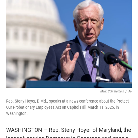
e
t
k
i
b
t
e
l
o
e
d
o
r
I
k
n
Mark Schiefelbein
/
AP
Rep. Steny Hoyer, D-Md., speaks at a news conference about the Protect
Our Probationary Employees Act on Capitol Hill, March 11, 2025, in
Washington.
WASHINGTON — Rep. Steny Hoyer of Maryland, the