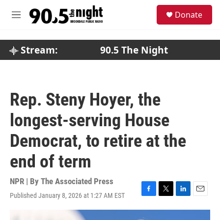
Skip to main content
S
Donate
e
M
a
e
r
n
c
u
Stream:
90.5 The Night
h
u
e
r
Rep. Steny Hoyer, the
y
longest-serving House
Democrat, to retire at the
end of term
NPR | By
The Associated Press
Published January 8, 2026 at 1:27 AM EST
F
T
L
E
a
w
i
m
c
i
n
a