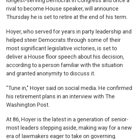
longest-serving Democrat in Congress and once a
rival to become House speaker, will announce
Thursday he is set to retire at the end of his term.
Hoyer, who served for years in party leadership and
helped steer Democrats through some of their
most significant legislative victories, is set to
deliver a House floor speech about his decision,
according to a person familiar with the situation
and granted anonymity to discuss it.
"Tune in," Hoyer said on social media. He confirmed
his retirement plans in an interview with The
Washington Post.
At 86, Hoyer is the latest in a generation of senior-
most leaders stepping aside, making way for a new
era of lawmakers eager to take on governing.