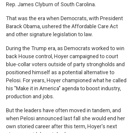
Rep. James Clyburn of South Carolina.
That was the era when Democrats, with President
Barack Obama, ushered the Affordable Care Act
and other signature legislation to law.
During the Trump era, as Democrats worked to win
back House control, Hoyer campaigned to court
blue-collar voters outside of party strongholds and
positioned himself as a potential alternative to
Pelosi. For years, Hoyer championed what he called
his "Make it in America" agenda to boost industry,
production and jobs.
But the leaders have often moved in tandem, and
when Pelosi announced last fall she would end her
own storied career after this term, Hoyer's next