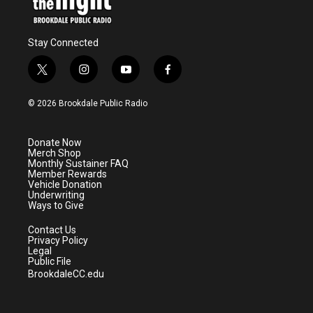
Stay Connected
t
i
y
f
w
n
o
a
i
s
u
c
© 2026 Brookdale Public Radio
t
t
t
e
t
a
u
b
e
g
b
o
Donate Now
r
r
e
o
Merch Shop
a
k
Monthly Sustainer FAQ
m
Member Rewards
Vehicle Donation
Underwriting
Ways to Give
Contact Us
Privacy Policy
Legal
Public File
BrookdaleCC.edu