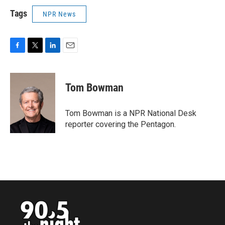
Tags
NPR News
F
T
L
E
a
w
i
m
c
i
n
a
e
t
k
i
Tom Bowman
b
t
e
l
o
e
d
o
r
I
Tom Bowman is a NPR National Desk
k
n
reporter covering the Pentagon.