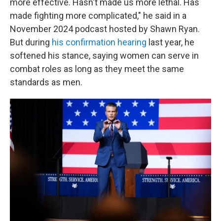
more effective. Hasn't made us more lethal. Has
made fighting more complicated," he said in a
November 2024 podcast hosted by Shawn Ryan.
But during
his confirmation hearing
last year, he
softened his stance, saying women can serve in
combat roles as long as they meet the same
standards as men.