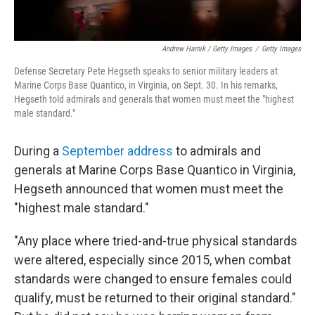
Andrew Harnik / Getty Images
/
Getty Images
Defense Secretary Pete Hegseth speaks to senior military leaders at
Marine Corps Base Quantico, in Virginia, on Sept. 30. In his remarks,
Hegseth told admirals and generals that women must meet the "highest
male standard."
During a
September address
to admirals and
generals at Marine Corps Base Quantico in Virginia,
Hegseth announced that women must meet the
"highest male standard."
"Any place where tried-and-true physical standards
were altered, especially since 2015, when combat
standards were changed to ensure females could
qualify, must be returned to their original standard."