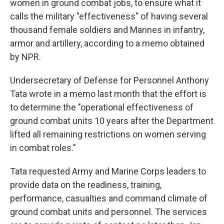
women in ground combat jobs, to ensure what it
calls the military "effectiveness" of having several
thousand female soldiers and Marines in infantry,
armor and artillery, according to a memo obtained
by NPR.
Undersecretary of Defense for Personnel Anthony
Tata wrote in a memo last month that the effort is
to determine the "operational effectiveness of
ground combat units 10 years after the Department
lifted all remaining restrictions on women serving
in combat roles."
Tata requested Army and Marine Corps leaders to
provide data on the readiness, training,
performance, casualties and command climate of
ground combat units and personnel. The services