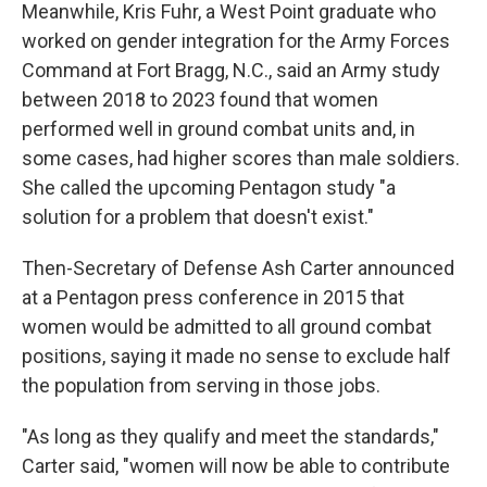
Meanwhile, Kris Fuhr, a West Point graduate who
worked on gender integration for the Army Forces
Command at Fort Bragg, N.C., said an Army study
between 2018 to 2023 found that women
performed well in ground combat units and, in
some cases, had higher scores than male soldiers.
She called the upcoming Pentagon study "a
solution for a problem that doesn't exist."
Then-Secretary of Defense Ash Carter announced
at a Pentagon press conference in 2015 that
women would be admitted to all ground combat
positions, saying it made no sense to exclude half
the population from serving in those jobs.
"As long as they qualify and meet the standards,"
Carter said, "women will now be able to contribute