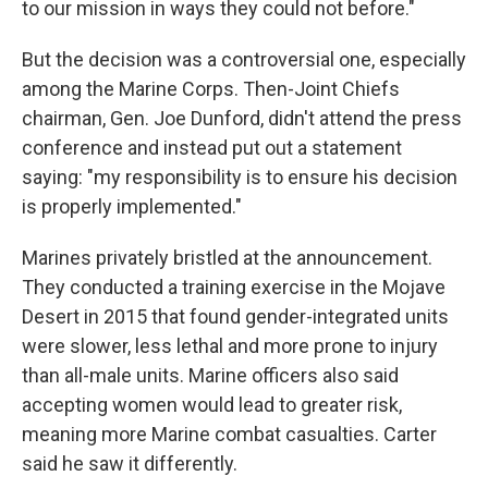
to our mission in ways they could not before."
But the decision was a controversial one, especially
among the Marine Corps. Then-Joint Chiefs
chairman, Gen. Joe Dunford, didn't attend the press
conference and instead put out a statement
saying: "my responsibility is to ensure his decision
is properly implemented."
Marines privately bristled at the announcement.
They conducted a training exercise in the Mojave
Desert in 2015 that found gender-integrated units
were slower, less lethal and more prone to injury
than all-male units. Marine officers also said
accepting women would lead to greater risk,
meaning more Marine combat casualties. Carter
said he saw it differently.