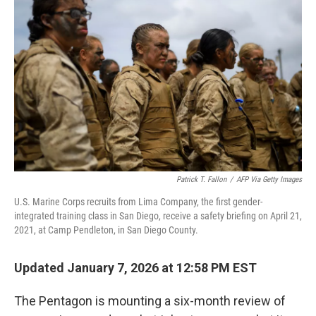
o
e
d
o
r
I
k
n
Patrick T. Fallon
/
AFP Via Getty Images
U.S. Marine Corps recruits from Lima Company, the first gender-
integrated training class in San Diego, receive a safety briefing on April 21,
2021, at Camp Pendleton, in San Diego County.
Updated January 7, 2026 at 12:58 PM EST
The Pentagon is mounting a six-month review of