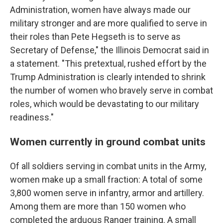
Administration, women have always made our
military stronger and are more qualified to serve in
their roles than Pete Hegseth is to serve as
Secretary of Defense," the Illinois Democrat said in
a statement. "This pretextual, rushed effort by the
Trump Administration is clearly intended to shrink
the number of women who bravely serve in combat
roles, which would be devastating to our military
readiness."
Women currently in ground combat units
Of all soldiers serving in combat units in the Army,
women make up a small fraction: A total of some
3,800 women serve in infantry, armor and artillery.
Among them are more than 150 women who
completed the arduous Ranger training. A small