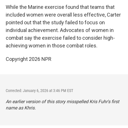
While the Marine exercise found that teams that
included women were overall less effective, Carter
pointed out that the study failed to focus on
individual achievement. Advocates of women in
combat say the exercise failed to consider high-
achieving women in those combat roles.
Copyright 2026 NPR
Corrected: January 6, 2026 at 3:46 PM EST
An earlier version of this story misspelled Kris Fuhr's first
name as Khris.