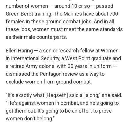
number of women — around 10 or so — passed
Green Beret training. The Marines have about 700
females in these ground combat jobs. And in all
these jobs, women must meet the same standards
as their male counterparts.
Ellen Haring — a senior research fellow at Women
in International Security, a West Point graduate and
a retired Army colonel with 30 years in uniform —
dismissed the Pentagon review as a way to
exclude women from ground combat.
"It's exactly what [Hegseth] said all along," she said.
"He's against women in combat, and he's going to
get them out. It's going to be an effort to prove
women don't belong."