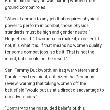
But he did not say he was barring women from
ground combat roles.
"When it comes to any job that requires physical
power to perform in combat, those physical
standards must be high and gender neutral,"
Hegseth said. "If women can make it, excellent. If
not, it is what it is. If that means no women qualify
for some combat jobs, so be it. That is not the
intent, but it could be the result."
Sen. Tammy Duckworth, an Iraq war veteran and
Purple Heart recipient, criticized the Pentagon
review, warning that taking women off the
battlefield "would put us at a direct disadvantage to
our adversaries."
"Contrary to the misguided beliefs of this