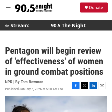
Skip to main content
S
Donate
e
M
a
e
r
n
c
u
Stream:
90.5 The Night
h
u
e
r
Pentagon will begin review
y
of 'effectiveness' of women
in ground combat positions
NPR | By
Tom Bowman
Published January 6, 2026 at 5:00 AM EST
F
T
L
E
a
w
i
m
c
i
n
a
e
t
k
i
b
t
e
l