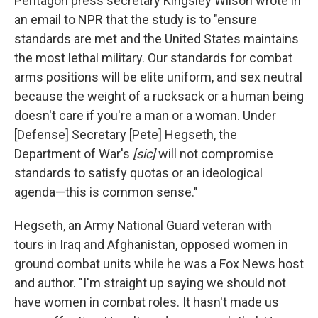
Pentagon press secretary Kingsley Wilson wrote in
an email to NPR that the study is to "ensure
standards are met and the United States maintains
the most lethal military. Our standards for combat
arms positions will be elite uniform, and sex neutral
because the weight of a rucksack or a human being
doesn't care if you're a man or a woman. Under
[Defense] Secretary [Pete] Hegseth, the
Department of War's
[sic]
will not compromise
standards to satisfy quotas or an ideological
agenda—this is common sense."
Hegseth, an Army National Guard veteran with
tours in Iraq and Afghanistan, opposed women in
ground combat units while he was a Fox News host
and author. "I'm straight up saying we should not
have women in combat roles. It hasn't made us