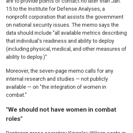
are to provide points of contact no later than Jan.
15 to the Institute for Defense Analyses, a
nonprofit corporation that assists the government
on national security issues. The memo says the
data should include "all available metrics describing
that individual's readiness and ability to deploy
(including physical, medical, and other measures of
ability to deploy.)"
Moreover, the seven-page memo calls for any
internal research and studies — not publicly
available — on "the integration of women in
combat."
"We should not have women in combat
roles"