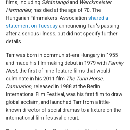
films, including
Sátántangó
and
Werckmeister
Harmonies
, has died at the age of 70. The
Hungarian Filmmakers' Association
shared a
statement on Tuesday
announcing Tarr's passing
after a serious illness, but did not specify further
details.
Tarr was born in communist-era Hungary in 1955
and made his filmmaking debut in 1979 with
Family
Nest,
the first of nine feature films that would
culminate in his 2011 film
The Turin Horse.
Damnation,
released in 1988 at the Berlin
International Film Festival, was his first film to draw
global acclaim, and launched Tarr from a little-
known director of social dramas to a fixture on the
international film festival circuit.