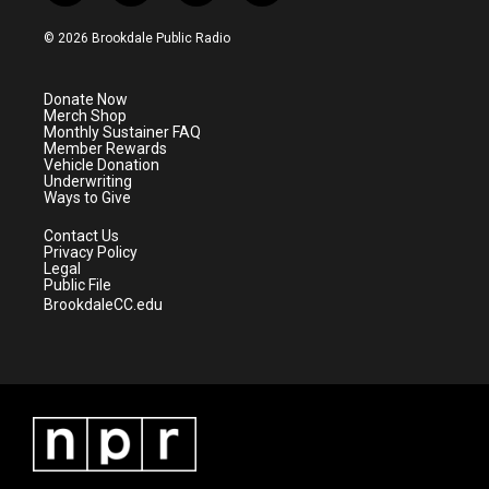
w
n
o
a
i
s
u
c
© 2026 Brookdale Public Radio
t
t
t
e
t
a
u
b
e
g
b
o
Donate Now
r
r
e
o
Merch Shop
a
k
Monthly Sustainer FAQ
m
Member Rewards
Vehicle Donation
Underwriting
Ways to Give
Contact Us
Privacy Policy
Legal
Public File
BrookdaleCC.edu