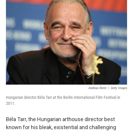
e
t
k
i
b
t
e
l
o
e
d
o
r
I
k
n
Andreas Rentz
/
Getty Images
Hungarian director Béla Tarr at the Berlin International Film Festival in
2011.
Béla Tarr, the Hungarian arthouse director best
known for his bleak, existential and challenging