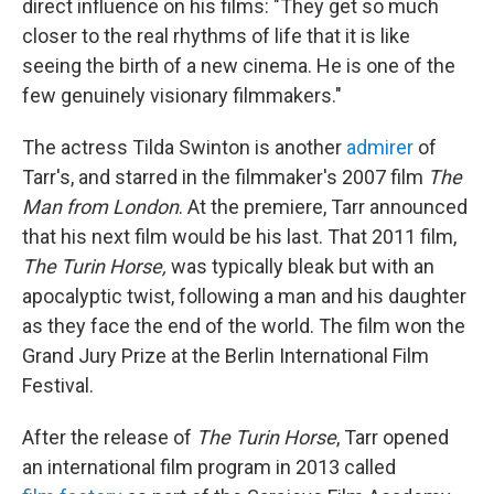
direct influence on his films: "They get so much
closer to the real rhythms of life that it is like
seeing the birth of a new cinema. He is one of the
few genuinely visionary filmmakers."
The actress Tilda Swinton is another
admirer
of
Tarr's, and starred in the filmmaker's 2007 film
The
Man from London
. At the premiere, Tarr announced
that his next film would be his last. That 2011 film,
The Turin Horse,
was typically bleak but with an
apocalyptic twist, following a man and his daughter
as they face the end of the world. The film won the
Grand Jury Prize at the Berlin International Film
Festival.
After the release of
The Turin Horse
, Tarr opened
an international film program in 2013 called