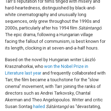
Tarr's reputation for films tinged with misery and
hard-heartedness, distinguished by black-and-
white cinematography and unusually long
sequences, only grew throughout the 1990s and
2000s, particularly after his 1994 film
Sátántangó
.
The epic drama, following a Hungarian village
facing the fallout of communism, is best known for
its length, clocking in at seven-and-a-half hours.
Based on the novel by Hungarian writer László
Krasznahorkai, who
won the Nobel Prize in
Literature last year
and frequently collaborated with
Tarr, the film became a touchstone for the "slow
cinema" movement, with Tarr joining the ranks of
directors such as Andrei Tarkovsky, Chantal
Akerman and Theo Angelopoulos. Writer and critic
Susan Sontag
hailed
Sátántangó
as "devastating,