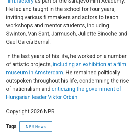
film.factory
as part of the Sarajevo Film Academy.
He led and taught in the school for four years,
inviting various filmmakers and actors to teach
workshops and mentor students, including
Swinton, Van Sant, Jarmusch, Juliette Binoche and
Gael García Bernal.
In the last years of his life, he worked on a number
of artistic projects,
including an exhibition at a film
museum in Amsterdam
. He remained politically
outspoken throughout his life, condemning the rise
of nationalism and
criticizing the government of
Hungarian leader Viktor Orbán
.
Copyright 2026 NPR
Tags
NPR News