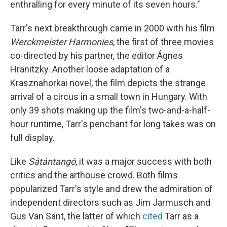
enthralling for every minute of its seven hours."
Tarr's next breakthrough came in 2000 with his film
Werckmeister Harmonies
, the first of three movies
co-directed by his partner, the editor Ágnes
Hranitzky. Another loose adaptation of a
Krasznahorkai novel, the film depicts the strange
arrival of a circus in a small town in Hungary. With
only 39 shots making up the film's two-and-a-half-
hour runtime, Tarr's penchant for long takes was on
full display.
Like
Sátántangó
, it was a major success with both
critics and the arthouse crowd. Both films
popularized Tarr's style and drew the admiration of
independent directors such as Jim Jarmusch and
Gus Van Sant, the latter of which
cited
Tarr as a