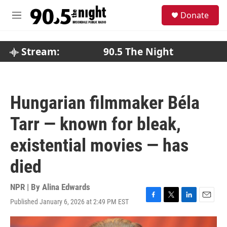
Skip to main content
S
Donate
e
M
a
e
r
n
c
u
Stream:
90.5 The Night
h
u
e
r
Hungarian filmmaker Béla
y
Tarr — known for bleak,
existential movies — has
died
NPR | By
Alina Edwards
Published January 6, 2026 at 2:49 PM EST
F
T
L
E
a
w
i
m
c
i
n
a