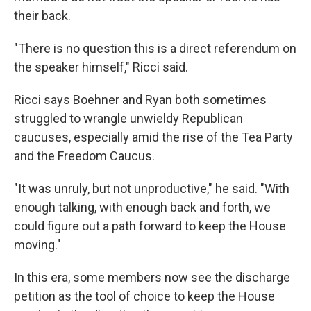
their back.
"There is no question this is a direct referendum on
the speaker himself," Ricci said.
Ricci says Boehner and Ryan both sometimes
struggled to wrangle unwieldy Republican
caucuses, especially amid the rise of the Tea Party
and the Freedom Caucus.
"It was unruly, but not unproductive," he said. "With
enough talking, with enough back and forth, we
could figure out a path forward to keep the House
moving."
In this era, some members now see the discharge
petition as the tool of choice to keep the House