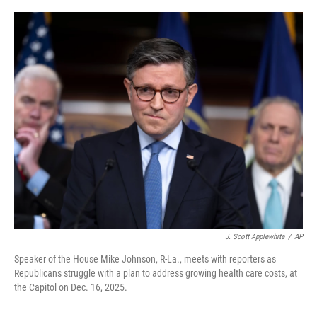
o
e
d
o
r
I
k
n
J. Scott Applewhite
/
AP
Speaker of the House Mike Johnson, R-La., meets with reporters as
Republicans struggle with a plan to address growing health care costs, at
the Capitol on Dec. 16, 2025.