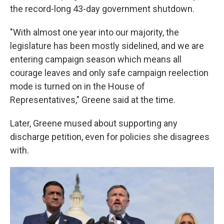
the record-long 43-day government shutdown.
"With almost one year into our majority, the
legislature has been mostly sidelined, and we are
entering campaign season which means all
courage leaves and only safe campaign reelection
mode is turned on in the House of
Representatives," Greene said at the time.
Later, Greene mused about supporting any
discharge petition, even for policies she disagrees
with.