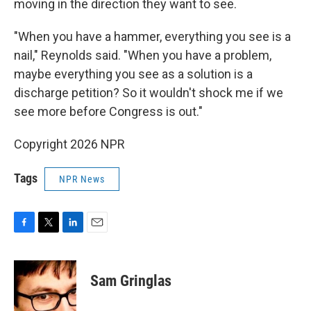
moving in the direction they want to see.
"When you have a hammer, everything you see is a
nail," Reynolds said. "When you have a problem,
maybe everything you see as a solution is a
discharge petition? So it wouldn't shock me if we
see more before Congress is out."
Copyright 2026 NPR
Tags
NPR News
F
T
L
E
a
w
i
m
c
i
n
a
e
t
k
i
Sam Gringlas
b
t
e
l
o
e
d