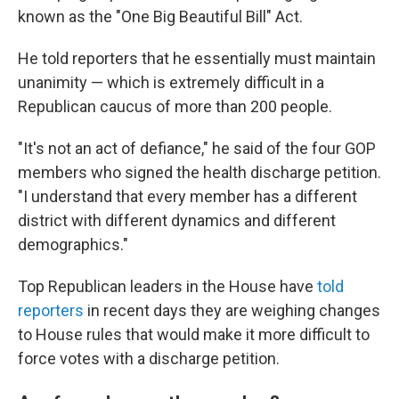
known as the "One Big Beautiful Bill" Act.
He told reporters that he essentially must maintain
unanimity — which is extremely difficult in a
Republican caucus of more than 200 people.
"It's not an act of defiance," he said of the four GOP
members who signed the health discharge petition.
"I understand that every member has a different
district with different dynamics and different
demographics."
Top Republican leaders in the House have
told
reporters
in recent days they are weighing changes
to House rules that would make it more difficult to
force votes with a discharge petition.