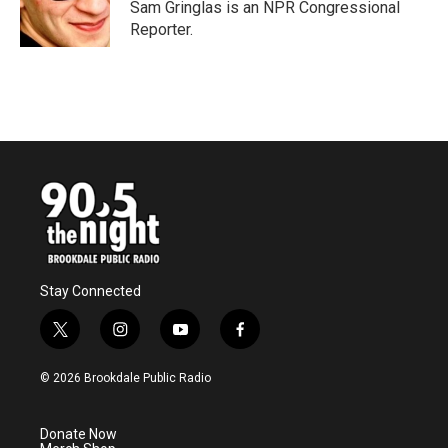
o
r
I
Sam Gringlas is an NPR Congressional
k
n
Reporter.
Stay Connected
t
i
y
f
w
n
o
a
i
s
u
c
© 2026 Brookdale Public Radio
t
t
t
e
t
a
u
b
e
g
b
o
Donate Now
r
r
e
o