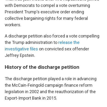
with Democrats to compel a vote overturning
President Trump's executive order ending
collective bargaining rights for many federal
workers.
A discharge petition also forced a vote compelling
the Trump administration to
release the
investigative files
on convicted sex offender
Jeffrey Epstein.
History of the discharge petition
The discharge petition played a role in advancing
the McCain-Feingold campaign finance reform
legislation in 2002 and the reauthorization of the
Export-Import Bank in 2015.