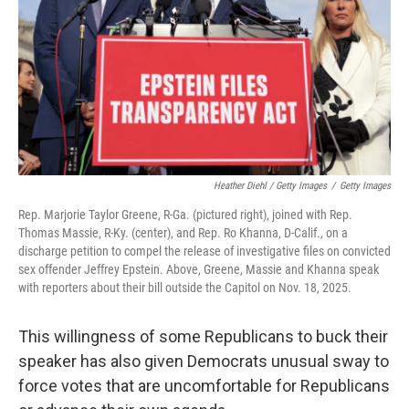
Heather Diehl / Getty Images
/
Getty Images
Rep. Marjorie Taylor Greene, R-Ga. (pictured right), joined with Rep.
Thomas Massie, R-Ky. (center), and Rep. Ro Khanna, D-Calif., on a
discharge petition to compel the release of investigative files on convicted
sex offender Jeffrey Epstein. Above, Greene, Massie and Khanna speak
with reporters about their bill outside the Capitol on Nov. 18, 2025.
This willingness of some Republicans to buck their
speaker has also given Democrats unusual sway to
force votes that are uncomfortable for Republicans