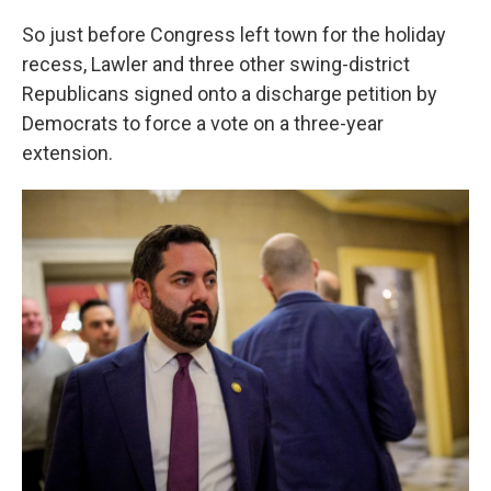
So just before Congress left town for the holiday
recess, Lawler and three other swing-district
Republicans signed onto a discharge petition by
Democrats to force a vote on a three-year
extension.