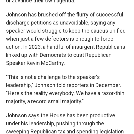
or advance their own agenda.
Johnson has brushed off the flurry of successful
discharge petitions as unavoidable, saying any
speaker would struggle to keep the caucus unified
when just a few defectors is enough to force
action. In 2023, a handful of insurgent Republicans
linked up with Democrats to oust Republican
Speaker Kevin McCarthy.
"This is not a challenge to the speaker's
leadership," Johnson told reporters in December.
"Here's the reality everybody. We have a razor-thin
majority, a record small majority."
Johnson says the House has been productive
under his leadership, pushing through the
sweeping Republican tax and spending legislation