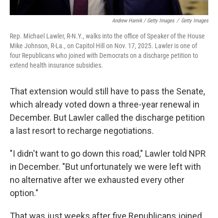
Andrew Harnik / Getty Images
/
Getty Images
Rep. Michael Lawler, R-N.Y., walks into the office of Speaker of the House
Mike Johnson, R-La., on Capitol Hill on Nov. 17, 2025. Lawler is one of
four Republicans who joined with Democrats on a discharge petition to
extend health insurance subsidies.
That extension would still have to pass the Senate,
which already voted down a three-year renewal in
December. But Lawler called the discharge petition
a last resort to recharge negotiations.
"I didn't want to go down this road," Lawler told NPR
in December. "But unfortunately we were left with
no alternative after we exhausted every other
option."
That was just weeks after five Republicans joined