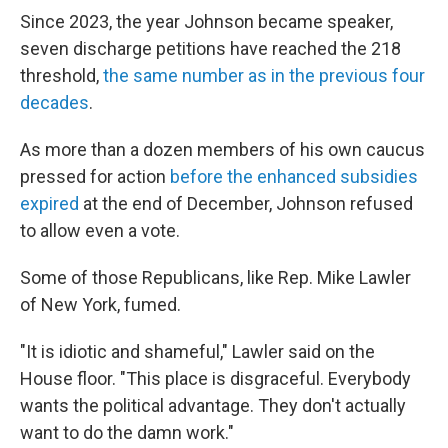
Since 2023, the year Johnson became speaker,
seven discharge petitions have reached the 218
threshold,
the same number as in the previous four
decades
.
As more than a dozen members of his own caucus
pressed for action
before the enhanced subsidies
expired
at the end of December, Johnson refused
to allow even a vote.
Some of those Republicans, like Rep. Mike Lawler
of New York, fumed.
"It is idiotic and shameful," Lawler said on the
House floor. "This place is disgraceful. Everybody
wants the political advantage. They don't actually
want to do the damn work."