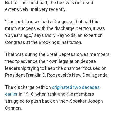
But for the most part, the tool was not used
extensively until very recently.
"The last time we had a Congress that had this
much success with the discharge petition, it was
90 years ago," says Molly Reynolds, an expert on
Congress at the Brookings Institution.
That was during the Great Depression, as members
tried to advance their own legislation despite
leadership trying to keep the chamber focused on
President Franklin D. Roosevelt's New Deal agenda.
The discharge petition
originated two decades
earlier
in 1910, when rank-and-file members
struggled to push back on then-Speaker Joseph
Cannon.