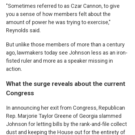
"Sometimes referred to as Czar Cannon, to give
you a sense of how members felt about the
amount of power he was trying to exercise,"
Reynolds said.
But unlike those members of more than a century
ago, lawmakers today see Johnson less as an iron-
fisted ruler and more as a speaker missing in
action.
What the surge reveals about the current
Congress
In announcing her exit from Congress, Republican
Rep. Marjorie Taylor Greene of Georgia slammed
Johnson for letting bills by the rank-and-file collect
dust and keeping the House out for the entirety of