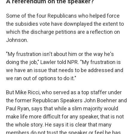
A referendum on the speaker?
Some of the four Republicans who helped force
the subsidies vote have downplayed the extent to
which the discharge petitions are a reflection on
Johnson.
"My frustration isn't about him or the way he's
doing the job," Lawler told NPR. "My frustration is
we have an issue that needs to be addressed and
we ran out of options to do it."
But Mike Ricci, who served as a top staffer under
the former Republican Speakers John Boehner and
Paul Ryan, says that while a slim majority would
make life more difficult for any speaker, that is not
the whole story. He says it is clear that many
members do not trust the speaker or feel he has