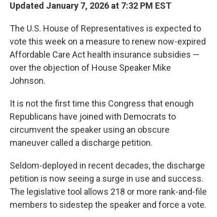
Updated January 7, 2026 at 7:32 PM EST
The U.S. House of Representatives is expected to
vote this week on a measure to renew now-expired
Affordable Care Act health insurance subsidies —
over the objection of House Speaker Mike
Johnson.
It is not the first time this Congress that enough
Republicans have joined with Democrats to
circumvent the speaker using an obscure
maneuver called a discharge petition.
Seldom-deployed in recent decades, the discharge
petition is now seeing a surge in use and success.
The legislative tool allows 218 or more rank-and-file
members to sidestep the speaker and force a vote.