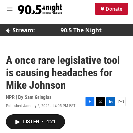
Skip to main content
S
Donate
e
M
a
e
r
n
c
u
Stream:
90.5 The Night
h
u
e
r
A once rare legislative tool
y
is causing headaches for
Mike Johnson
NPR | By
Sam Gringlas
Published January 5, 2026 at 4:05 PM EST
F
T
L
E
a
w
i
m
c
i
n
a
LISTEN
•
4:21
e
t
k
i
b
t
e
l