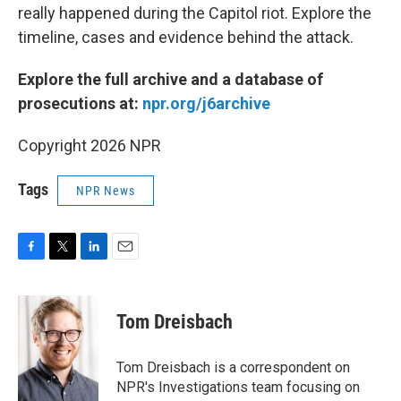
really happened during the Capitol riot. Explore the
timeline, cases and evidence behind the attack.
Explore the full archive and a database of
prosecutions at:
npr.org/j6archive
Copyright 2026 NPR
Tags
NPR News
F
T
L
E
a
w
i
m
c
i
n
a
e
t
k
i
Tom Dreisbach
b
t
e
l
o
e
d
o
r
I
Tom Dreisbach is a correspondent on
k
n
NPR's Investigations team focusing on