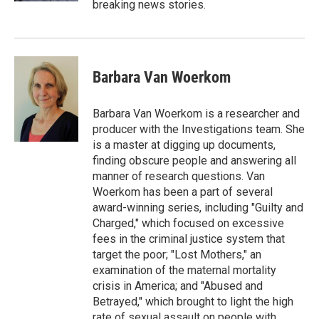
breaking news stories.
Barbara Van Woerkom
Barbara Van Woerkom is a researcher and
producer with the Investigations team. She
is a master at digging up documents,
finding obscure people and answering all
manner of research questions. Van
Woerkom has been a part of several
award-winning series, including "Guilty and
Charged," which focused on excessive
fees in the criminal justice system that
target the poor; "Lost Mothers," an
examination of the maternal mortality
crisis in America; and "Abused and
Betrayed," which brought to light the high
rate of sexual assault on people with