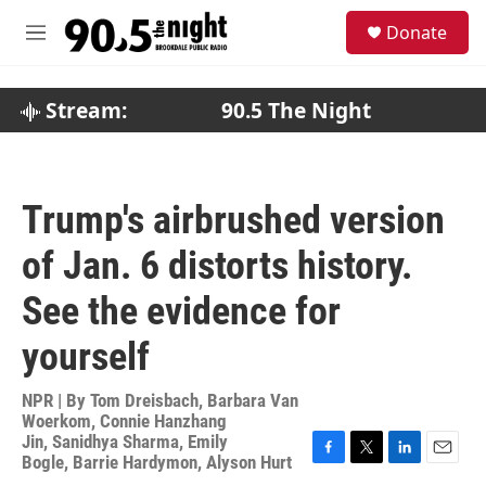
Skip to main content
S
Donate
e
M
a
e
r
n
c
u
Stream:
90.5 The Night
h
u
e
r
Trump's airbrushed version
y
of Jan. 6 distorts history.
See the evidence for
yourself
NPR | By
Tom Dreisbach
,
Barbara Van
Woerkom
,
Connie Hanzhang
Jin
,
Sanidhya Sharma
,
Emily
Bogle
,
Barrie Hardymon
,
Alyson Hurt
F
T
L
E