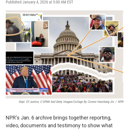
a
w
i
m
Published January 4, 2026 at 5:00 AM EST
c
i
n
a
e
t
k
i
b
t
e
l
o
e
d
o
r
I
k
n
Dept. Of Justice, C-SPAN And Getty Images/Collage By Connie Hanzhang Jin
/
NPR
NPR's Jan. 6 archive brings together reporting,
video, documents and testimony to show what