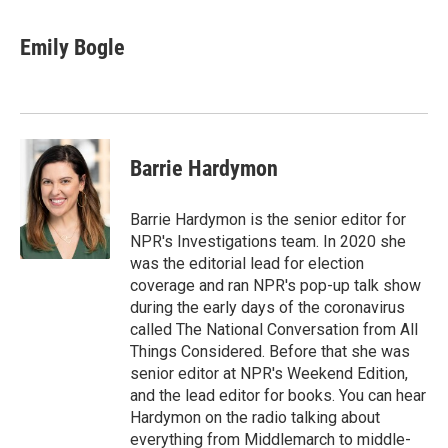
Emily Bogle
Barrie Hardymon
Barrie Hardymon is the senior editor for
NPR's Investigations team. In 2020 she
was the editorial lead for election
coverage and ran NPR's pop-up talk show
during the early days of the coronavirus
called The National Conversation from All
Things Considered. Before that she was
senior editor at NPR's Weekend Edition,
and the lead editor for books. You can hear
Hardymon on the radio talking about
everything from Middlemarch to middle-