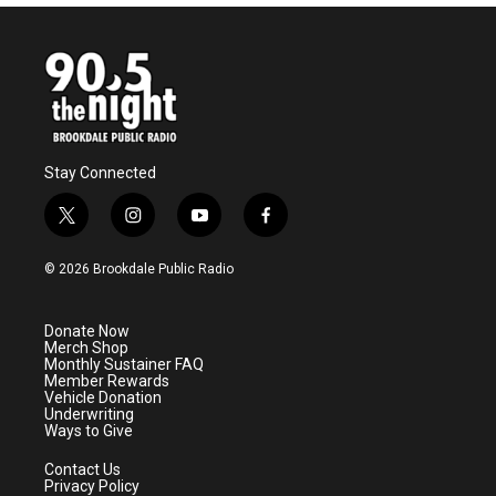
Stay Connected
t
i
y
f
w
n
o
a
i
s
u
c
© 2026 Brookdale Public Radio
t
t
t
e
t
a
u
b
e
g
b
o
Donate Now
r
r
e
o
Merch Shop
a
k
Monthly Sustainer FAQ
m
Member Rewards
Vehicle Donation
Underwriting
Ways to Give
Contact Us
Privacy Policy