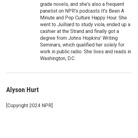
grade novels, and she's also a frequent
panelist on NPR's podcasts It's Been A
Minute and Pop Culture Happy Hour. She
went to Juilliard to study viola, ended up a
cashier at the Strand and finally got a
degree from Johns Hopkins' Writing
Seminars, which qualified her solely for
work in public radio. She lives and reads in
Washington, D.C.
Alyson Hurt
[Copyright 2024 NPR]