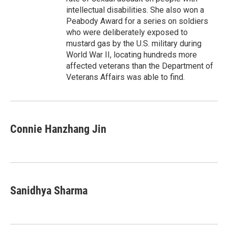
intellectual disabilities. She also won a
Peabody Award for a series on soldiers
who were deliberately exposed to
mustard gas by the U.S. military during
World War II, locating hundreds more
affected veterans than the Department of
Veterans Affairs was able to find.
Connie Hanzhang Jin
Sanidhya Sharma