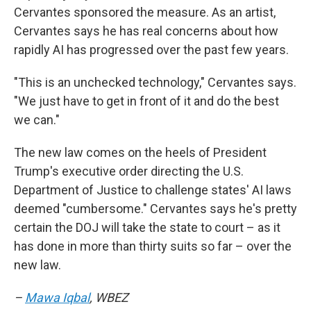
Cervantes sponsored the measure. As an artist,
Cervantes says he has real concerns about how
rapidly AI has progressed over the past few years.
"This is an unchecked technology," Cervantes says.
"We just have to get in front of it and do the best
we can."
The new law comes on the heels of President
Trump's executive order directing the U.S.
Department of Justice to challenge states' AI laws
deemed "cumbersome." Cervantes says he's pretty
certain the DOJ will take the state to court – as it
has done in more than thirty suits so far – over the
new law.
–
Mawa Iqbal
, WBEZ