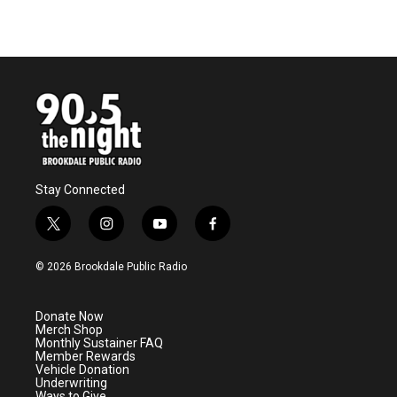
Stay Connected
t
i
y
f
w
n
o
a
i
s
u
c
© 2026 Brookdale Public Radio
t
t
t
e
t
a
u
b
e
g
b
o
Donate Now
r
r
e
o
Merch Shop
a
k
Monthly Sustainer FAQ
m
Member Rewards
Vehicle Donation
Underwriting
Ways to Give