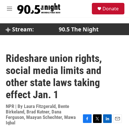
Skip to main content
S
Donate
e
M
a
e
r
n
c
u
Stream:
90.5 The Night
h
u
e
r
Rideshare union rights,
y
social media limits and
other state laws taking
effect Jan. 1
NPR | By
Laura Fitzgerald
,
Bente
Birkeland
,
Brad Kutner
,
Dana
Ferguson
,
Maayan Schechter
,
Mawa
Iqbal
F
T
L
E