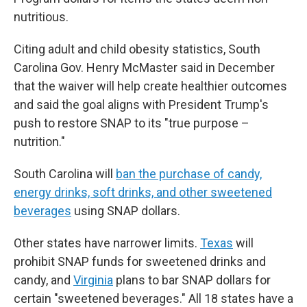
nutritious.
Citing adult and child obesity statistics, South
Carolina Gov. Henry McMaster said in December
that the waiver will help create healthier outcomes
and said the goal aligns with President Trump's
push to restore SNAP to its "true purpose –
nutrition."
South Carolina will
ban the purchase of candy,
energy drinks, soft drinks, and other sweetened
beverages
using SNAP dollars.
Other states have narrower limits.
Texas
will
prohibit SNAP funds for sweetened drinks and
candy, and
Virginia
plans to bar SNAP dollars for
certain "sweetened beverages." All 18 states have a