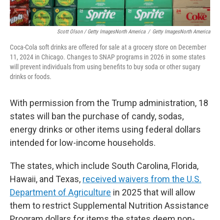
Scott Olson / Getty ImagesNorth America
/
Getty ImagesNorth America
Coca-Cola soft drinks are offered for sale at a grocery store on December
11, 2024 in Chicago. Changes to SNAP programs in 2026 in some states
will prevent individuals from using benefits to buy soda or other sugary
drinks or foods.
With permission from the Trump administration, 18
states will ban the purchase of candy, sodas,
energy drinks or other items using federal dollars
intended for low-income households.
The states, which include South Carolina, Florida,
Hawaii, and Texas,
received waivers from the U.S.
Department of Agriculture
in 2025 that will allow
them to restrict Supplemental Nutrition Assistance
Program dollars for items the states deem non-