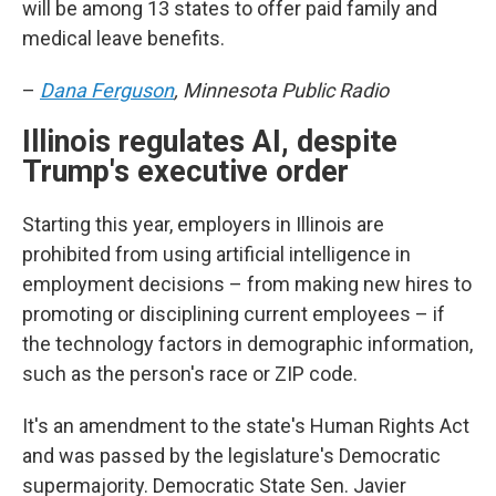
will be among 13 states to offer paid family and
medical leave benefits.
–
Dana Ferguson
, Minnesota Public Radio
Illinois regulates AI, despite
Trump's executive order
Starting this year, employers in Illinois are
prohibited from using artificial intelligence in
employment decisions – from making new hires to
promoting or disciplining current employees – if
the technology factors in demographic information,
such as the person's race or ZIP code.
It's an amendment to the state's Human Rights Act
and was passed by the legislature's Democratic
supermajority. Democratic State Sen. Javier