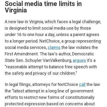
Social media time limits in
Virginia
A new law in Virginia, which faces a legal challenge,
is designed to limit social media use by those
under 16 to one hour a day, unless a parent agrees
to a longer period. NetChoice, a group representing
social media services,
claims
the law violates the
First Amendment. The law's author, Democratic
State Sen. Schuyler VanValkenburg,
argues
it's a
"reasonable attempt to balance free speech with
the safety and privacy of our children."
In legal filings, attorneys for NetChoice
call
the law
the "latest attempt in a long line of government
efforts to restrict new forms of constitutionally
protected expression based on concerns about