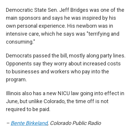
Democratic State Sen. Jeff Bridges was one of the
main sponsors and says he was inspired by his
own personal experience. His newborn was in
intensive care, which he says was "terrifying and
consuming."
Democrats passed the bill, mostly along party lines.
Opponents say they worry about increased costs
to businesses and workers who pay into the
program.
Illinois also has a new NICU law going into effect in
June, but unlike Colorado, the time off is not
required to be paid.
–
Bente Birkeland
, Colorado Public Radio