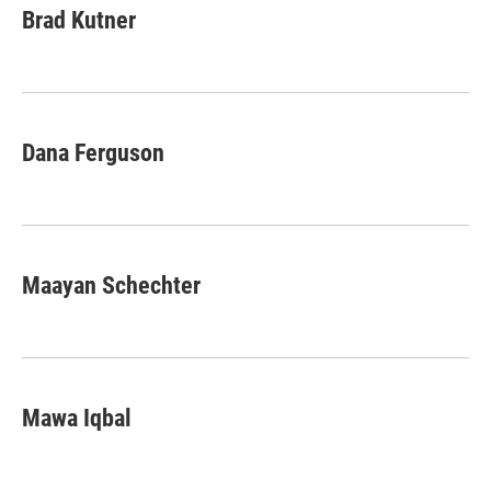
Brad Kutner
Dana Ferguson
Maayan Schechter
Mawa Iqbal