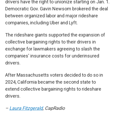
drivers have the right to unionize starting on Jan. 1.
Democratic Gov. Gavin Newsom brokered the deal
between organized labor and major rideshare
companies, including Uber and Lyft.
The rideshare giants supported the expansion of
collective bargaining rights to their drivers in
exchange for lawmakers agreeing to slash the
companies' insurance costs for underinsured
drivers.
After Massachusetts voters decided to do so in
2024, California became the second state to
extend collective bargaining rights to rideshare
drivers.
–
Laura Fitzgerald
, CapRadio