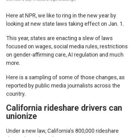
Here at NPR, we like to ring in the new year by
looking at new state laws taking effect on Jan. 1.
This year, states are enacting a slew of laws
focused on wages, social media rules, restrictions
on gender-affirming care, AI regulation and much
more.
Here is a sampling of some of those changes, as
reported by public media journalists across the
country.
California rideshare drivers can
unionize
Under a new law, California's 800,000 rideshare