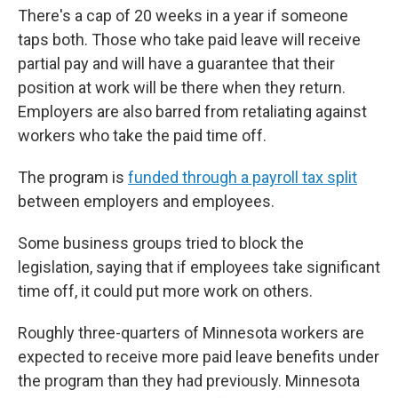
There's a cap of 20 weeks in a year if someone
taps both. Those who take paid leave will receive
partial pay and will have a guarantee that their
position at work will be there when they return.
Employers are also barred from retaliating against
workers who take the paid time off.
The program is
funded through a payroll tax split
between employers and employees.
Some business groups tried to block the
legislation, saying that if employees take significant
time off, it could put more work on others.
Roughly three-quarters of Minnesota workers are
expected to receive more paid leave benefits under
the program than they had previously. Minnesota