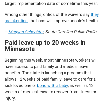
target implementation date of sometime this year.
Among other things, critics of the waivers say
they
are skeptical
the bans will improve people's health.
–
Maayan Schechter
, South Carolina Public Radio
Paid leave up to 20 weeks in
Minnesota
Beginning this week, most Minnesota workers will
have access to paid family and medical leave
benefits. The state is launching a program that
allows 12 weeks of paid family leave to care for a
sick loved one or
bond with a baby
, as well as 12
weeks of medical leave to recover from illness or
injury.