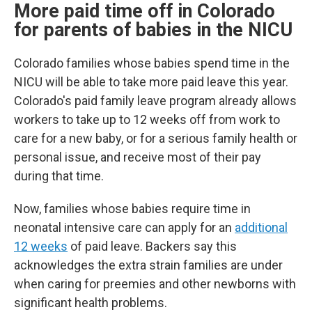
More paid time off in Colorado
for parents of babies in the NICU
Colorado families whose babies spend time in the
NICU will be able to take more paid leave this year.
Colorado's paid family leave program already allows
workers to take up to 12 weeks off from work to
care for a new baby, or for a serious family health or
personal issue, and receive most of their pay
during that time.
Now, families whose babies require time in
neonatal intensive care can apply for an
additional
12 weeks
of paid leave. Backers say this
acknowledges the extra strain families are under
when caring for preemies and other newborns with
significant health problems.