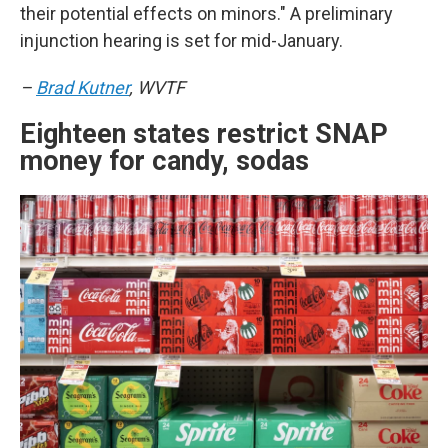
their potential effects on minors." A preliminary
injunction hearing is set for mid-January.
–
Brad Kutner
, WVTF
Eighteen states restrict SNAP
money for candy, sodas