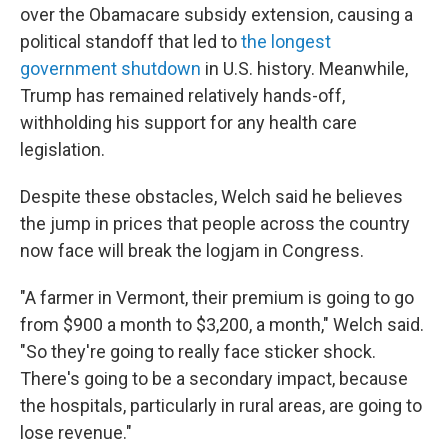
over the Obamacare subsidy extension, causing a
political standoff that led to
the longest
government shutdown
in U.S. history. Meanwhile,
Trump has remained relatively hands-off,
withholding his support for any health care
legislation.
Despite these obstacles, Welch said he believes
the jump in prices that people across the country
now face will break the logjam in Congress.
"A farmer in Vermont, their premium is going to go
from $900 a month to $3,200, a month," Welch said.
"So they're going to really face sticker shock.
There's going to be a secondary impact, because
the hospitals, particularly in rural areas, are going to
lose revenue."