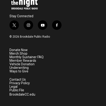
Stay Connected
t
i
y
f
w
n
o
a
i
s
u
c
© 2026 Brookdale Public Radio
t
t
t
e
t
a
u
b
e
g
b
o
Donate Now
r
r
e
o
Merch Shop
a
k
Monthly Sustainer FAQ
m
Member Rewards
Vehicle Donation
Underwriting
Ways to Give
Contact Us
Privacy Policy
Legal
Public File
BrookdaleCC.edu