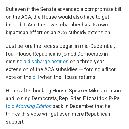
But even if the Senate advanced a compromise bill
on the ACA, the House would also have to get
behind it. And the lower chamber has its own
bipartisan effort on an ACA subsidy extension.
Just before the recess began in mid-December,
four House Republicans joined Democrats in
signing
a discharge petition
on a three-year
extension of the ACA subsidies — forcing a floor
vote on the
bill
when the House returns.
Hours after bucking House Speaker Mike Johnson
and joining Democrats, Rep. Brian Fitzpatrick, R-Pa.,
told
Morning Edition
back in December that he
thinks this vote will get even more Republican
support.