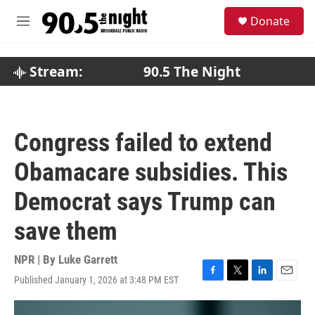
Skip to main content
S
Donate
e
M
a
e
r
n
c
u
Stream:
90.5 The Night
h
u
e
r
Congress failed to extend
y
Obamacare subsidies. This
Democrat says Trump can
save them
NPR | By
Luke Garrett
Published January 1, 2026 at 3:48 PM EST
F
T
L
E
a
w
i
m
c
i
n
a