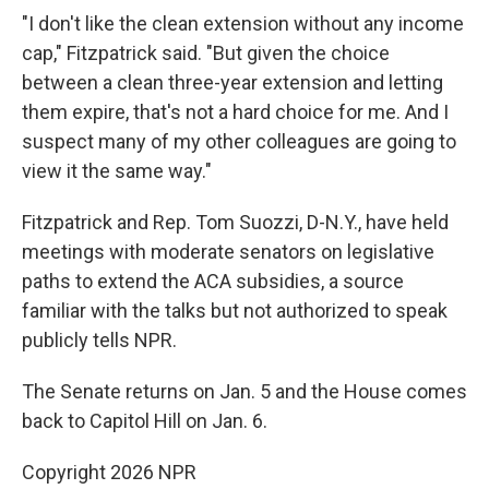
"I don't like the clean extension without any income
cap," Fitzpatrick said. "But given the choice
between a clean three-year extension and letting
them expire, that's not a hard choice for me. And I
suspect many of my other colleagues are going to
view it the same way."
Fitzpatrick and Rep. Tom Suozzi, D-N.Y., have held
meetings with moderate senators on legislative
paths to extend the ACA subsidies, a source
familiar with the talks but not authorized to speak
publicly tells NPR.
The Senate returns on Jan. 5 and the House comes
back to Capitol Hill on Jan. 6.
Copyright 2026 NPR