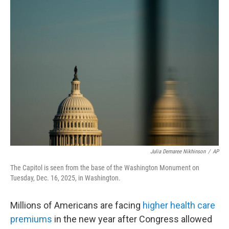
e
t
k
i
b
t
e
l
o
e
d
o
r
I
k
n
Julia Demaree Nikhinson
/
AP
The Capitol is seen from the base of the Washington Monument on
Tuesday, Dec. 16, 2025, in Washington.
Millions of Americans are facing
higher health care
premiums
in the new year after Congress allowed