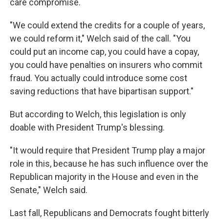
care compromise.
"We could extend the credits for a couple of years,
we could reform it," Welch said of the call. "You
could put an income cap, you could have a copay,
you could have penalties on insurers who commit
fraud. You actually could introduce some cost
saving reductions that have bipartisan support."
But according to Welch, this legislation is only
doable with President Trump's blessing.
"It would require that President Trump play a major
role in this, because he has such influence over the
Republican majority in the House and even in the
Senate," Welch said.
Last fall, Republicans and Democrats fought bitterly