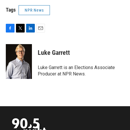
Tags
NPR News
F
T
L
E
a
w
i
m
c
i
n
a
e
t
k
i
Luke Garrett
b
t
e
l
o
e
d
o
r
I
Luke Garrett is an Elections Associate
k
n
Producer at NPR News.