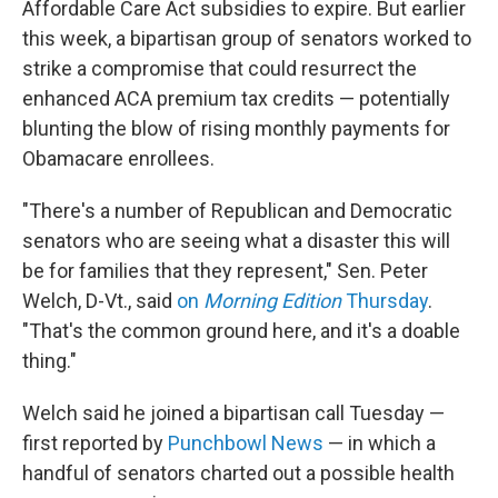
Affordable Care Act subsidies to expire. But earlier
this week, a bipartisan group of senators worked to
strike a compromise that could resurrect the
enhanced ACA premium tax credits — potentially
blunting the blow of rising monthly payments for
Obamacare enrollees.
"There's a number of Republican and Democratic
senators who are seeing what a disaster this will
be for families that they represent," Sen. Peter
Welch, D-Vt., said
on
Morning Edition
Thursday
.
"That's the common ground here, and it's a doable
thing."
Welch said he joined a bipartisan call Tuesday —
first reported by
Punchbowl News
— in which a
handful of senators charted out a possible health