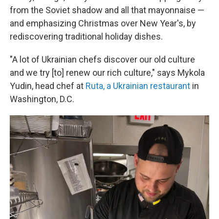
from the Soviet shadow and all that mayonnaise —
and emphasizing Christmas over New Year's, by
rediscovering traditional holiday dishes.
"A lot of Ukrainian chefs discover our old culture
and we try [to] renew our rich culture," says Mykola
Yudin, head chef at
Ruta, a Ukrainian restaurant
in
Washington, D.C.