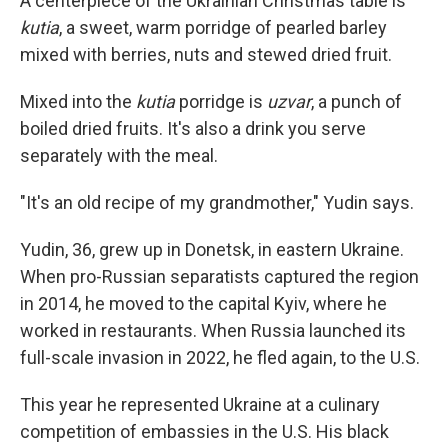
A centerpiece of the Ukrainian Christmas table is
kutia
, a sweet, warm porridge of pearled barley
mixed with berries, nuts and stewed dried fruit.
Mixed into the
kutia
porridge is
uzvar
, a punch of
boiled dried fruits. It's also a drink you serve
separately with the meal.
"It's an old recipe of my grandmother," Yudin says.
Yudin, 36, grew up in Donetsk, in eastern Ukraine.
When pro-Russian separatists captured the region
in 2014, he moved to the capital Kyiv, where he
worked in restaurants. When Russia launched its
full-scale invasion in 2022, he fled again, to the U.S.
This year he represented Ukraine at a culinary
competition of embassies in the U.S. His black