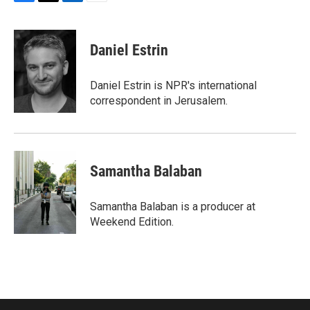
F
T
L
E
a
w
i
m
c
i
n
a
e
t
k
i
Daniel Estrin
b
t
e
l
o
e
d
o
r
I
Daniel Estrin is NPR's international
k
n
correspondent in Jerusalem.
Samantha Balaban
Samantha Balaban is a producer at
Weekend Edition.