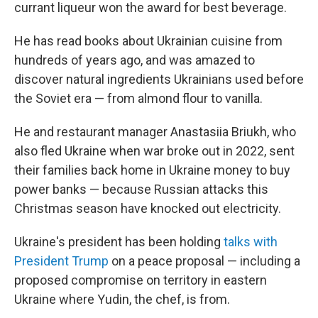
currant liqueur won the award for best beverage.
He has read books about Ukrainian cuisine from
hundreds of years ago, and was amazed to
discover natural ingredients Ukrainians used before
the Soviet era — from almond flour to vanilla.
He and restaurant manager Anastasiia Briukh, who
also fled Ukraine when war broke out in 2022, sent
their families back home in Ukraine money to buy
power banks — because Russian attacks this
Christmas season have knocked out electricity.
Ukraine's president has been holding
talks with
President Trump
on a peace proposal — including a
proposed compromise on territory in eastern
Ukraine where Yudin, the chef, is from.