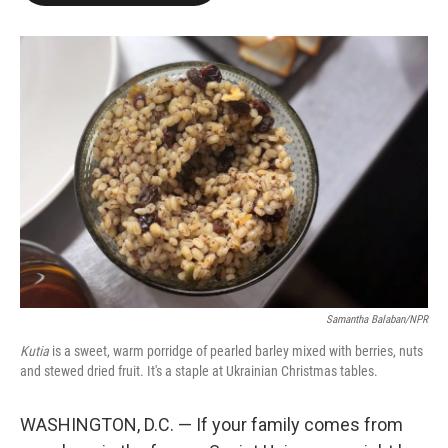
o
e
d
o
r
I
k
n
Samantha Balaban/NPR
Kutia
is a sweet, warm porridge of pearled barley mixed with berries, nuts
and stewed dried fruit. It's a staple at Ukrainian Christmas tables.
WASHINGTON, D.C. — If your family comes from