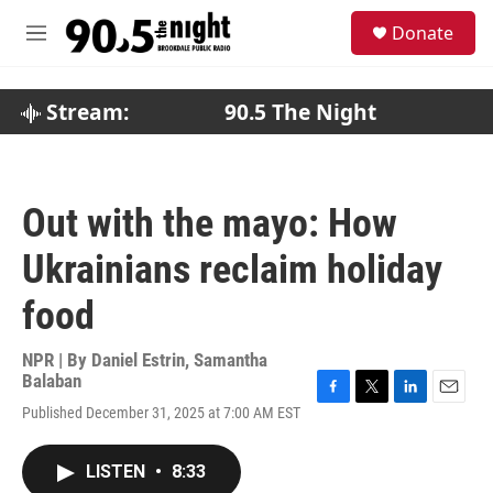
Skip to main content
S
Donate
e
M
a
e
r
n
c
u
Stream:
90.5 The Night
h
u
e
r
Out with the mayo: How
y
Ukrainians reclaim holiday
food
NPR | By
Daniel Estrin
,
Samantha
Balaban
F
T
L
E
Published December 31, 2025 at 7:00 AM EST
a
w
i
m
c
i
n
a
e
t
k
i
LISTEN
•
8:33
b
t
e
l