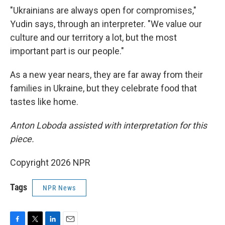
"Ukrainians are always open for compromises,"
Yudin says, through an interpreter. "We value our
culture and our territory a lot, but the most
important part is our people."
As a new year nears, they are far away from their
families in Ukraine, but they celebrate food that
tastes like home.
Anton Loboda assisted with interpretation for this
piece.
Copyright 2026 NPR
Tags
NPR News