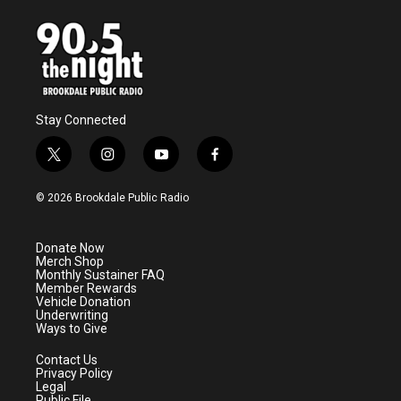
Stay Connected
t
i
y
f
w
n
o
a
i
s
u
c
© 2026 Brookdale Public Radio
t
t
t
e
t
a
u
b
e
g
b
o
Donate Now
r
r
e
o
Merch Shop
a
k
Monthly Sustainer FAQ
m
Member Rewards
Vehicle Donation
Underwriting
Ways to Give
Contact Us
Privacy Policy
Legal
Public File