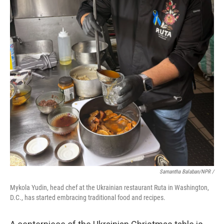
Samantha Balaban/NPR /
Mykola Yudin, head chef at the Ukrainian restaurant Ruta in Washington,
D.C., has started embracing traditional food and recipes.