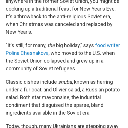
anywhere in the former Soviet Union, you might be
cooking up a traditional feast for New Year's Eve.
It's a throwback to the anti-religious Soviet era,
when Christmas was canceled and replaced by
New Year's.
"It's still, for many,
the
big holiday," says
food writer
Polina Chesnakova
, who moved to the U.S. when
the Soviet Union collapsed and grew up in a
community of Soviet refugees.
Classic dishes include
shuba
, known as herring
under a fur coat,
and Olivier salad, a Russian potato
salad. Both star mayonnaise, the industrial
condiment that disguised the sparse, bland
ingredients available in the Soviet era.
Today, though, many Ukrainians are stepping away