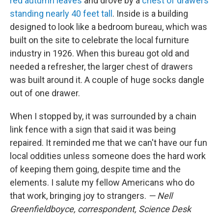
red autumn leaves
and drove by a
chest of drawers
standing nearly 40 feet tall
. Inside is a building
designed to look like a bedroom bureau, which was
built on the site to celebrate the local furniture
industry in 1926. When this bureau got old and
needed a refresher, the larger chest of drawers
was built around it. A couple of huge socks dangle
out of one drawer.
When I stopped by, it was surrounded by a chain
link fence with a sign that said it was being
repaired. It reminded me that we can't have our fun
local oddities unless someone does the hard work
of keeping them going, despite time and the
elements. I salute my fellow Americans who do
that work, bringing joy to strangers.
— Nell
Greenfieldboyce, correspondent, Science Desk