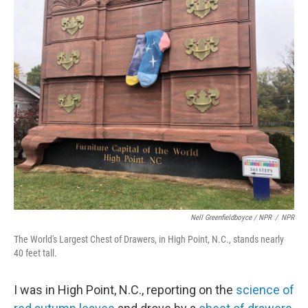
Nell Greenfieldboyce / NPR
/
NPR
The World's Largest Chest of Drawers, in High Point, N.C., stands nearly
40 feet tall.
I was in High Point, N.C., reporting on the
science of