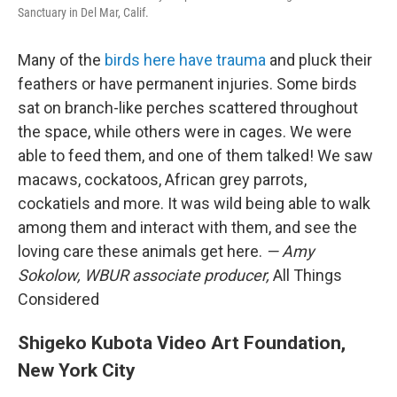
Sanctuary in Del Mar, Calif.
Many of the
birds here have trauma
and pluck their
feathers or have permanent injuries. Some birds
sat on branch-like perches scattered throughout
the space, while others were in cages.
We were
able to feed them, and one of them talked! We saw
macaws, cockatoos, African grey parrots,
cockatiels and more. It was wild being able to walk
among them and interact with them, and see the
loving care these animals get here.
— Amy
Sokolow, WBUR associate producer,
All Things
Considered
Shigeko Kubota Video Art Foundation,
New York City