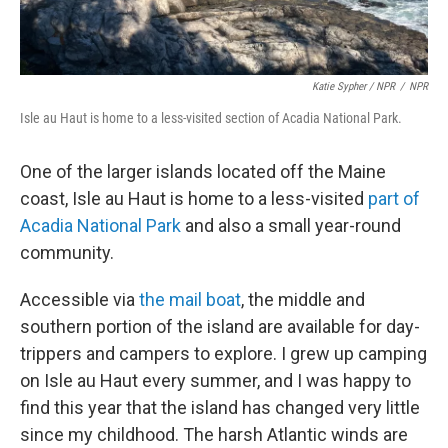
Katie Sypher / NPR
/
NPR
Isle au Haut is home to a less-visited section of Acadia National Park.
One of the larger islands located off the Maine
coast, Isle au Haut is home to a less-visited
part of
Acadia National Park
and also a small year-round
community.
Accessible via
the mail boat
, the middle and
southern portion of the island are available for day-
trippers and campers to explore. I grew up camping
on Isle au Haut every summer, and I was happy to
find this year that the island has changed very little
since my childhood. The harsh Atlantic winds are