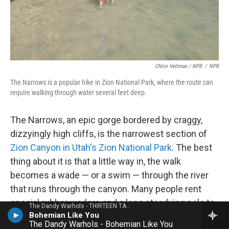
Chloe Veltman / NPR
/
NPR
The Narrows is a popular hike in Zion National Park, where the route can
require walking through water several feet deep.
The Narrows, an epic gorge bordered by craggy,
dizzyingly high cliffs, is the narrowest section of
Zion Canyon in Utah's Zion National Park
. The best
thing about it is that a little way in, the walk
becomes a wade — or a swim — through the river
that runs through the canyon. Many people rent
special rubber waders and a long steadying pole to
The Dandy Warhols - THIRTEEN TALES FROM URBAN BOHEMIA
Bohemian Like You
do this hike. But you don't need to. My partner and I
The Dandy Warhols - Bohemian Like You