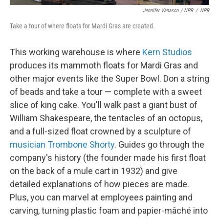
Jennifer Vanasco / NPR
/
NPR
Take a tour of where floats for Mardi Gras are created.
This working warehouse is where
Kern Studios
produces its mammoth floats for Mardi Gras and
other major events like the Super Bowl. Don a string
of beads and take a tour — complete with a sweet
slice of king cake. You'll walk past a giant bust of
William Shakespeare, the tentacles of an octopus,
and a full-sized float crowned by a sculpture of
musician Trombone Shorty
. Guides go through the
company's history (the founder made his first float
on the back of a mule cart in 1932) and give
detailed explanations of how pieces are made.
Plus, you can marvel at employees painting and
carving, turning plastic foam and papier-mâché into