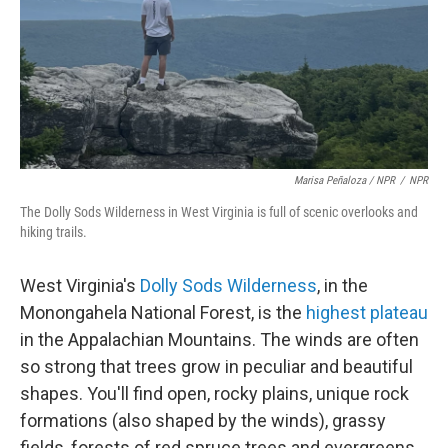
Marisa Peñaloza / NPR
/
NPR
The Dolly Sods Wilderness in West Virginia is full of scenic overlooks and
hiking trails.
West Virginia's
Dolly Sods Wilderness
, in the
Monongahela National Forest, is the
highest plateau
in the Appalachian Mountains. The winds are often
so strong that trees grow in peculiar and beautiful
shapes. You'll find open, rocky plains, unique rock
formations (also shaped by the winds), grassy
fields, forests of red spruce trees and evergreens,