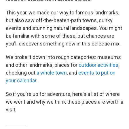
This year, we made our way to famous landmarks,
but also saw off-the-beaten-path towns, quirky
events and stunning natural landscapes. You might
be familiar with some of these, but chances are
you'll discover something new in this eclectic mix.
We broke it down into rough categories: museums
and other landmarks, places for
outdoor activities
,
checking out
a whole town
, and
events to put on
your calendar
.
So if you're up for adventure, here's a list of where
we went and why we think these places are worth a
visit.