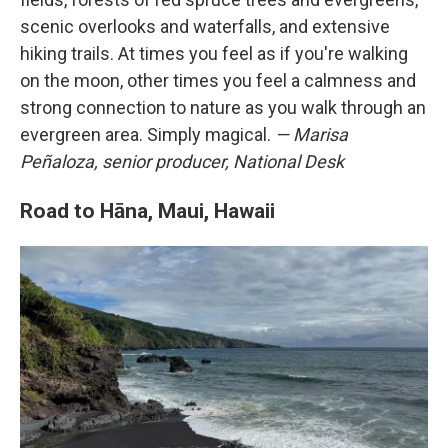
scenic overlooks and waterfalls, and extensive
hiking trails. At times you feel as if you're walking
on the moon, other times you feel a calmness and
strong connection to nature as you walk through an
evergreen area. Simply magical.
— Marisa
Peñaloza, senior producer, National Desk
Road to Hāna, Maui, Hawaii