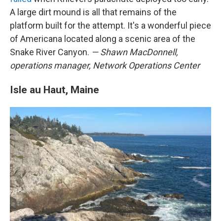
A large dirt mound is all that remains of the
platform built for the attempt. It's a wonderful piece
of Americana located along a scenic area of the
Snake River Canyon.
— Shawn MacDonnell,
operations manager, Network Operations Center
Isle au Haut, Maine