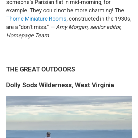
someone's Parisian flat in mid-morning, for
example. They could not be more charming! The
Thorne Miniature Rooms
, constructed in the 1930s,
are a "don't miss."
— Amy Morgan, senior editor,
Homepage Team
THE GREAT OUTDOORS
Dolly Sods Wilderness, West Virginia