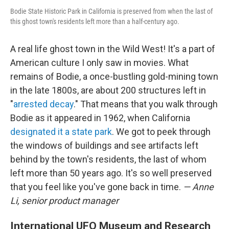
Bodie State Historic Park in California is preserved from when the last of
this ghost town's residents left more than a half-century ago.
A real life ghost town in the Wild West! It's a part of
American culture I only saw in movies. What
remains of Bodie, a once-bustling gold-mining town
in the late 1800s, are about 200 structures left in
"
arrested decay
." That means that you walk through
Bodie as it appeared in 1962, when California
designated it a state park
. We got to peek through
the windows of buildings and see artifacts left
behind by the town's residents, the last of whom
left more than 50 years ago. It's so well preserved
that you feel like you've gone back in time.
— Anne
Li, senior product manager
International UFO Museum and Research