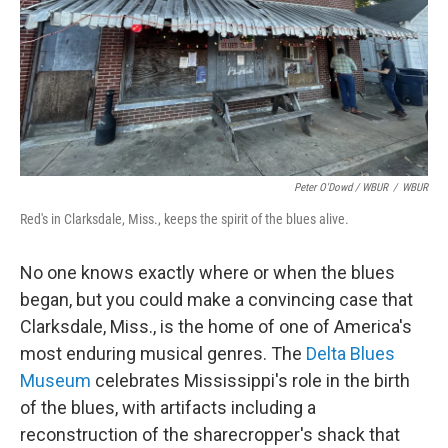
Peter O'Dowd / WBUR
/
WBUR
Red's in Clarksdale, Miss., keeps the spirit of the blues alive.
No one knows exactly where or when the blues
began, but you could make a convincing case that
Clarksdale, Miss., is the home of one of America's
most enduring musical genres. The
Delta Blues
Museum
celebrates Mississippi's role in the birth
of the blues, with artifacts including a
reconstruction of the sharecropper's shack that