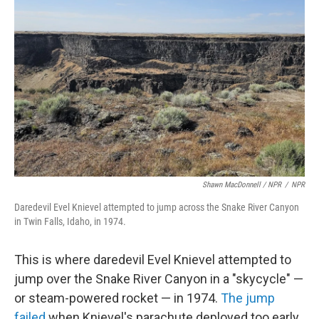
Shawn MacDonnell / NPR
/
NPR
Daredevil Evel Knievel attempted to jump across the Snake River Canyon
in Twin Falls, Idaho, in 1974.
This is where daredevil Evel Knievel attempted to
jump over the Snake River Canyon in a "skycycle" —
or steam-powered rocket — in 1974.
The jump
failed
when Knievel's parachute deployed too early.