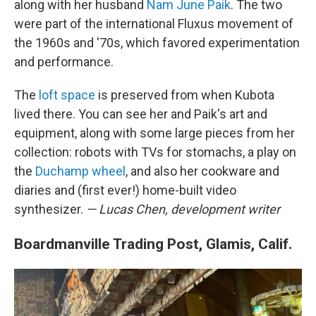
along with her husband
Nam June Paik
. The two
were part of the international Fluxus movement of
the 1960s and '70s, which favored experimentation
and performance.
The
loft space
is preserved from when Kubota
lived there. You can see her and Paik's art and
equipment, along with some large pieces from her
collection: robots with TVs for stomachs, a play on
the
Duchamp wheel
, and also her cookware and
diaries and (first ever!) home-built video
synthesizer.
— Lucas Chen, development writer
Boardmanville Trading Post, Glamis, Calif.