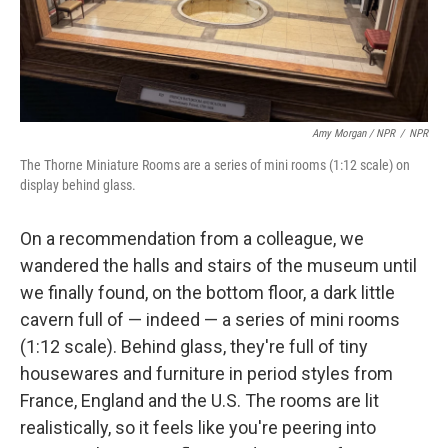
Amy Morgan / NPR
/
NPR
The Thorne Miniature Rooms are a series of mini rooms (1:12 scale) on
display behind glass.
On a recommendation from a colleague, we
wandered the halls and stairs of the museum until
we finally found, on the bottom floor, a dark little
cavern full of — indeed — a series of mini rooms
(1:12 scale). Behind glass, they're full of tiny
housewares and furniture in period styles from
France, England and the U.S. The rooms are lit
realistically, so it feels like you're peering into