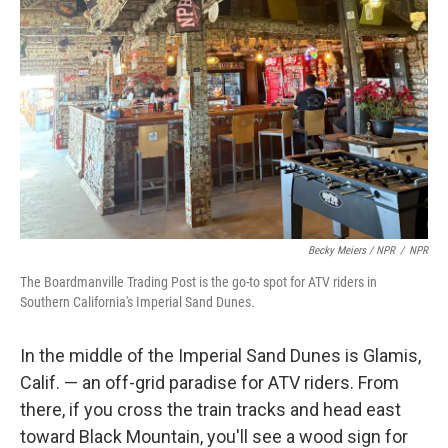
Becky Meiers / NPR
/
NPR
The Boardmanville Trading Post is the go-to spot for ATV riders in
Southern California's Imperial Sand Dunes.
In the middle of the Imperial Sand Dunes is Glamis,
Calif. — an off-grid paradise for ATV riders. From
there, if you cross the train tracks and head east
toward Black Mountain, you'll see a wood sign for