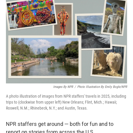
k
n
Images By NPR
/
Photo Illustration By Emily Bogle/NPR
A photo illustration of images from NPR staffers' travels in 2025, including
trips to (clockwise from upper left) New Orleans; Flint, Mich.; Hawaii;
Roswell, N.M.; Rhinebeck, N.Y.; and Austin, Texas.
NPR staffers get around — both for fun and to
report on stories from across the U.S.