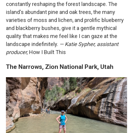
constantly reshaping the forest landscape. The
island's abundant pine and oak trees, the many
varieties of moss and lichen, and prolific blueberry
and blackberry bushes, give it a gentle mythical
quality that makes me feel like I can gaze at the
landscape indefinitely.
— Katie Sypher, assistant
producer,
How I Built This
The Narrows, Zion National Park, Utah