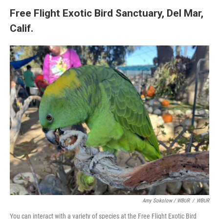
Free Flight Exotic Bird Sanctuary, Del Mar,
Calif.
Amy Sokolow / WBUR
/
WBUR
You can interact with a variety of species at the Free Flight Exotic Bird