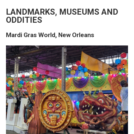
LANDMARKS, MUSEUMS AND
ODDITIES
Mardi Gras World, New Orleans