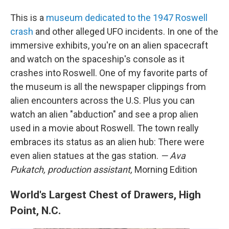
This is a
museum dedicated to the 1947 Roswell
crash
and other alleged UFO incidents. In one of the
immersive exhibits, you're on an alien spacecraft
and watch on the spaceship's console as it
crashes into Roswell. One of my favorite parts of
the museum is all the newspaper clippings from
alien encounters across the U.S. Plus you can
watch an alien "abduction" and see a prop alien
used in a movie about Roswell. The town really
embraces its status as an alien hub: There were
even alien statues at the gas station.
— Ava
Pukatch, production assistant,
Morning Edition
World's Largest Chest of Drawers, High
Point, N.C.