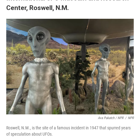
Center, Roswell, N.M.
Ava Pukatch / NPR
/
NPR
Roswell, N.M., is the site of a famous incident in 1947 that spurred years
of speculation about UFOs.