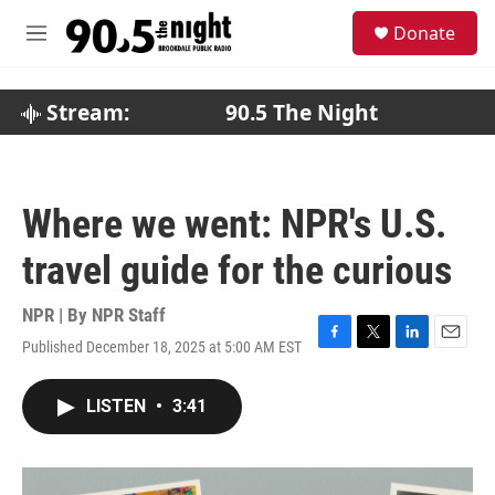
Skip to main content
S
Donate
e
M
a
e
r
n
c
u
Stream:
90.5 The Night
h
u
e
r
Where we went: NPR's U.S.
y
travel guide for the curious
NPR | By
NPR Staff
Published December 18, 2025 at 5:00 AM EST
F
T
L
E
a
w
i
m
c
i
n
a
LISTEN
•
3:41
e
t
k
i
b
t
e
l
o
e
d
o
r
I