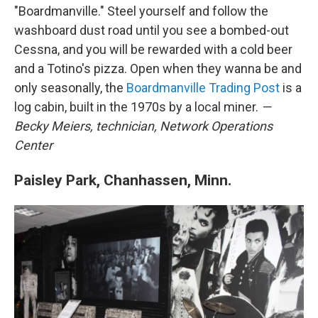
"Boardmanville." Steel yourself and follow the
washboard dust road until you see a bombed-out
Cessna, and you will be rewarded with a cold beer
and a Totino's pizza. Open when they wanna be and
only seasonally, the
Boardmanville Trading Post
is a
log cabin, built in the 1970s by a local miner.
—
Becky Meiers,
technician,
Network Operations
Center
Paisley Park, Chanhassen, Minn.