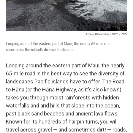
Ashley Westerman / NPR
/
NPR
Looping around the eastern part of Maui, the nearly 65-mile road
showcases the island's diverse landscape.
Looping around the eastern part of Maui, the nearly
65-mile road is the best way to see the diversity of
landscapes Pacific islands have to offer. The Road
to Hāna (or the Hāna Highway, as it's also known)
takes you through moist rainforests with hidden
waterfalls and arid hills that slope into the ocean,
past black sand beaches and ancient lava flows.
Known for its hundreds of hairpin turns, you will
travel across gravel — and sometimes dirt! — roads,