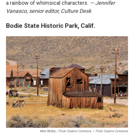
a rainbow of whimsical characters.
— Jennifer
Vanasco, senior editor, Culture Desk
Bodie State Historic Park, Calif.
Mike McBey / Flickr Creative Commons
/
Flickr Creative Commons