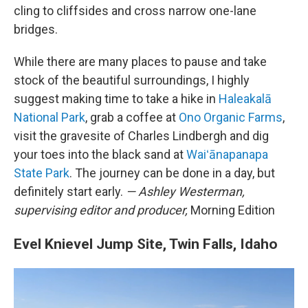
cling to cliffsides and cross narrow one-lane
bridges.
While there are many places to pause and take
stock of the beautiful surroundings, I highly
suggest making time to take a hike in
Haleakalā
National Park
, grab a coffee at
Ono Organic Farms
,
visit the gravesite of Charles Lindbergh and dig
your toes into the black sand at
Waiʻānapanapa
State Park
. The journey can be done in a day, but
definitely start early.
— Ashley Westerman,
supervising editor and producer,
Morning Edition
Evel Knievel Jump Site, Twin Falls, Idaho