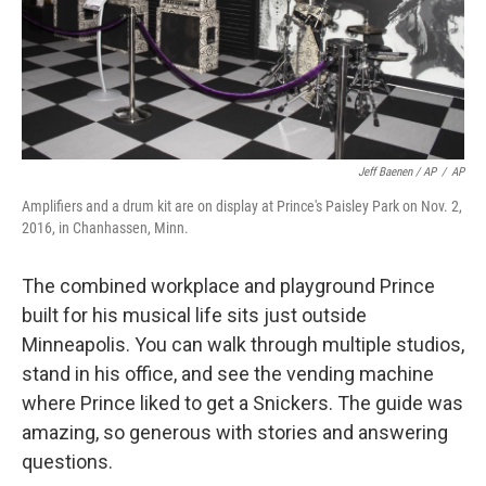
Jeff Baenen / AP
/
AP
Amplifiers and a drum kit are on display at Prince's Paisley Park on Nov. 2,
2016, in Chanhassen, Minn.
The combined workplace and playground Prince
built for his musical life sits just outside
Minneapolis. You can walk through multiple studios,
stand in his office, and see the vending machine
where Prince liked to get a Snickers. The guide was
amazing, so generous with stories and answering
questions.