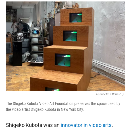
Connor Von Brain / ‎
/
The Shigeko Kubota Video Art Foundation preserves the space used by
the video artist Shigeko Kubota in New York City.
Shigeko Kubota was an
innovator in video arts
,