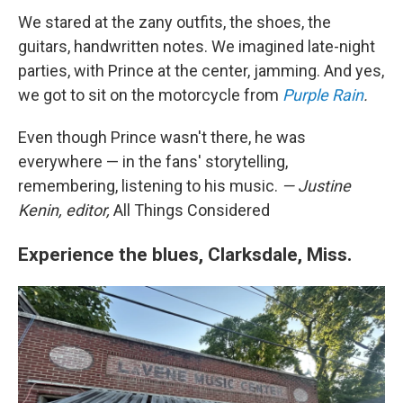
We stared at the zany outfits, the shoes, the
guitars, handwritten notes. We imagined late-night
parties, with Prince at the center, jamming. And yes,
we got to sit on the motorcycle from
Purple Rain
.
Even though Prince wasn't there, he was
everywhere — in the fans' storytelling,
remembering, listening to his music.
— Justine
Kenin, editor,
All Things Considered
Experience the blues, Clarksdale, Miss.