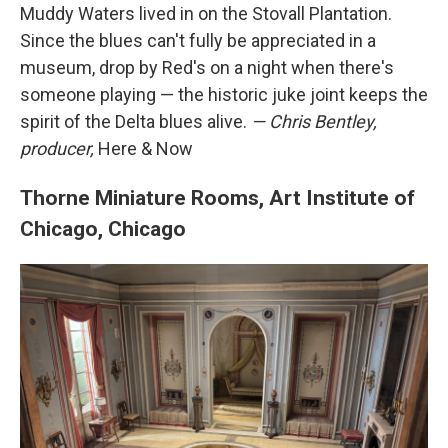
Muddy Waters lived in on the Stovall Plantation.
Since the blues can't fully be appreciated in a
museum, drop by Red's on a night when there's
someone playing — the historic juke joint keeps the
spirit of the Delta blues alive.
— Chris Bentley,
producer,
Here & Now
Thorne Miniature Rooms, Art Institute of
Chicago, Chicago