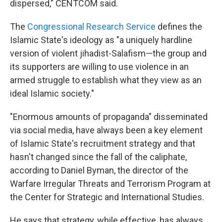
dispersed," CENTCOM said.
The
Congressional Research Service
defines the
Islamic State's ideology as "a uniquely hardline
version of violent jihadist-Salafism—the group and
its supporters are willing to use violence in an
armed struggle to establish what they view as an
ideal Islamic society."
"Enormous amounts of propaganda" disseminated
via social media, have always been a key element
of Islamic State's recruitment strategy and that
hasn't changed since the fall of the caliphate,
according to Daniel Byman, the director of the
Warfare Irregular Threats and Terrorism Program at
the Center for Strategic and International Studies.
He says that strategy, while effective, has always