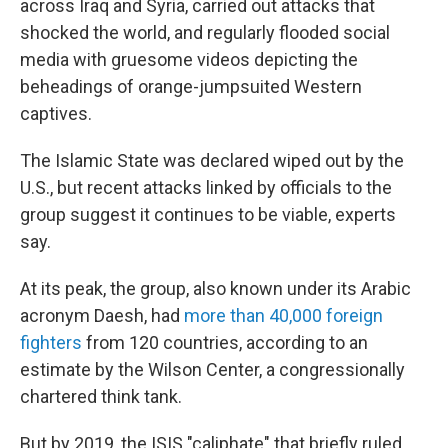
across Iraq and Syria, carried out attacks that
shocked the world, and regularly flooded social
media with gruesome videos depicting the
beheadings of orange-jumpsuited Western
captives.
The Islamic State was declared wiped out by the
U.S., but recent attacks linked by officials to the
group suggest it continues to be viable, experts
say.
At its peak, the group, also known under its Arabic
acronym Daesh, had
more than 40,000 foreign
fighters
from 120 countries, according to an
estimate by the Wilson Center, a congressionally
chartered think tank.
But by 2019, the ISIS "caliphate" that briefly ruled