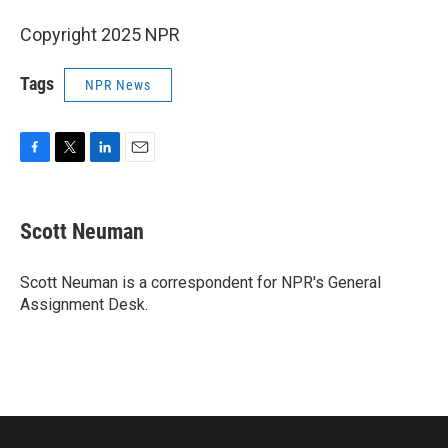
Copyright 2025 NPR
Tags
NPR News
F
T
L
E
a
w
i
m
c
i
n
a
e
t
k
i
Scott Neuman
b
t
e
l
o
e
d
o
r
I
Scott Neuman is a correspondent for NPR's General
k
n
Assignment Desk.