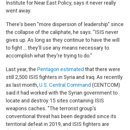
Institute for Near East Policy, says it never really
went away.
There's been "more dispersion of leadership" since
the collapse of the caliphate, he says. "ISIS never
gives up. As long as they continue to have the will
to fight … they'll use any means necessary to
accomplish what they're trying to do."
Last year, the
Pentagon estimated
that there were
still 2,500 ISIS fighters in Syria and Iraq. As recently
as last month,
U.S. Central Command
(CENTCOM)
said it had worked with the Syrian government to
locate and destroy 15 sites containing ISIS
weapons caches. "The terrorist group's
conventional threat has been degraded since its
territorial defeat in 2019, and ISIS fighters are