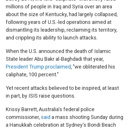
millions of people in Iraq and Syria over an area
about the size of Kentucky, had largely collapsed,
following years of U.S.-led operations aimed at
dismantling its leadership, reclaiming its territory,
and crippling its ability to launch attacks.
When the U.S. announced the death of Islamic
State leader Abu Bakr al-Baghdadi that year,
President Trump proclaimed
, "we obliterated his
caliphate, 100 percent."
Yet recent attacks believed to be inspired, at least
in part, by ISIS raise questions.
Krissy Barrett, Australia's federal police
commissioner,
said
a mass shooting Sunday during
a Hanukkah celebration at Sydney's Bondi Beach