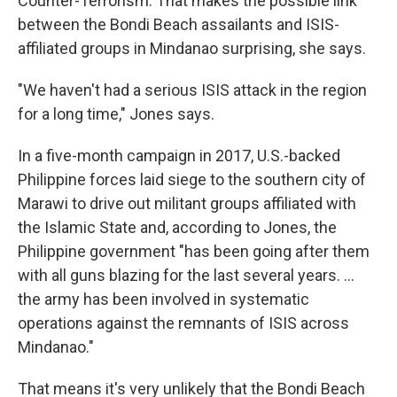
Counter-Terrorism. That makes the possible link
between the Bondi Beach assailants and ISIS-
affiliated groups in Mindanao surprising, she says.
"We haven't had a serious ISIS attack in the region
for a long time," Jones says.
In a five-month campaign in 2017, U.S.-backed
Philippine forces laid siege to the southern city of
Marawi to drive out militant groups affiliated with
the Islamic State and, according to Jones, the
Philippine government "has been going after them
with all guns blazing for the last several years. …
the army has been involved in systematic
operations against the remnants of ISIS across
Mindanao."
That means it's very unlikely that the Bondi Beach