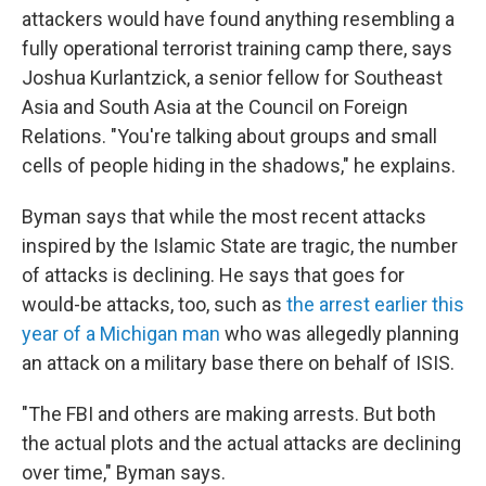
attackers would have found anything resembling a
fully operational terrorist training camp there, says
Joshua Kurlantzick, a senior fellow for Southeast
Asia and South Asia at the Council on Foreign
Relations. "You're talking about groups and small
cells of people hiding in the shadows," he explains.
Byman says that while the most recent attacks
inspired by the Islamic State are tragic, the number
of attacks is declining. He says that goes for
would-be attacks, too, such as
the arrest earlier this
year of a Michigan man
who was allegedly planning
an attack on a military base there on behalf of ISIS.
"The FBI and others are making arrests. But both
the actual plots and the actual attacks are declining
over time," Byman says.