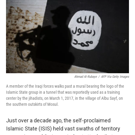
o
e
d
o
r
I
k
n
Ahmad Al-Rubaye
/
AFP Via Getty Images
A member of the Iraqi forces walks past a mural bearing the logo of the
Islamic State group in a tunnel that was reportedly used as a training
center by the jihadists, on March 1, 2017, in the village of Albu Sayf, on
the southern outskirts of Mosul.
Just over a decade ago, the self-proclaimed
Islamic State (ISIS) held vast swaths of territory