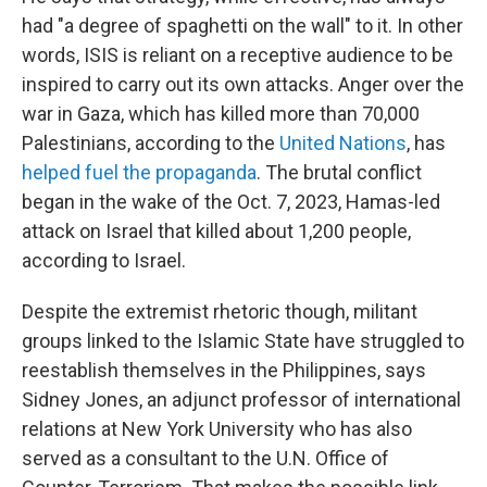
had "a degree of spaghetti on the wall" to it. In other
words, ISIS is reliant on a receptive audience to be
inspired to carry out its own attacks. Anger over the
war in Gaza, which has killed more than 70,000
Palestinians, according to the
United Nations
, has
helped fuel the propaganda
. The brutal conflict
began in the wake of the Oct. 7, 2023, Hamas-led
attack on Israel that killed about 1,200 people,
according to Israel.
Despite the extremist rhetoric though, militant
groups linked to the Islamic State have struggled to
reestablish themselves in the Philippines, says
Sidney Jones, an adjunct professor of international
relations at New York University who has also
served as a consultant to the U.N. Office of