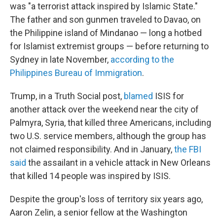
was "a terrorist attack inspired by Islamic State."
The father and son gunmen traveled to Davao, on
the Philippine island of Mindanao — long a hotbed
for Islamist extremist groups — before returning to
Sydney in late November,
according to the
Philippines Bureau of Immigration
.
Trump, in a Truth Social post,
blamed
ISIS for
another attack over the weekend near the city of
Palmyra, Syria, that killed three Americans, including
two U.S. service members, although the group has
not claimed responsibility. And in January,
the FBI
said
the assailant in a vehicle attack in New Orleans
that killed 14 people was inspired by ISIS.
Despite the group's loss of territory six years ago,
Aaron Zelin, a senior fellow at the Washington