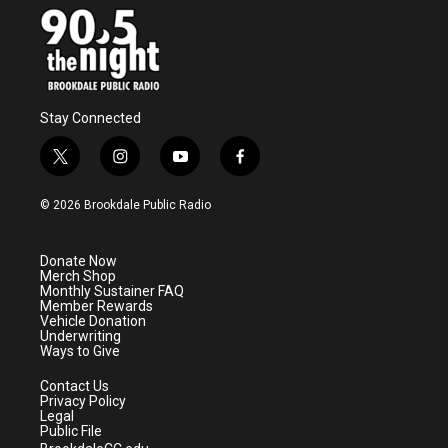
Stay Connected
t
i
y
f
w
n
o
a
i
s
u
c
© 2026 Brookdale Public Radio
t
t
t
e
t
a
u
b
e
g
b
o
Donate Now
r
r
e
o
Merch Shop
a
k
Monthly Sustainer FAQ
m
Member Rewards
Vehicle Donation
Underwriting
Ways to Give
Contact Us
Privacy Policy
Legal
Public File