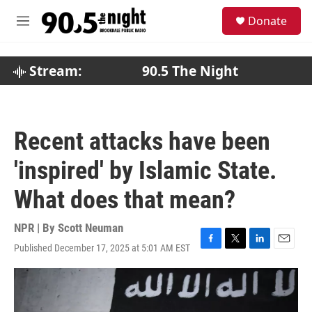
Skip to main content
S
Donate
e
M
a
e
r
n
c
u
Stream:
90.5 The Night
h
u
e
r
Recent attacks have been
y
'inspired' by Islamic State.
What does that mean?
NPR | By
Scott Neuman
Published December 17, 2025 at 5:01 AM EST
F
T
L
E
a
w
i
m
c
i
n
a
e
t
k
i
b
t
e
l