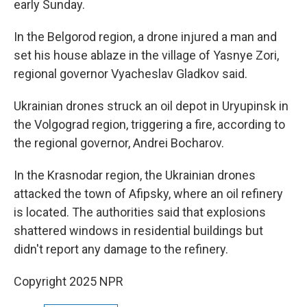
early Sunday.
In the Belgorod region, a drone injured a man and
set his house ablaze in the village of Yasnye Zori,
regional governor Vyacheslav Gladkov said.
Ukrainian drones struck an oil depot in Uryupinsk in
the Volgograd region, triggering a fire, according to
the regional governor, Andrei Bocharov.
In the Krasnodar region, the Ukrainian drones
attacked the town of Afipsky, where an oil refinery
is located. The authorities said that explosions
shattered windows in residential buildings but
didn't report any damage to the refinery.
Copyright 2025 NPR