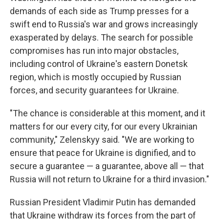
demands of each side as Trump presses for a
swift end to Russia's war and grows increasingly
exasperated by delays. The search for possible
compromises has run into major obstacles,
including control of Ukraine's eastern Donetsk
region, which is mostly occupied by Russian
forces, and security guarantees for Ukraine.
"The chance is considerable at this moment, and it
matters for our every city, for our every Ukrainian
community," Zelenskyy said. "We are working to
ensure that peace for Ukraine is dignified, and to
secure a guarantee — a guarantee, above all — that
Russia will not return to Ukraine for a third invasion."
Russian President Vladimir Putin has demanded
that Ukraine withdraw its forces from the part of