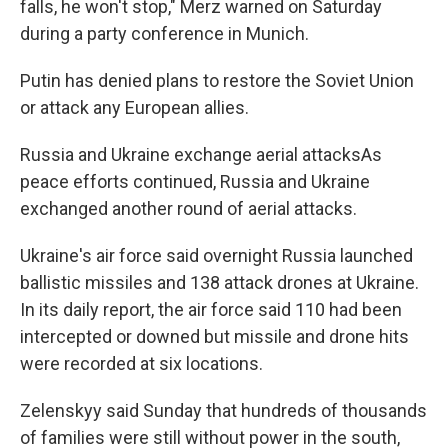
falls, he won't stop," Merz warned on Saturday
during a party conference in Munich.
Putin has denied plans to restore the Soviet Union
or attack any European allies.
Russia and Ukraine exchange aerial attacksAs
peace efforts continued, Russia and Ukraine
exchanged another round of aerial attacks.
Ukraine's air force said overnight Russia launched
ballistic missiles and 138 attack drones at Ukraine.
In its daily report, the air force said 110 had been
intercepted or downed but missile and drone hits
were recorded at six locations.
Zelenskyy said Sunday that hundreds of thousands
of families were still without power in the south,