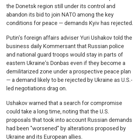
the Donetsk region still under its control and
abandon its bid to join NATO among the key
conditions for peace — demands Kyiv has rejected.
Putin's foreign affairs adviser Yuri Ushakov told the
business daily Kommersant that Russian police
and national guard troops would stay in parts of
eastern Ukraine's Donbas even if they become a
demilitarized zone under a prospective peace plan
— a demand likely to be rejected by Ukraine as U.S.-
led negotiations drag on.
Ushakov warned that a search for compromise
could take a long time, noting that the U.S.
proposals that took into account Russian demands
had been "worsened" by alterations proposed by
Ukraine and its European allies.