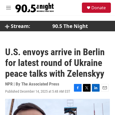
Skip to main content
S
Donate
e
M
a
e
r
n
c
u
Stream:
90.5 The Night
h
u
e
r
U.S. envoys arrive in Berlin
y
for latest round of Ukraine
peace talks with Zelenskyy
NPR | By
The Associated Press
Published December 14, 2025 at 5:48 AM EST
F
T
L
E
a
w
i
m
c
i
n
a
e
t
k
i
b
t
e
l