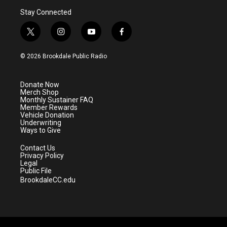
Stay Connected
t
i
y
f
w
n
o
a
i
s
u
c
© 2026 Brookdale Public Radio
t
t
t
e
t
a
u
b
e
g
b
o
Donate Now
r
r
e
o
Merch Shop
a
k
Monthly Sustainer FAQ
m
Member Rewards
Vehicle Donation
Underwriting
Ways to Give
Contact Us
Privacy Policy
Legal
Public File
BrookdaleCC.edu