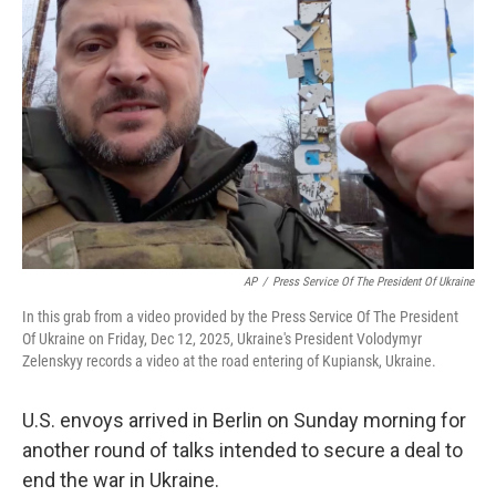
o
e
d
o
r
I
k
n
AP
/
Press Service Of The President Of Ukraine
In this grab from a video provided by the Press Service Of The President
Of Ukraine on Friday, Dec 12, 2025, Ukraine's President Volodymyr
Zelenskyy records a video at the road entering of Kupiansk, Ukraine.
U.S. envoys arrived in Berlin on Sunday morning for
another round of talks intended to secure a deal to
end the war in Ukraine.