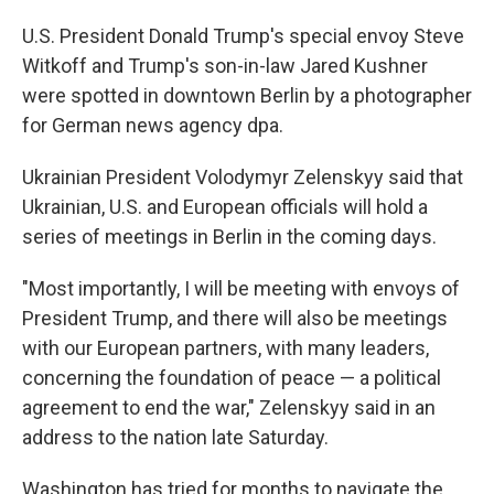
U.S. President Donald Trump's special envoy Steve
Witkoff and Trump's son-in-law Jared Kushner
were spotted in downtown Berlin by a photographer
for German news agency dpa.
Ukrainian President Volodymyr Zelenskyy said that
Ukrainian, U.S. and European officials will hold a
series of meetings in Berlin in the coming days.
"Most importantly, I will be meeting with envoys of
President Trump, and there will also be meetings
with our European partners, with many leaders,
concerning the foundation of peace — a political
agreement to end the war," Zelenskyy said in an
address to the nation late Saturday.
Washington has tried for months to navigate the