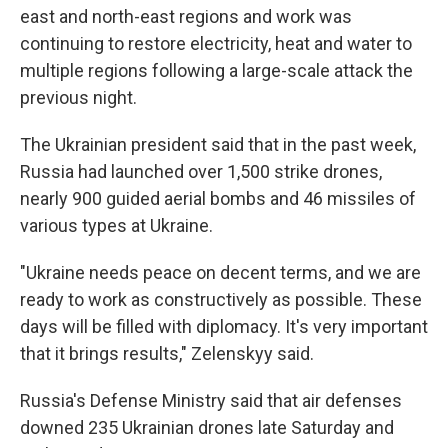
east and north-east regions and work was
continuing to restore electricity, heat and water to
multiple regions following a large-scale attack the
previous night.
The Ukrainian president said that in the past week,
Russia had launched over 1,500 strike drones,
nearly 900 guided aerial bombs and 46 missiles of
various types at Ukraine.
"Ukraine needs peace on decent terms, and we are
ready to work as constructively as possible. These
days will be filled with diplomacy. It's very important
that it brings results," Zelenskyy said.
Russia's Defense Ministry said that air defenses
downed 235 Ukrainian drones late Saturday and