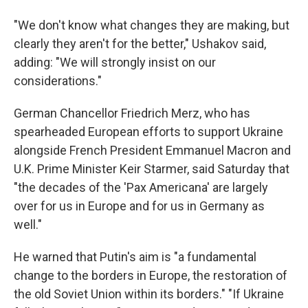
"We don't know what changes they are making, but
clearly they aren't for the better," Ushakov said,
adding: "We will strongly insist on our
considerations."
German Chancellor Friedrich Merz, who has
spearheaded European efforts to support Ukraine
alongside French President Emmanuel Macron and
U.K. Prime Minister Keir Starmer, said Saturday that
"the decades of the 'Pax Americana' are largely
over for us in Europe and for us in Germany as
well."
He warned that Putin's aim is "a fundamental
change to the borders in Europe, the restoration of
the old Soviet Union within its borders." "If Ukraine