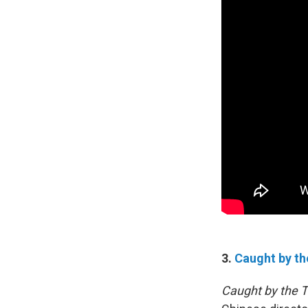
3.
Caught by th
Caught by the T