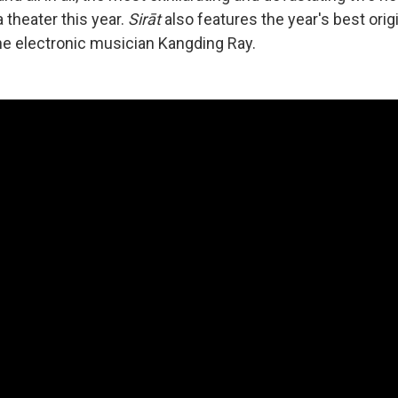
 theater this year.
Sirāt
also features the year's best orig
e electronic musician Kangding Ray.