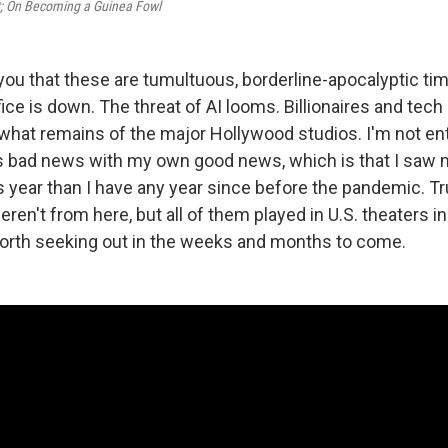
āt; On Becoming a Guinea Fowl
 you that these are tumultuous, borderline-apocalyptic tim
fice is down. The threat of AI looms. Billionaires and tech
 what remains of the major Hollywood studios. I'm not en
his bad news with my own good news, which is that I saw m
 year than I have any year since before the pandemic. Tr
en't from here, but all of them played in U.S. theaters in 
orth seeking out in the weeks and months to come.