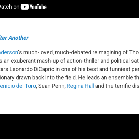
fter Another
nderson
's much-loved, much-debated reimagining of Th
s an exuberant mash-up of action-thriller and political sat
ars Leonardo DiCaprio in one of his best and funniest p
tionary drawn back into the field. He leads an ensemble t
enicio del Toro
, Sean Penn,
Regina Hall
and the terrific d