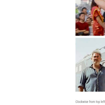
Clockwise from top lef