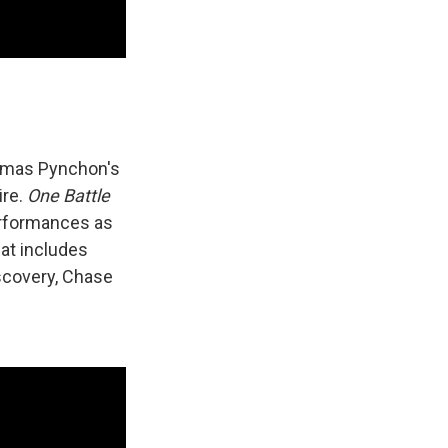
omas Pynchon's
ire.
One Battle
erformances as
hat includes
iscovery, Chase