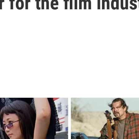
 for the film indus