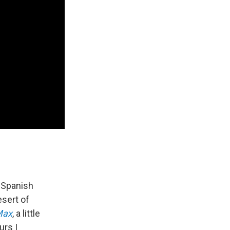
d Spanish
esert of
Max
, a little
urs I