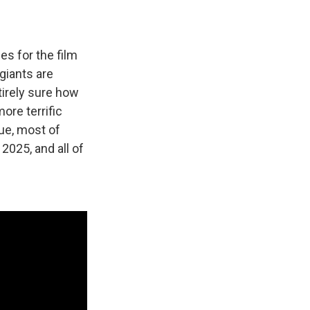
es for the film
 giants are
tirely sure how
ore terrific
ue, most of
2025, and all of