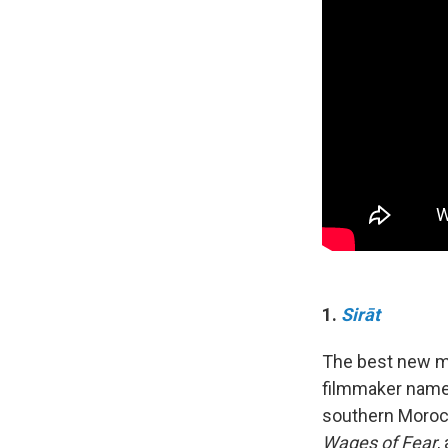
1.
Sirāt
The best new mo
filmmaker named O
southern Morocco
Wages of Fear
,