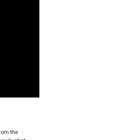
from the