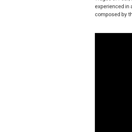
experienced in a
composed by th