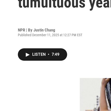
tumultuous year
NPR | By
Justin Chang
Published December 11, 2025 at 12:27 PM EST
LISTEN
•
7:49