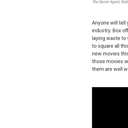
The Secret Agent; Sir
Anyone will tell
industry. Box of
laying waste to
to square all t
new movies this
those movies wer
them are well w