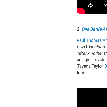
2.
One Battle A
Paul Thomas A
novel
Vineland
i
After Another
st
an aging revolu
Teyana Taylor,
B
Infiniti.