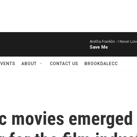
Aretha Franklin -
I Never Lo
Save Me
EVENTS
ABOUT
CONTACT US
BROOKDALECC
fic movies emerged