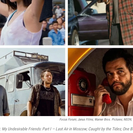
Focus Forum; Janus Films; Warner Bros. Pictures; NEON
t:
My Undesirable Friends: Part I — Last Air in Moscow; Caught by the Tides; One Ba