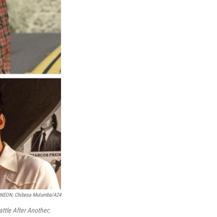
; NEON; Chibesa Mulumba/A24
ttle After Another;