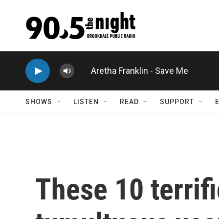
Skip to main content
Aretha Franklin - Save Me
SHOWS
LISTEN
READ
SUPPORT
These 10 terri