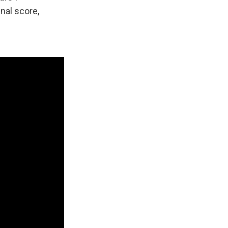
inal score,