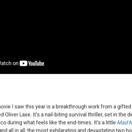
vie I saw this year is a breakthrough work from a gifte
liver Laxe. It's a nail-biting survival thriller, set in the d
 during what feels like the end-times. It's a little
Mad 
 and all in all, the most exhilarating and devastating two ho