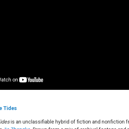
e Tides
ides
is an unclassifiable hybrid of fiction and nonfiction 