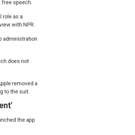
s free speech.
 role as a
erview with NPR.
p administration
ich does not
, Apple removed a
 to the suit.
ent'
aunched the app
.