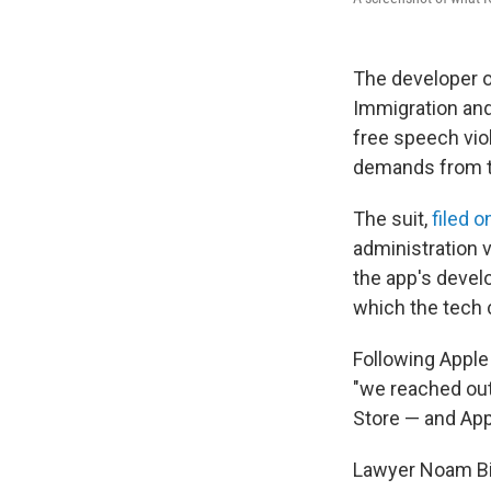
The developer o
Immigration an
free speech vio
demands from t
The suit,
filed 
administration 
the app's devel
which the tech 
Following Apple
"we reached out
Store — and Appl
Lawyer Noam Bial