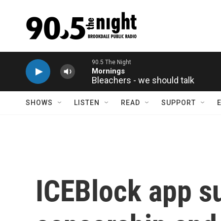
Skip to main content
Bleachers - we should talk
SHOWS
LISTEN
READ
SUPPORT
ICEBlock app s