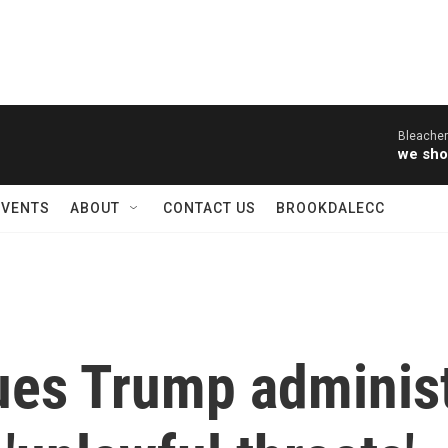
Bleacher
we sho
EVENTS
ABOUT
CONTACT US
BROOKDALECC
ues Trump administ