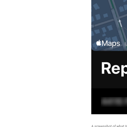
A screenshot of what I