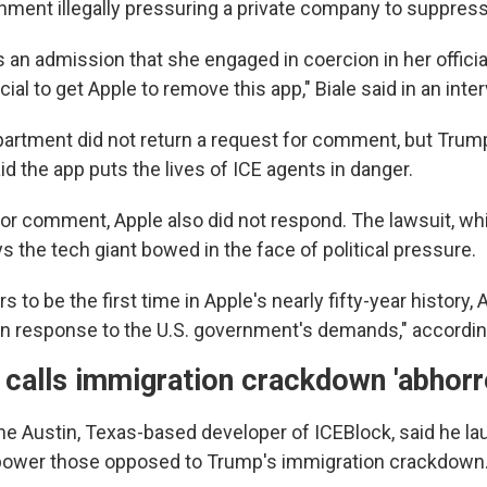
ment illegally pressuring a private company to suppres
 an admission that she engaged in coercion in her official
ial to get Apple to remove this app," Biale said in an int
artment did not return a request for comment, but Trum
aid the app puts the lives of ICE agents in danger.
r comment, Apple also did not respond. The lawsuit, wh
 the tech giant bowed in the face of political pressure.
s to be the first time in Apple's nearly fifty-year history
in response to the U.S. government's demands," according
calls immigration crackdown 'abhorr
he Austin, Texas-based developer of ICEBlock, said he l
power those opposed to Trump's immigration crackdown