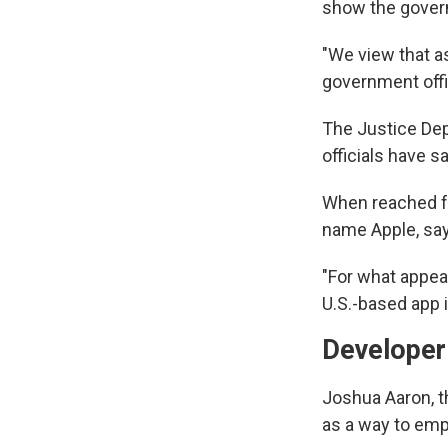
show the govern
"We view that as
government offic
The Justice Dep
officials have s
When reached fo
name Apple, says
"For what appear
U.S.-based app 
Developer 
Joshua Aaron, t
as a way to em