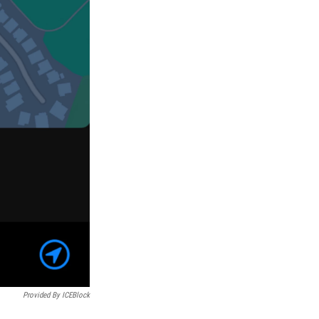
Provided By ICEBlock