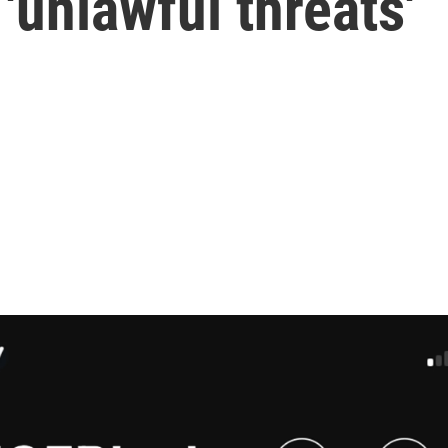
'unlawful threats'