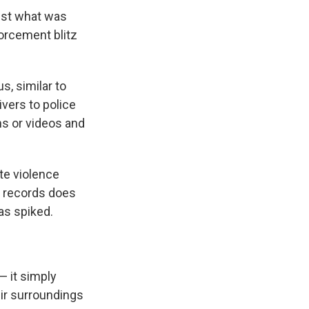
inst what was
forcement blitz
s, similar to
vers to police
hs or videos and
te violence
t records does
as spiked.
— it simply
eir surroundings