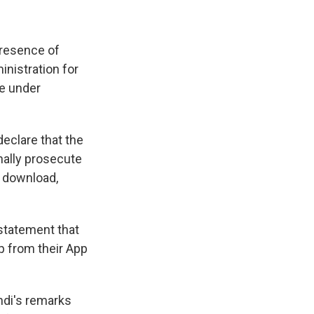
presence of
nistration for
re under
declare that the
nally prosecute
r download,
 statement that
p from their App
ndi's remarks