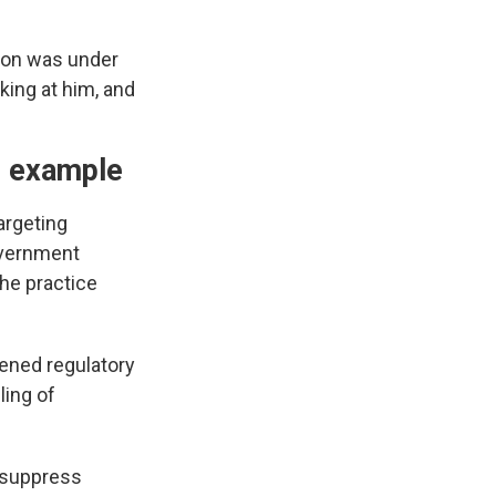
ron was under
king at him, and
g" example
argeting
overnment
the practice
tened regulatory
ling of
o suppress