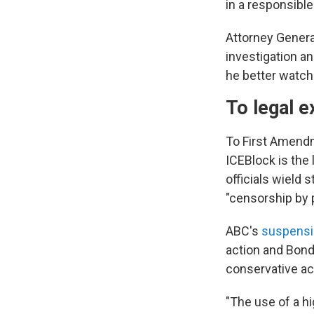
in a responsible
Attorney Genera
investigation an
he better watch
To legal e
To First Amend
ICEBlock is the
officials wield 
"censorship by 
ABC's
suspensi
action and Bond
conservative act
"The use of a h