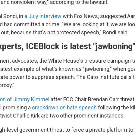
 and nonviolent way," according to the lawsuit.
l Bondi, in
a July interview
with Fox News, suggested Aa
d had committed a crime. "We are looking at it, we are loo
 out, because that's not protected speech," Bondi said.
xperts, ICEBlock is latest "jawbonin
ment advocates, the White House's pressure campaign t
 latest example of what's known as "jawboning," when g
state power to suppress speech. The Cato Institute calls 
proxy."
on of Jimmy Kimmel
after FCC Chair Brendan Carr threa
i promising a
crackdown on hate speech
following the kil
ivist Charlie Kirk are two other prominent instances.
igh-level government threat to force a private platform t