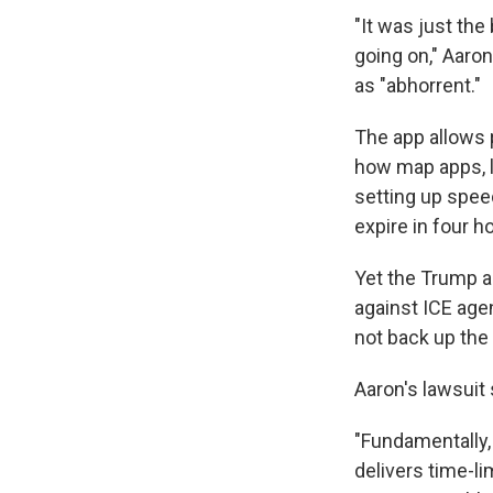
"It was just the
going on," Aaro
as "abhorrent."
The app allows p
how map apps, l
setting up spee
expire in four h
Yet the Trump a
against ICE age
not back up the 
Aaron's lawsuit
"Fundamentally,
delivers time-li