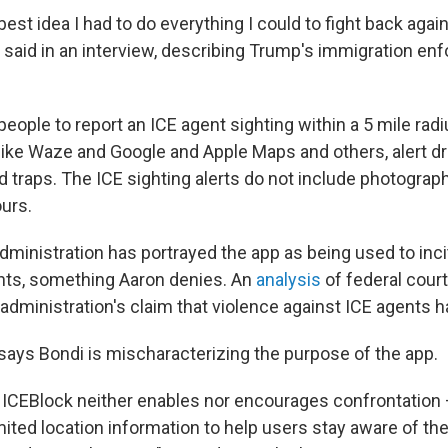
 best idea I had to do everything I could to fight back aga
n said in an interview, describing Trump's immigration en
eople to report an ICE agent sighting within a 5 mile radiu
ike Waze and Google and Apple Maps and others, alert dri
d traps. The ICE sighting alerts do not include photograp
ours.
dministration has portrayed the app as being used to inci
nts, something Aaron denies. An
analysis
of federal cour
administration's claim that violence against ICE agents h
 says Bondi is mischaracterizing the purpose of the app.
 ICEBlock neither enables nor encourages confrontation 
mited location information to help users stay aware of th