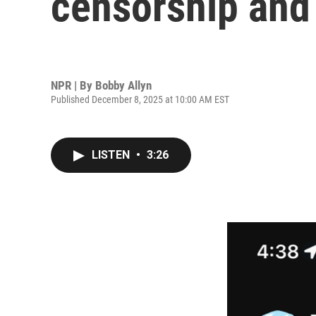
censorship and 
NPR | By
Bobby Allyn
Published December 8, 2025 at 10:00 AM EST
LISTEN
•
3:26