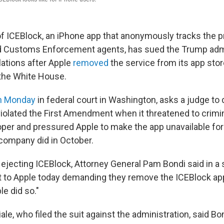
f ICEBlock, an iPhone app that anonymously tracks the 
d Customs Enforcement agents, has sued the Trump admi
lations after Apple
removed
the service from its app sto
he White House.
on Monday
in federal court in Washington, asks a judge to 
violated the First Amendment when it threatened to crimi
oper and pressured Apple to make the app unavailable fo
company did in October.
 ejecting ICEBlock, Attorney General Pam Bondi said in a
 to Apple today demanding they remove the ICEBlock ap
e did so."
e, who filed the suit against the administration, said Bo