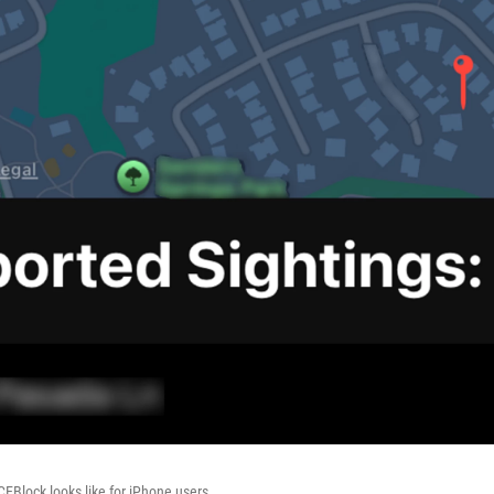
CEBlock looks like for iPhone users.