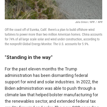
Julia Simon / NPR
/
NPR
Off the coast off of Eureka, Calif. there's a plan to build offshore wind
turbines to power more than two million American homes. China accounts
for 74% of all large scale solar and wind under construction, according to
the nonprofit Global Energy Monitor. The U.S. accounts for 5.9%.
"Standing in the way"
For the past eleven months the Trump
administration has been dismantling federal
support for wind and solar industries. In 2022, the
Biden administration was able to push through a
climate law that helped bolster manufacturing for
the renewables sector, and extended federal tax