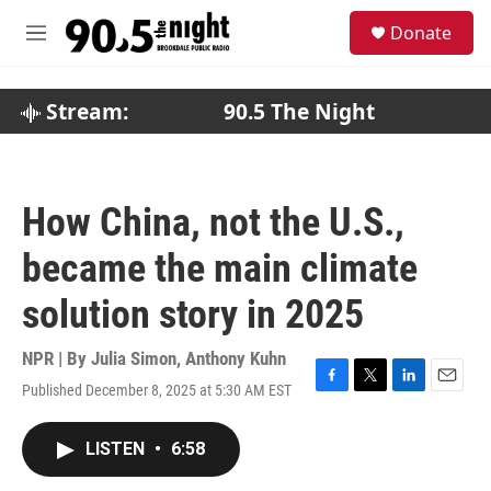
Skip to main content
S
Donate
e
M
a
e
r
n
c
u
Stream:
90.5 The Night
h
u
e
r
How China, not the U.S.,
y
became the main climate
solution story in 2025
NPR | By
Julia Simon
,
Anthony Kuhn
Published December 8, 2025 at 5:30 AM EST
F
T
L
E
a
w
i
m
c
i
n
a
LISTEN
•
6:58
e
t
k
i
b
t
e
l