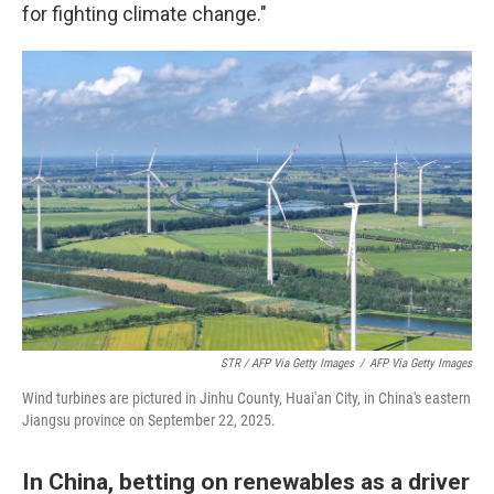
for fighting climate change."
STR / AFP Via Getty Images
/
AFP Via Getty Images
Wind turbines are pictured in Jinhu County, Huai'an City, in China's eastern
Jiangsu province on September 22, 2025.
In China, betting on renewables as a driver