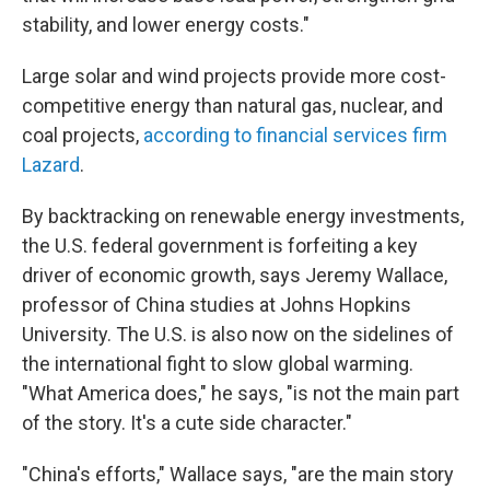
stability, and lower energy costs."
Large solar and wind projects provide more cost-
competitive energy than natural gas, nuclear, and
coal projects,
according to financial services firm
Lazard
.
By backtracking on renewable energy investments,
the U.S. federal government is forfeiting a key
driver of economic growth, says Jeremy Wallace,
professor of China studies at Johns Hopkins
University. The U.S. is also now on the sidelines of
the international fight to slow global warming.
"What America does," he says, "is not the main part
of the story. It's a cute side character."
"China's efforts," Wallace says, "are the main story