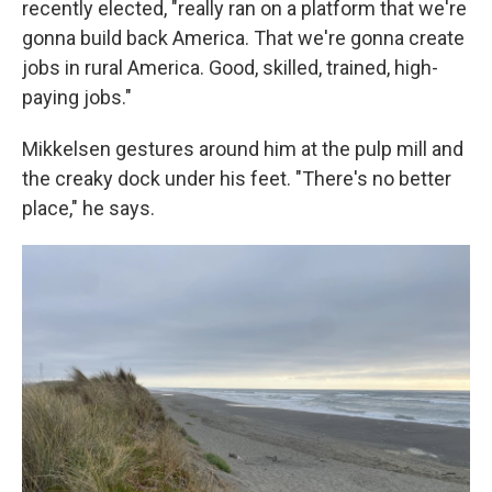
recently elected, "really ran on a platform that we're
gonna build back America. That we're gonna create
jobs in rural America. Good, skilled, trained, high-
paying jobs."
Mikkelsen gestures around him at the pulp mill and
the creaky dock under his feet. "There's no better
place," he says.