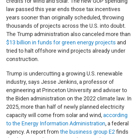
credits for wind and solar. The new GOP spending
law passed this year ends those tax incentives
years sooner than originally scheduled, throwing
thousands of projects across the U.S. into doubt.
The Trump administration also canceled more than
$13 billion in funds for green energy projects
and
tried to halt offshore wind projects already under
construction.
Trump is undercutting a growing U.S. renewable
industry, says Jesse Jenkins, a professor of
engineering at Princeton University and adviser to
the Biden administration on the 2022 climate law. In
2025, more than half of newly planned electricity
capacity will come from solar and wind,
according
to the Energy Information Administration
, a federal
agency. A report from
the business group E2
finds