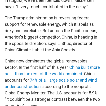
in August, we've been pencils down," Mikkelsen
says. "It very much contributed to the delay."
The Trump administration is reversing federal
support for renewable energy, which it labels as
risky and unreliable. But across the Pacific ocean,
America's biggest competitor, China, is heading in
the opposite direction, says Li Shuo, director of
China Climate Hub at the Asia Society.
China now dominates the global renewables
sector. In the first half of this year,
China built more
solar than the rest of the world combined
. China
accounts for
74% of all large scale solar and wind
under construction
, according to the nonprofit
Global Energy Monitor. The U.S. accounts for 5.9%.
"It couldn't be a stronger contrast between the two
countries," Li says.