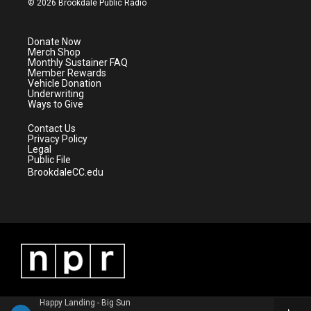
© 2026 Brookdale Public Radio
t
t
t
e
t
a
u
b
e
g
b
o
Donate Now
r
r
e
o
Merch Shop
a
k
Monthly Sustainer FAQ
m
Member Rewards
Vehicle Donation
Underwriting
Ways to Give
Contact Us
Privacy Policy
Legal
Public File
BrookdaleCC.edu
Happy Landing - Big Sun