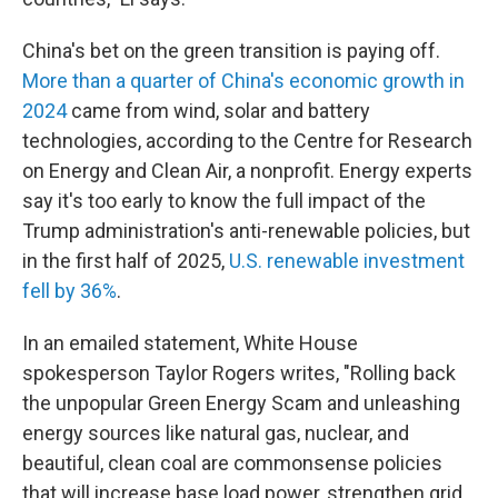
China's bet on the green transition is paying off.
More than a quarter of China's economic
growth in
2024
came from wind, solar and battery
technologies, according to the Centre for Research
on Energy and Clean Air, a nonprofit. Energy experts
say it's too early to know the full impact of the
Trump administration's anti-renewable policies, but
in the first half of 2025,
U.S. renewable investment
fell by 36%
.
In an emailed statement, White House
spokesperson Taylor Rogers writes, "Rolling back
the unpopular Green Energy Scam and unleashing
energy sources like natural gas, nuclear, and
beautiful, clean coal are commonsense policies
that will increase base load power, strengthen grid