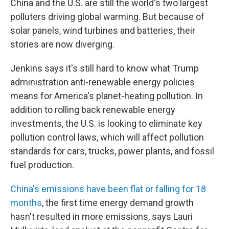
China and the U.S. are still the world's two largest
polluters driving global warming. But because of
solar panels, wind turbines and batteries, their
stories are now diverging.
Jenkins says it's still hard to know what Trump
administration anti-renewable energy policies
means for America's planet-heating pollution. In
addition to rolling back renewable energy
investments, the U.S. is looking to eliminate key
pollution control laws, which will affect pollution
standards for cars, trucks, power plants, and fossil
fuel production.
China's emissions have been flat or falling for 18
months
, the first time energy demand growth
hasn't resulted in more emissions, says Lauri