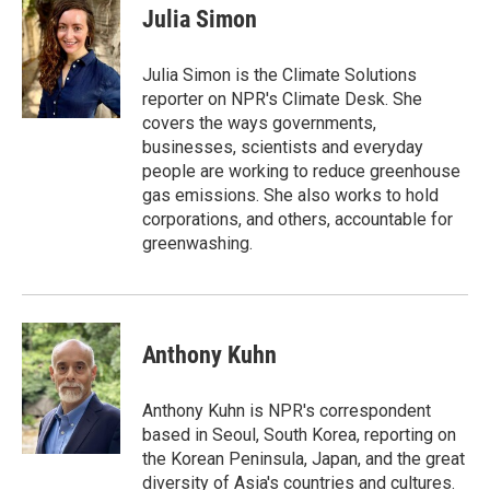
e
t
k
i
Julia Simon
b
t
e
l
o
e
d
o
r
I
Julia Simon is the Climate Solutions
k
n
reporter on NPR's Climate Desk. She
covers the ways governments,
businesses, scientists and everyday
people are working to reduce greenhouse
gas emissions. She also works to hold
corporations, and others, accountable for
greenwashing.
Anthony Kuhn
Anthony Kuhn is NPR's correspondent
based in Seoul, South Korea, reporting on
the Korean Peninsula, Japan, and the great
diversity of Asia's countries and cultures.