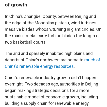
of growth
In China's Zhangbei County, between Beijing and
the edge of the Mongolian plateau, wind turbines'
massive blades whoosh, turning in giant circles. On
the roads, trucks carry turbine blades the length of
two basketball courts.
The arid and sparsely inhabited high plains and
deserts of China's northwest are home to
much of
China's renewable energy resources
.
China's renewable industry growth didn't happen
overnight. Two decades ago, authorities in Beijing
began making strategic decisions for a more
sustainable model of economic growth, including
building a supply chain for renewable energy