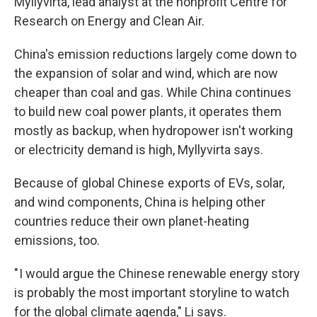
Myllyvirta, lead analyst at the nonprofit Centre for
Research on Energy and Clean Air.
China's emission reductions largely come down to
the expansion of solar and wind, which are now
cheaper than coal and gas. While China continues
to build new coal power plants, it operates them
mostly as backup, when hydropower isn't working
or electricity demand is high, Myllyvirta says.
Because of global Chinese exports of EVs, solar,
and wind components, China is helping other
countries reduce their own planet-heating
emissions, too.
" I would argue the Chinese renewable energy story
is probably the most important storyline to watch
for the global climate agenda," Li says.