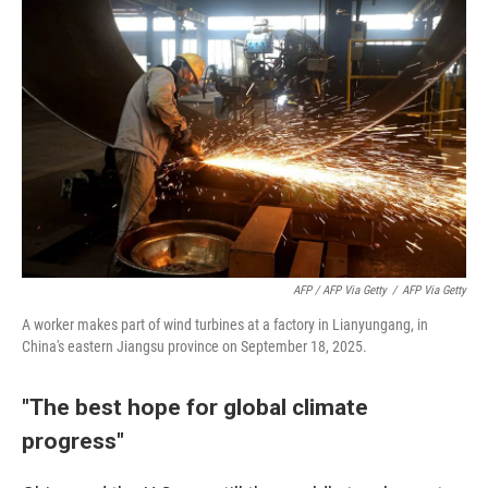
AFP / AFP Via Getty
/
AFP Via Getty
A worker makes part of wind turbines at a factory in Lianyungang, in
China's eastern Jiangsu province on September 18, 2025.
"The best hope for global climate
progress"