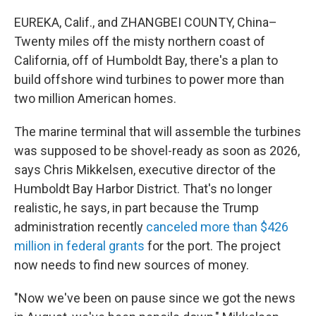
EUREKA, Calif., and ZHANGBEI COUNTY, China–
Twenty miles off the misty northern coast of
California, off of Humboldt Bay, there's a plan to
build offshore wind turbines to power more than
two million American homes.
The marine terminal that will assemble the turbines
was supposed to be shovel-ready as soon as 2026,
says Chris Mikkelsen, executive director of the
Humboldt Bay Harbor District. That's no longer
realistic, he says, in part because the Trump
administration recently
canceled more than $426
million in federal grants
for the port. The project
now needs to find new sources of money.
"Now we've been on pause since we got the news