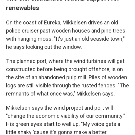
renewables
On the coast of Eureka, Mikkelsen drives an old
police cruiser past wooden houses and pine trees
with hanging moss. "It's just an old seaside town,"
he says looking out the window.
The planned port, where the wind turbines will get
constructed before being brought offshore, is on
the site of an abandoned pulp mill. Piles of wooden
logs are still visible through the rusted fences. "The
remnants of what once was," Mikkelsen says.
Mikkelsen says the wind project and port will
"change the economic viability of our community."
His green eyes start to well up. "My voice gets a
little shaky 'cause it's gonna make a better