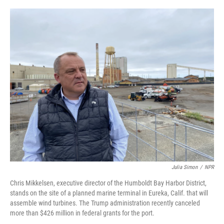
o
e
d
o
r
I
k
n
Julia Simon
/
NPR
Chris Mikkelsen, executive director of the Humboldt Bay Harbor District,
stands on the site of a planned marine terminal in Eureka, Calif. that will
assemble wind turbines. The Trump administration recently canceled
more than $426 million in federal grants for the port.