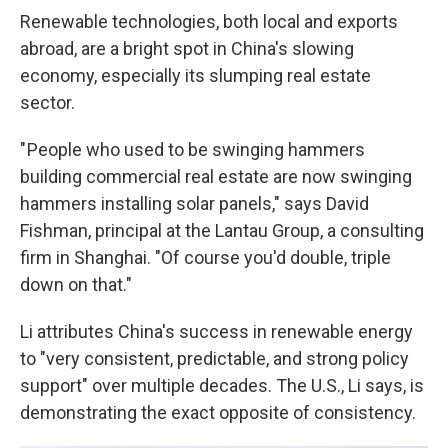
Renewable technologies, both local and exports
abroad, are a bright spot in China's slowing
economy, especially its slumping real estate
sector.
" People who used to be swinging hammers
building commercial real estate are now swinging
hammers installing solar panels," says David
Fishman, principal at the Lantau Group, a consulting
firm in Shanghai. "Of course you'd double, triple
down on that."
Li attributes China's success in renewable energy
to "very consistent, predictable, and strong policy
support" over multiple decades. The U.S., Li says, is
demonstrating the exact opposite of consistency.