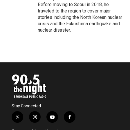
Before moving to Seoul in 2018, he
traveled to the region to cover major
stories including the North Korean nuclear
crisis and the Fukushima earthquake and
nuclear disaster.
Stay Connected
t
i
y
f
w
n
o
a
i
s
u
c