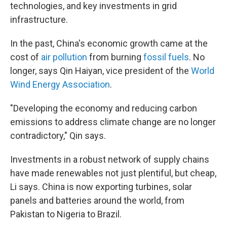
technologies, and key investments in grid
infrastructure.
In the past, China's economic growth came at the
cost of
air pollution
from burning
fossil fuels
. No
longer, says Qin Haiyan, vice president of the
World
Wind Energy Association
.
"Developing the economy and reducing carbon
emissions to address climate change are no longer
contradictory," Qin says.
Investments in a robust network of supply chains
have made renewables not just plentiful, but cheap,
Li says. China is now exporting turbines, solar
panels and batteries around the world, from
Pakistan to Nigeria to Brazil.