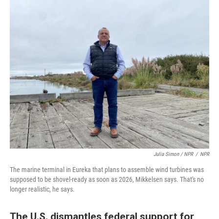
Julia Simon / NPR
/
NPR
The marine terminal in Eureka that plans to assemble wind turbines was
supposed to be shovel-ready as soon as 2026, Mikkelsen says. That's no
longer realistic, he says.
The U.S. dismantles federal support for