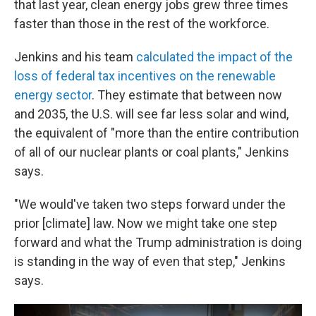
that last year, clean energy jobs grew three times
faster than those in the rest of the workforce.
Jenkins and his team
calculated the impact of the
loss of federal tax incentives on the renewable
energy sector
. They estimate that between now
and 2035, the U.S. will see far less solar and wind,
the equivalent of "more than the entire contribution
of all of our nuclear plants or coal plants," Jenkins
says.
"We would've taken two steps forward under the
prior [climate] law. Now we might take one step
forward and what the Trump administration is doing
is standing in the way of even that step," Jenkins
says.