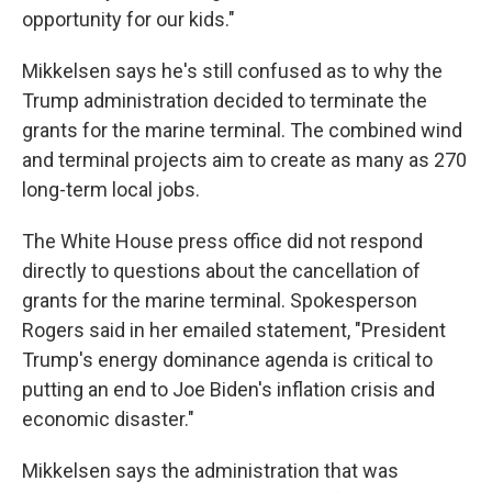
opportunity for our kids."
Mikkelsen says he's still confused as to why the
Trump administration decided to terminate the
grants for the marine terminal. The combined wind
and terminal projects aim to create as many as 270
long-term local jobs.
The White House press office did not respond
directly to questions about the cancellation of
grants for the marine terminal. Spokesperson
Rogers said in her emailed statement, "President
Trump's energy dominance agenda is critical to
putting an end to Joe Biden's inflation crisis and
economic disaster."
Mikkelsen says the administration that was