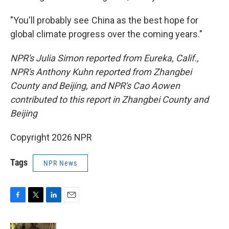
"You'll probably see China as the best hope for
global climate progress over the coming years."
NPR's Julia Simon reported from Eureka, Calif.,
NPR's Anthony Kuhn reported from Zhangbei
County and Beijing, and NPR's Cao Aowen
contributed to this report in Zhangbei County and
Beijing
Copyright 2026 NPR
Tags
NPR News
F
T
L
E
a
w
i
m
c
i
n
a