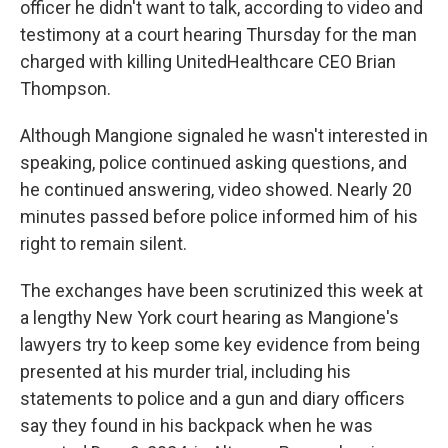
officer he didn't want to talk, according to video and
testimony at a court hearing Thursday for the man
charged with killing UnitedHealthcare CEO Brian
Thompson.
Although Mangione signaled he wasn't interested in
speaking, police continued asking questions, and
he continued answering, video showed. Nearly 20
minutes passed before police informed him of his
right to remain silent.
The exchanges have been scrutinized this week at
a lengthy New York court hearing as Mangione's
lawyers try to keep some key evidence from being
presented at his murder trial, including his
statements to police and a gun and diary officers
say they found in his backpack when he was