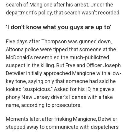
search of Mangione after his arrest. Under the
department's policy, that search wasn't recorded.
'I don't know what you guys are up to'
Five days after Thompson was gunned down,
Altoona police were tipped that someone at the
McDonald's resembled the much-publicized
suspect in the killing. But Frye and Officer Joseph
Detwiler initially approached Mangione with a low-
key tone, saying only that someone had said he
looked "suspicious." Asked for his ID, he gave a
phony New Jersey driver's license with a fake
name, according to prosecutors.
Moments later, after frisking Mangione, Detwiler
stepped away to communicate with dispatchers