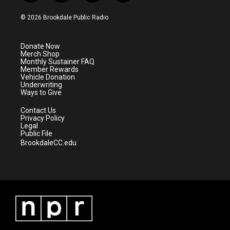
w
n
o
a
i
s
u
c
© 2026 Brookdale Public Radio
t
t
t
e
t
a
u
b
e
g
b
o
Donate Now
r
r
e
o
Merch Shop
a
k
Monthly Sustainer FAQ
m
Member Rewards
Vehicle Donation
Underwriting
Ways to Give
Contact Us
Privacy Policy
Legal
Public File
BrookdaleCC.edu