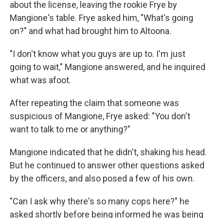
about the license, leaving the rookie Frye by
Mangione's table. Frye asked him, "What's going
on?" and what had brought him to Altoona.
"I don't know what you guys are up to. I'm just
going to wait," Mangione answered, and he inquired
what was afoot.
After repeating the claim that someone was
suspicious of Mangione, Frye asked: "You don't
want to talk to me or anything?"
Mangione indicated that he didn't, shaking his head.
But he continued to answer other questions asked
by the officers, and also posed a few of his own.
"Can I ask why there's so many cops here?" he
asked shortly before being informed he was being