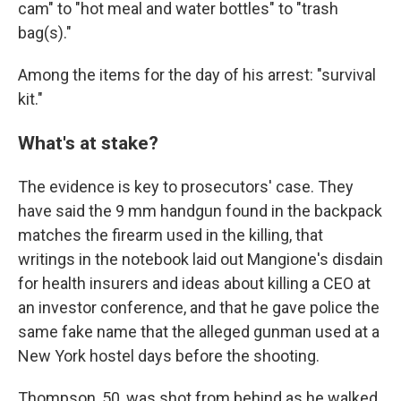
cam" to "hot meal and water bottles" to "trash
bag(s)."
Among the items for the day of his arrest: "survival
kit."
What's at stake?
The evidence is key to prosecutors' case. They
have said the 9 mm handgun found in the backpack
matches the firearm used in the killing, that
writings in the notebook laid out Mangione's disdain
for health insurers and ideas about killing a CEO at
an investor conference, and that he gave police the
same fake name that the alleged gunman used at a
New York hostel days before the shooting.
Thompson, 50, was shot from behind as he walked