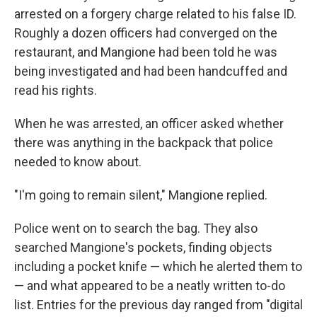
arrested on a forgery charge related to his false ID.
Roughly a dozen officers had converged on the
restaurant, and Mangione had been told he was
being investigated and had been handcuffed and
read his rights.
When he was arrested, an officer asked whether
there was anything in the backpack that police
needed to know about.
"I'm going to remain silent," Mangione replied.
Police went on to search the bag. They also
searched Mangione's pockets, finding objects
including a pocket knife — which he alerted them to
— and what appeared to be a neatly written to-do
list. Entries for the previous day ranged from "digital