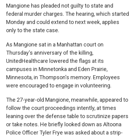
Mangione has pleaded not guilty to state and
federal murder charges. The hearing, which started
Monday and could extend to next week, applies
only to the state case.
As Mangione sat in a Manhattan court on
Thursday's anniversary of the killing,
UnitedHealthcare lowered the flags at its
campuses in Minnetonka and Eden Prairie,
Minnesota, in Thompson's memory. Employees
were encouraged to engage in volunteering.
The 27-year-old Mangione, meanwhile, appeared to
follow the court proceedings intently, at times
leaning over the defense table to scrutinize papers
or take notes. He briefly looked down as Altoona
Police Officer Tyler Frye was asked about a strip-