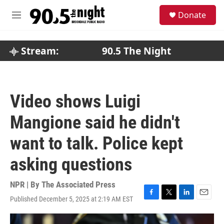
Skip to main content
S
Donate
e
M
a
e
r
n
c
u
Stream:
90.5 The Night
h
u
e
r
Video shows Luigi
y
Mangione said he didn't
want to talk. Police kept
asking questions
NPR | By
The Associated Press
Published December 5, 2025 at 2:19 AM EST
F
T
L
E
a
w
i
m
c
i
n
a