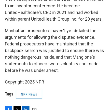
to an investor conference. He became
UnitedHealthcare's CEO in 2021 and had worked
within parent UnitedHealth Group Inc. for 20 years.
Manhattan prosecutors haven't yet detailed their
arguments for allowing the disputed evidence.
Federal prosecutors have maintained that the
backpack search was justified to ensure there was
nothing dangerous inside, and that Mangione's
statements to officers were voluntary and made
before he was under arrest.
Copyright 2025 NPR
Tags
NPR News