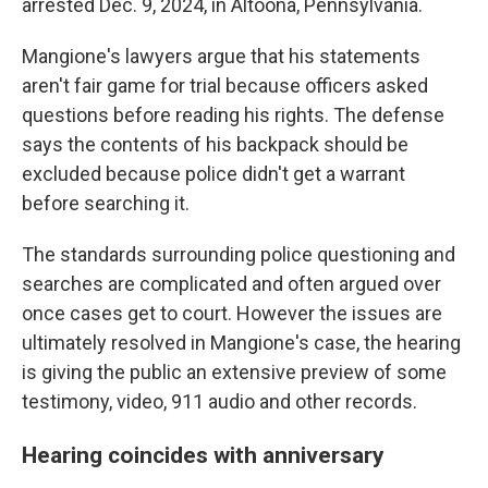
arrested Dec. 9, 2024, in Altoona, Pennsylvania.
Mangione's lawyers argue that his statements
aren't fair game for trial because officers asked
questions before reading his rights. The defense
says the contents of his backpack should be
excluded because police didn't get a warrant
before searching it.
The standards surrounding police questioning and
searches are complicated and often argued over
once cases get to court. However the issues are
ultimately resolved in Mangione's case, the hearing
is giving the public an extensive preview of some
testimony, video, 911 audio and other records.
Hearing coincides with anniversary