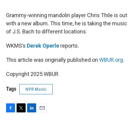
o
e
d
o
r
I
k
n
Grammy-winning mandolin player Chris Thile is out
with a new album. This time, he is taking the music
of J.S. Bach to different locations.
WKMS’s
Derek Operle
reports.
This article was originally published on
WBUR.org.
Copyright 2025 WBUR
Tags
NPR Music
F
T
L
E
a
w
i
m
c
i
n
a
e
t
k
i