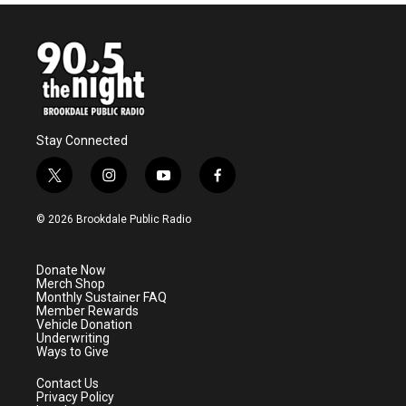
b
t
e
l
o
e
d
o
r
I
k
n
Stay Connected
t
i
y
f
w
n
o
a
i
s
u
c
© 2026 Brookdale Public Radio
t
t
t
e
t
a
u
b
e
g
b
o
Donate Now
r
r
e
o
Merch Shop
a
k
Monthly Sustainer FAQ
m
Member Rewards
Vehicle Donation
Underwriting
Ways to Give
Contact Us
Privacy Policy