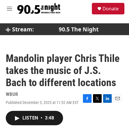
Skip to main content
S
Donate
e
M
a
e
r
n
c
u
Stream:
90.5 The Night
h
u
e
r
Mandolin player Chris Thile
y
takes the music of J.S.
Bach to different locations
WBUR
Published December 5, 2025 at 11:52 AM EST
F
T
L
E
a
w
i
m
c
i
n
a
LISTEN
•
3:48
e
t
k
i
b
t
e
l